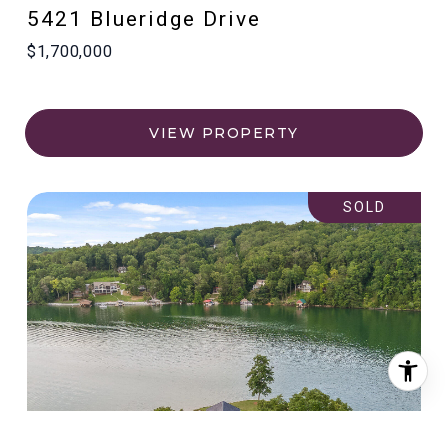
5421 Blueridge Drive
$1,700,000
VIEW PROPERTY
SOLD