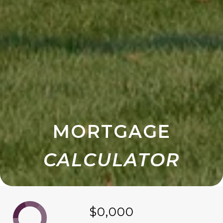
MORTGAGE
$0,000