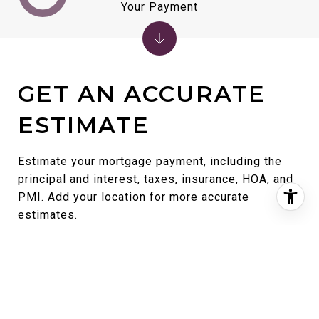
Your Payment
GET AN ACCURATE
ESTIMATE
Estimate your mortgage payment, including the
principal and interest, taxes, insurance, HOA, and
PMI. Add your location for more accurate
estimates.
Home Price
Term