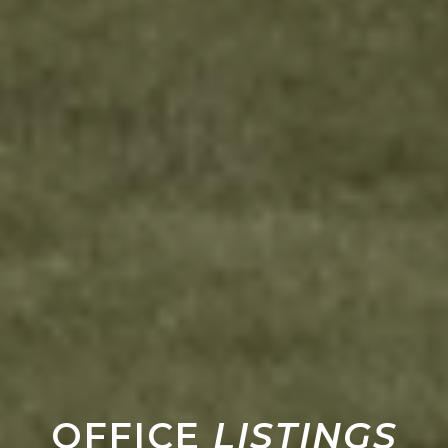
OFFICE