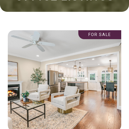
FOR SALE