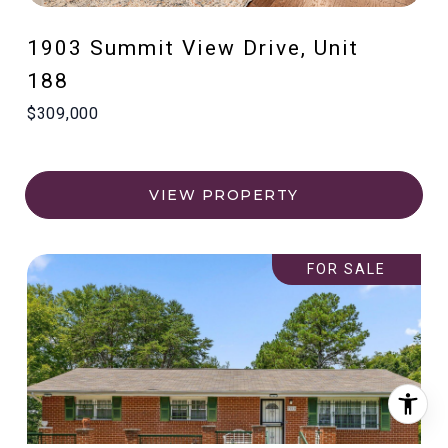
1903 Summit View Drive, Unit
188
$309,000
VIEW PROPERTY
FOR SALE