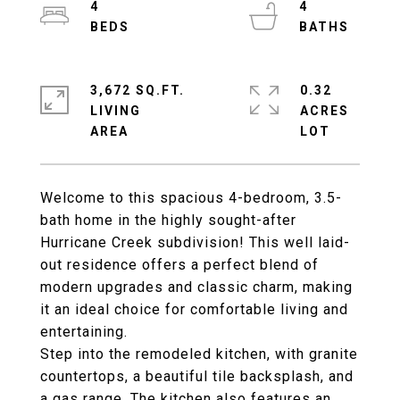
4
4
3,672 SQ.FT.
0.32
LIVING
ACRES
Welcome to this spacious 4-bedroom, 3.5-
bath home in the highly sought-after
Hurricane Creek subdivision! This well laid-
out residence offers a perfect blend of
modern upgrades and classic charm, making
it an ideal choice for comfortable living and
entertaining.
Step into the remodeled kitchen, with granite
countertops, a beautiful tile backsplash, and
a gas range. The kitchen also features an