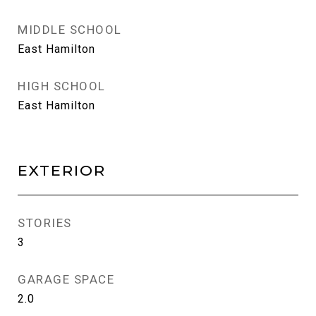
MIDDLE SCHOOL
East Hamilton
HIGH SCHOOL
East Hamilton
EXTERIOR
STORIES
3
GARAGE SPACE
2.0