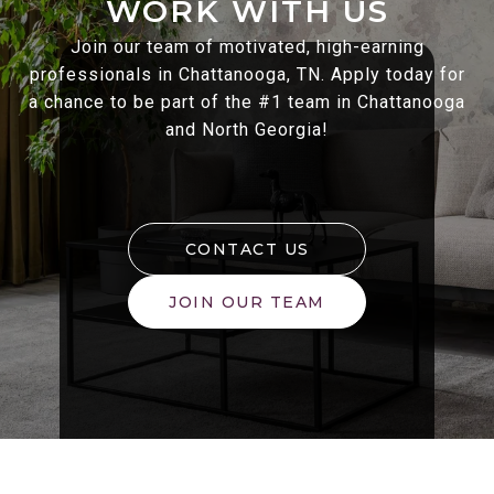
WORK WITH US
Join our team of motivated, high-earning
professionals in Chattanooga, TN. Apply today for
a chance to be part of the #1 team in Chattanooga
and North Georgia!
CONTACT US
JOIN OUR TEAM