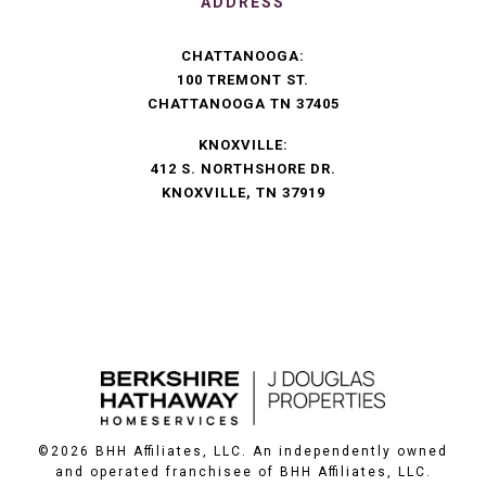
ADDRESS
CHATTANOOGA:
100 TREMONT ST.
CHATTANOOGA TN 37405
KNOXVILLE:
412 S. NORTHSHORE DR.
KNOXVILLE, TN 37919
©
2026
BHH Affiliates, LLC. An independently owned
and operated franchisee of BHH Affiliates, LLC.