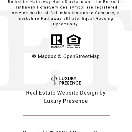
Berkshire Hathaway HomeServices and the Berkshire
Hathaway HomeServices symbol are registered
service marks of Columbia Insurance Company, a
Berkshire Hathaway affiliate. Equal Housing
Opportunity.
© Mapbox
© OpenStreetMap
Real Estate Website Design by
Luxury Presence