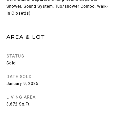
Shower, Sound System, Tub/shower Combo, Walk-
In Closet(s)
AREA & LOT
STATUS
Sold
DATE SOLD
January 9, 2025
LIVING AREA
3,672
Sq.Ft.