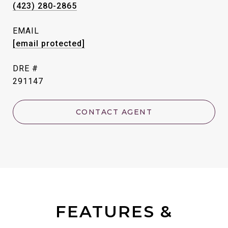
(423) 280-2865
EMAIL
[email protected]
DRE #
291147
CONTACT AGENT
FEATURES &