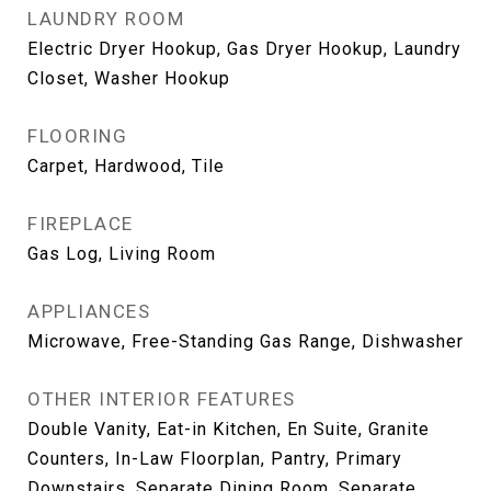
LAUNDRY ROOM
Electric Dryer Hookup, Gas Dryer Hookup, Laundry
Closet, Washer Hookup
FLOORING
Carpet, Hardwood, Tile
FIREPLACE
Gas Log, Living Room
APPLIANCES
Microwave, Free-Standing Gas Range, Dishwasher
OTHER INTERIOR FEATURES
Double Vanity, Eat-in Kitchen, En Suite, Granite
Counters, In-Law Floorplan, Pantry, Primary
Downstairs, Separate Dining Room, Separate