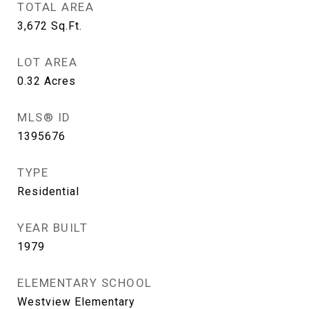
TOTAL AREA
3,672
Sq.Ft.
LOT AREA
0.32
Acres
MLS® ID
1395676
TYPE
Residential
YEAR BUILT
1979
ELEMENTARY SCHOOL
Westview Elementary