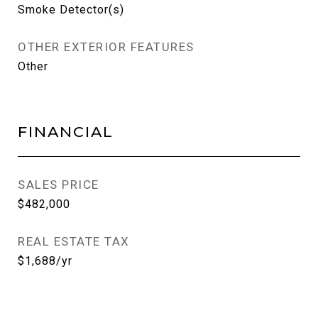
Smoke Detector(s)
OTHER EXTERIOR FEATURES
Other
FINANCIAL
SALES PRICE
$482,000
REAL ESTATE TAX
$1,688/yr