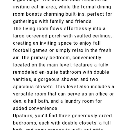
inviting eat-in area, while the formal dining
room boasts charming built-ins, perfect for
gatherings with family and friends.
The living room flows effortlessly into a
large screened porch with vaulted ceilings,
creating an inviting space to enjoy fall
football games or simply relax in the fresh
air. The primary bedroom, conveniently
located on the main level, features a fully
remodeled en-suite bathroom with double
vanities, a gorgeous shower, and two
spacious closets. This level also includes a
versatile room that can serve as an office or
den, a half bath, and a laundry room for
added convenience.
Upstairs, you'll find three generously sized
bedrooms, each with double closets, a full