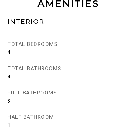
AMENITIES
INTERIOR
TOTAL BEDROOMS
4
TOTAL BATHROOMS
4
FULL BATHROOMS
3
HALF BATHROOM
1