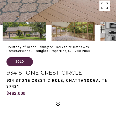
Courtesy of Grace Edrington, Berkshire Hathaway
HomeServices J Douglas Properties,423-280-2865
SOLD
934 STONE CREST CIRCLE
934 STONE CREST CIRCLE, CHATTANOOGA, TN
37421
$482,000