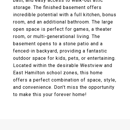
bath, and easy access to walk-out attic
storage. The finished basement offers
incredible potential with a full kitchen, bonus
room, and an additional bathroom. The large
open space is perfect for games, a theater
room, or multi-generational living. The
basement opens to a stone patio and a
fenced-in backyard, providing a fantastic
outdoor space for kids, pets, or entertaining.
Located within the desirable Westview and
East Hamilton school zones, this home
offers a perfect combination of space, style,
and convenience. Don't miss the opportunity
to make this your forever home!