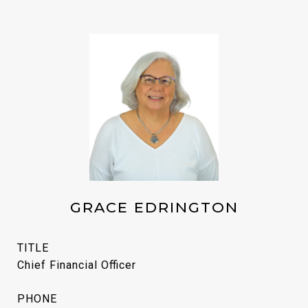
GRACE EDRINGTON
TITLE
Chief Financial Officer
PHONE