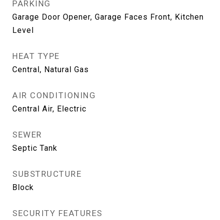
PARKING
Garage Door Opener, Garage Faces Front, Kitchen
Level
HEAT TYPE
Central, Natural Gas
AIR CONDITIONING
Central Air, Electric
SEWER
Septic Tank
SUBSTRUCTURE
Block
SECURITY FEATURES