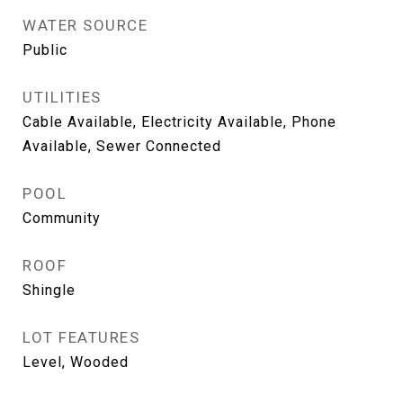
WATER SOURCE
Public
UTILITIES
Cable Available, Electricity Available, Phone
Available, Sewer Connected
POOL
Community
ROOF
Shingle
LOT FEATURES
Level, Wooded