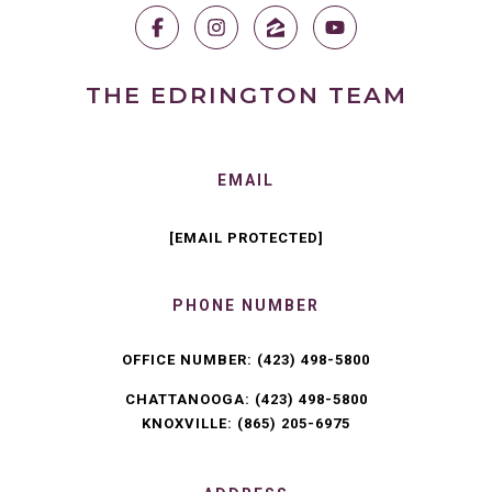
THE EDRINGTON TEAM
EMAIL
[EMAIL PROTECTED]
PHONE NUMBER
OFFICE NUMBER:
(423) 498-5800
CHATTANOOGA:
(423) 498-5800
KNOXVILLE:
(865) 205-6975