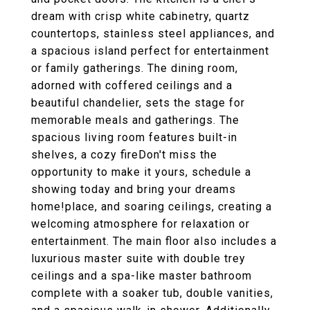
dream with crisp white cabinetry, quartz
countertops, stainless steel appliances, and
a spacious island perfect for entertainment
or family gatherings. The dining room,
adorned with coffered ceilings and a
beautiful chandelier, sets the stage for
memorable meals and gatherings. The
spacious living room features built-in
shelves, a cozy fireDon't miss the
opportunity to make it yours, schedule a
showing today and bring your dreams
home!place, and soaring ceilings, creating a
welcoming atmosphere for relaxation or
entertainment. The main floor also includes a
luxurious master suite with double trey
ceilings and a spa-like master bathroom
complete with a soaker tub, double vanities,