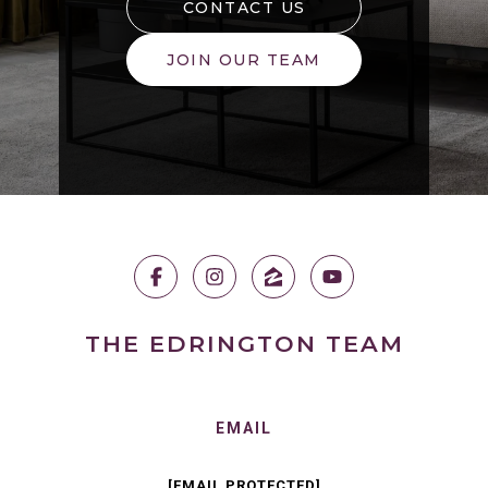
CONTACT US
JOIN OUR TEAM
THE EDRINGTON TEAM
EMAIL
[EMAIL PROTECTED]