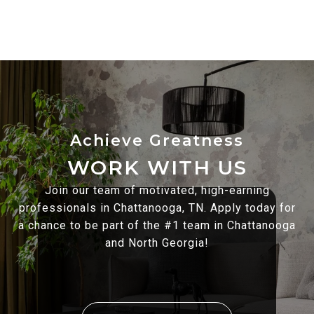
WORK WITH US
Join our team of motivated, high-earning
professionals in Chattanooga, TN. Apply today for
a chance to be part of the #1 team in Chattanooga
and North Georgia!