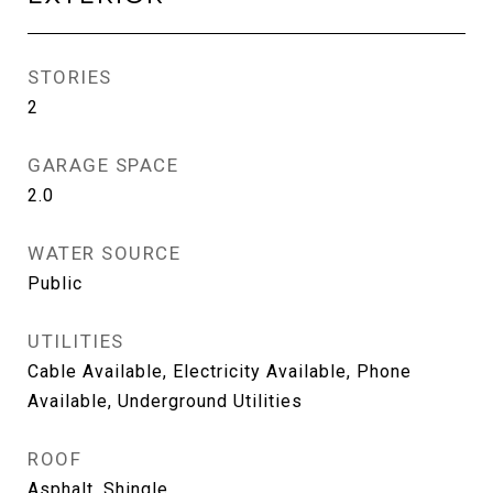
STORIES
2
GARAGE SPACE
2.0
WATER SOURCE
Public
UTILITIES
Cable Available, Electricity Available, Phone
Available, Underground Utilities
ROOF
Asphalt, Shingle