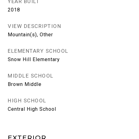
YEAR BUILT
2018
VIEW DESCRIPTION
Mountain(s), Other
ELEMENTARY SCHOOL
Snow Hill Elementary
MIDDLE SCHOOL
Brown Middle
HIGH SCHOOL
Central High School
EXTERIOR