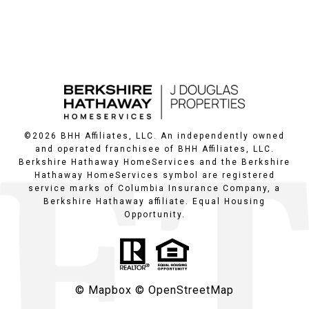
©
2026
BHH Affiliates, LLC. An independently owned
and operated franchisee of BHH Affiliates, LLC.
Berkshire Hathaway HomeServices and the Berkshire
Hathaway HomeServices symbol are registered
service marks of Columbia Insurance Company, a
Berkshire Hathaway affiliate. Equal Housing
Opportunity.
© Mapbox
© OpenStreetMap