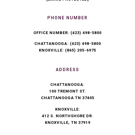
PHONE NUMBER
OFFICE NUMBER:
(423) 498-5800
CHATTANOOGA:
(423) 498-5800
KNOXVILLE:
(865) 205-6975
ADDRESS
CHATTANOOGA:
100 TREMONT ST.
CHATTANOOGA TN 37405
KNOXVILLE:
412 S. NORTHSHORE DR.
KNOXVILLE, TN 37919