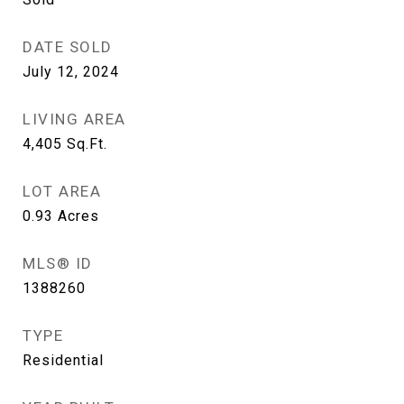
DATE SOLD
July 12, 2024
LIVING AREA
4,405
Sq.Ft.
LOT AREA
0.93
Acres
MLS® ID
1388260
TYPE
Residential