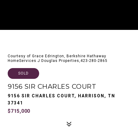
Courtesy of Grace Edrington, Berkshire Hathaway
HomeServices J Douglas Properties,423-280-2865
SOLD
9156 SIR CHARLES COURT
9156 SIR CHARLES COURT, HARRISON, TN
37341
$715,000