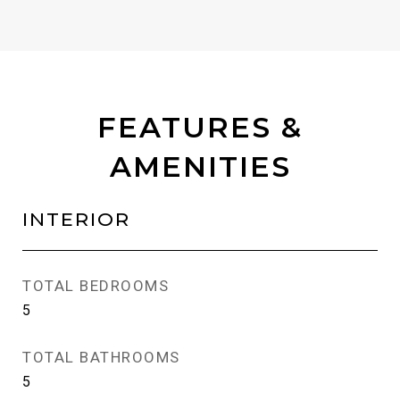
FEATURES &
AMENITIES
INTERIOR
TOTAL BEDROOMS
5
TOTAL BATHROOMS
5