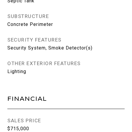
Septic Tank
SUBSTRUCTURE
Concrete Perimeter
SECURITY FEATURES
Security System, Smoke Detector(s)
OTHER EXTERIOR FEATURES
Lighting
FINANCIAL
SALES PRICE
$715,000