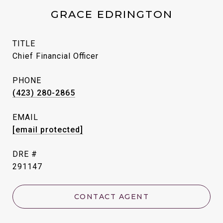
GRACE EDRINGTON
TITLE
Chief Financial Officer
PHONE
(423) 280-2865
EMAIL
[email protected]
DRE #
291147
CONTACT AGENT