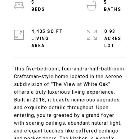
5
5
4,405 SQ.FT.
0.93
LIVING
ACRES
This five-bedroom, four-and-a-half-bathroom
Craftsman-style home located in the serene
subdivision of ''The View at White Oak''
offers a truly luxurious living experience.
Built in 2018, it boasts numerous upgrades
and exquisite details throughout. Upon
entering, you're greeted by a grand foyer
with soaring ceilings, abundant natural light,
and elegant touches like coffered ceilings
and pocket doors. The kitchen is a chef's