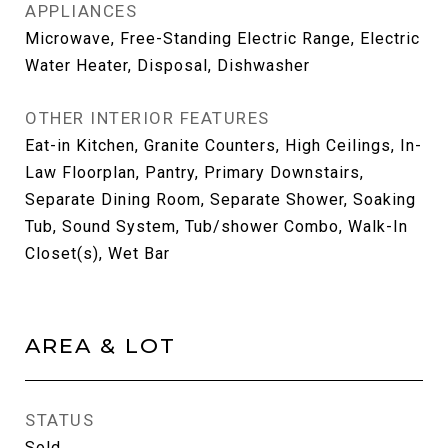
APPLIANCES
Microwave, Free-Standing Electric Range, Electric
Water Heater, Disposal, Dishwasher
OTHER INTERIOR FEATURES
Eat-in Kitchen, Granite Counters, High Ceilings, In-
Law Floorplan, Pantry, Primary Downstairs,
Separate Dining Room, Separate Shower, Soaking
Tub, Sound System, Tub/shower Combo, Walk-In
Closet(s), Wet Bar
AREA & LOT
STATUS
Sold