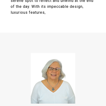
serene spot to reflect and unwind at the end
of the day. With its impeccable design,
luxurious features,