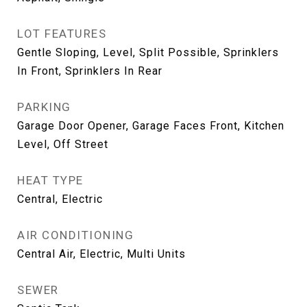
LOT FEATURES
Gentle Sloping, Level, Split Possible, Sprinklers
In Front, Sprinklers In Rear
PARKING
Garage Door Opener, Garage Faces Front, Kitchen
Level, Off Street
HEAT TYPE
Central, Electric
AIR CONDITIONING
Central Air, Electric, Multi Units
SEWER