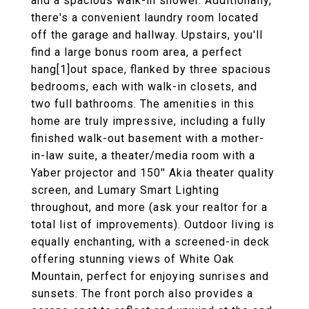
and a spacious walk-in shower. Additionally,
there's a convenient laundry room located
off the garage and hallway. Upstairs, you'll
find a large bonus room area, a perfect
hang[1]out space, flanked by three spacious
bedrooms, each with walk-in closets, and
two full bathrooms. The amenities in this
home are truly impressive, including a fully
finished walk-out basement with a mother-
in-law suite, a theater/media room with a
Yaber projector and 150'' Akia theater quality
screen, and Lumary Smart Lighting
throughout, and more (ask your realtor for a
total list of improvements). Outdoor living is
equally enchanting, with a screened-in deck
offering stunning views of White Oak
Mountain, perfect for enjoying sunrises and
sunsets. The front porch also provides a