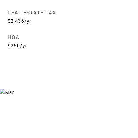
REAL ESTATE TAX
$2,436/yr
HOA
$250/yr