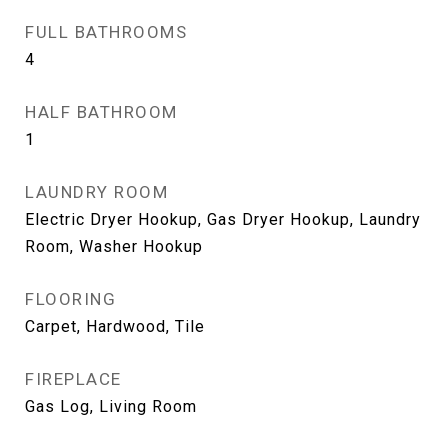
FULL BATHROOMS
4
HALF BATHROOM
1
LAUNDRY ROOM
Electric Dryer Hookup, Gas Dryer Hookup, Laundry
Room, Washer Hookup
FLOORING
Carpet, Hardwood, Tile
FIREPLACE
Gas Log, Living Room