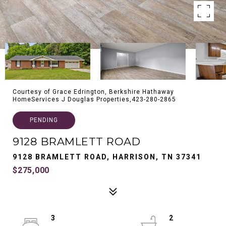
Courtesy of Grace Edrington, Berkshire Hathaway
HomeServices J Douglas Properties,423-280-2865
PENDING
9128 BRAMLETT ROAD
9128 BRAMLETT ROAD, HARRISON, TN 37341
$275,000
3
2