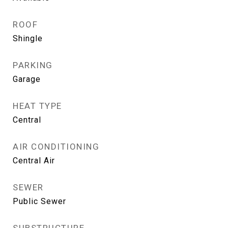
ROOF
Shingle
PARKING
Garage
HEAT TYPE
Central
AIR CONDITIONING
Central Air
SEWER
Public Sewer