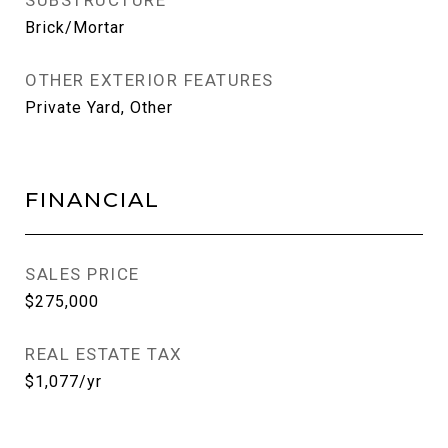
SUBSTRUCTURE
Brick/Mortar
OTHER EXTERIOR FEATURES
Private Yard, Other
FINANCIAL
SALES PRICE
$275,000
REAL ESTATE TAX
$1,077/yr