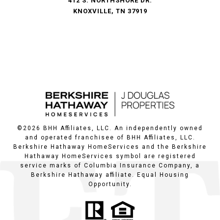
412 S. NORTHSHORE DR.
KNOXVILLE, TN 37919
©
2026
BHH Affiliates, LLC. An independently owned
and operated franchisee of BHH Affiliates, LLC.
Berkshire Hathaway HomeServices and the Berkshire
Hathaway HomeServices symbol are registered
service marks of Columbia Insurance Company, a
Berkshire Hathaway affiliate. Equal Housing
Opportunity.