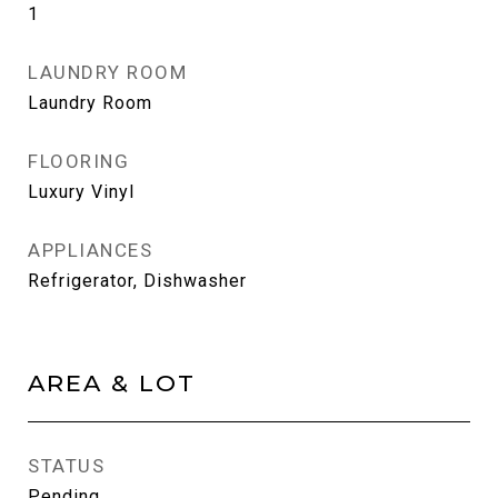
1
LAUNDRY ROOM
Laundry Room
FLOORING
Luxury Vinyl
APPLIANCES
Refrigerator, Dishwasher
AREA & LOT
STATUS
Pending