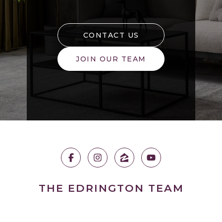
CONTACT US
JOIN OUR TEAM
THE EDRINGTON TEAM