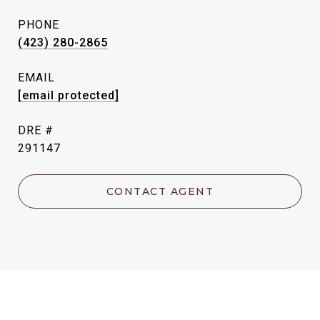
PHONE
(423) 280-2865
EMAIL
[email protected]
DRE #
291147
CONTACT AGENT