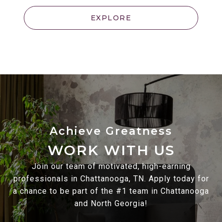
EXPLORE
WORK WITH US
Join our team of motivated, high-earning
professionals in Chattanooga, TN. Apply today for
a chance to be part of the #1 team in Chattanooga
and North Georgia!