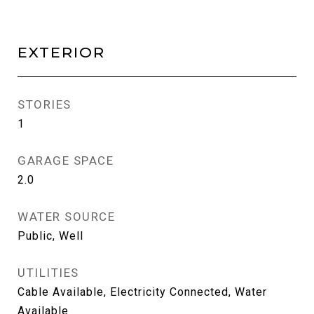
EXTERIOR
STORIES
1
GARAGE SPACE
2.0
WATER SOURCE
Public, Well
UTILITIES
Cable Available, Electricity Connected, Water
Available