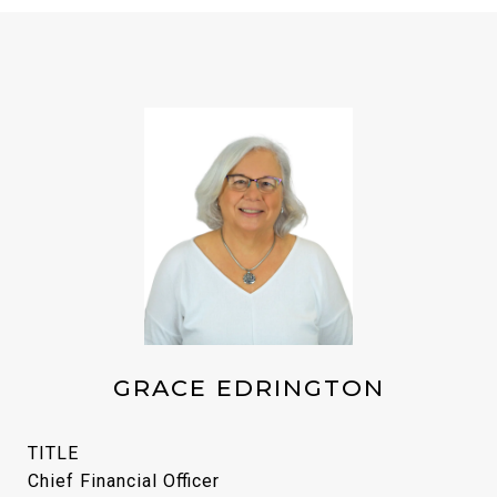
GRACE EDRINGTON
TITLE
Chief Financial Officer