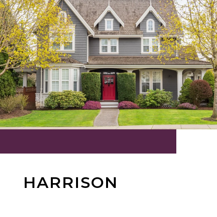
HARRISON