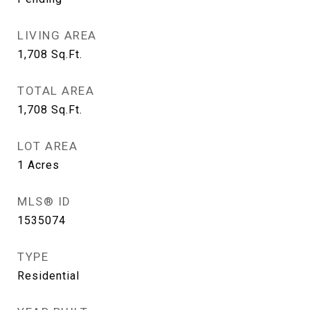
LIVING AREA
1,708
Sq.Ft.
TOTAL AREA
1,708
Sq.Ft.
LOT AREA
1
Acres
MLS® ID
1535074
TYPE
Residential