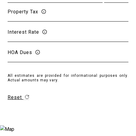
Property Tax
Interest Rate
HOA Dues
All estimates are provided for informational purposes only.
Actual amounts may vary.
Reset