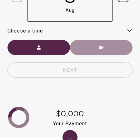
Aug
Choose a time
Meeting Type
NEXT
$0,000
Your Payment