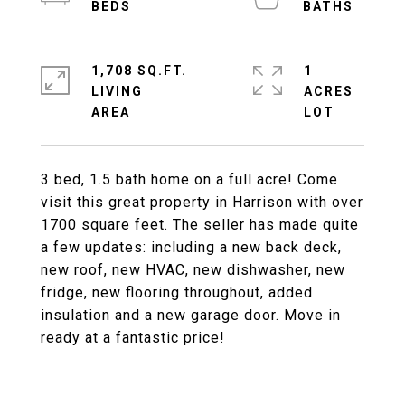
1,708 SQ.FT.
1
LIVING
ACRES
3 bed, 1.5 bath home on a full acre! Come
visit this great property in Harrison with over
1700 square feet. The seller has made quite
a few updates: including a new back deck,
new roof, new HVAC, new dishwasher, new
fridge, new flooring throughout, added
insulation and a new garage door. Move in
ready at a fantastic price!