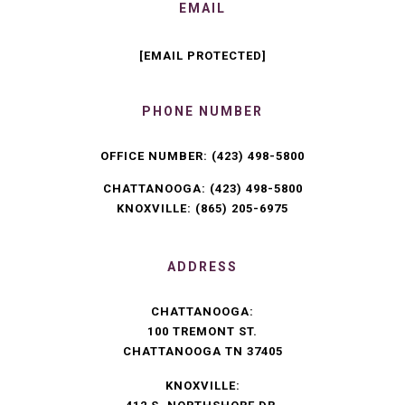
EMAIL
[EMAIL PROTECTED]
PHONE NUMBER
OFFICE NUMBER:
(423) 498-5800
CHATTANOOGA:
(423) 498-5800
KNOXVILLE:
(865) 205-6975
ADDRESS
CHATTANOOGA:
100 TREMONT ST.
CHATTANOOGA TN 37405
KNOXVILLE: