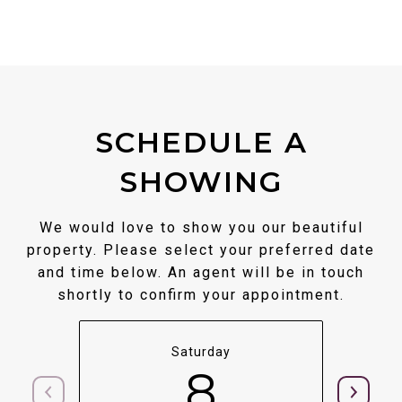
SCHEDULE A
SHOWING
We would love to show you our beautiful
property. Please select your preferred date
and time below. An agent will be in touch
shortly to confirm your appointment.
Saturday
8