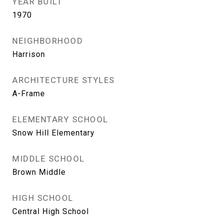
YEAR BUILT
1970
NEIGHBORHOOD
Harrison
ARCHITECTURE STYLES
A-Frame
ELEMENTARY SCHOOL
Snow Hill Elementary
MIDDLE SCHOOL
Brown Middle
HIGH SCHOOL
Central High School