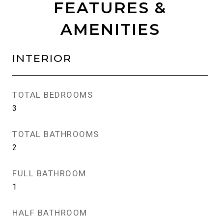
FEATURES &
AMENITIES
INTERIOR
TOTAL BEDROOMS
3
TOTAL BATHROOMS
2
FULL BATHROOM
1
HALF BATHROOM