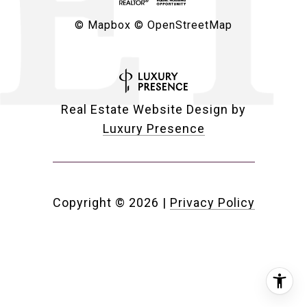
© Mapbox
© OpenStreetMap
Real Estate Website Design by
Luxury Presence
Copyright ©
2026
|
Privacy Policy