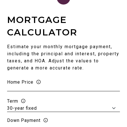
MORTGAGE
CALCULATOR
Estimate your monthly mortgage payment,
including the principal and interest, property
taxes, and HOA. Adjust the values to
generate a more accurate rate.
Home Price
Term
Down Payment