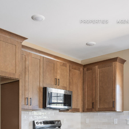
PROPERTIES
AGEN