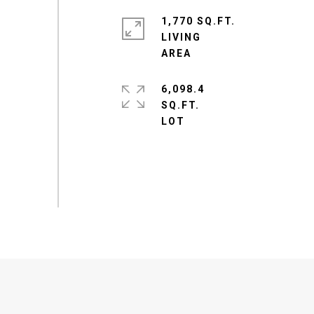
1,770 SQ.FT.
LIVING
6,098.4
SQ.FT.