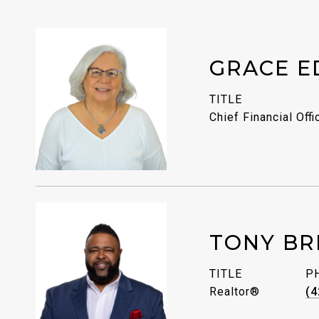
GRACE E
TITLE
Chief Financial Offi
TONY BR
TITLE
P
Realtor®
(4