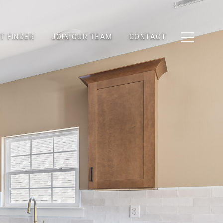
T FINDER
JOIN OUR TEAM
CONTACT