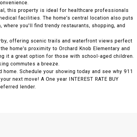
convenience.
, this property is ideal for healthcare professionals
edical facilities. The home's central location also puts
where you'll find trendy restaurants, shopping, and
by, offering scenic trails and waterfront views perfect
 the home's proximity to Orchard Knob Elementary and
 it a great option for those with school-aged children.
aking commutes a breeze.
ted home. Schedule your showing today and see why 911
or your next move! A One year INTEREST RATE BUY
eferred lender.