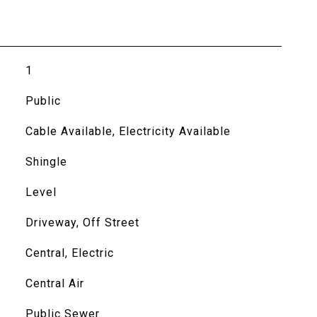
1
Public
Cable Available, Electricity Available
Shingle
Level
Driveway, Off Street
Central, Electric
Central Air
Public Sewer