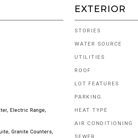
EXTERIOR
STORIES
WATER SOURCE
UTILITIES
ROOF
LOT FEATURES
PARKING
HEAT TYPE
er, Electric Range,
AIR CONDITIONING
uite, Granite Counters,
SEWER