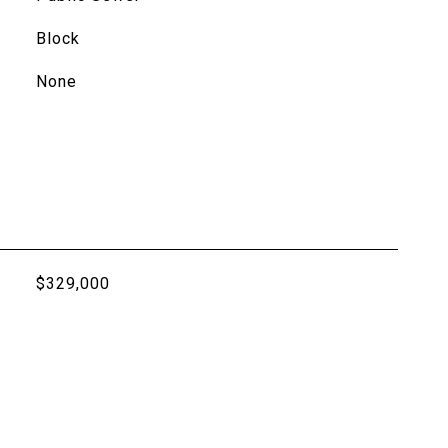
Block
None
$329,000