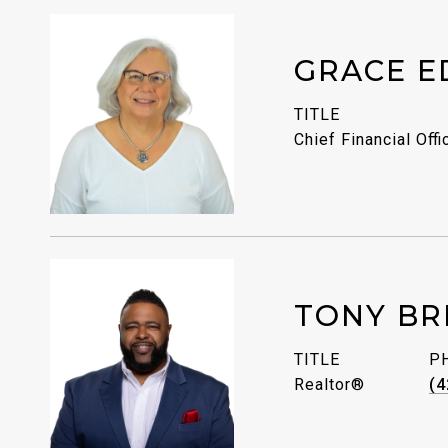
GRACE E
TITLE
Chief Financial Offi
TONY BR
TITLE
P
Realtor®
(4