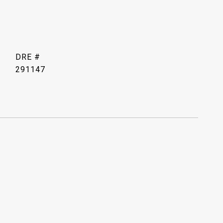
DRE #
291147