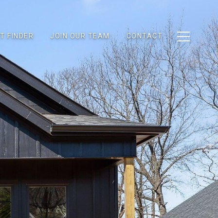
T FINDER
JOIN OUR TEAM
CONTACT