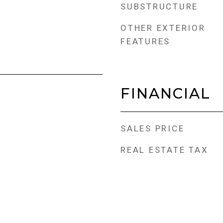
SUBSTRUCTURE
OTHER EXTERIOR
FEATURES
FINANCIAL
SALES PRICE
REAL ESTATE TAX