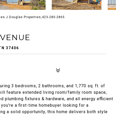
ces J Douglas Properties,423-280-2865
AVENUE
TN 37406
uring 3 bedrooms, 2 bathrooms, and 1,770 sq. ft. of
will feature extended living room/family room space,
d plumbing fixtures & hardware, and all energy efficient
 you're a first-time homebuyer looking for a
ng a solid opportunity, this home delivers both style