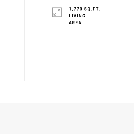
1,770 SQ.FT.
LIVING