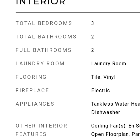
INTERIOR
TOTAL BEDROOMS
3
TOTAL BATHROOMS
2
FULL BATHROOMS
2
LAUNDRY ROOM
Laundry Room
FLOORING
Tile, Vinyl
FIREPLACE
Electric
APPLIANCES
Tankless Water Heat
Dishwasher
OTHER INTERIOR
Ceiling Fan(s), En S
FEATURES
Open Floorplan, Pan