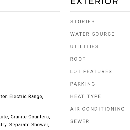
EXTERIOR
STORIES
WATER SOURCE
UTILITIES
ROOF
LOT FEATURES
PARKING
HEAT TYPE
er, Electric Range,
AIR CONDITIONING
uite, Granite Counters,
SEWER
try, Separate Shower,