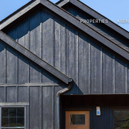
PROPERTIES
AGEN