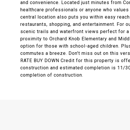
and convenience. Located just minutes from Comm
healthcare professionals or anyone who values q
central location also puts you within easy reac
restaurants, shopping, and entertainment. For o
scenic trails and waterfront views perfect for 
proximity to Orchard Knob Elementary and Middl
option for those with school-aged children. Plu
commutes a breeze. Don't miss out on this ver
RATE BUY DOWN Credit for this property is offe
construction and estimated completion is 11/30/
completion of construction.