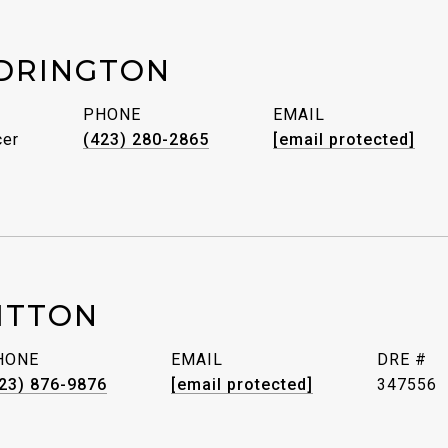
DRINGTON
PHONE
EMAIL
cer
(423) 280-2865
[email protected]
ITTON
HONE
EMAIL
DRE #
23) 876-9876
[email protected]
347556