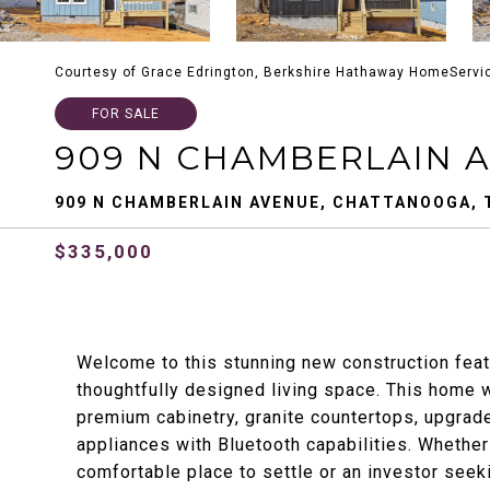
Courtesy of Grace Edrington, Berkshire Hathaway HomeServi
FOR SALE
909 N CHAMBERLAIN 
909 N CHAMBERLAIN AVENUE, CHATTANOOGA, 
$335,000
Welcome to this stunning new construction feat
thoughtfully designed living space. This home 
premium cabinetry, granite countertops, upgrade
appliances with Bluetooth capabilities. Whether
comfortable place to settle or an investor seeki