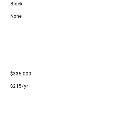
Block
None
$335,000
$215/yr