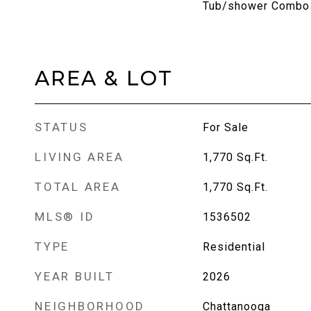
Tub/shower Combo
AREA & LOT
STATUS
For Sale
LIVING AREA
1,770
Sq.Ft.
TOTAL AREA
1,770
Sq.Ft.
MLS® ID
1536502
TYPE
Residential
YEAR BUILT
2026
NEIGHBORHOOD
Chattanooga