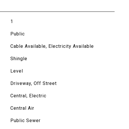
1
Public
Cable Available, Electricity Available
Shingle
Level
Driveway, Off Street
Central, Electric
Central Air
Public Sewer