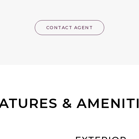
CONTACT AGENT
ATURES & AMENIT