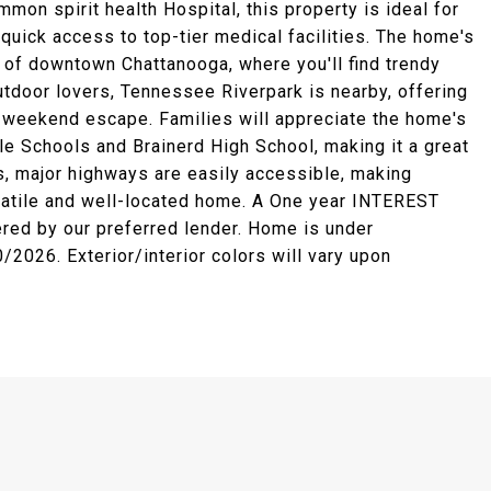
on spirit health Hospital, this property is ideal for
uick access to top-tier medical facilities. The home's
h of downtown Chattanooga, where you'll find trendy
utdoor lovers, Tennessee Riverpark is nearby, offering
a weekend escape. Families will appreciate the home's
e Schools and Brainerd High School, making it a great
s, major highways are easily accessible, making
satile and well-located home. A One year INTEREST
red by our preferred lender. Home is under
2026. Exterior/interior colors will vary upon