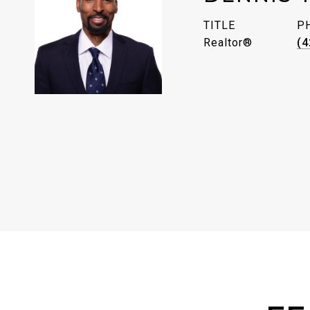
TITLE
P
Realtor®
(4