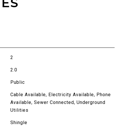
IES
2
2.0
Public
Cable Available, Electricity Available, Phone
Available, Sewer Connected, Underground
Utilities
Shingle