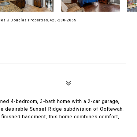
ces J Douglas Properties,423-280-2865
ined 4-bedroom, 3-bath home with a 2-car garage,
 the desirable Sunset Ridge subdivision of Ooltewah.
ly finished basement, this home combines comfort,