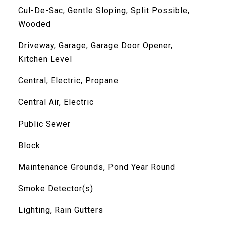
Cul-De-Sac, Gentle Sloping, Split Possible,
Wooded
Driveway, Garage, Garage Door Opener,
Kitchen Level
Central, Electric, Propane
Central Air, Electric
Public Sewer
Block
Maintenance Grounds, Pond Year Round
Smoke Detector(s)
Lighting, Rain Gutters