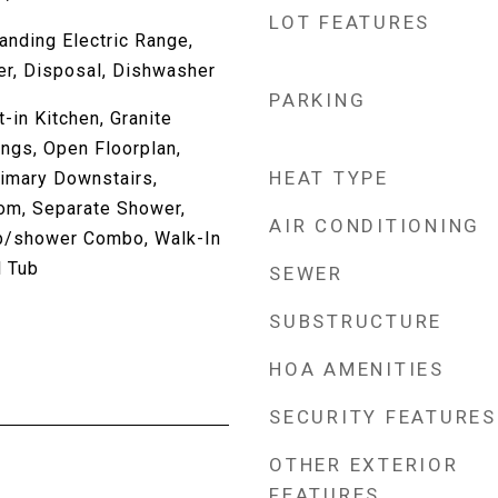
LOT FEATURES
anding Electric Range,
er, Disposal, Dishwasher
PARKING
-in Kitchen, Granite
ings, Open Floorplan,
HEAT TYPE
rimary Downstairs,
om, Separate Shower,
AIR CONDITIONING
b/shower Combo, Walk-In
l Tub
SEWER
SUBSTRUCTURE
HOA AMENITIES
SECURITY FEATURES
OTHER EXTERIOR
FEATURES