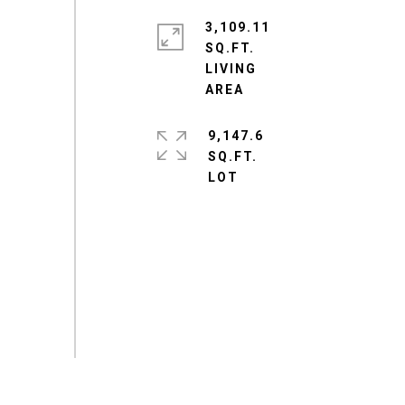
3,109.11
SQ.FT.
LIVING
9,147.6
SQ.FT.