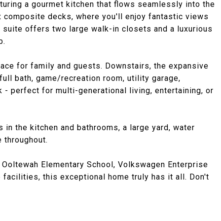
eaturing a gourmet kitchen that flows seamlessly into the
x composite decks, where you'll enjoy fantastic views
suite offers two large walk-in closets and a luxurious
b.
ace for family and guests. Downstairs, the expansive
ull bath, game/recreation room, utility garage,
 perfect for multi-generational living, entertaining, or
s in the kitchen and bathrooms, a large yard, water
e throughout.
w Ooltewah Elementary School, Volkswagen Enterprise
acilities, this exceptional home truly has it all. Don't