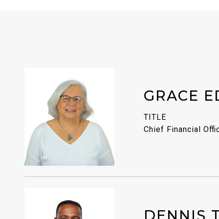
GRACE E
TITLE
Chief Financial Offi
DENNIS 