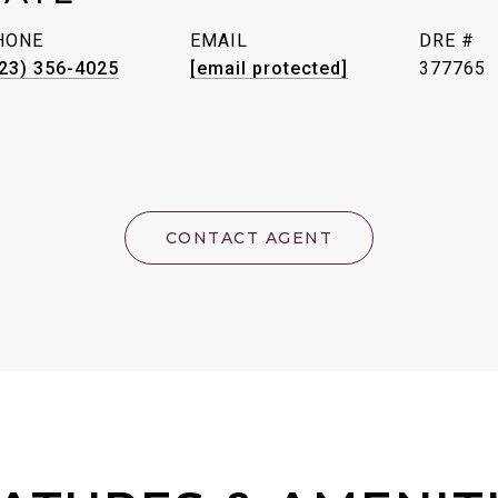
HONE
EMAIL
DRE #
23) 356-4025
[email protected]
377765
CONTACT AGENT