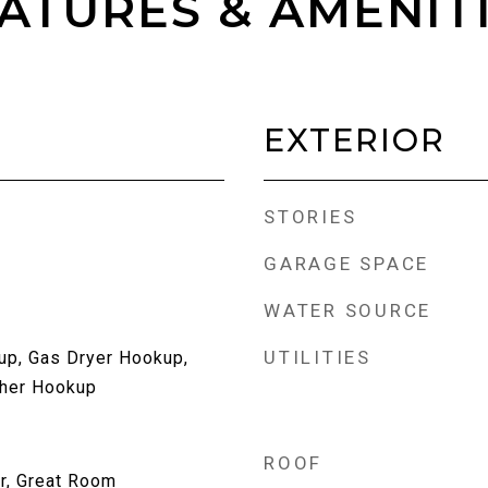
ATURES & AMENIT
EXTERIOR
STORIES
GARAGE SPACE
WATER SOURCE
UTILITIES
up, Gas Dryer Hookup,
her Hookup
ROOF
r, Great Room