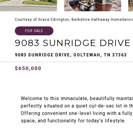
Courtesy of Grace Edrington, Berkshire Hathaway HomeServi
FOR SALE
9083 SUNRIDGE DRIVE
9083 SUNRIDGE DRIVE, OOLTEWAH, TN 37363
$650,000
Welcome to this immaculate, beautifully mainta
perfectly situated on a quiet cul-de-sac lot in
Offering convenient one-level living with a ful
space, and functionality for today's lifestyle.