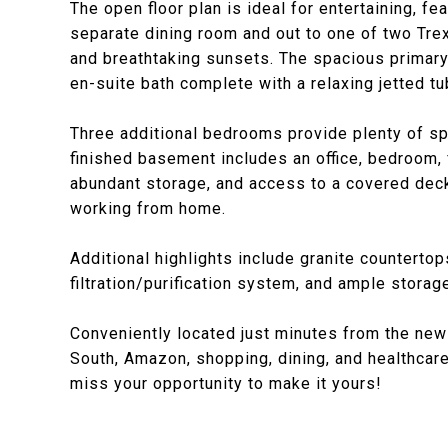
The open floor plan is ideal for entertaining, f
separate dining room and out to one of two Tre
and breathtaking sunsets. The spacious primary 
en-suite bath complete with a relaxing jetted tu
Three additional bedrooms provide plenty of sp
finished basement includes an office, bedroom, f
abundant storage, and access to a covered deck -
working from home.
Additional highlights include granite countertop
filtration/purification system, and ample storag
Conveniently located just minutes from the ne
South, Amazon, shopping, dining, and healthcare f
miss your opportunity to make it yours!