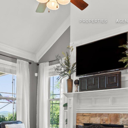
PROPERTIES
AGEN