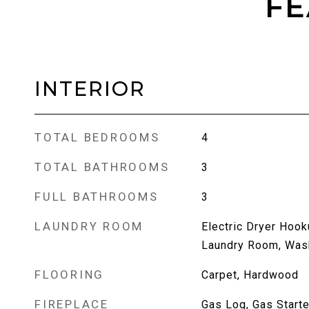
FE
INTERIOR
TOTAL BEDROOMS
4
TOTAL BATHROOMS
3
FULL BATHROOMS
3
LAUNDRY ROOM
Electric Dryer Hook
Laundry Room, Was
FLOORING
Carpet, Hardwood
FIREPLACE
Gas Log, Gas Starte