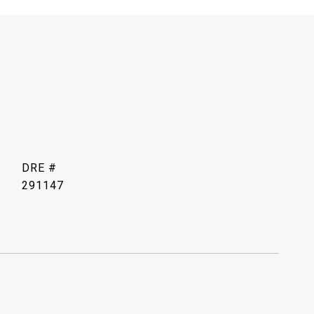
DRE #
291147