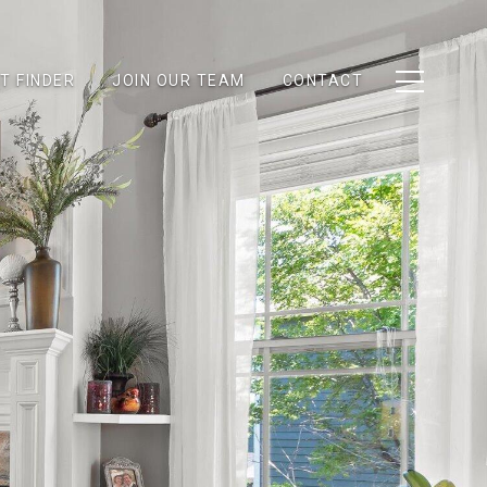
T FINDER
JOIN OUR TEAM
CONTACT