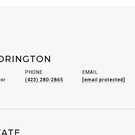
DRINGTON
PHONE
EMAIL
cer
(423) 280-2865
[email protected]
TATE