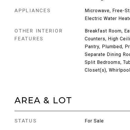
APPLIANCES
Microwave, Free-St
Electric Water Heat
OTHER INTERIOR
Breakfast Room, Eat
FEATURES
Counters, High Ceil
Pantry, Plumbed, P
Separate Dining Ro
Split Bedrooms, Tu
Closet(s), Whirlpoo
AREA & LOT
STATUS
For Sale