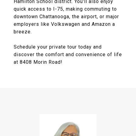
Hamilton School district. You'll also enjoy
quick access to I-75, making commuting to
downtown Chattanooga, the airport, or major
employers like Volkswagen and Amazon a
breeze.
Schedule your private tour today and
discover the comfort and convenience of life
at 8408 Morin Road!