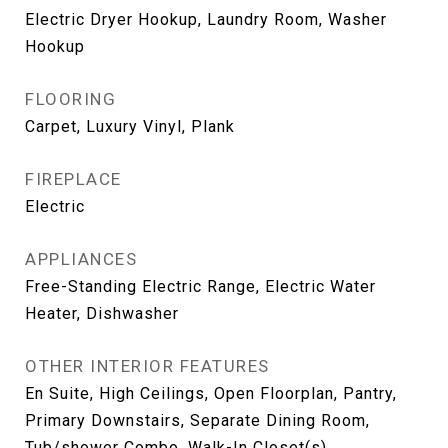
Electric Dryer Hookup, Laundry Room, Washer
Hookup
FLOORING
Carpet, Luxury Vinyl, Plank
FIREPLACE
Electric
APPLIANCES
Free-Standing Electric Range, Electric Water
Heater, Dishwasher
OTHER INTERIOR FEATURES
En Suite, High Ceilings, Open Floorplan, Pantry,
Primary Downstairs, Separate Dining Room,
Tub/shower Combo, Walk-In Closet(s)