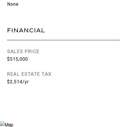
None
FINANCIAL
SALES PRICE
$515,000
REAL ESTATE TAX
$2,514/yr