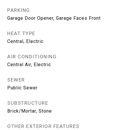
PARKING
Garage Door Opener, Garage Faces Front
HEAT TYPE
Central, Electric
AIR CONDITIONING
Central Air, Electric
SEWER
Public Sewer
SUBSTRUCTURE
Brick/Mortar, Stone
OTHER EXTERIOR FEATURES