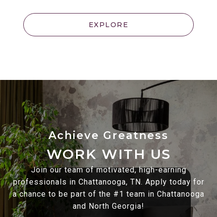
EXPLORE
WORK WITH US
Join our team of motivated, high-earning
professionals in Chattanooga, TN. Apply today for
a chance to be part of the #1 team in Chattanooga
and North Georgia!