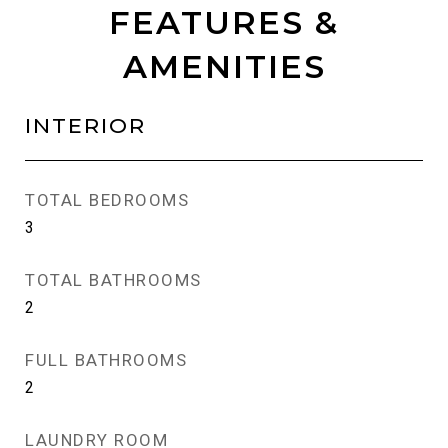
FEATURES &
AMENITIES
INTERIOR
TOTAL BEDROOMS
3
TOTAL BATHROOMS
2
FULL BATHROOMS
2
LAUNDRY ROOM