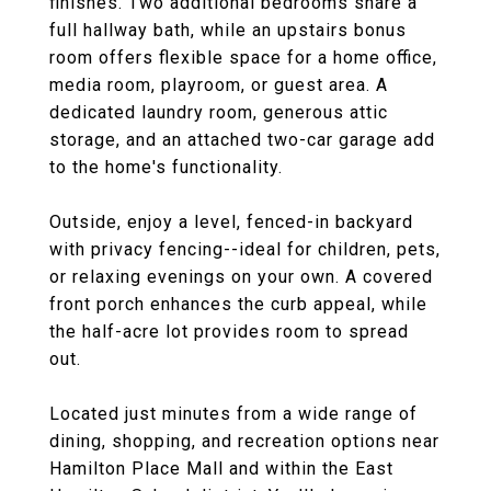
finishes. Two additional bedrooms share a
full hallway bath, while an upstairs bonus
room offers flexible space for a home office,
media room, playroom, or guest area. A
dedicated laundry room, generous attic
storage, and an attached two-car garage add
to the home's functionality.
Outside, enjoy a level, fenced-in backyard
with privacy fencing--ideal for children, pets,
or relaxing evenings on your own. A covered
front porch enhances the curb appeal, while
the half-acre lot provides room to spread
out.
Located just minutes from a wide range of
dining, shopping, and recreation options near
Hamilton Place Mall and within the East