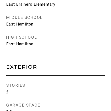
East Brainerd Elementary
MIDDLE SCHOOL
East Hamilton
HIGH SCHOOL
East Hamilton
EXTERIOR
STORIES
2
GARAGE SPACE