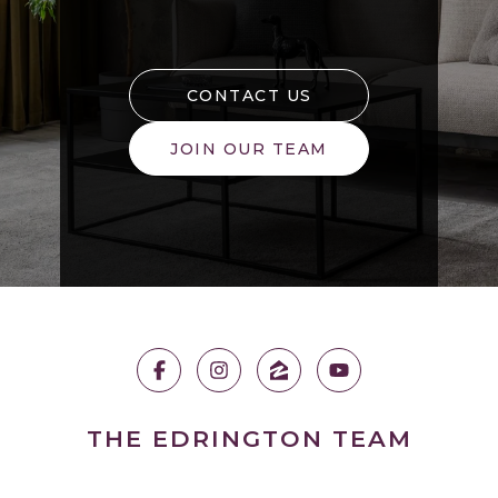
CONTACT US
JOIN OUR TEAM
THE EDRINGTON TEAM