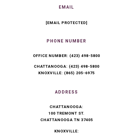
EMAIL
[EMAIL PROTECTED]
PHONE NUMBER
OFFICE NUMBER:
(423) 498-5800
CHATTANOOGA:
(423) 498-5800
KNOXVILLE:
(865) 205-6975
ADDRESS
CHATTANOOGA:
100 TREMONT ST.
CHATTANOOGA TN 37405
KNOXVILLE: