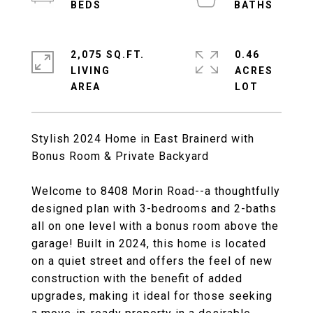
2,075 SQ.FT.
0.46
LIVING
ACRES
Stylish 2024 Home in East Brainerd with
Bonus Room & Private Backyard
Welcome to 8408 Morin Road--a thoughtfully
designed plan with 3-bedrooms and 2-baths
all on one level with a bonus room above the
garage! Built in 2024, this home is located
on a quiet street and offers the feel of new
construction with the benefit of added
upgrades, making it ideal for those seeking