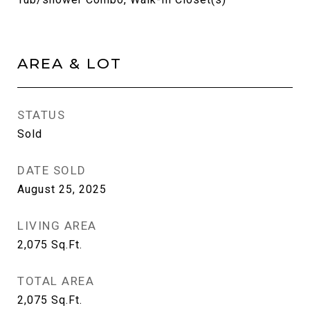
AREA & LOT
STATUS
Sold
DATE SOLD
August 25, 2025
LIVING AREA
2,075
Sq.Ft.
TOTAL AREA
2,075
Sq.Ft.