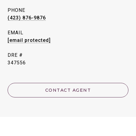
PHONE
(423) 876-9876
EMAIL
[email protected]
DRE #
347556
CONTACT AGENT