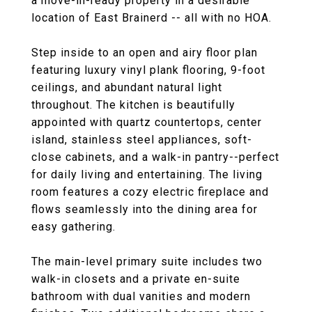
a move-in-ready property in a desirable
location of East Brainerd -- all with no HOA.
Step inside to an open and airy floor plan
featuring luxury vinyl plank flooring, 9-foot
ceilings, and abundant natural light
throughout. The kitchen is beautifully
appointed with quartz countertops, center
island, stainless steel appliances, soft-
close cabinets, and a walk-in pantry--perfect
for daily living and entertaining. The living
room features a cozy electric fireplace and
flows seamlessly into the dining area for
easy gathering.
The main-level primary suite includes two
walk-in closets and a private en-suite
bathroom with dual vanities and modern