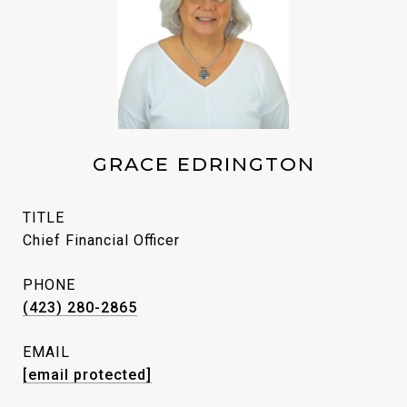
GRACE EDRINGTON
TITLE
Chief Financial Officer
PHONE
(423) 280-2865
EMAIL
[email protected]