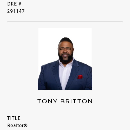
DRE #
291147
TONY BRITTON
TITLE
Realtor®