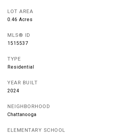
LOT AREA
0.46
Acres
MLS® ID
1515537
TYPE
Residential
YEAR BUILT
2024
NEIGHBORHOOD
Chattanooga
ELEMENTARY SCHOOL