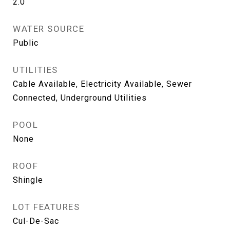
2.0
WATER SOURCE
Public
UTILITIES
Cable Available, Electricity Available, Sewer
Connected, Underground Utilities
POOL
None
ROOF
Shingle
LOT FEATURES
Cul-De-Sac