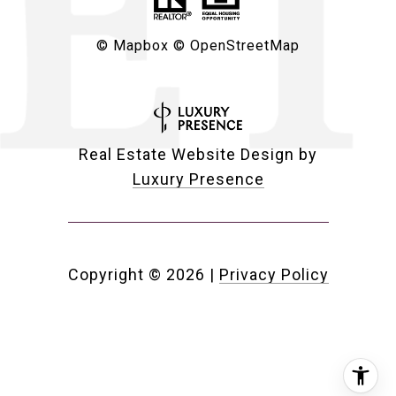
© Mapbox
© OpenStreetMap
Real Estate Website Design by
Luxury Presence
Copyright ©
2026
|
Privacy Policy