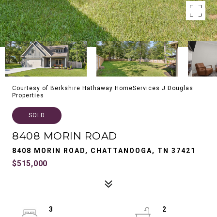
Courtesy of Berkshire Hathaway HomeServices J Douglas
Properties
SOLD
8408 MORIN ROAD
8408 MORIN ROAD, CHATTANOOGA, TN 37421
$515,000
3
2