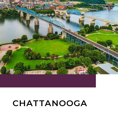
CHATTANOOGA