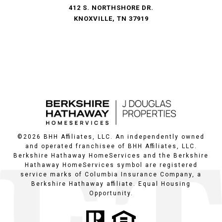
412 S. NORTHSHORE DR.
KNOXVILLE, TN 37919
©
2026
BHH Affiliates, LLC. An independently owned
and operated franchisee of BHH Affiliates, LLC.
Berkshire Hathaway HomeServices and the Berkshire
Hathaway HomeServices symbol are registered
service marks of Columbia Insurance Company, a
Berkshire Hathaway affiliate. Equal Housing
Opportunity.