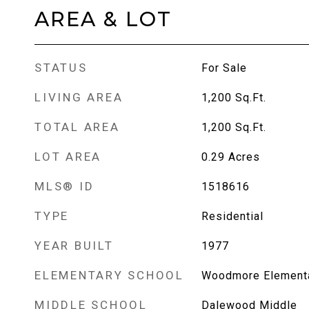
AREA & LOT
STATUS
For Sale
LIVING AREA
1,200
Sq.Ft.
TOTAL AREA
1,200
Sq.Ft.
LOT AREA
0.29
Acres
MLS® ID
1518616
TYPE
Residential
YEAR BUILT
1977
ELEMENTARY SCHOOL
Woodmore Element
MIDDLE SCHOOL
Dalewood Middle