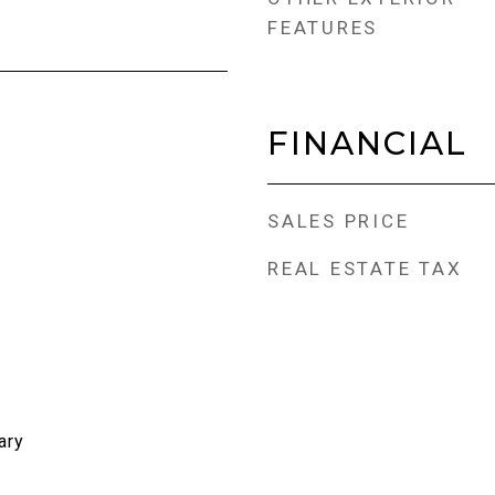
FEATURES
FINANCIAL
SALES PRICE
REAL ESTATE TAX
ary