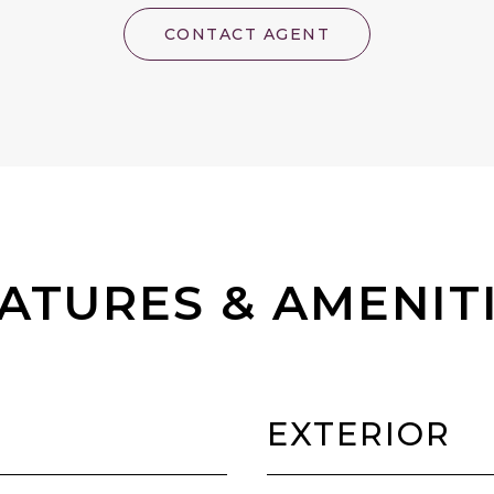
CONTACT AGENT
ATURES & AMENIT
EXTERIOR