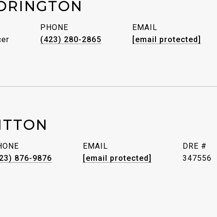
DRINGTON
PHONE
EMAIL
cer
(423) 280-2865
[email protected]
ITTON
HONE
EMAIL
DRE #
23) 876-9876
[email protected]
347556