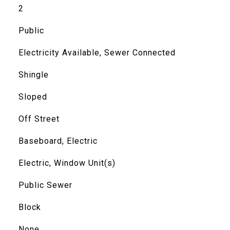
2
Public
Electricity Available, Sewer Connected
Shingle
Sloped
Off Street
Baseboard, Electric
Electric, Window Unit(s)
Public Sewer
Block
None