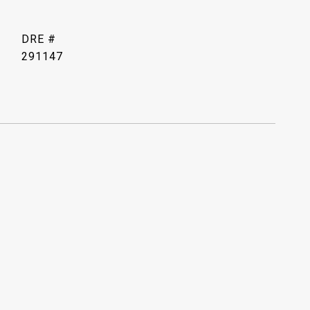
DRE #
291147