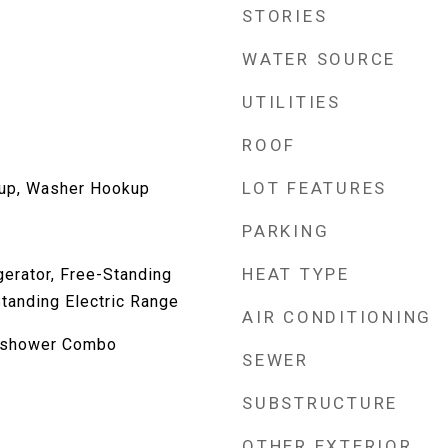
STORIES
WATER SOURCE
UTILITIES
ROOF
LOT FEATURES
kup, Washer Hookup
PARKING
HEAT TYPE
gerator, Free-Standing
Standing Electric Range
AIR CONDITIONING
b/shower Combo
SEWER
SUBSTRUCTURE
OTHER EXTERIOR