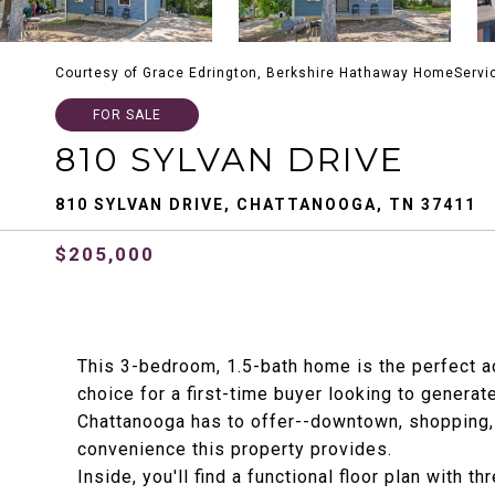
Courtesy of Grace Edrington, Berkshire Hathaway HomeServi
FOR SALE
810 SYLVAN DRIVE
810 SYLVAN DRIVE, CHATTANOOGA, TN 37411
$205,000
This 3-bedroom, 1.5-bath home is the perfect ad
choice for a first-time buyer looking to generat
Chattanooga has to offer--downtown, shopping, d
convenience this property provides.
Inside, you'll find a functional floor plan with 