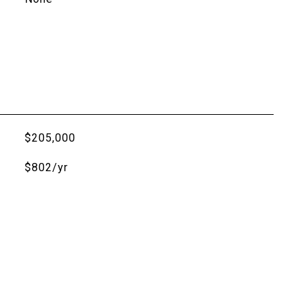
$205,000
$802/yr