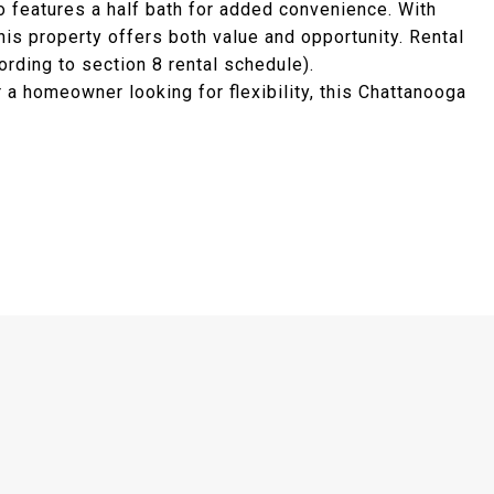
o features a half bath for added convenience. With
this property offers both value and opportunity. Rental
rding to section 8 rental schedule).
 a homeowner looking for flexibility, this Chattanooga