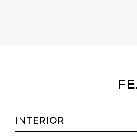
FE
INTERIOR