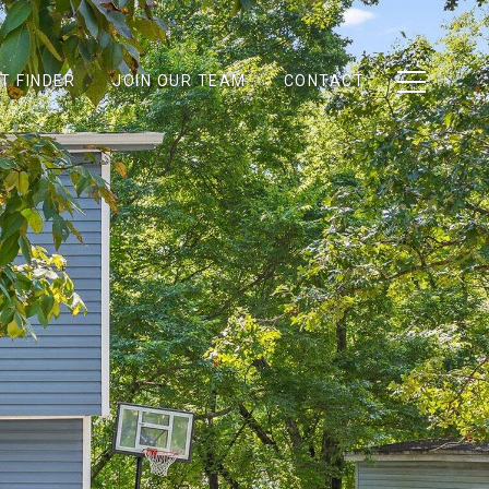
T FINDER
JOIN OUR TEAM
CONTACT