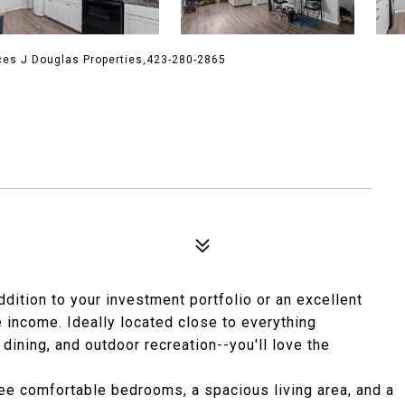
ces J Douglas Properties,423-280-2865
dition to your investment portfolio or an excellent
e income. Ideally located close to everything
ining, and outdoor recreation--you'll love the
three comfortable bedrooms, a spacious living area, and a