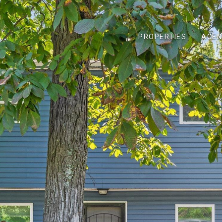
PROPERTIES
AGEN