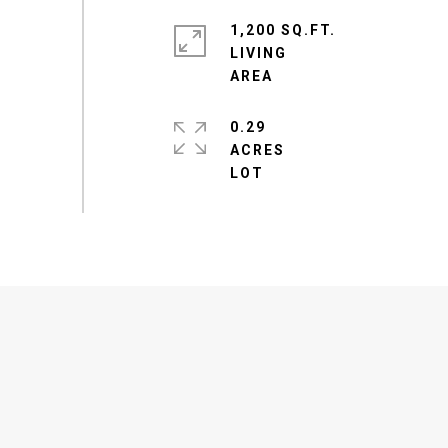
1,200 SQ.FT.
LIVING
0.29
ACRES