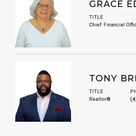
GRACE E
TITLE
Chief Financial Offi
TONY BR
TITLE
P
Realtor®
(4