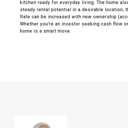
kitchen ready for everyday living. The home als
steady rental potential in a desirable location, 
Rate can be increased with new ownership (acco
Whether you're an investor seeking cash flow or
home is a smart move.