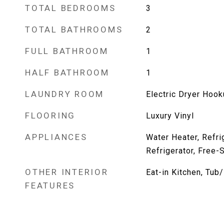
TOTAL BEDROOMS
3
TOTAL BATHROOMS
2
FULL BATHROOM
1
HALF BATHROOM
1
LAUNDRY ROOM
Electric Dryer Hoo
FLOORING
Luxury Vinyl
APPLIANCES
Water Heater, Refri
Refrigerator, Free-
OTHER INTERIOR
Eat-in Kitchen, Tu
FEATURES