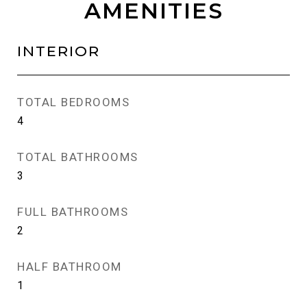
AMENITIES
INTERIOR
TOTAL BEDROOMS
4
TOTAL BATHROOMS
3
FULL BATHROOMS
2
HALF BATHROOM
1