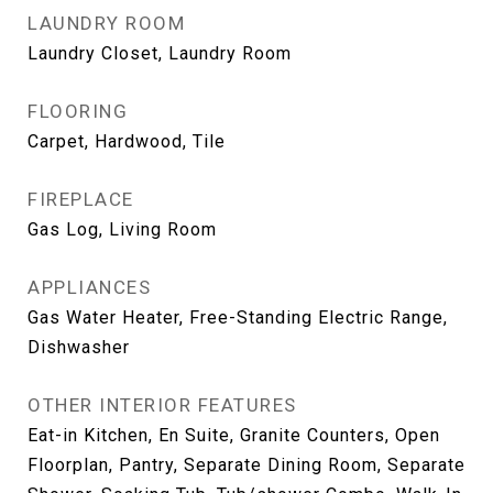
LAUNDRY ROOM
Laundry Closet, Laundry Room
FLOORING
Carpet, Hardwood, Tile
FIREPLACE
Gas Log, Living Room
APPLIANCES
Gas Water Heater, Free-Standing Electric Range,
Dishwasher
OTHER INTERIOR FEATURES
Eat-in Kitchen, En Suite, Granite Counters, Open
Floorplan, Pantry, Separate Dining Room, Separate