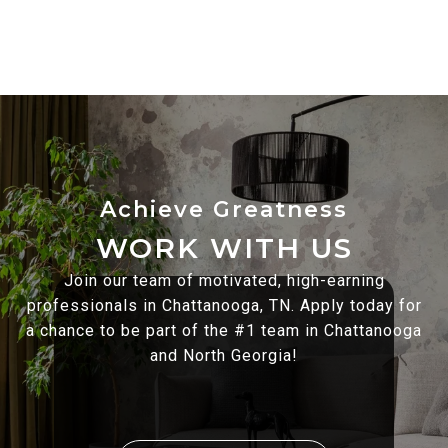
WORK WITH US
Join our team of motivated, high-earning
professionals in Chattanooga, TN. Apply today for
a chance to be part of the #1 team in Chattanooga
and North Georgia!