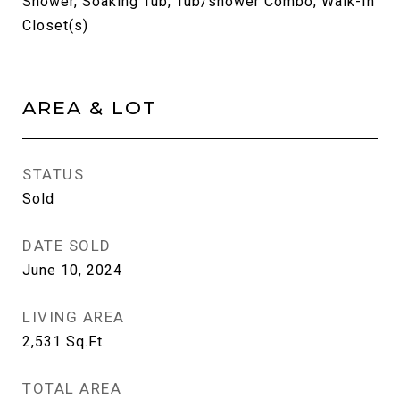
Shower, Soaking Tub, Tub/shower Combo, Walk-In
Closet(s)
AREA & LOT
STATUS
Sold
DATE SOLD
June 10, 2024
LIVING AREA
2,531
Sq.Ft.
TOTAL AREA