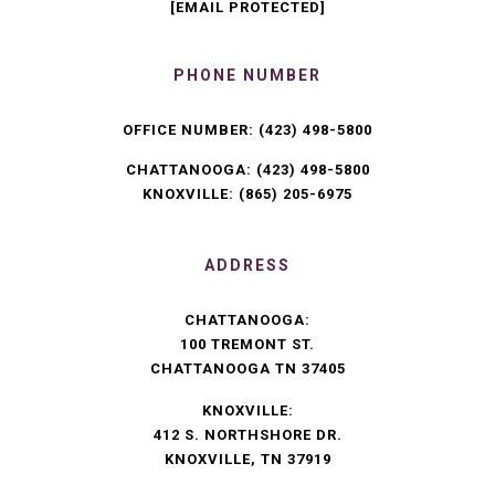
[EMAIL PROTECTED]
PHONE NUMBER
OFFICE NUMBER:
(423) 498-5800
CHATTANOOGA:
(423) 498-5800
KNOXVILLE:
(865) 205-6975
ADDRESS
CHATTANOOGA:
100 TREMONT ST.
CHATTANOOGA TN 37405
KNOXVILLE:
412 S. NORTHSHORE DR.
KNOXVILLE, TN 37919