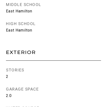
MIDDLE SCHOOL
East Hamilton
HIGH SCHOOL
East Hamilton
EXTERIOR
STORIES
2
GARAGE SPACE
2.0