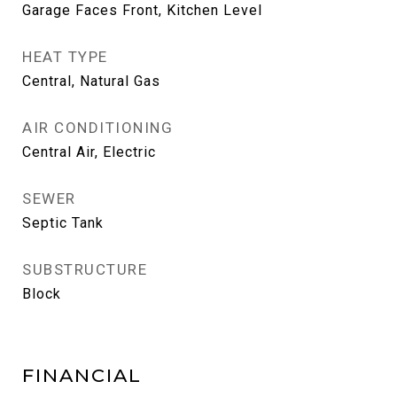
Garage Faces Front, Kitchen Level
HEAT TYPE
Central, Natural Gas
AIR CONDITIONING
Central Air, Electric
SEWER
Septic Tank
SUBSTRUCTURE
Block
FINANCIAL