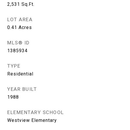
2,531
Sq.Ft.
LOT AREA
0.41
Acres
MLS® ID
1385934
TYPE
Residential
YEAR BUILT
1988
ELEMENTARY SCHOOL
Westview Elementary