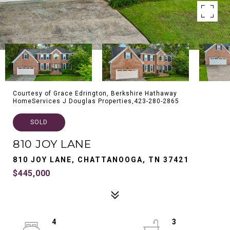
Courtesy of Grace Edrington, Berkshire Hathaway
HomeServices J Douglas Properties,423-280-2865
SOLD
810 JOY LANE
810 JOY LANE, CHATTANOOGA, TN 37421
$445,000
4
3