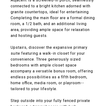
Adjacent is a screened-in porch, seamlessly
connected to a bright kitchen adorned with
granite countertops, ideal for entertaining.
Completing the main floor are a formal dining
room, a 1/2 bath, and an additional living
area, providing ample space for relaxation
and hosting guests.
Upstairs, discover the expansive primary
suite featuring a walk-in closet for your
convenience. Three generously sized
bedrooms with ample closet space
accompany a versatile bonus room, offering
endless possibilities as a fifth bedroom,
home office, media room, or playroom--
tailored to your lifestyle.
Step outside into your fully fenced private