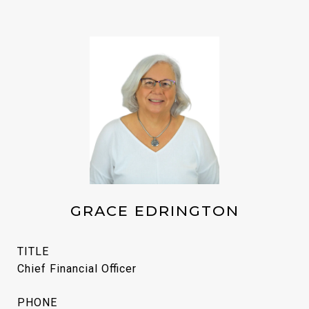
GRACE EDRINGTON
TITLE
Chief Financial Officer
PHONE