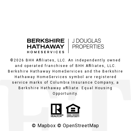
©
2026
BHH Affiliates, LLC. An independently owned
and operated franchisee of BHH Affiliates, LLC.
Berkshire Hathaway HomeServices and the Berkshire
Hathaway HomeServices symbol are registered
service marks of Columbia Insurance Company, a
Berkshire Hathaway affiliate. Equal Housing
Opportunity.
© Mapbox
© OpenStreetMap