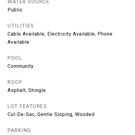
WATER SOURCE
Public
UTILITIES
Cable Available, Electricity Available, Phone
Available
POOL
Community
ROOF
Asphalt, Shingle
LOT FEATURES
Cul-De-Sac, Gentle Sloping, Wooded
PARKING