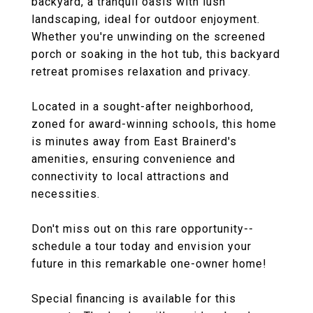
backyard, a tranquil oasis with lush
landscaping, ideal for outdoor enjoyment.
Whether you're unwinding on the screened
porch or soaking in the hot tub, this backyard
retreat promises relaxation and privacy.
Located in a sought-after neighborhood,
zoned for award-winning schools, this home
is minutes away from East Brainerd's
amenities, ensuring convenience and
connectivity to local attractions and
necessities.
Don't miss out on this rare opportunity--
schedule a tour today and envision your
future in this remarkable one-owner home!
Special financing is available for this