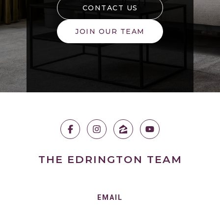
CONTACT US
JOIN OUR TEAM
THE EDRINGTON TEAM
EMAIL