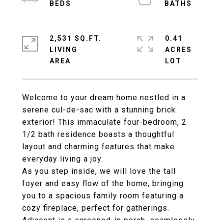
2,531 SQ.FT.
0.41
LIVING
ACRES
Welcome to your dream home nestled in a
serene cul-de-sac with a stunning brick
exterior! This immaculate four-bedroom, 2
1/2 bath residence boasts a thoughtful
layout and charming features that make
everyday living a joy.
As you step inside, we will love the tall
foyer and easy flow of the home, bringing
you to a spacious family room featuring a
cozy fireplace, perfect for gatherings.