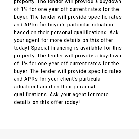
property. The lender will provide a buydown
of 1% for one year off current rates for the
buyer. The lender will provide specific rates
and APRs for buyer's particular situation
based on their personal qualifications. Ask
your agent for more details on this offer
today! Special financing is available for this
property. The lender will provide a buydown
of 1% for one year off current rates for the
buyer. The lender will provide specific rates
and APRs for your client's particular
situation based on their personal
qualifications. Ask your agent for more
details on this offer today!