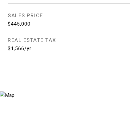
SALES PRICE
$445,000
REAL ESTATE TAX
$1,566/yr