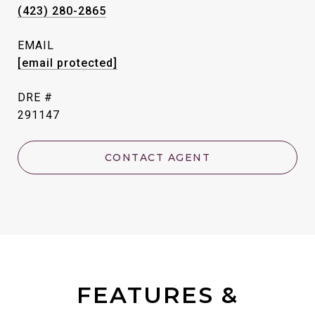
(423) 280-2865
EMAIL
[email protected]
DRE #
291147
CONTACT AGENT
FEATURES &