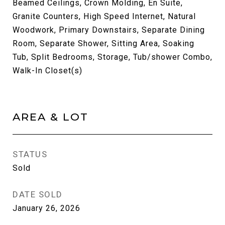
Beamed Ceilings, Crown Molding, En Suite,
Granite Counters, High Speed Internet, Natural
Woodwork, Primary Downstairs, Separate Dining
Room, Separate Shower, Sitting Area, Soaking
Tub, Split Bedrooms, Storage, Tub/shower Combo,
Walk-In Closet(s)
AREA & LOT
STATUS
Sold
DATE SOLD
January 26, 2026