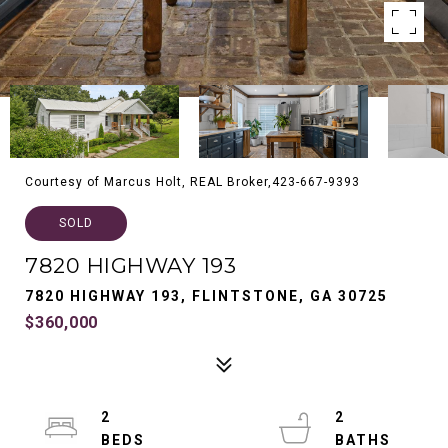
Courtesy of Marcus Holt, REAL Broker,423-667-9393
SOLD
7820 HIGHWAY 193
7820 HIGHWAY 193, FLINTSTONE, GA 30725
$360,000
2
2