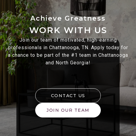
WORK WITH US
Join our team of motivated, high-earning
professionals in Chattanooga, TN. Apply today for
a chance to be part of the #1 team in Chattanooga
and North Georgia!
CONTACT US
JOIN OUR TEAM