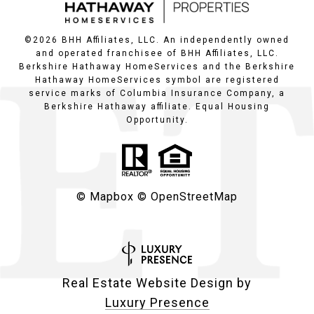
©
2026
BHH Affiliates, LLC. An independently owned
and operated franchisee of BHH Affiliates, LLC.
Berkshire Hathaway HomeServices and the Berkshire
Hathaway HomeServices symbol are registered
service marks of Columbia Insurance Company, a
Berkshire Hathaway affiliate. Equal Housing
Opportunity.
© Mapbox
© OpenStreetMap
Real Estate Website Design by
Luxury Presence