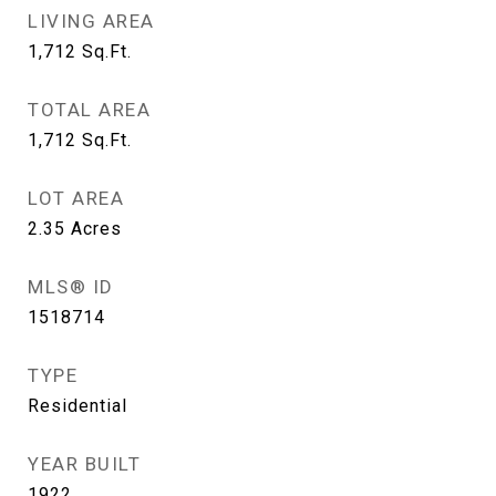
LIVING AREA
1,712
Sq.Ft.
TOTAL AREA
1,712
Sq.Ft.
LOT AREA
2.35
Acres
MLS® ID
1518714
TYPE
Residential
YEAR BUILT
1922