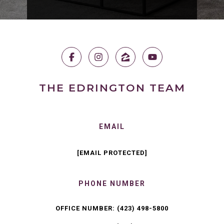
THE EDRINGTON TEAM
EMAIL
[EMAIL PROTECTED]
PHONE NUMBER
OFFICE NUMBER:
(423) 498-5800