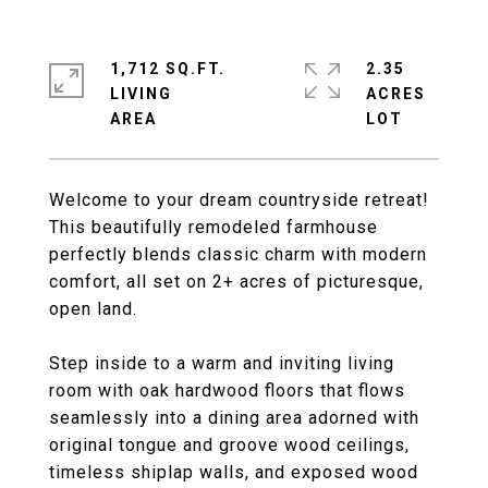
1,712 SQ.FT.
2.35
LIVING
ACRES
Welcome to your dream countryside retreat!
This beautifully remodeled farmhouse
perfectly blends classic charm with modern
comfort, all set on 2+ acres of picturesque,
open land.
Step inside to a warm and inviting living
room with oak hardwood floors that flows
seamlessly into a dining area adorned with
original tongue and groove wood ceilings,
timeless shiplap walls, and exposed wood