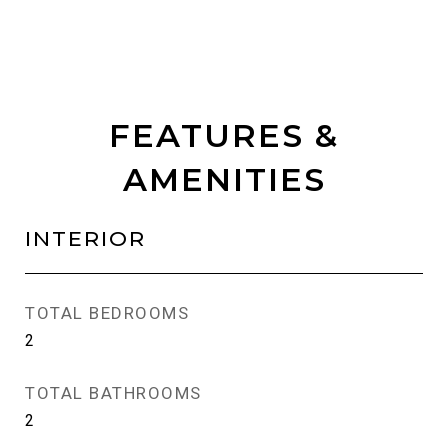
FEATURES &
AMENITIES
INTERIOR
TOTAL BEDROOMS
2
TOTAL BATHROOMS
2