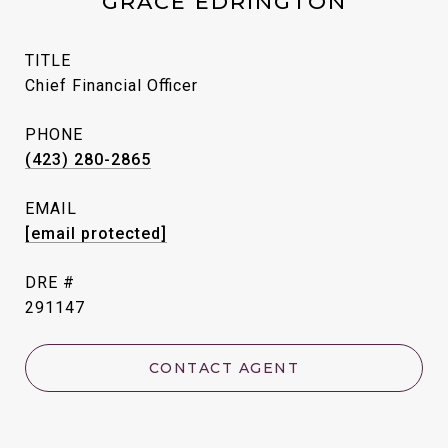
GRACE EDRINGTON
TITLE
Chief Financial Officer
PHONE
(423) 280-2865
EMAIL
[email protected]
DRE #
291147
CONTACT AGENT