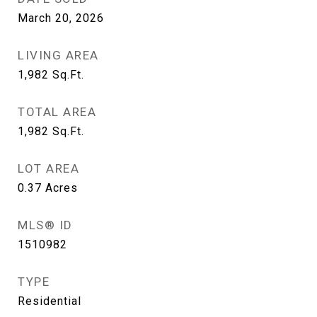
March 20, 2026
LIVING AREA
1,982
Sq.Ft.
TOTAL AREA
1,982
Sq.Ft.
LOT AREA
0.37
Acres
MLS® ID
1510982
TYPE
Residential