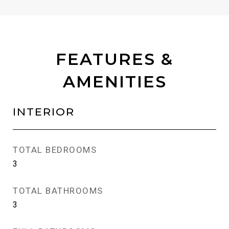
FEATURES &
AMENITIES
INTERIOR
TOTAL BEDROOMS
3
TOTAL BATHROOMS
3