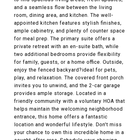
and a seamless flow between the living
room, dining area, and kitchen. The well-
appointed kitchen features stylish finishes,
ample cabinetry, and plenty of counter space
for meal prep. The primary suite offers a
private retreat with an en-suite bath, while
two additional bedrooms provide flexibility
for family, guests, or a home office. Outside,
enjoy the fenced backyard?ideal for pets,
play, and relaxation. The covered front porch
invites you to unwind, and the 2-car garage
provides ample storage. Located in a
friendly community with a voluntary HOA that
helps maintain the welcoming neighborhood
entrance, this home offers a fantastic
location and wonderful lifestyle. Don't miss
your chance to own this incredible home in a