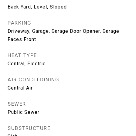
Back Yard, Level, Sloped
PARKING
Driveway, Garage, Garage Door Opener, Garage
Faces Front
HEAT TYPE
Central, Electric
AIR CONDITIONING
Central Air
SEWER
Public Sewer
SUBSTRUCTURE