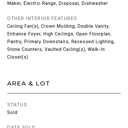
Maker, Electric Range, Disposal, Dishwasher
OTHER INTERIOR FEATURES
Ceiling Fan(s), Crown Molding, Double Vanity,
Entrance Foyer, High Ceilings, Open Floorplan,
Pantry, Primary Downstairs, Recessed Lighting,
Stone Counters, Vaulted Ceiling(s), Walk-In
Closet(s)
AREA & LOT
STATUS
Sold
DATE SOLD