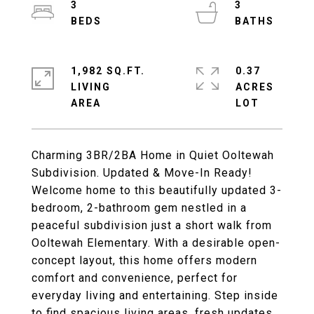
3
3
1,982 SQ.FT.
0.37
LIVING
ACRES
Charming 3BR/2BA Home in Quiet Ooltewah
Subdivision. Updated & Move-In Ready!
Welcome home to this beautifully updated 3-
bedroom, 2-bathroom gem nestled in a
peaceful subdivision just a short walk from
Ooltewah Elementary. With a desirable open-
concept layout, this home offers modern
comfort and convenience, perfect for
everyday living and entertaining. Step inside
to find spacious living areas, fresh updates,