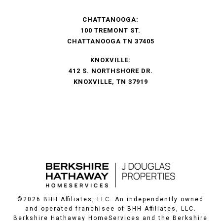
CHATTANOOGA:
100 TREMONT ST.
CHATTANOOGA TN 37405
KNOXVILLE:
412 S. NORTHSHORE DR.
KNOXVILLE, TN 37919
©
2026
BHH Affiliates, LLC. An independently owned
and operated franchisee of BHH Affiliates, LLC.
Berkshire Hathaway HomeServices and the Berkshire