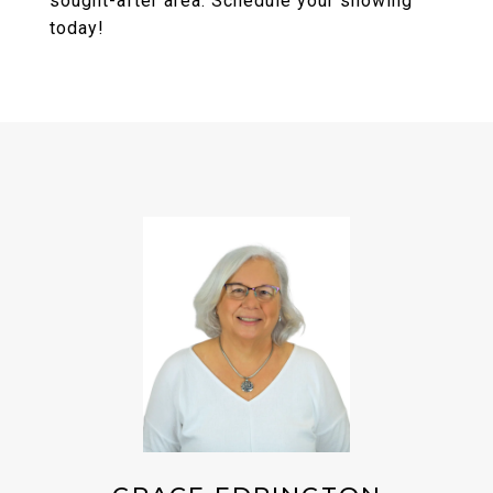
sought-after area. Schedule your showing
today!