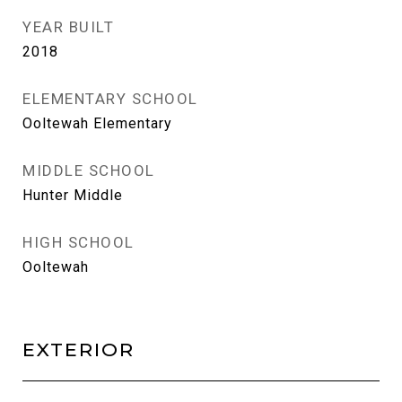
YEAR BUILT
2018
ELEMENTARY SCHOOL
Ooltewah Elementary
MIDDLE SCHOOL
Hunter Middle
HIGH SCHOOL
Ooltewah
EXTERIOR