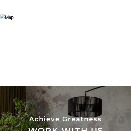
WORK WITH US