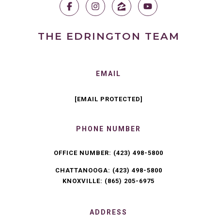
THE EDRINGTON TEAM
EMAIL
[EMAIL PROTECTED]
PHONE NUMBER
OFFICE NUMBER:
(423) 498-5800
CHATTANOOGA:
(423) 498-5800
KNOXVILLE:
(865) 205-6975
ADDRESS