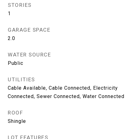
STORIES
1
GARAGE SPACE
2.0
WATER SOURCE
Public
UTILITIES
Cable Available, Cable Connected, Electricity
Connected, Sewer Connected, Water Connected
ROOF
Shingle
LOT FEATURES