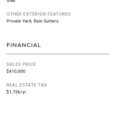
Slab
OTHER EXTERIOR FEATURES
Private Yard, Rain Gutters
FINANCIAL
SALES PRICE
$410,000
REAL ESTATE TAX
$1,756/yr