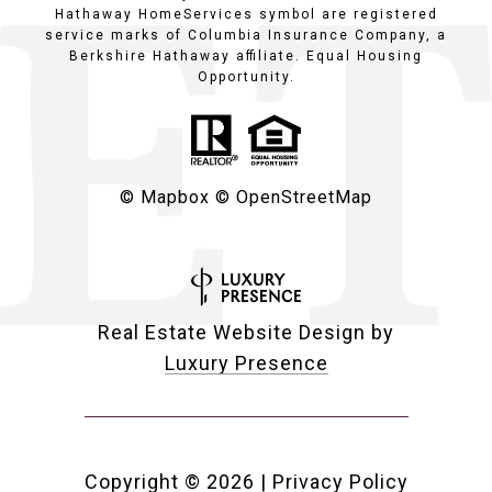
Hathaway HomeServices symbol are registered
service marks of Columbia Insurance Company, a
Berkshire Hathaway affiliate. Equal Housing
Opportunity.
© Mapbox
© OpenStreetMap
Real Estate Website Design by
Luxury Presence
Copyright ©
2026
|
Privacy Policy