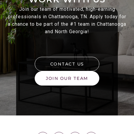
Join our team of motivated, high-earning
professionals in Chattanooga, TN. Apply today for
a chance to be part of the #1 team in Chattanooga
and North Georgia!
CONTACT US
JOIN OUR TEAM