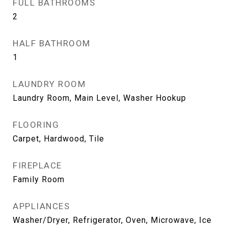
FULL BATHROOMS
2
HALF BATHROOM
1
LAUNDRY ROOM
Laundry Room, Main Level, Washer Hookup
FLOORING
Carpet, Hardwood, Tile
FIREPLACE
Family Room
APPLIANCES
Washer/Dryer, Refrigerator, Oven, Microwave, Ice