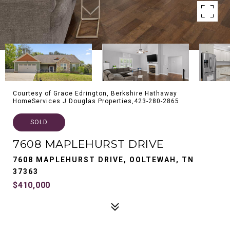
Courtesy of Grace Edrington, Berkshire Hathaway
HomeServices J Douglas Properties,423-280-2865
SOLD
7608 MAPLEHURST DRIVE
7608 MAPLEHURST DRIVE, OOLTEWAH, TN
37363
$410,000