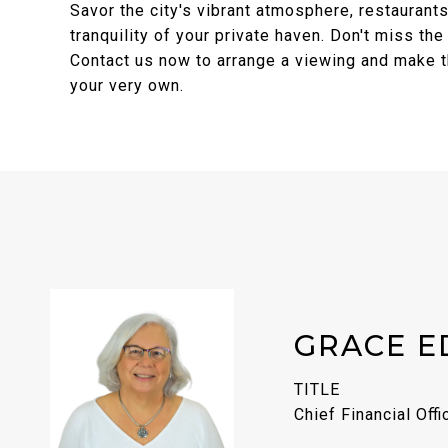
Savor the city's vibrant atmosphere, restaurants
tranquility of your private haven. Don't miss the
Contact us now to arrange a viewing and make th
your very own.
GRACE E
TITLE
Chief Financial Offi