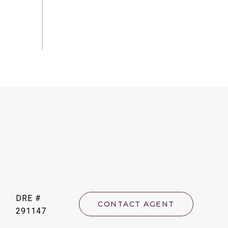
DRE #
CONTACT AGENT
291147