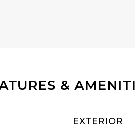
ATURES & AMENIT
EXTERIOR