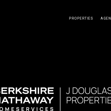
PROPERTIES
AGEN