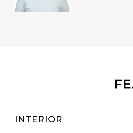
FE
INTERIOR