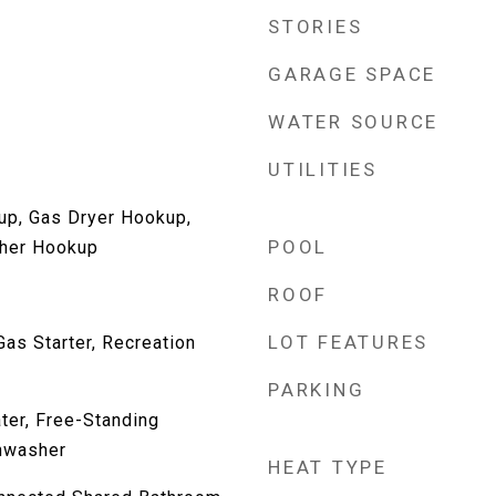
STORIES
GARAGE SPACE
WATER SOURCE
UTILITIES
up, Gas Dryer Hookup,
POOL
her Hookup
ROOF
LOT FEATURES
as Starter, Recreation
PARKING
ter, Free-Standing
shwasher
HEAT TYPE