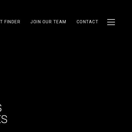
T FINDER
JOIN OUR TEAM
CONTACT