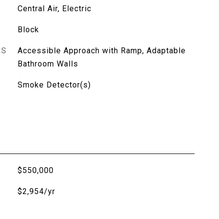
Central Air, Electric
Block
ES
Accessible Approach with Ramp, Adaptable
Bathroom Walls
Smoke Detector(s)
$550,000
$2,954/yr