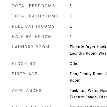
TOTAL BEDROOMS
3
TOTAL BATHROOMS
3
FULL BATHROOMS
2
HALF BATHROOM
1
LAUNDRY ROOM
Electric Dryer Hook
Laundry Room, Was
FLOORING
Other
FIREPLACE
Den, Family Room, G
Room
APPLIANCES
Tankless Water Hea
Electric Range, Di