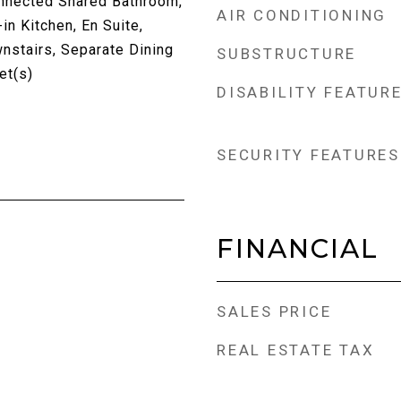
nnected Shared Bathroom,
AIR CONDITIONING
in Kitchen, En Suite,
nstairs, Separate Dining
SUBSTRUCTURE
et(s)
DISABILITY FEATUR
SECURITY FEATURES
FINANCIAL
SALES PRICE
REAL ESTATE TAX