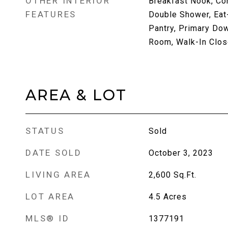
OTHER INTERIOR
Breakfast Nook, Co
FEATURES
Double Shower, Eat-
Pantry, Primary Dow
Room, Walk-In Clos
AREA & LOT
STATUS
Sold
DATE SOLD
October 3, 2023
LIVING AREA
2,600
Sq.Ft.
LOT AREA
4.5
Acres
MLS® ID
1377191