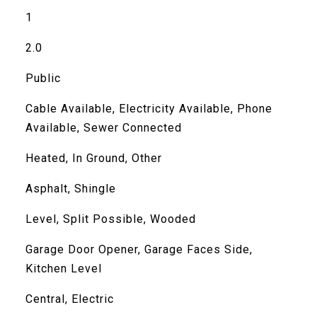
1
2.0
Public
Cable Available, Electricity Available, Phone
Available, Sewer Connected
Heated, In Ground, Other
Asphalt, Shingle
Level, Split Possible, Wooded
Garage Door Opener, Garage Faces Side,
Kitchen Level
Central, Electric