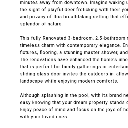
minutes away from downtown. Imagine waking up
the sight of playful deer frolicking with their y
and privacy of this breathtaking setting that ef
splendor of nature.
This fully Renovated 3-bedroom, 2.5-bathroom 
timeless charm with contemporary elegance. En
fixtures, flooring, a stunning master shower, a
The renovations have enhanced the home's inhe
that is perfect for family gatherings or enterta
sliding glass door invites the outdoors in, allo
landscape while enjoying modern comforts.
Although splashing in the pool, with its brand n
easy knowing that your dream property stands on
Enjoy peace of mind and focus on the joys of 
with your loved ones.