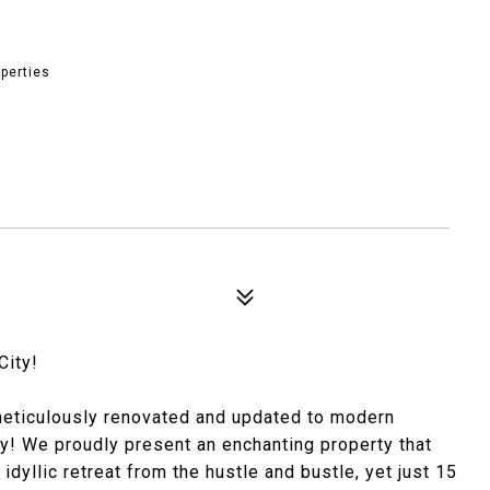
perties
City!
meticulously renovated and updated to modern
ity! We proudly present an enchanting property that
idyllic retreat from the hustle and bustle, yet just 15