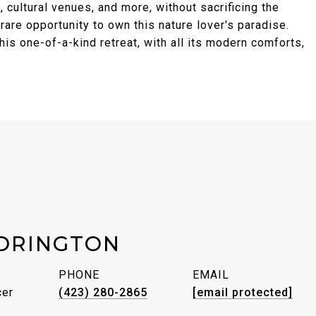
, cultural venues, and more, without sacrificing the
 rare opportunity to own this nature lover's paradise.
is one-of-a-kind retreat, with all its modern comforts,
DRINGTON
PHONE
EMAIL
cer
(423) 280-2865
[email protected]