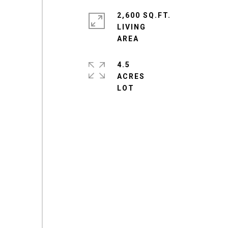
2,600 SQ.FT.
LIVING
4.5
ACRES