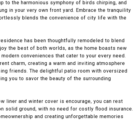
 to the harmonious symphony of birds chirping, and
oung in your very own front yard. Embrace the tranquility
fortlessly blends the convenience of city life with the
residence has been thoughtfully remodeled to blend
joy the best of both worlds, as the home boasts new
nd modern conveniences that cater to your every need.
rent charm, creating a warm and inviting atmosphere
ining friends. The delightful patio room with oversized
wing you to savor the beauty of the surrounding
ew liner and winter cover is encourage, you can rest
 solid ground, with no need for costly flood insurance.
homeownership and creating unforgettable memories