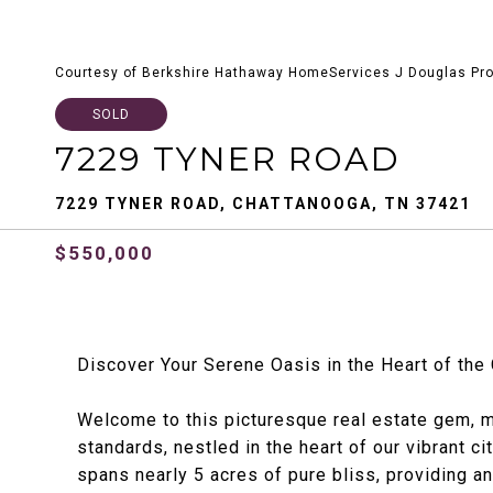
Courtesy of Berkshire Hathaway HomeServices J Douglas Pro
SOLD
7229 TYNER ROAD
7229 TYNER ROAD, CHATTANOOGA, TN 37421
$550,000
Discover Your Serene Oasis in the Heart of the 
Welcome to this picturesque real estate gem, 
standards, nestled in the heart of our vibrant c
spans nearly 5 acres of pure bliss, providing an 