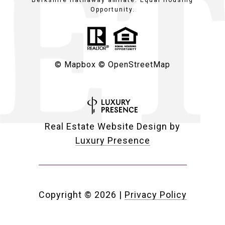
Berkshire Hathaway affiliate. Equal Housing
Opportunity.
© Mapbox
© OpenStreetMap
Real Estate Website Design by
Luxury Presence
Copyright ©
2026
|
Privacy Policy