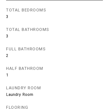
TOTAL BEDROOMS
3
TOTAL BATHROOMS
3
FULL BATHROOMS
2
HALF BATHROOM
1
LAUNDRY ROOM
Laundry Room
FLOORING