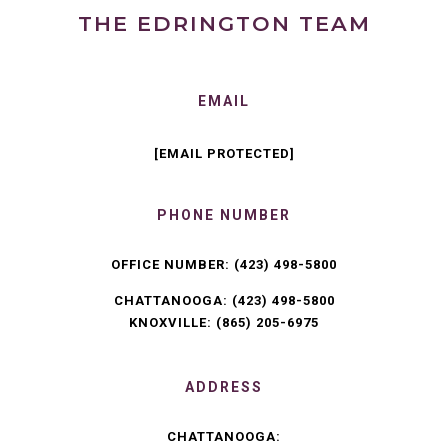
THE EDRINGTON TEAM
EMAIL
[EMAIL PROTECTED]
PHONE NUMBER
OFFICE NUMBER:
(423) 498-5800
CHATTANOOGA:
(423) 498-5800
KNOXVILLE:
(865) 205-6975
ADDRESS
CHATTANOOGA: