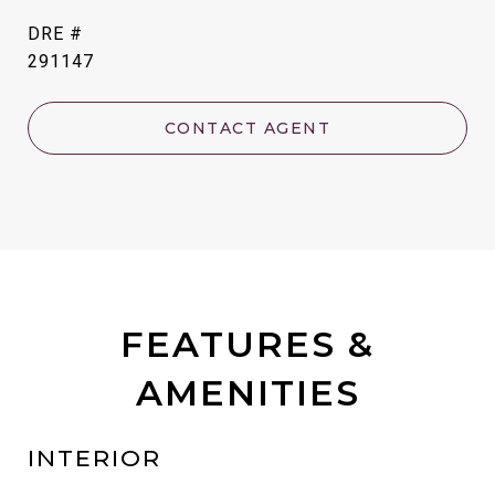
DRE #
291147
CONTACT AGENT
FEATURES &
AMENITIES
INTERIOR