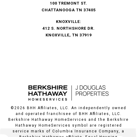
100 TREMONT ST.
CHATTANOOGA TN 37405
KNOXVILLE:
412 S. NORTHSHORE DR.
KNOXVILLE, TN 37919
©
2026
BHH Affiliates, LLC. An independently owned
and operated franchisee of BHH Affiliates, LLC.
Berkshire Hathaway HomeServices and the Berkshire
Hathaway HomeServices symbol are registered
service marks of Columbia Insurance Company, a