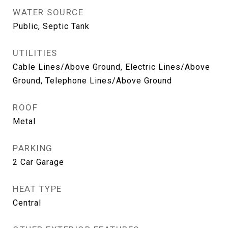
WATER SOURCE
Public, Septic Tank
UTILITIES
Cable Lines/Above Ground, Electric Lines/Above
Ground, Telephone Lines/Above Ground
ROOF
Metal
PARKING
2 Car Garage
HEAT TYPE
Central