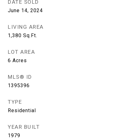
DATE SOLD
June 14, 2024
LIVING AREA
1,380
Sq.Ft.
LOT AREA
6
Acres
MLS® ID
1395396
TYPE
Residential
YEAR BUILT
1979