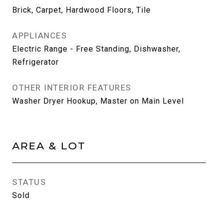
Brick, Carpet, Hardwood Floors, Tile
APPLIANCES
Electric Range - Free Standing, Dishwasher,
Refrigerator
OTHER INTERIOR FEATURES
Washer Dryer Hookup, Master on Main Level
AREA & LOT
STATUS
Sold