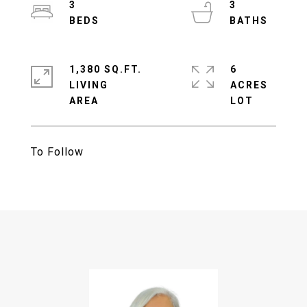
3
3
1,380 SQ.FT.
6
LIVING
ACRES
To Follow