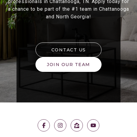
professionals in Chattanooga, TN. Apply today for
a chance to be part of the #1 team in Chattanooga
and North Georgia!
CONTACT US
JOIN OUR TEAM