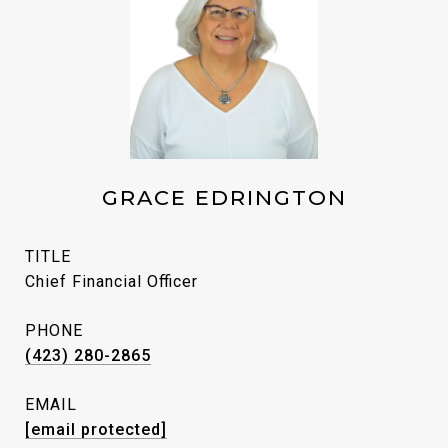
GRACE EDRINGTON
TITLE
Chief Financial Officer
PHONE
(423) 280-2865
EMAIL
[email protected]