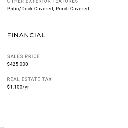
OTHER EXTERIOR FEATURES
Patio/Deck Covered, Porch Covered
FINANCIAL
SALES PRICE
$425,000
REAL ESTATE TAX
$1,100/yr