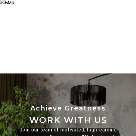
WORK WITH US
Join our team of motivated, high-earning