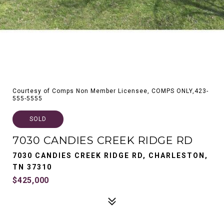
Courtesy of Comps Non Member Licensee, COMPS ONLY,423-
555-5555
SOLD
7030 CANDIES CREEK RIDGE RD
7030 CANDIES CREEK RIDGE RD, CHARLESTON,
TN 37310
$425,000