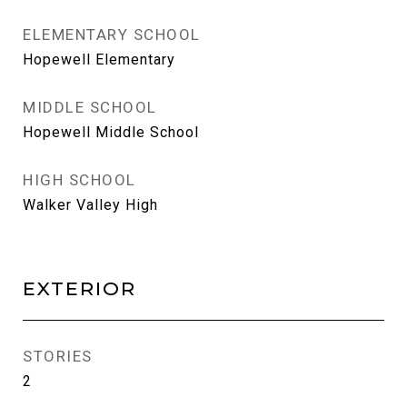
ELEMENTARY SCHOOL
Hopewell Elementary
MIDDLE SCHOOL
Hopewell Middle School
HIGH SCHOOL
Walker Valley High
EXTERIOR
STORIES
2