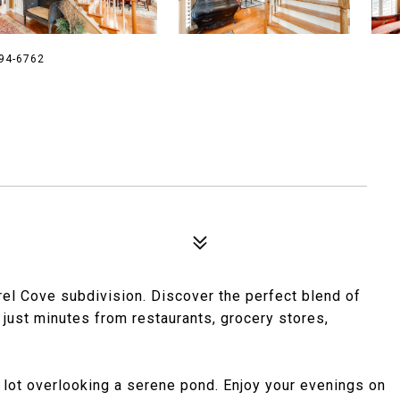
894-6762
rel Cove subdivision. Discover the perfect blend of
just minutes from restaurants, grocery stores,
 lot overlooking a serene pond. Enjoy your evenings on