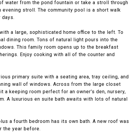
of water from the pond fountain or take a stroll through
n evening stroll. The community pool is a short walk
 days.
th a large, sophisticated home office to the left. To
mal dining room. Tons of natural light pours into the
ndows. This family room opens up to the breakfast
herings. Enjoy cooking with all of the counter and
ious primary suite with a seating area, tray ceiling, and
nning wall of windows. Across from the large closet
it a keeping room perfect for an owner's den, nursery,
m. A luxurious en suite bath awaits with lots of natural
 plus a fourth bedroom has its own bath. A new roof was
r the year before.