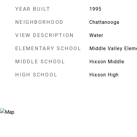
YEAR BUILT
1995
NEIGHBORHOOD
Chattanooga
VIEW DESCRIPTION
Water
ELEMENTARY SCHOOL
Middle Valley Elem
MIDDLE SCHOOL
Hixson Middle
HIGH SCHOOL
Hixson High