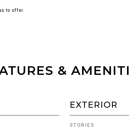
s to offer.
ATURES & AMENIT
EXTERIOR
STORIES