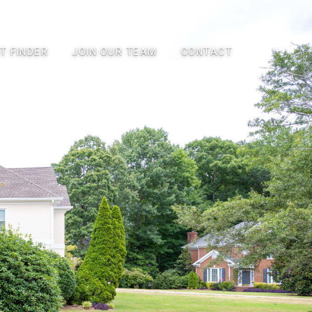
T FINDER
JOIN OUR TEAM
CONTACT