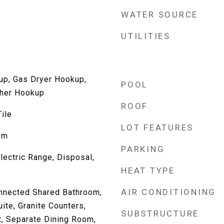
WATER SOURCE
UTILITIES
up, Gas Dryer Hookup,
POOL
her Hookup
ROOF
ile
LOT FEATURES
om
PARKING
lectric Range, Disposal,
HEAT TYPE
AIR CONDITIONING
nnected Shared Bathroom,
ite, Granite Counters,
SUBSTRUCTURE
t, Separate Dining Room,