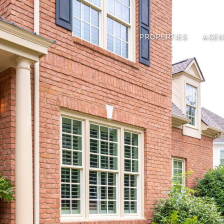
PROPERTIES
AGEN