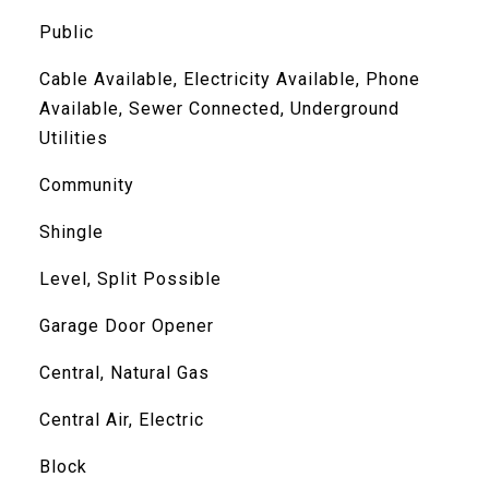
Public
Cable Available, Electricity Available, Phone
Available, Sewer Connected, Underground
Utilities
Community
Shingle
Level, Split Possible
Garage Door Opener
Central, Natural Gas
Central Air, Electric
Block