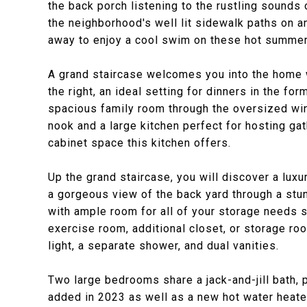
the back porch listening to the rustling sounds 
the neighborhood's well lit sidewalk paths on a
away to enjoy a cool swim on these hot summer
A grand staircase welcomes you into the home wi
the right, an ideal setting for dinners in the for
spacious family room through the oversized wi
nook and a large kitchen perfect for hosting gat
cabinet space this kitchen offers.
Up the grand staircase, you will discover a luxur
a gorgeous view of the back yard through a stu
with ample room for all of your storage needs s
exercise room, additional closet, or storage roo
light, a separate shower, and dual vanities.
Two large bedrooms share a jack-and-jill bath,
added in 2023 as well as a new hot water heate