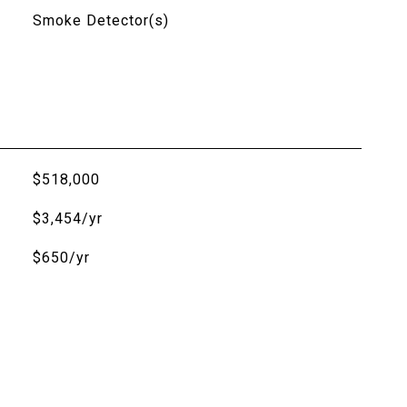
Smoke Detector(s)
$518,000
$3,454/yr
$650/yr