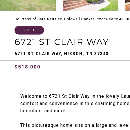
Courtesy of Sara Nausley, Coldwell Banker Pryor Realty,423-
SOLD
6721 ST CLAIR WAY
6721 ST CLAIR WAY, HIXSON, TN 37343
$518,000
Welcome to 6721 St Clair Way in the lovely Lau
comfort and convenience in this charming home 
hospitals, and more.
This picturesque home sits on a large and level