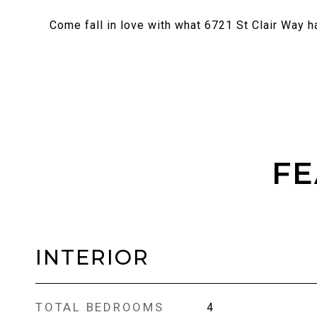
Come fall in love with what 6721 St Clair Way ha
FE
INTERIOR
TOTAL BEDROOMS
4