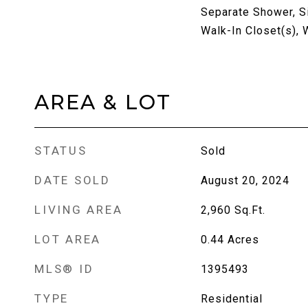
Separate Shower, Si
Walk-In Closet(s), 
AREA & LOT
STATUS
Sold
DATE SOLD
August 20, 2024
LIVING AREA
2,960
Sq.Ft.
LOT AREA
0.44
Acres
MLS® ID
1395493
TYPE
Residential