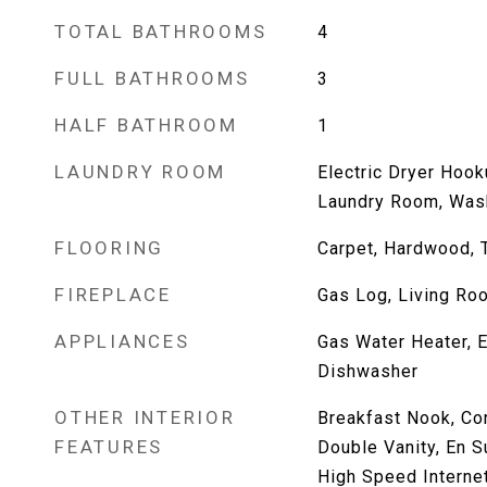
TOTAL BATHROOMS
4
FULL BATHROOMS
3
HALF BATHROOM
1
LAUNDRY ROOM
Electric Dryer Hook
Laundry Room, Was
FLOORING
Carpet, Hardwood, T
FIREPLACE
Gas Log, Living Ro
APPLIANCES
Gas Water Heater, E
Dishwasher
OTHER INTERIOR
Breakfast Nook, Co
FEATURES
Double Vanity, En Su
High Speed Interne