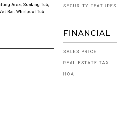
tting Area, Soaking Tub,
SECURITY FEATURES
Wet Bar, Whirlpool Tub
FINANCIAL
SALES PRICE
REAL ESTATE TAX
HOA