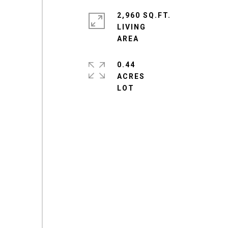
2,960 SQ.FT.
LIVING
0.44
ACRES