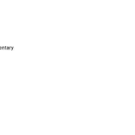
entary