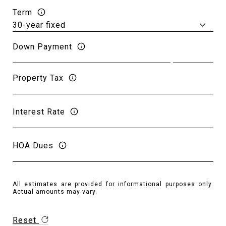
Term
Down Payment
Property Tax
Interest Rate
HOA Dues
All estimates are provided for informational purposes only.
Actual amounts may vary.
Reset