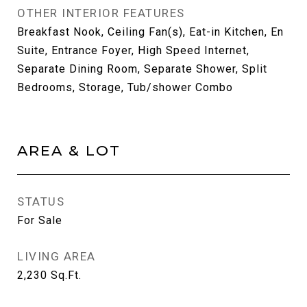
OTHER INTERIOR FEATURES
Breakfast Nook, Ceiling Fan(s), Eat-in Kitchen, En
Suite, Entrance Foyer, High Speed Internet,
Separate Dining Room, Separate Shower, Split
Bedrooms, Storage, Tub/shower Combo
AREA & LOT
STATUS
For Sale
LIVING AREA
2,230
Sq.Ft.