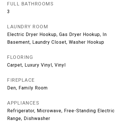
FULL BATHROOMS
3
LAUNDRY ROOM
Electric Dryer Hookup, Gas Dryer Hookup, In
Basement, Laundry Closet, Washer Hookup
FLOORING
Carpet, Luxury Vinyl, Vinyl
FIREPLACE
Den, Family Room
APPLIANCES
Refrigerator, Microwave, Free-Standing Electric
Range, Dishwasher