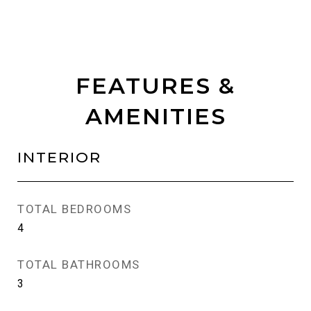
FEATURES &
AMENITIES
INTERIOR
TOTAL BEDROOMS
4
TOTAL BATHROOMS
3