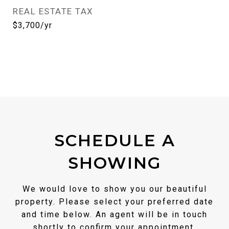
REAL ESTATE TAX
$3,700/yr
SCHEDULE A
SHOWING
We would love to show you our beautiful
property. Please select your preferred date
and time below. An agent will be in touch
shortly to confirm your appointment.