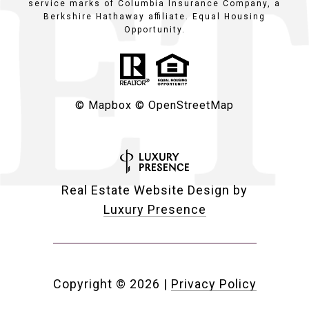
service marks of Columbia Insurance Company, a
Berkshire Hathaway affiliate. Equal Housing
Opportunity.
© Mapbox
© OpenStreetMap
Real Estate Website Design by
Luxury Presence
Copyright ©
2026
|
Privacy Policy