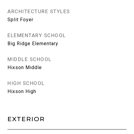
ARCHITECTURE STYLES
Split Foyer
ELEMENTARY SCHOOL
Big Ridge Elementary
MIDDLE SCHOOL
Hixson Middle
HIGH SCHOOL
Hixson High
EXTERIOR