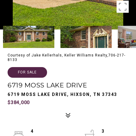
Courtesy of Jake Kellerhals, Keller Williams Realty,706-217-
8133
FOR SALE
6719 MOSS LAKE DRIVE
6719 MOSS LAKE DRIVE, HIXSON, TN 37343
$384,000
4
3