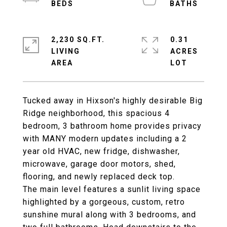
2,230 SQ.FT.
0.31
LIVING
ACRES
Tucked away in Hixson's highly desirable Big
Ridge neighborhood, this spacious 4
bedroom, 3 bathroom home provides privacy
with MANY modern updates including a 2
year old HVAC, new fridge, dishwasher,
microwave, garage door motors, shed,
flooring, and newly replaced deck top.
The main level features a sunlit living space
highlighted by a gorgeous, custom, retro
sunshine mural along with 3 bedrooms, and