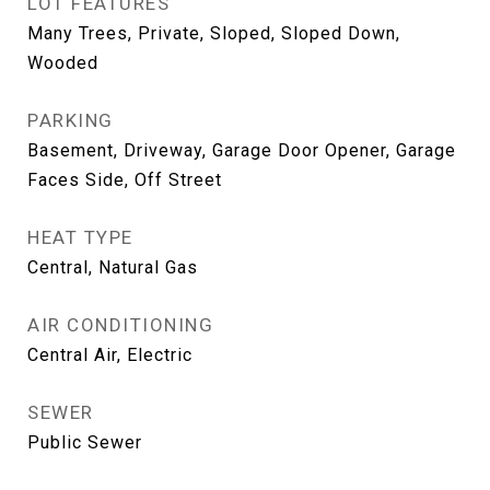
LOT FEATURES
Many Trees, Private, Sloped, Sloped Down,
Wooded
PARKING
Basement, Driveway, Garage Door Opener, Garage
Faces Side, Off Street
HEAT TYPE
Central, Natural Gas
AIR CONDITIONING
Central Air, Electric
SEWER
Public Sewer