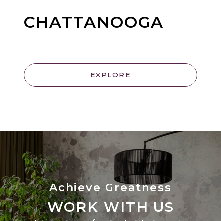
CHATTANOOGA
EXPLORE
WORK WITH US