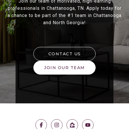
Join our team of motivated, high-earning
professionals in Chattanooga, TN. Apply today for
a chance to be part of the #1 team in Chattanooga
and North Georgia!
CONTACT US
JOIN OUR TEAM