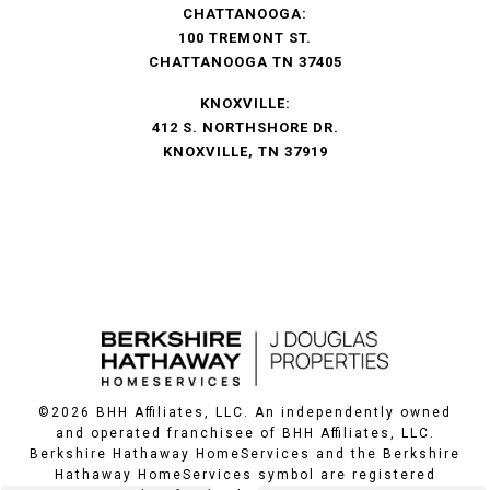
CHATTANOOGA:
100 TREMONT ST.
CHATTANOOGA TN 37405
KNOXVILLE:
412 S. NORTHSHORE DR.
KNOXVILLE, TN 37919
©
2026
BHH Affiliates, LLC. An independently owned
and operated franchisee of BHH Affiliates, LLC.
Berkshire Hathaway HomeServices and the Berkshire
Hathaway HomeServices symbol are registered