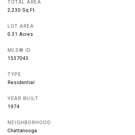
TOTAL AREA
2,230
Sq.Ft.
LOT AREA
0.31
Acres
MLS® ID
1537043
TYPE
Residential
YEAR BUILT
1974
NEIGHBORHOOD
Chattanooga