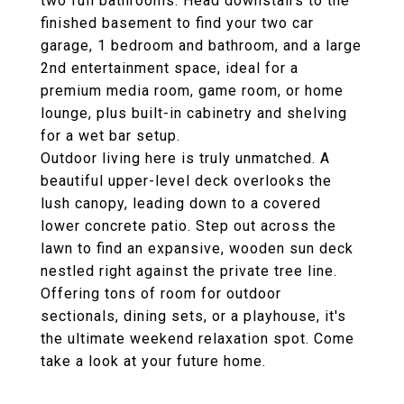
two full bathrooms. Head downstairs to the
finished basement to find your two car
garage, 1 bedroom and bathroom, and a large
2nd entertainment space, ideal for a
premium media room, game room, or home
lounge, plus built-in cabinetry and shelving
for a wet bar setup.
Outdoor living here is truly unmatched. A
beautiful upper-level deck overlooks the
lush canopy, leading down to a covered
lower concrete patio. Step out across the
lawn to find an expansive, wooden sun deck
nestled right against the private tree line.
Offering tons of room for outdoor
sectionals, dining sets, or a playhouse, it's
the ultimate weekend relaxation spot. Come
take a look at your future home.