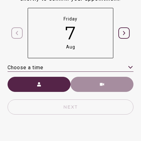
Friday
7
Aug
Choose a time
Meeting Type
NEXT