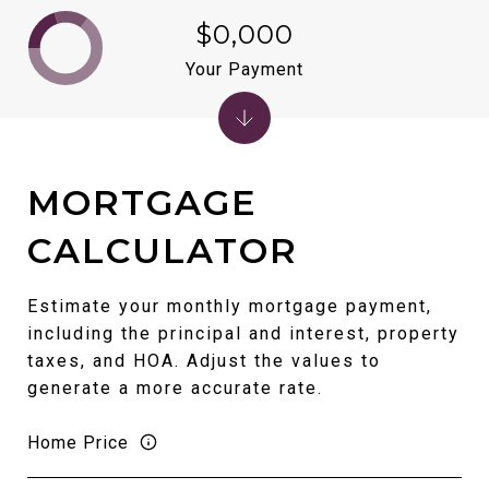
$0,000
Your Payment
MORTGAGE
CALCULATOR
Estimate your monthly mortgage payment,
including the principal and interest, property
taxes, and HOA. Adjust the values to
generate a more accurate rate.
Home Price