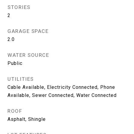
STORIES
2
GARAGE SPACE
2.0
WATER SOURCE
Public
UTILITIES
Cable Available, Electricity Connected, Phone
Available, Sewer Connected, Water Connected
ROOF
Asphalt, Shingle