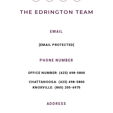
THE EDRINGTON TEAM
EMAIL
[EMAIL PROTECTED]
PHONE NUMBER
OFFICE NUMBER:
(423) 498-5800
CHATTANOOGA:
(423) 498-5800
KNOXVILLE:
(865) 205-6975
ADDRESS