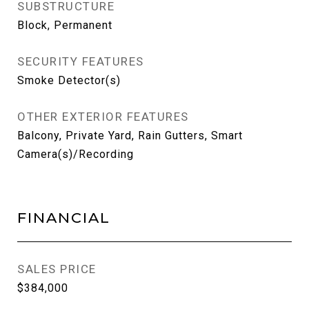
SUBSTRUCTURE
Block, Permanent
SECURITY FEATURES
Smoke Detector(s)
OTHER EXTERIOR FEATURES
Balcony, Private Yard, Rain Gutters, Smart
Camera(s)/Recording
FINANCIAL
SALES PRICE
$384,000