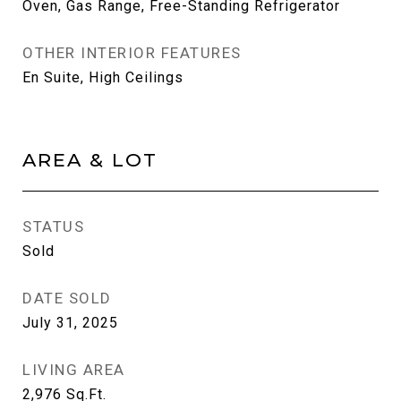
Oven, Gas Range, Free-Standing Refrigerator
OTHER INTERIOR FEATURES
En Suite, High Ceilings
AREA & LOT
STATUS
Sold
DATE SOLD
July 31, 2025
LIVING AREA
2,976
Sq.Ft.