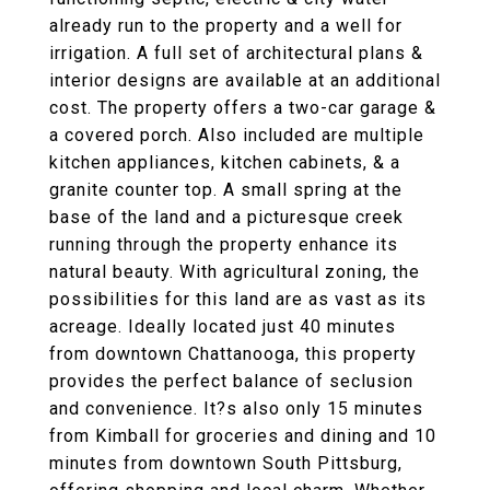
already run to the property and a well for
irrigation. A full set of architectural plans &
interior designs are available at an additional
cost. The property offers a two-car garage &
a covered porch. Also included are multiple
kitchen appliances, kitchen cabinets, & a
granite counter top. A small spring at the
base of the land and a picturesque creek
running through the property enhance its
natural beauty. With agricultural zoning, the
possibilities for this land are as vast as its
acreage. Ideally located just 40 minutes
from downtown Chattanooga, this property
provides the perfect balance of seclusion
and convenience. It?s also only 15 minutes
from Kimball for groceries and dining and 10
minutes from downtown South Pittsburg,