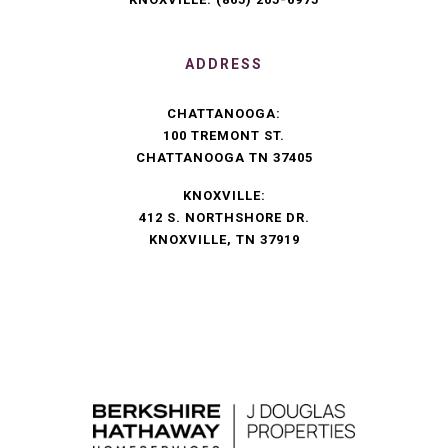
ADDRESS
CHATTANOOGA:
100 TREMONT ST.
CHATTANOOGA TN 37405
KNOXVILLE:
412 S. NORTHSHORE DR.
KNOXVILLE, TN 37919