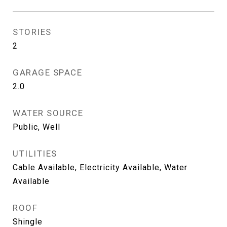
STORIES
2
GARAGE SPACE
2.0
WATER SOURCE
Public, Well
UTILITIES
Cable Available, Electricity Available, Water
Available
ROOF
Shingle