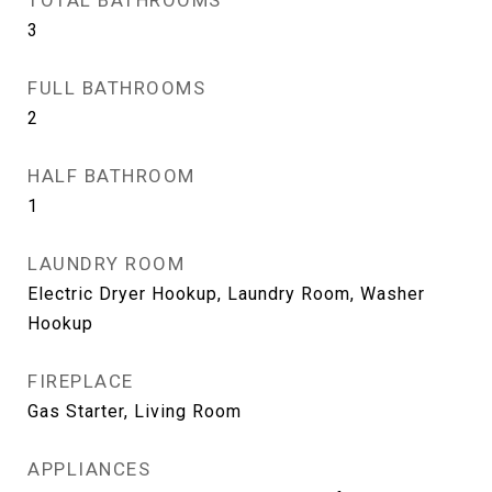
TOTAL BATHROOMS
3
FULL BATHROOMS
2
HALF BATHROOM
1
LAUNDRY ROOM
Electric Dryer Hookup, Laundry Room, Washer
Hookup
FIREPLACE
Gas Starter, Living Room
APPLIANCES