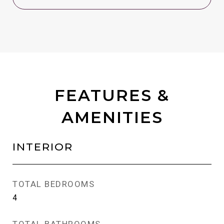
FEATURES &
AMENITIES
INTERIOR
TOTAL BEDROOMS
4