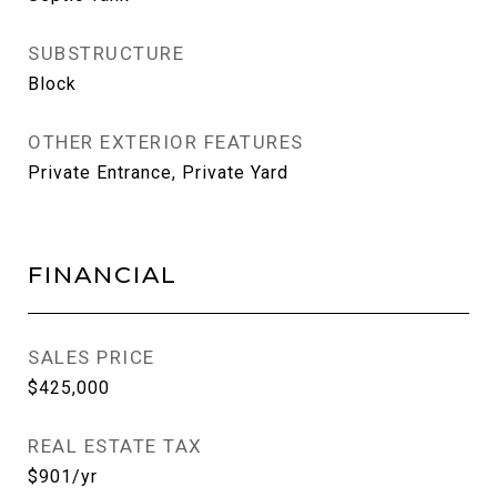
SUBSTRUCTURE
Block
OTHER EXTERIOR FEATURES
Private Entrance, Private Yard
FINANCIAL
SALES PRICE
$425,000
REAL ESTATE TAX
$901/yr