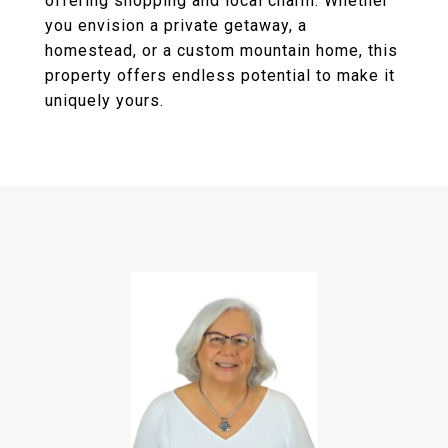
offering shopping and local charm. Whether
you envision a private getaway, a
homestead, or a custom mountain home, this
property offers endless potential to make it
uniquely yours.