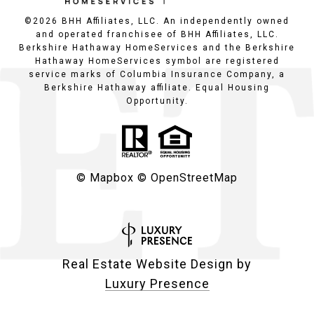
©
2026
BHH Affiliates, LLC. An independently owned
and operated franchisee of BHH Affiliates, LLC.
Berkshire Hathaway HomeServices and the Berkshire
Hathaway HomeServices symbol are registered
service marks of Columbia Insurance Company, a
Berkshire Hathaway affiliate. Equal Housing
Opportunity.
© Mapbox
© OpenStreetMap
Real Estate Website Design by
Luxury Presence