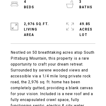
4
3
2,976 SQ.FT.
49.85
LIVING
ACRES
Nestled on 50 breathtaking acres atop South
Pittsburg Mountain, this property is a rare
opportunity to craft your dream retreat.
Surrounded by serene wooded views and
accessible via a 1/4 mile long private rock
road, the 2,976 sq. ft. home has been
completely gutted, providing a blank canvas
for your vision. Included is a new roof and a
fully encapsulated crawl space, fully
functioning septic, electric & city water