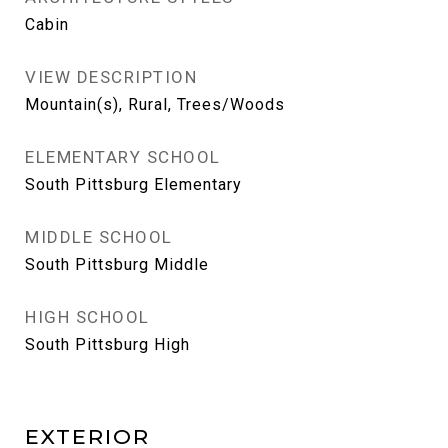
Cabin
VIEW DESCRIPTION
Mountain(s), Rural, Trees/Woods
ELEMENTARY SCHOOL
South Pittsburg Elementary
MIDDLE SCHOOL
South Pittsburg Middle
HIGH SCHOOL
South Pittsburg High
EXTERIOR