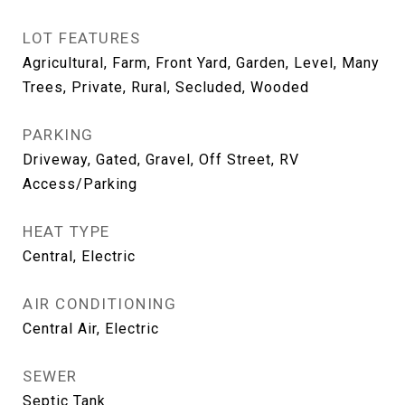
LOT FEATURES
Agricultural, Farm, Front Yard, Garden, Level, Many
Trees, Private, Rural, Secluded, Wooded
PARKING
Driveway, Gated, Gravel, Off Street, RV
Access/Parking
HEAT TYPE
Central, Electric
AIR CONDITIONING
Central Air, Electric
SEWER
Septic Tank