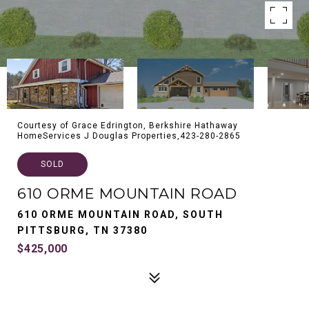
Courtesy of Grace Edrington, Berkshire Hathaway
HomeServices J Douglas Properties,423-280-2865
SOLD
610 ORME MOUNTAIN ROAD
610 ORME MOUNTAIN ROAD, SOUTH
PITTSBURG, TN 37380
$425,000