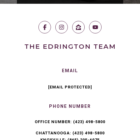
THE EDRINGTON TEAM
EMAIL
[EMAIL PROTECTED]
PHONE NUMBER
OFFICE NUMBER:
(423) 498-5800
CHATTANOOGA:
(423) 498-5800
KNOXVILLE:
(865) 205-6975