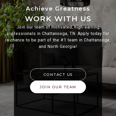
WORK WITH US
Join our team of motivated, high-earning
professionals in Chattanooga, TN. Apply today for
a chance to be part of the #1 team in Chattanooga
and North Georgia!
CONTACT US
JOIN OUR TEAM