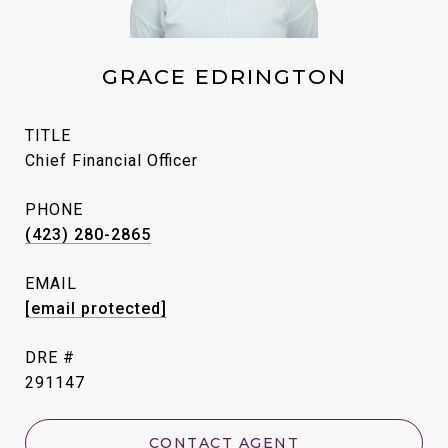
GRACE EDRINGTON
TITLE
Chief Financial Officer
PHONE
(423) 280-2865
EMAIL
[email protected]
DRE #
291147
CONTACT AGENT