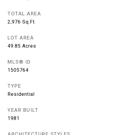
TOTAL AREA
2,976
Sq.Ft.
LOT AREA
49.85
Acres
MLS® ID
1505764
TYPE
Residential
YEAR BUILT
1981
ARCHITECTURE STYLES