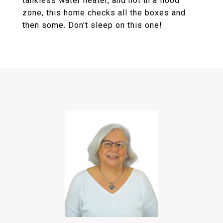
tankless water heater, and not in a flood
zone, this home checks all the boxes and
then some. Don't sleep on this one!