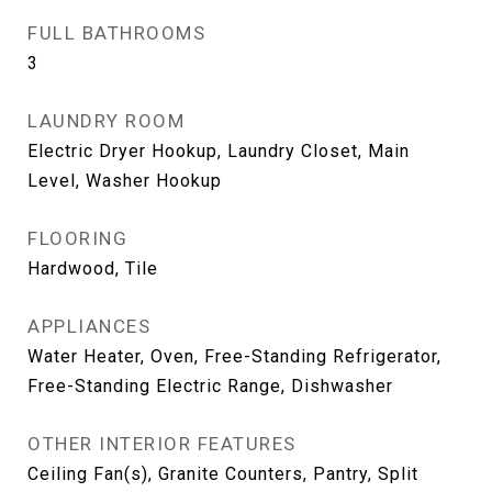
FULL BATHROOMS
3
LAUNDRY ROOM
Electric Dryer Hookup, Laundry Closet, Main
Level, Washer Hookup
FLOORING
Hardwood, Tile
APPLIANCES
Water Heater, Oven, Free-Standing Refrigerator,
Free-Standing Electric Range, Dishwasher
OTHER INTERIOR FEATURES
Ceiling Fan(s), Granite Counters, Pantry, Split