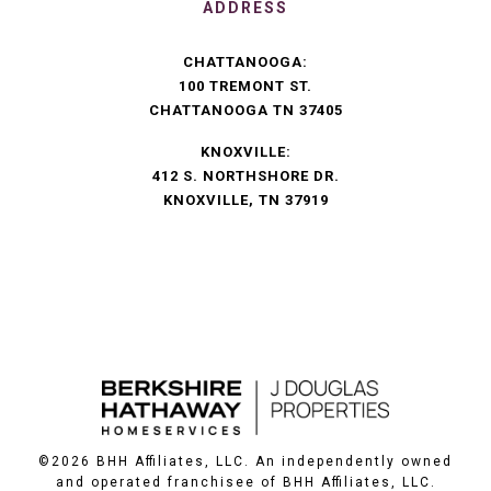
ADDRESS
CHATTANOOGA:
100 TREMONT ST.
CHATTANOOGA TN 37405
KNOXVILLE:
412 S. NORTHSHORE DR.
KNOXVILLE, TN 37919
©
2026
BHH Affiliates, LLC. An independently owned
and operated franchisee of BHH Affiliates, LLC.