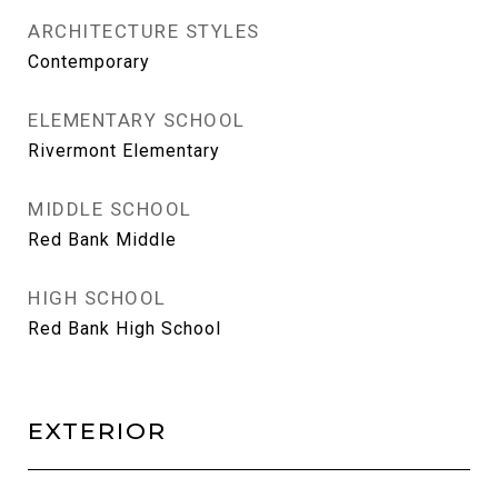
ARCHITECTURE STYLES
Contemporary
ELEMENTARY SCHOOL
Rivermont Elementary
MIDDLE SCHOOL
Red Bank Middle
HIGH SCHOOL
Red Bank High School
EXTERIOR