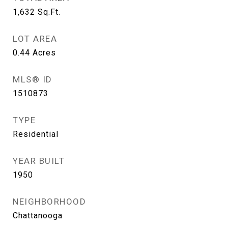
1,632
Sq.Ft.
LOT AREA
0.44
Acres
MLS® ID
1510873
TYPE
Residential
YEAR BUILT
1950
NEIGHBORHOOD
Chattanooga