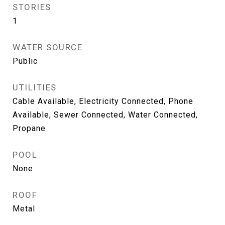
STORIES
1
WATER SOURCE
Public
UTILITIES
Cable Available, Electricity Connected, Phone
Available, Sewer Connected, Water Connected,
Propane
POOL
None
ROOF
Metal