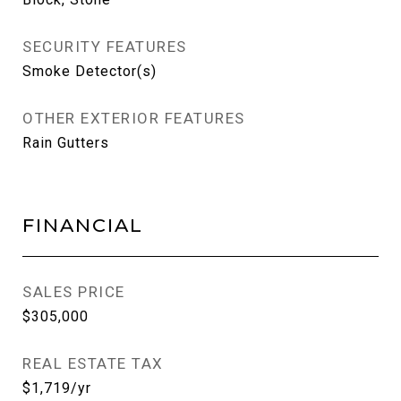
SECURITY FEATURES
Smoke Detector(s)
OTHER EXTERIOR FEATURES
Rain Gutters
FINANCIAL
SALES PRICE
$305,000
REAL ESTATE TAX
$1,719/yr