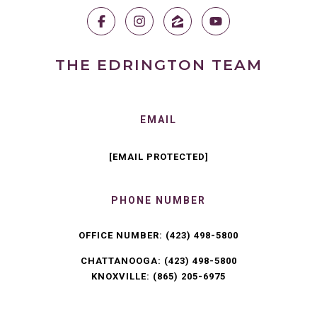
THE EDRINGTON TEAM
EMAIL
[EMAIL PROTECTED]
PHONE NUMBER
OFFICE NUMBER:
(423) 498-5800
CHATTANOOGA:
(423) 498-5800
KNOXVILLE:
(865) 205-6975