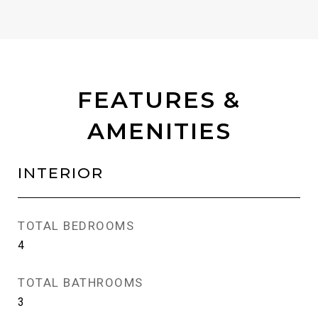
FEATURES &
AMENITIES
INTERIOR
TOTAL BEDROOMS
4
TOTAL BATHROOMS
3