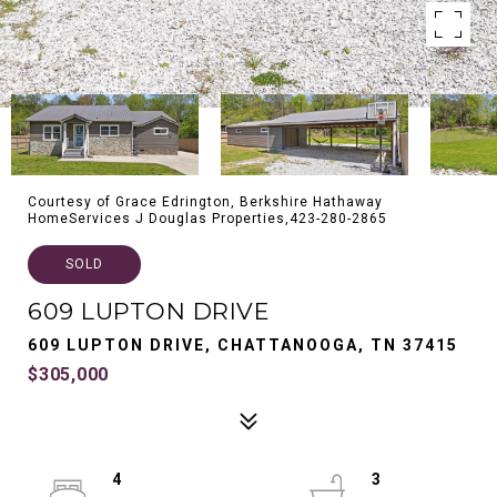
Courtesy of Grace Edrington, Berkshire Hathaway
HomeServices J Douglas Properties,423-280-2865
SOLD
609 LUPTON DRIVE
609 LUPTON DRIVE, CHATTANOOGA, TN 37415
$305,000
4
3