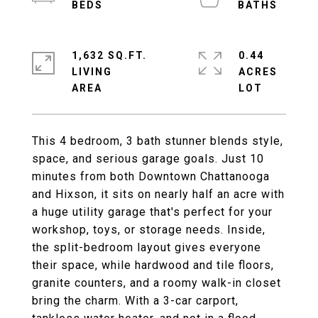
1,632 SQ.FT.
0.44
LIVING
ACRES
This 4 bedroom, 3 bath stunner blends style,
space, and serious garage goals. Just 10
minutes from both Downtown Chattanooga
and Hixson, it sits on nearly half an acre with
a huge utility garage that's perfect for your
workshop, toys, or storage needs. Inside,
the split-bedroom layout gives everyone
their space, while hardwood and tile floors,
granite counters, and a roomy walk-in closet
bring the charm. With a 3-car carport,