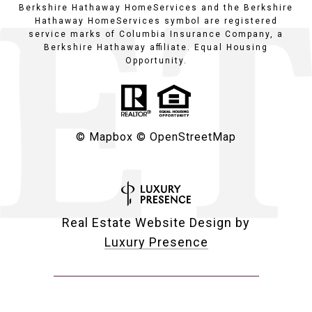
Berkshire Hathaway HomeServices and the Berkshire
Hathaway HomeServices symbol are registered
service marks of Columbia Insurance Company, a
Berkshire Hathaway affiliate. Equal Housing
Opportunity.
© Mapbox
© OpenStreetMap
Real Estate Website Design by
Luxury Presence