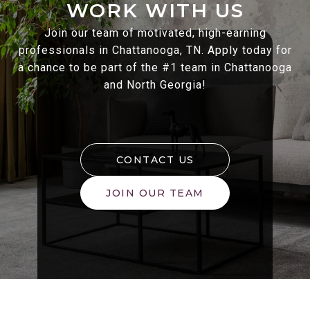
WORK WITH US
Join our team of motivated, high-earning
professionals in Chattanooga, TN. Apply today for
a chance to be part of the #1 team in Chattanooga
and North Georgia!
CONTACT US
JOIN OUR TEAM