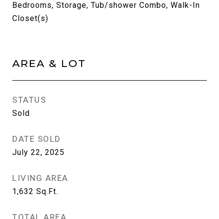
Bedrooms, Storage, Tub/shower Combo, Walk-In
Closet(s)
AREA & LOT
STATUS
Sold
DATE SOLD
July 22, 2025
LIVING AREA
1,632
Sq.Ft.
TOTAL AREA