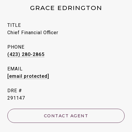
GRACE EDRINGTON
TITLE
Chief Financial Officer
PHONE
(423) 280-2865
EMAIL
[email protected]
DRE #
291147
CONTACT AGENT