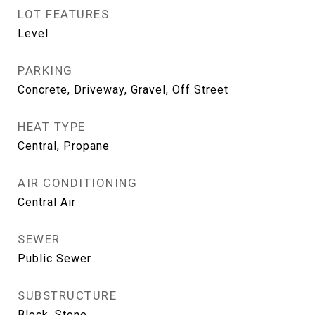
LOT FEATURES
Level
PARKING
Concrete, Driveway, Gravel, Off Street
HEAT TYPE
Central, Propane
AIR CONDITIONING
Central Air
SEWER
Public Sewer
SUBSTRUCTURE
Block, Stone