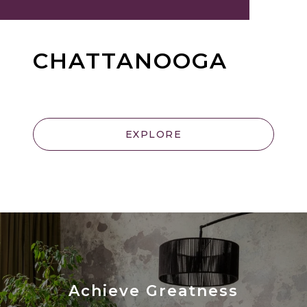
CHATTANOOGA
EXPLORE