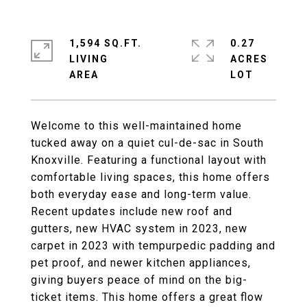
1,594 SQ.FT.
0.27
LIVING
ACRES
Welcome to this well-maintained home
tucked away on a quiet cul-de-sac in South
Knoxville. Featuring a functional layout with
comfortable living spaces, this home offers
both everyday ease and long-term value.
Recent updates include new roof and
gutters, new HVAC system in 2023, new
carpet in 2023 with tempurpedic padding and
pet proof, and newer kitchen appliances,
giving buyers peace of mind on the big-
ticket items. This home offers a great flow