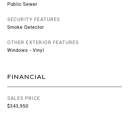
Public Sewer
SECURITY FEATURES
Smoke Detector
OTHER EXTERIOR FEATURES
Windows - Vinyl
FINANCIAL
SALES PRICE
$343,950