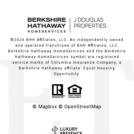
©
2026
BHH Affiliates, LLC. An independently owned
and operated franchisee of BHH Affiliates, LLC.
Berkshire Hathaway HomeServices and the Berkshire
Hathaway HomeServices symbol are registered
service marks of Columbia Insurance Company, a
Berkshire Hathaway affiliate. Equal Housing
Opportunity.
© Mapbox
© OpenStreetMap