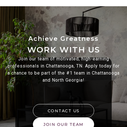
WORK WITH US
Join our team of motivated, high-earning
professionals in Chattanooga, TN. Apply today for
a chance to be part of the #1 team in Chattanooga
and North Georgia!
CONTACT US
JOIN OUR TEAM