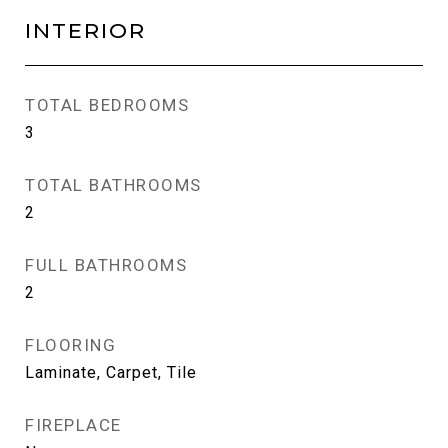
INTERIOR
TOTAL BEDROOMS
3
TOTAL BATHROOMS
2
FULL BATHROOMS
2
FLOORING
Laminate, Carpet, Tile
FIREPLACE