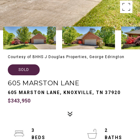
Courtesy of BHHS J Douglas Properties, George Edrington
SOLD
605 MARSTON LANE
605 MARSTON LANE, KNOXVILLE, TN 37920
$343,950
3
2