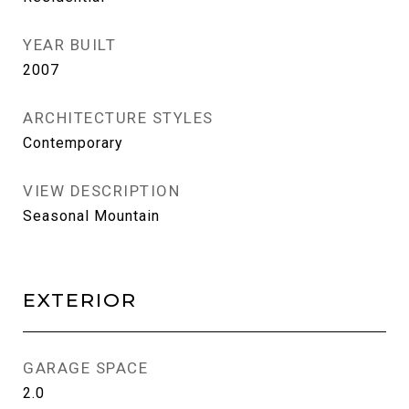
YEAR BUILT
2007
ARCHITECTURE STYLES
Contemporary
VIEW DESCRIPTION
Seasonal Mountain
EXTERIOR
GARAGE SPACE
2.0