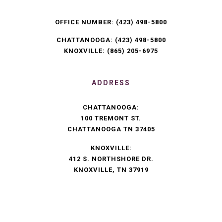
OFFICE NUMBER:
(423) 498-5800
CHATTANOOGA:
(423) 498-5800
KNOXVILLE:
(865) 205-6975
ADDRESS
CHATTANOOGA:
100 TREMONT ST.
CHATTANOOGA TN 37405
KNOXVILLE:
412 S. NORTHSHORE DR.
KNOXVILLE, TN 37919