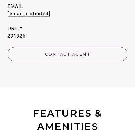
EMAIL
[email protected]
DRE #
291326
CONTACT AGENT
FEATURES &
AMENITIES