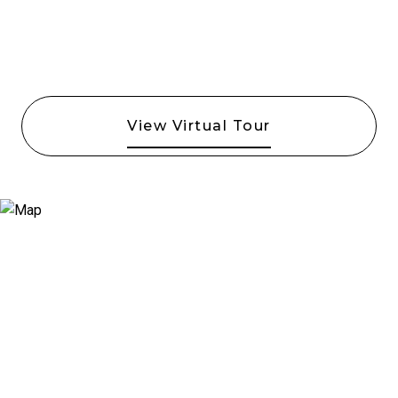
View Virtual Tour