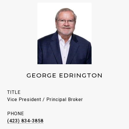
GEORGE EDRINGTON
TITLE
Vice President / Principal Broker
PHONE
(423) 834-3858