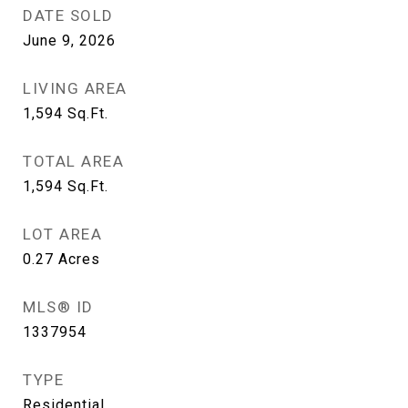
DATE SOLD
June 9, 2026
LIVING AREA
1,594
Sq.Ft.
TOTAL AREA
1,594
Sq.Ft.
LOT AREA
0.27
Acres
MLS® ID
1337954
TYPE
Residential