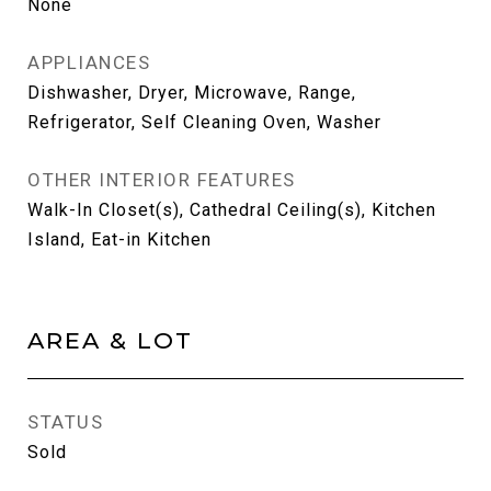
None
APPLIANCES
Dishwasher, Dryer, Microwave, Range,
Refrigerator, Self Cleaning Oven, Washer
OTHER INTERIOR FEATURES
Walk-In Closet(s), Cathedral Ceiling(s), Kitchen
Island, Eat-in Kitchen
AREA & LOT
STATUS
Sold