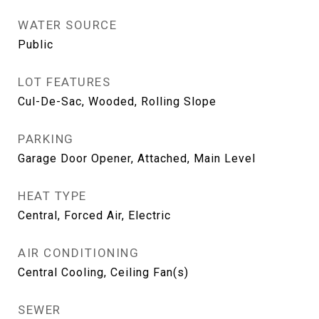
WATER SOURCE
Public
LOT FEATURES
Cul-De-Sac, Wooded, Rolling Slope
PARKING
Garage Door Opener, Attached, Main Level
HEAT TYPE
Central, Forced Air, Electric
AIR CONDITIONING
Central Cooling, Ceiling Fan(s)
SEWER