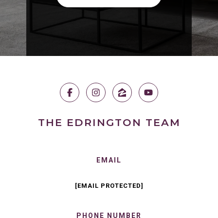
THE EDRINGTON TEAM
EMAIL
[EMAIL PROTECTED]
PHONE NUMBER