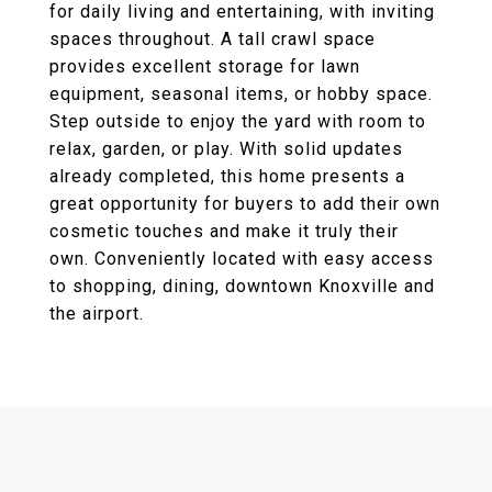
for daily living and entertaining, with inviting
spaces throughout. A tall crawl space
provides excellent storage for lawn
equipment, seasonal items, or hobby space.
Step outside to enjoy the yard with room to
relax, garden, or play. With solid updates
already completed, this home presents a
great opportunity for buyers to add their own
cosmetic touches and make it truly their
own. Conveniently located with easy access
to shopping, dining, downtown Knoxville and
the airport.