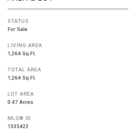
STATUS
For Sale
LIVING AREA
1,264
Sq.Ft.
TOTAL AREA
1,264
Sq.Ft.
LOT AREA
0.47
Acres
MLS® ID
1535422