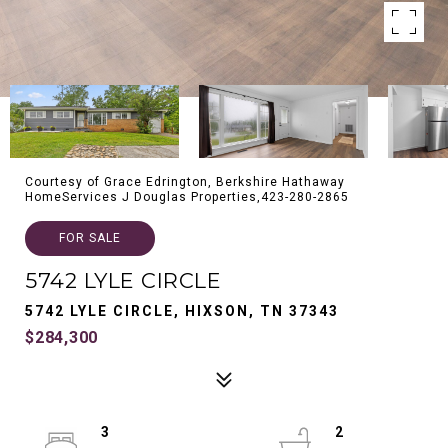
Courtesy of Grace Edrington, Berkshire Hathaway
HomeServices J Douglas Properties,423-280-2865
FOR SALE
5742 LYLE CIRCLE
5742 LYLE CIRCLE, HIXSON, TN 37343
$284,300
3
2