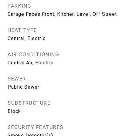
PARKING
Garage Faces Front, Kitchen Level, Off Street
HEAT TYPE
Central, Electric
AIR CONDITIONING
Central Air, Electric
SEWER
Public Sewer
SUBSTRUCTURE
Block
SECURITY FEATURES
Smoke Detector(s)