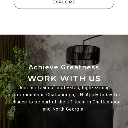
EXPLORE
WORK WITH US
Join our team of motivated, high-earning
professionals in Chattanooga, TN. Apply today for
a chance to be part of the #1 team in Chattanooga
and North Georgia!