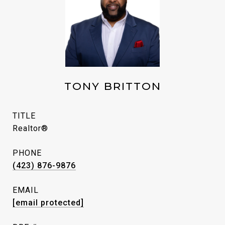
TONY BRITTON
TITLE
Realtor®
PHONE
(423) 876-9876
EMAIL
[email protected]