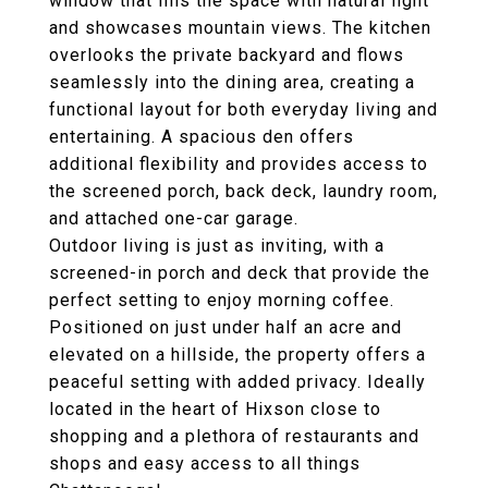
window that fills the space with natural light
and showcases mountain views. The kitchen
overlooks the private backyard and flows
seamlessly into the dining area, creating a
functional layout for both everyday living and
entertaining. A spacious den offers
additional flexibility and provides access to
the screened porch, back deck, laundry room,
and attached one-car garage.
Outdoor living is just as inviting, with a
screened-in porch and deck that provide the
perfect setting to enjoy morning coffee.
Positioned on just under half an acre and
elevated on a hillside, the property offers a
peaceful setting with added privacy. Ideally
located in the heart of Hixson close to
shopping and a plethora of restaurants and
shops and easy access to all things