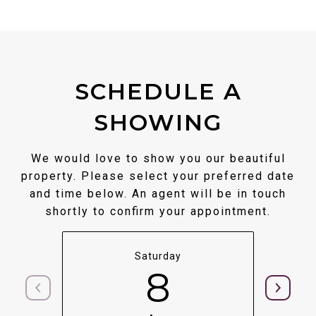
SCHEDULE A
SHOWING
We would love to show you our beautiful
property. Please select your preferred date
and time below. An agent will be in touch
shortly to confirm your appointment.
Saturday
8