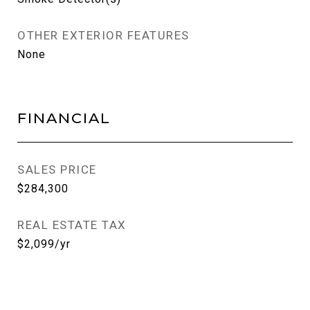
OTHER EXTERIOR FEATURES
None
FINANCIAL
SALES PRICE
$284,300
REAL ESTATE TAX
$2,099/yr