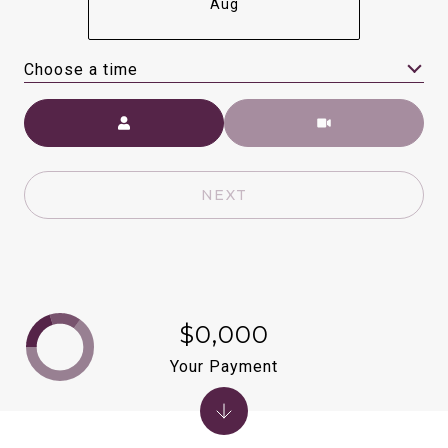
Aug
Choose a time
Meeting Type
NEXT
$0,000
Your Payment