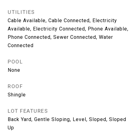
UTILITIES
Cable Available, Cable Connected, Electricity
Available, Electricity Connected, Phone Available,
Phone Connected, Sewer Connected, Water
Connected
POOL
None
ROOF
Shingle
LOT FEATURES
Back Yard, Gentle Sloping, Level, Sloped, Sloped
Up