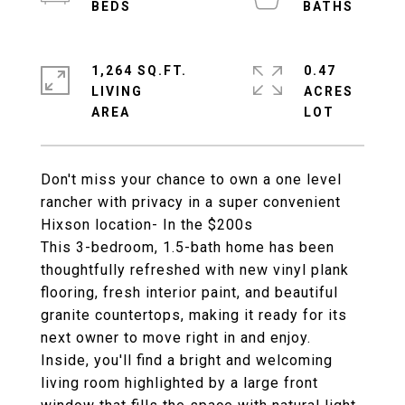
1,264 SQ.FT.
0.47
LIVING
ACRES
Don't miss your chance to own a one level
rancher with privacy in a super convenient
Hixson location- In the $200s
This 3-bedroom, 1.5-bath home has been
thoughtfully refreshed with new vinyl plank
flooring, fresh interior paint, and beautiful
granite countertops, making it ready for its
next owner to move right in and enjoy.
Inside, you'll find a bright and welcoming
living room highlighted by a large front