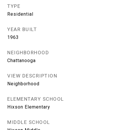
TYPE
Residential
YEAR BUILT
1963
NEIGHBORHOOD
Chattanooga
VIEW DESCRIPTION
Neighborhood
ELEMENTARY SCHOOL
Hixson Elementary
MIDDLE SCHOOL