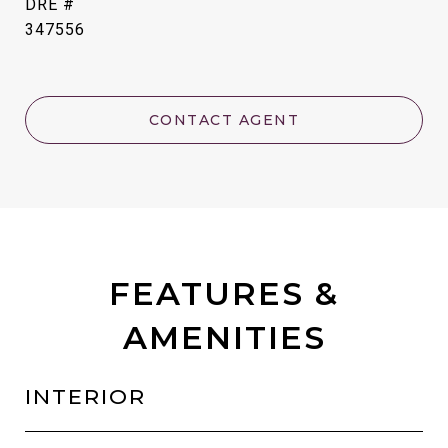
DRE #
347556
CONTACT AGENT
FEATURES &
AMENITIES
INTERIOR