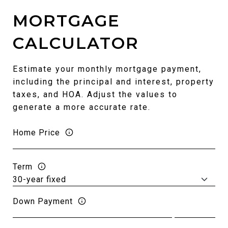
MORTGAGE
CALCULATOR
Estimate your monthly mortgage payment,
including the principal and interest, property
taxes, and HOA. Adjust the values to
generate a more accurate rate.
Home Price
Term
Down Payment