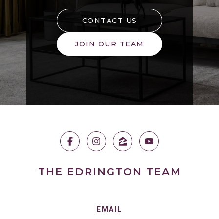
CONTACT US
JOIN OUR TEAM
THE EDRINGTON TEAM
EMAIL