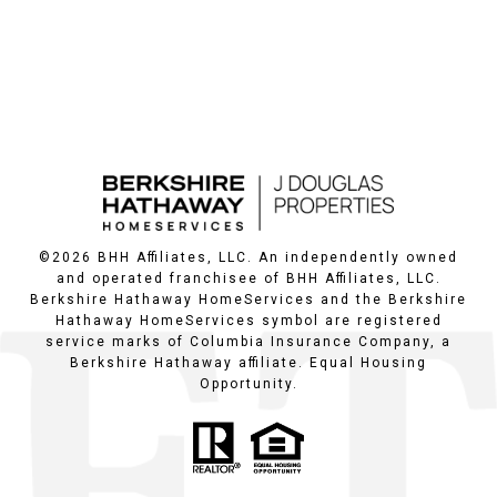
©
2026
BHH Affiliates, LLC. An independently owned
and operated franchisee of BHH Affiliates, LLC.
Berkshire Hathaway HomeServices and the Berkshire
Hathaway HomeServices symbol are registered
service marks of Columbia Insurance Company, a
Berkshire Hathaway affiliate. Equal Housing
Opportunity.