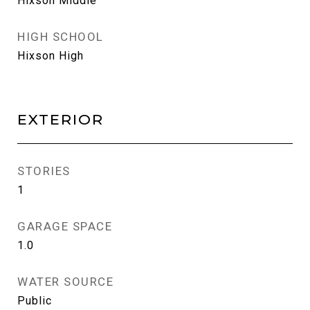
Hixson Middle
HIGH SCHOOL
Hixson High
EXTERIOR
STORIES
1
GARAGE SPACE
1.0
WATER SOURCE
Public