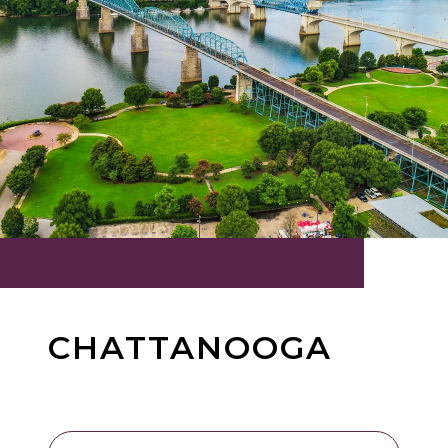
CHATTANOOGA