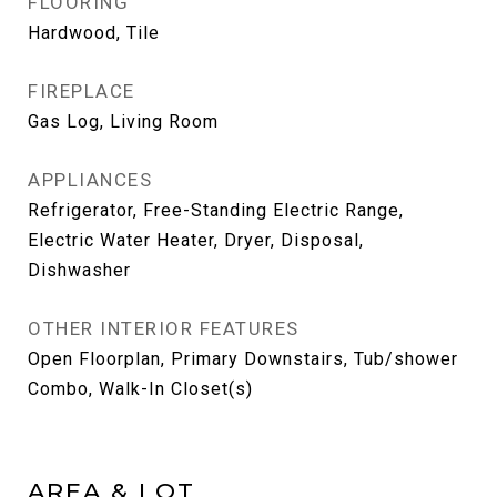
FLOORING
Hardwood, Tile
FIREPLACE
Gas Log, Living Room
APPLIANCES
Refrigerator, Free-Standing Electric Range,
Electric Water Heater, Dryer, Disposal,
Dishwasher
OTHER INTERIOR FEATURES
Open Floorplan, Primary Downstairs, Tub/shower
Combo, Walk-In Closet(s)
AREA & LOT