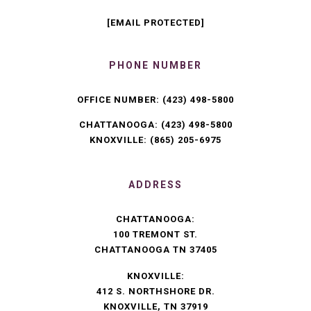
[EMAIL PROTECTED]
PHONE NUMBER
OFFICE NUMBER:
(423) 498-5800
CHATTANOOGA:
(423) 498-5800
KNOXVILLE:
(865) 205-6975
ADDRESS
CHATTANOOGA:
100 TREMONT ST.
CHATTANOOGA TN 37405
KNOXVILLE:
412 S. NORTHSHORE DR.
KNOXVILLE, TN 37919