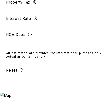
Property Tax
Interest Rate
HOA Dues
All estimates are provided for informational purposes only.
Actual amounts may vary.
Reset