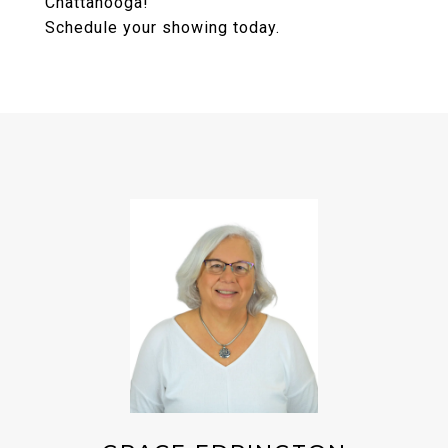
Chattanooga!
Schedule your showing today.