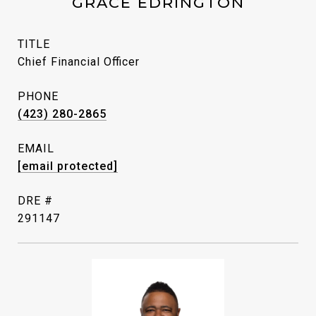
GRACE EDRINGTON
TITLE
Chief Financial Officer
PHONE
(423) 280-2865
EMAIL
[email protected]
DRE #
291147