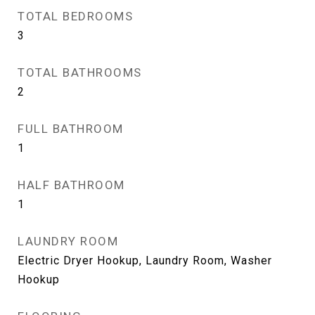
TOTAL BEDROOMS
3
TOTAL BATHROOMS
2
FULL BATHROOM
1
HALF BATHROOM
1
LAUNDRY ROOM
Electric Dryer Hookup, Laundry Room, Washer
Hookup