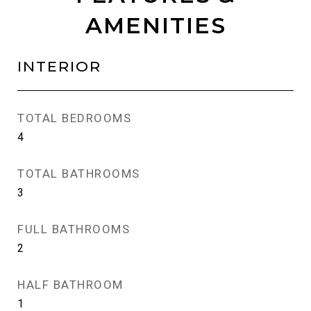
AMENITIES
INTERIOR
TOTAL BEDROOMS
4
TOTAL BATHROOMS
3
FULL BATHROOMS
2
HALF BATHROOM
1