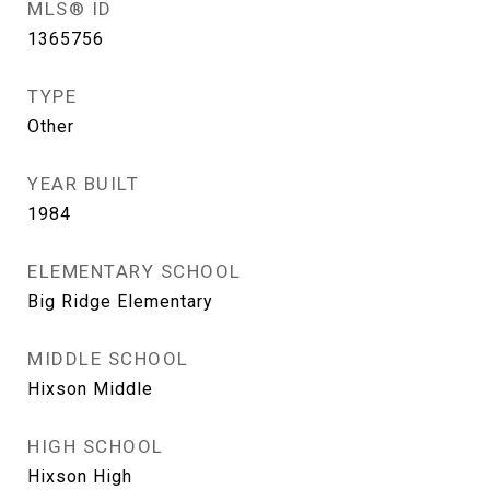
MLS® ID
1365756
TYPE
Other
YEAR BUILT
1984
ELEMENTARY SCHOOL
Big Ridge Elementary
MIDDLE SCHOOL
Hixson Middle
HIGH SCHOOL
Hixson High