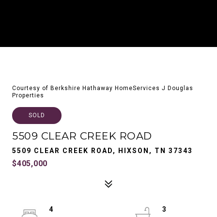
Courtesy of Berkshire Hathaway HomeServices J Douglas
Properties
SOLD
5509 CLEAR CREEK ROAD
5509 CLEAR CREEK ROAD, HIXSON, TN 37343
$405,000
4
3