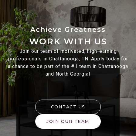
WORK WITH US
Join our team of motivated, high-earning
professionals in Chattanooga, TN. Apply today for
a chance to be part of the #1 team in Chattanooga
and North Georgia!
CONTACT US
JOIN OUR TEAM