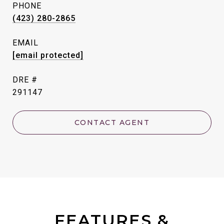
PHONE
(423) 280-2865
EMAIL
[email protected]
DRE #
291147
CONTACT AGENT
FEATURES &