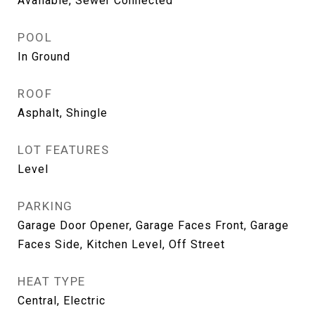
Available, Sewer Connected
POOL
In Ground
ROOF
Asphalt, Shingle
LOT FEATURES
Level
PARKING
Garage Door Opener, Garage Faces Front, Garage
Faces Side, Kitchen Level, Off Street
HEAT TYPE
Central, Electric