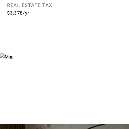
REAL ESTATE TAX
$3,378/yr