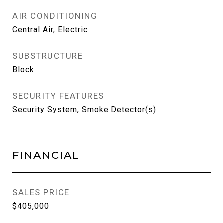
AIR CONDITIONING
Central Air, Electric
SUBSTRUCTURE
Block
SECURITY FEATURES
Security System, Smoke Detector(s)
FINANCIAL
SALES PRICE
$405,000