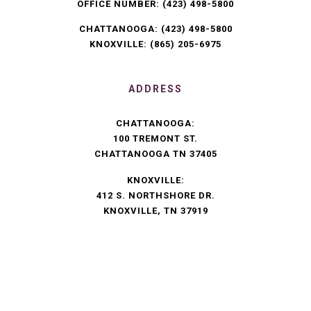
OFFICE NUMBER:
(423) 498-5800
CHATTANOOGA:
(423) 498-5800
KNOXVILLE:
(865) 205-6975
ADDRESS
CHATTANOOGA:
100 TREMONT ST.
CHATTANOOGA TN 37405
KNOXVILLE:
412 S. NORTHSHORE DR.
KNOXVILLE, TN 37919