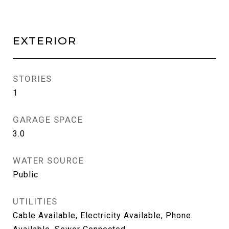
EXTERIOR
STORIES
1
GARAGE SPACE
3.0
WATER SOURCE
Public
UTILITIES
Cable Available, Electricity Available, Phone