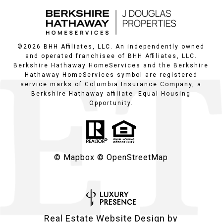
©
2026
BHH Affiliates, LLC. An independently owned
and operated franchisee of BHH Affiliates, LLC.
Berkshire Hathaway HomeServices and the Berkshire
Hathaway HomeServices symbol are registered
service marks of Columbia Insurance Company, a
Berkshire Hathaway affiliate. Equal Housing
Opportunity.
© Mapbox
© OpenStreetMap
Real Estate Website Design by