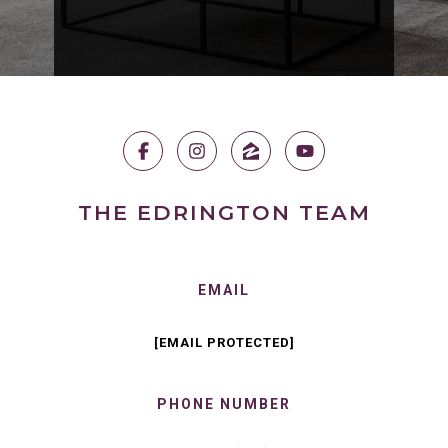
THE EDRINGTON TEAM
EMAIL
[EMAIL PROTECTED]
PHONE NUMBER