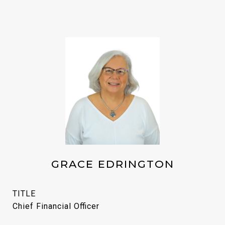
GRACE EDRINGTON
TITLE
Chief Financial Officer