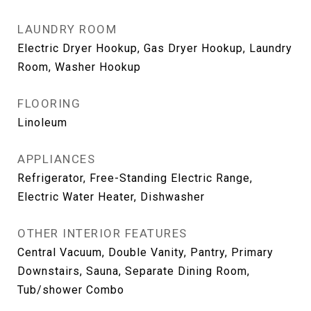
LAUNDRY ROOM
Electric Dryer Hookup, Gas Dryer Hookup, Laundry
Room, Washer Hookup
FLOORING
Linoleum
APPLIANCES
Refrigerator, Free-Standing Electric Range,
Electric Water Heater, Dishwasher
OTHER INTERIOR FEATURES
Central Vacuum, Double Vanity, Pantry, Primary
Downstairs, Sauna, Separate Dining Room,
Tub/shower Combo