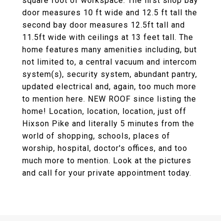
square foot of workspace. The first shop bay
door measures 10 ft wide and 12.5 ft tall the
second bay door measures 12.5ft tall and
11.5ft wide with ceilings at 13 feet tall. The
home features many amenities including, but
not limited to, a central vacuum and intercom
system(s), security system, abundant pantry,
updated electrical and, again, too much more
to mention here. NEW ROOF since listing the
home! Location, location, location, just off
Hixson Pike and literally 5 minutes from the
world of shopping, schools, places of
worship, hospital, doctor's offices, and too
much more to mention. Look at the pictures
and call for your private appointment today.