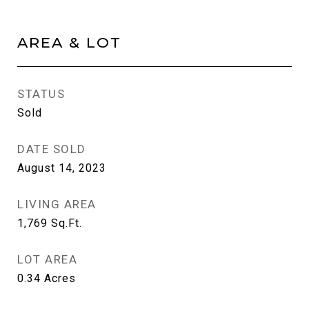
AREA & LOT
STATUS
Sold
DATE SOLD
August 14, 2023
LIVING AREA
1,769
Sq.Ft.
LOT AREA
0.34
Acres