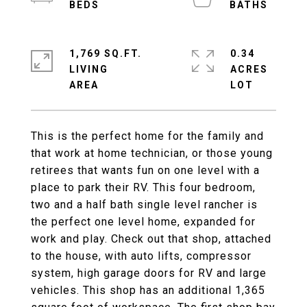
1,769 SQ.FT.
0.34
LIVING
ACRES
This is the perfect home for the family and
that work at home technician, or those young
retirees that wants fun on one level with a
place to park their RV. This four bedroom,
two and a half bath single level rancher is
the perfect one level home, expanded for
work and play. Check out that shop, attached
to the house, with auto lifts, compressor
system, high garage doors for RV and large
vehicles. This shop has an additional 1,365