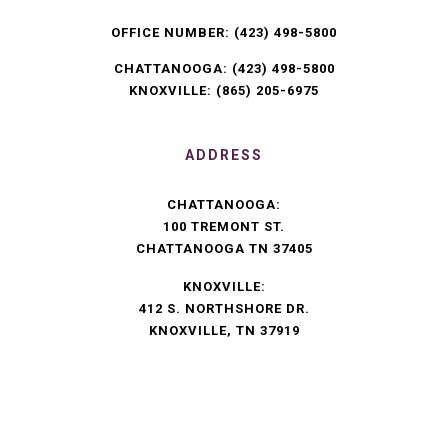
OFFICE NUMBER:
(423) 498-5800
CHATTANOOGA:
(423) 498-5800
KNOXVILLE:
(865) 205-6975
ADDRESS
CHATTANOOGA:
100 TREMONT ST.
CHATTANOOGA TN 37405
KNOXVILLE:
412 S. NORTHSHORE DR.
KNOXVILLE, TN 37919