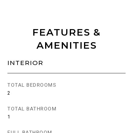
FEATURES &
AMENITIES
INTERIOR
TOTAL BEDROOMS
2
TOTAL BATHROOM
1
FULL BATHROOM