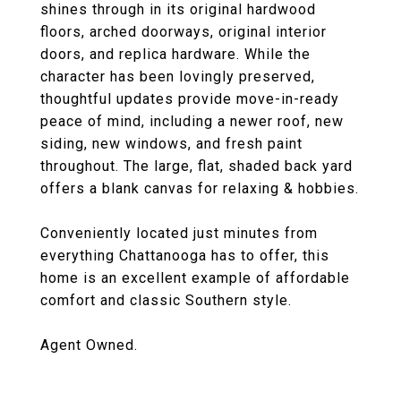
shines through in its original hardwood
floors, arched doorways, original interior
doors, and replica hardware. While the
character has been lovingly preserved,
thoughtful updates provide move-in-ready
peace of mind, including a newer roof, new
siding, new windows, and fresh paint
throughout. The large, flat, shaded back yard
offers a blank canvas for relaxing & hobbies.
Conveniently located just minutes from
everything Chattanooga has to offer, this
home is an excellent example of affordable
comfort and classic Southern style.
Agent Owned.