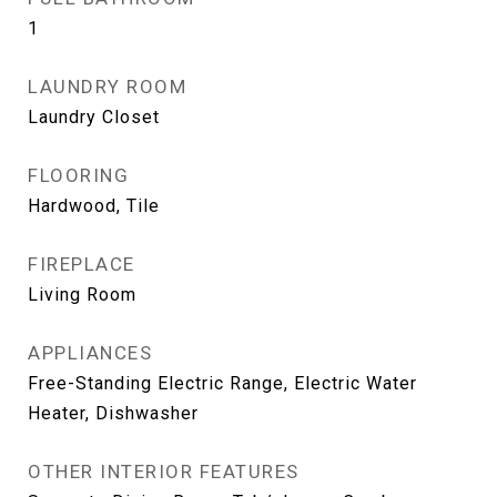
1
LAUNDRY ROOM
Laundry Closet
FLOORING
Hardwood, Tile
FIREPLACE
Living Room
APPLIANCES
Free-Standing Electric Range, Electric Water
Heater, Dishwasher
OTHER INTERIOR FEATURES