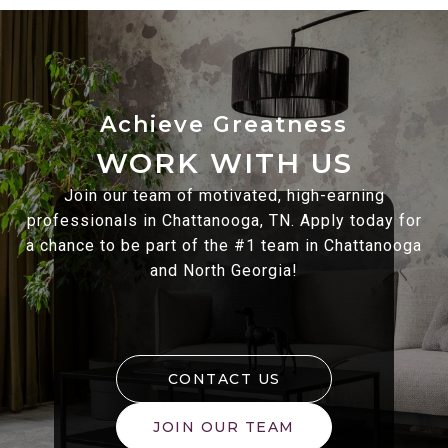
WORK WITH US
Join our team of motivated, high-earning
professionals in Chattanooga, TN. Apply today for
a chance to be part of the #1 team in Chattanooga
and North Georgia!
CONTACT US
JOIN OUR TEAM