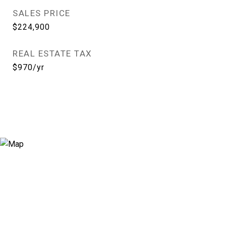
SALES PRICE
$224,900
REAL ESTATE TAX
$970/yr