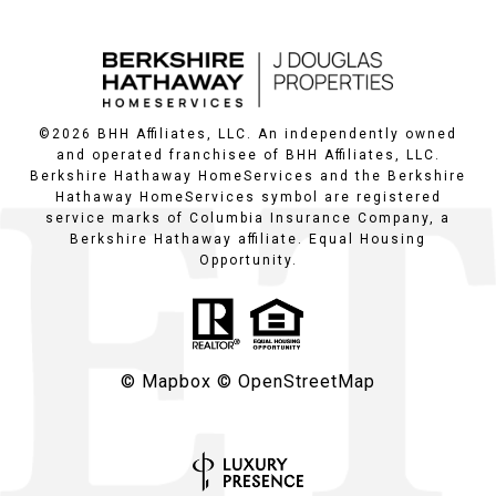
©
2026
BHH Affiliates, LLC. An independently owned
and operated franchisee of BHH Affiliates, LLC.
Berkshire Hathaway HomeServices and the Berkshire
Hathaway HomeServices symbol are registered
service marks of Columbia Insurance Company, a
Berkshire Hathaway affiliate. Equal Housing
Opportunity.
© Mapbox
© OpenStreetMap