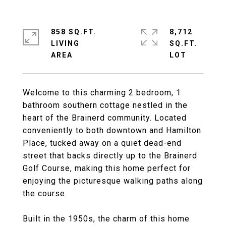
858 SQ.FT.
8,712
LIVING
SQ.FT.
Welcome to this charming 2 bedroom, 1
bathroom southern cottage nestled in the
heart of the Brainerd community. Located
conveniently to both downtown and Hamilton
Place, tucked away on a quiet dead-end
street that backs directly up to the Brainerd
Golf Course, making this home perfect for
enjoying the picturesque walking paths along
the course.
Built in the 1950s, the charm of this home