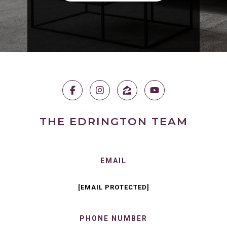
THE EDRINGTON TEAM
EMAIL
[EMAIL PROTECTED]
PHONE NUMBER