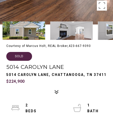
Courtesy of Marcus Holt, REAL Broker,423-667-9393
SOLD
5014 CAROLYN LANE
5014 CAROLYN LANE, CHATTANOOGA, TN 37411
$224,900
2
1