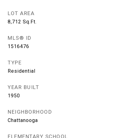
LOT AREA
8,712
Sq.Ft.
MLS® ID
1516476
TYPE
Residential
YEAR BUILT
1950
NEIGHBORHOOD
Chattanooga
ELEMENTARY SCHOOL