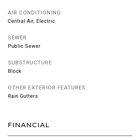
AIR CONDITIONING
Central Air, Electric
SEWER
Public Sewer
SUBSTRUCTURE
Block
OTHER EXTERIOR FEATURES
Rain Gutters
FINANCIAL