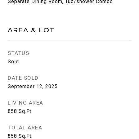
Separate Dining Room, Tub/shower Combo
AREA & LOT
STATUS
Sold
DATE SOLD
September 12, 2025
LIVING AREA
858
Sq.Ft.
TOTAL AREA
858
Sq.Ft.