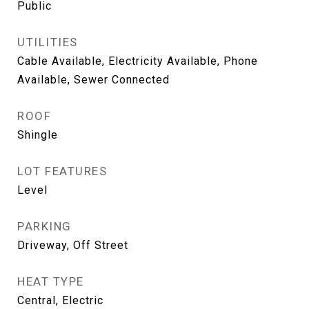
Public
UTILITIES
Cable Available, Electricity Available, Phone
Available, Sewer Connected
ROOF
Shingle
LOT FEATURES
Level
PARKING
Driveway, Off Street
HEAT TYPE
Central, Electric