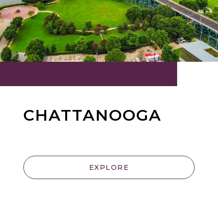
CHATTANOOGA
EXPLORE