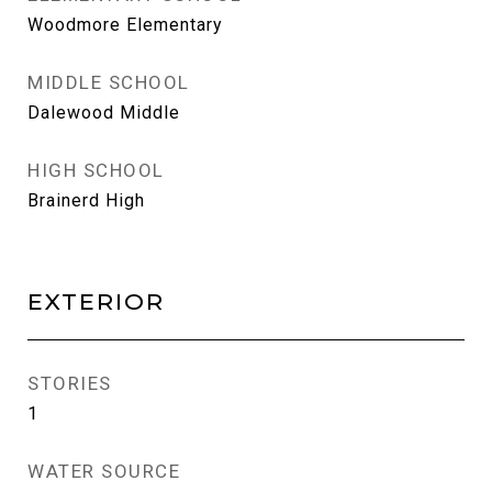
Woodmore Elementary
MIDDLE SCHOOL
Dalewood Middle
HIGH SCHOOL
Brainerd High
EXTERIOR
STORIES
1
WATER SOURCE