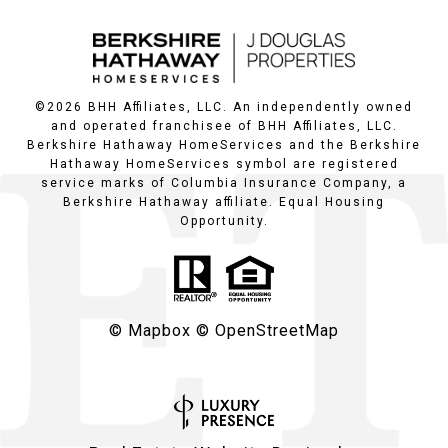
©
2026
BHH Affiliates, LLC. An independently owned
and operated franchisee of BHH Affiliates, LLC.
Berkshire Hathaway HomeServices and the Berkshire
Hathaway HomeServices symbol are registered
service marks of Columbia Insurance Company, a
Berkshire Hathaway affiliate. Equal Housing
Opportunity.
© Mapbox
© OpenStreetMap