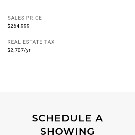
SALES PRICE
$264,999
REAL ESTATE TAX
$2,707/yr
SCHEDULE A
SHOWING