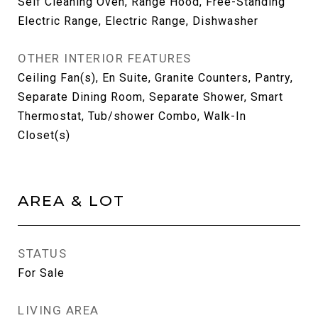
Self Cleaning Oven, Range Hood, Free-Standing
Electric Range, Electric Range, Dishwasher
OTHER INTERIOR FEATURES
Ceiling Fan(s), En Suite, Granite Counters, Pantry,
Separate Dining Room, Separate Shower, Smart
Thermostat, Tub/shower Combo, Walk-In
Closet(s)
AREA & LOT
STATUS
For Sale
LIVING AREA