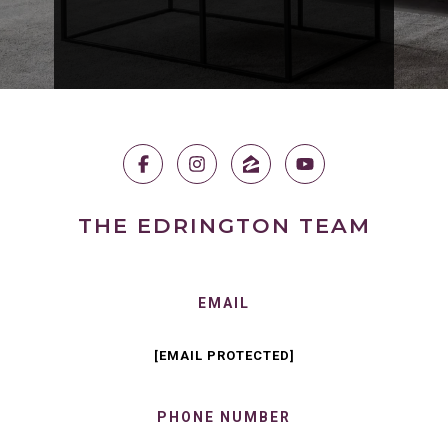
THE EDRINGTON TEAM
EMAIL
[EMAIL PROTECTED]
PHONE NUMBER