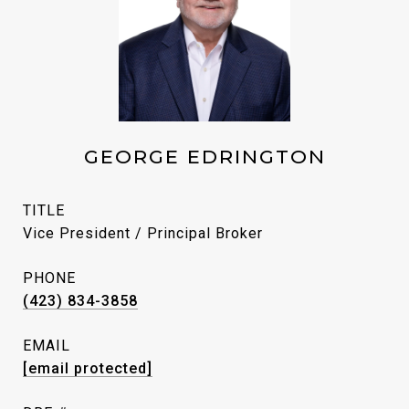
GEORGE EDRINGTON
TITLE
Vice President / Principal Broker
PHONE
(423) 834-3858
EMAIL
[email protected]