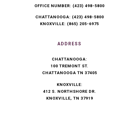
OFFICE NUMBER:
(423) 498-5800
CHATTANOOGA:
(423) 498-5800
KNOXVILLE:
(865) 205-6975
ADDRESS
CHATTANOOGA:
100 TREMONT ST.
CHATTANOOGA TN 37405
KNOXVILLE:
412 S. NORTHSHORE DR.
KNOXVILLE, TN 37919