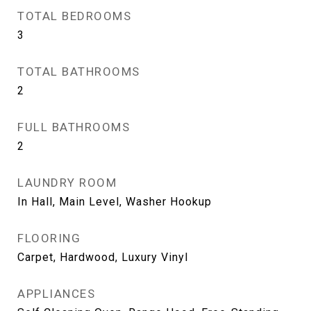
TOTAL BEDROOMS
3
TOTAL BATHROOMS
2
FULL BATHROOMS
2
LAUNDRY ROOM
In Hall, Main Level, Washer Hookup
FLOORING
Carpet, Hardwood, Luxury Vinyl
APPLIANCES