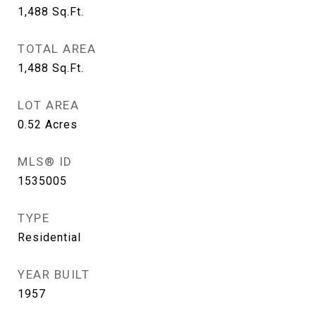
1,488
Sq.Ft.
TOTAL AREA
1,488
Sq.Ft.
LOT AREA
0.52
Acres
MLS® ID
1535005
TYPE
Residential
YEAR BUILT
1957