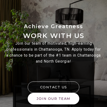
WORK WITH US
Join our team of motivated, high-earning
professionals in Chattanooga, TN. Apply today for
a chance to be part of the #1 team in Chattanooga
and North Georgia!
CONTACT US
JOIN OUR TEAM