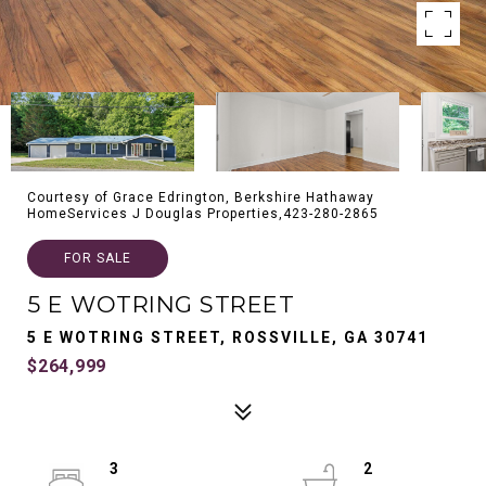
Courtesy of Grace Edrington, Berkshire Hathaway
HomeServices J Douglas Properties,423-280-2865
FOR SALE
5 E WOTRING STREET
5 E WOTRING STREET, ROSSVILLE, GA 30741
$264,999
3
2