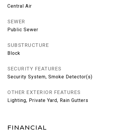
Central Air
SEWER
Public Sewer
SUBSTRUCTURE
Block
SECURITY FEATURES
Security System, Smoke Detector(s)
OTHER EXTERIOR FEATURES
Lighting, Private Yard, Rain Gutters
FINANCIAL