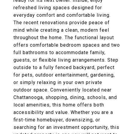
ready for its next owner. Inside, enjoy
refreshed living spaces designed for
everyday comfort and comfortable living.
The recent renovations provide peace of
mind while creating a clean, modern feel
throughout the home. The functional layout
offers comfortable bedroom spaces and two
full bathrooms to accommodate family,
guests, or flexible living arrangements. Step
outside to a fully fenced backyard, perfect
for pets, outdoor entertainment, gardening,
or simply relaxing in your own private
outdoor space. Conveniently located near
Chattanooga, shopping, dining, schools, and
local amenities, this home offers both
accessibility and value. Whether you are a
first-time homebuyer, downsizing, or
searching for an investment opportunity, this