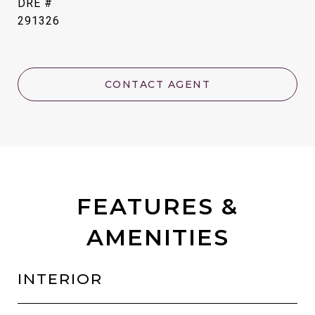
DRE #
291326
CONTACT AGENT
FEATURES &
AMENITIES
INTERIOR