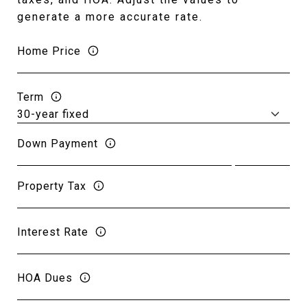
generate a more accurate rate.
Home Price
Term
Down Payment
Property Tax
Interest Rate
HOA Dues