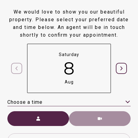
We would love to show you our beautiful
property. Please select your preferred date
and time below. An agent will be in touch
shortly to confirm your appointment.
Saturday
8
Aug
Choose a time
Meeting Type