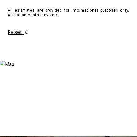
All estimates are provided for informational purposes only.
Actual amounts may vary.
Reset