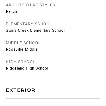
ARCHITECTURE STYLES
Ranch
ELEMENTARY SCHOOL
Stone Creek Elementary School
MIDDLE SCHOOL
Rossville Middle
HIGH SCHOOL
Ridgeland High School
EXTERIOR