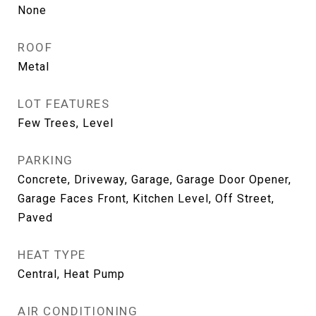
None
ROOF
Metal
LOT FEATURES
Few Trees, Level
PARKING
Concrete, Driveway, Garage, Garage Door Opener,
Garage Faces Front, Kitchen Level, Off Street,
Paved
HEAT TYPE
Central, Heat Pump
AIR CONDITIONING