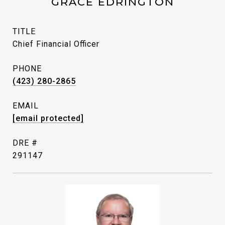
GRACE EDRINGTON
TITLE
Chief Financial Officer
PHONE
(423) 280-2865
EMAIL
[email protected]
DRE #
291147