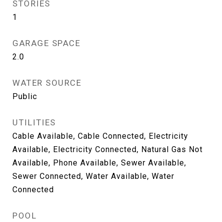
STORIES
1
GARAGE SPACE
2.0
WATER SOURCE
Public
UTILITIES
Cable Available, Cable Connected, Electricity
Available, Electricity Connected, Natural Gas Not
Available, Phone Available, Sewer Available,
Sewer Connected, Water Available, Water
Connected
POOL