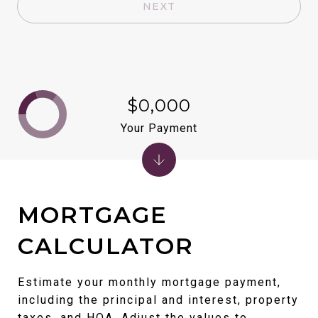
NEXT
$0,000
Your Payment
MORTGAGE
CALCULATOR
Estimate your monthly mortgage payment,
including the principal and interest, property
taxes, and HOA. Adjust the values to