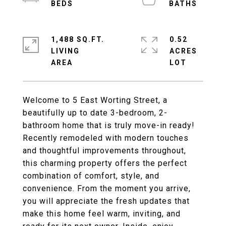
1,488 SQ.FT.
0.52
LIVING
ACRES
Welcome to 5 East Worting Street, a
beautifully up to date 3-bedroom, 2-
bathroom home that is truly move-in ready!
Recently remodeled with modern touches
and thoughtful improvements throughout,
this charming property offers the perfect
combination of comfort, style, and
convenience. From the moment you arrive,
you will appreciate the fresh updates that
make this home feel warm, inviting, and