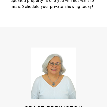
updated property is one you will not want to
miss. Schedule your private showing today!