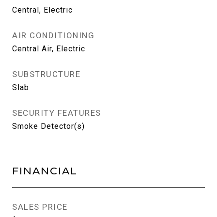
Central, Electric
AIR CONDITIONING
Central Air, Electric
SUBSTRUCTURE
Slab
SECURITY FEATURES
Smoke Detector(s)
FINANCIAL
SALES PRICE