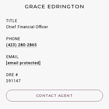
GRACE EDRINGTON
TITLE
Chief Financial Officer
PHONE
(423) 280-2865
EMAIL
[email protected]
DRE #
291147
CONTACT AGENT