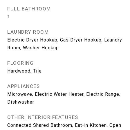
FULL BATHROOM
1
LAUNDRY ROOM
Electric Dryer Hookup, Gas Dryer Hookup, Laundry
Room, Washer Hookup
FLOORING
Hardwood, Tile
APPLIANCES
Microwave, Electric Water Heater, Electric Range,
Dishwasher
OTHER INTERIOR FEATURES
Connected Shared Bathroom, Eat-in Kitchen, Open