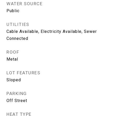
WATER SOURCE
Public
UTILITIES
Cable Available, Electricity Available, Sewer
Connected
ROOF
Metal
LOT FEATURES
Sloped
PARKING
Off Street
HEAT TYPE