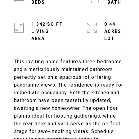
1,342 SQ.FT.
0.44
LIVING
ACRES
This inviting home features three bedrooms
and a meticulously maintained bathroom,
perfectly set on a spacious lot offering
panoramic views. The residence is ready for
immediate occupancy. Both the kitchen and
bathroom have been tastefully updated,
awaiting a new homeowner. The open floor
plan is ideal for hosting gatherings, while
the rear deck and yard serve as the perfect
stage for awe-inspiring vistas. Schedule