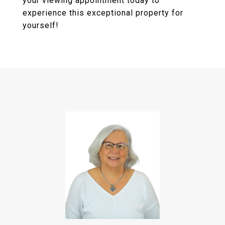
your viewing appointment today to
experience this exceptional property for
yourself!