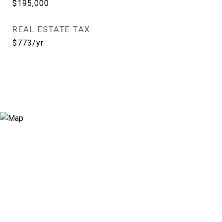
$195,000
REAL ESTATE TAX
$773/yr