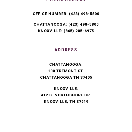
OFFICE NUMBER:
(423) 498-5800
CHATTANOOGA:
(423) 498-5800
KNOXVILLE:
(865) 205-6975
ADDRESS
CHATTANOOGA:
100 TREMONT ST.
CHATTANOOGA TN 37405
KNOXVILLE:
412 S. NORTHSHORE DR.
KNOXVILLE, TN 37919