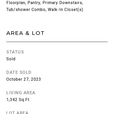
Floorplan, Pantry, Primary Downstairs,
Tub/shower Combo, Walk-In Closet(s)
AREA & LOT
STATUS
Sold
DATE SOLD
October 27, 2023
LIVING AREA
1,342
Sq.Ft.
LOT AREA