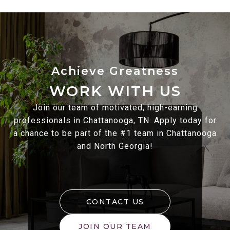
WORK WITH US
Join our team of motivated, high-earning
professionals in Chattanooga, TN. Apply today for
a chance to be part of the #1 team in Chattanooga
and North Georgia!
CONTACT US
JOIN OUR TEAM