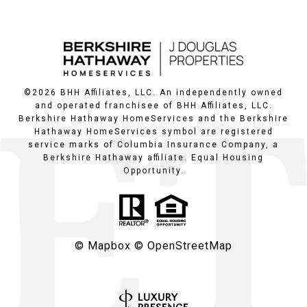
©
2026
BHH Affiliates, LLC. An independently owned
and operated franchisee of BHH Affiliates, LLC.
Berkshire Hathaway HomeServices and the Berkshire
Hathaway HomeServices symbol are registered
service marks of Columbia Insurance Company, a
Berkshire Hathaway affiliate. Equal Housing
Opportunity.
© Mapbox
© OpenStreetMap