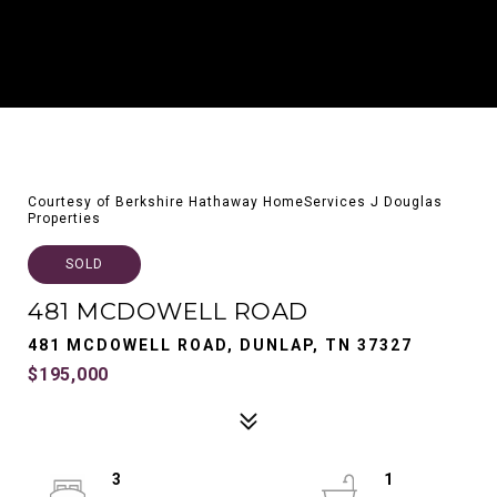
Courtesy of Berkshire Hathaway HomeServices J Douglas
Properties
SOLD
481 MCDOWELL ROAD
481 MCDOWELL ROAD, DUNLAP, TN 37327
$195,000
3
1