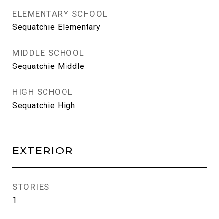
ELEMENTARY SCHOOL
Sequatchie Elementary
MIDDLE SCHOOL
Sequatchie Middle
HIGH SCHOOL
Sequatchie High
EXTERIOR
STORIES
1