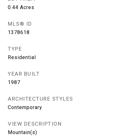
0.44
Acres
MLS® ID
1378618
TYPE
Residential
YEAR BUILT
1987
ARCHITECTURE STYLES
Contemporary
VIEW DESCRIPTION
Mountain(s)