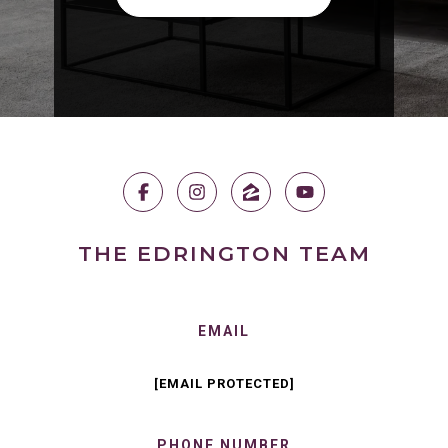
THE EDRINGTON TEAM
EMAIL
[EMAIL PROTECTED]
PHONE NUMBER