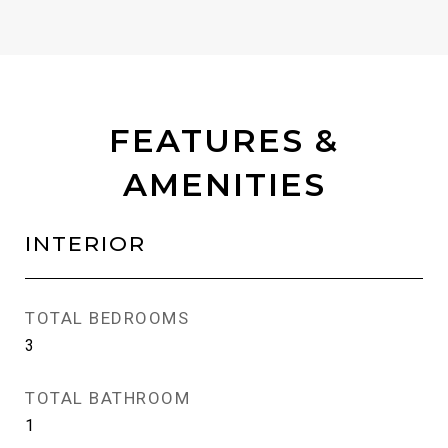
FEATURES &
AMENITIES
INTERIOR
TOTAL BEDROOMS
3
TOTAL BATHROOM
1