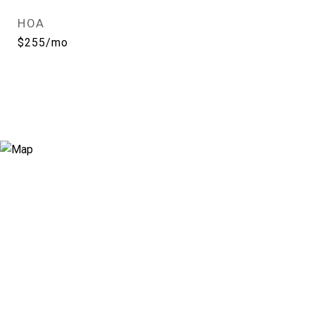
HOA
$255/mo