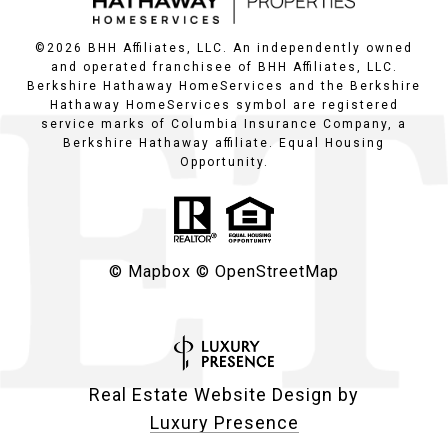
©
2026
BHH Affiliates, LLC. An independently owned
and operated franchisee of BHH Affiliates, LLC.
Berkshire Hathaway HomeServices and the Berkshire
Hathaway HomeServices symbol are registered
service marks of Columbia Insurance Company, a
Berkshire Hathaway affiliate. Equal Housing
Opportunity.
© Mapbox
© OpenStreetMap
Real Estate Website Design by
Luxury Presence