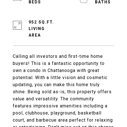
952 SQ.FT.
LIVING
Calling all investors and first-time home
buyers! This is a fantastic opportunity to
own a condo in Chattanooga with great
potential. With a little vision and cosmetic
updating, you can make this home truly
shine. Being sold as-is, this property offers
value and versatility. The community
features impressive amenities including a
pool, clubhouse, playground, basketball
court, and barbecue area perfect for relaxing