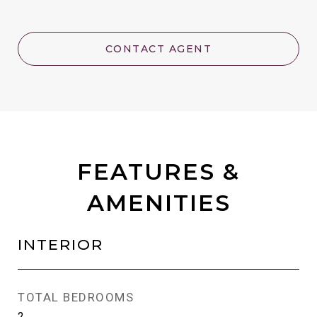
CONTACT AGENT
FEATURES &
AMENITIES
INTERIOR
TOTAL BEDROOMS
2