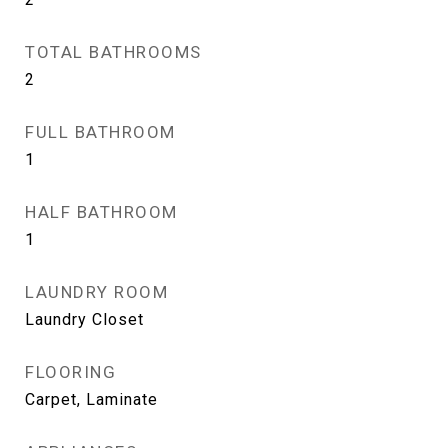
TOTAL BATHROOMS
2
FULL BATHROOM
1
HALF BATHROOM
1
LAUNDRY ROOM
Laundry Closet
FLOORING
Carpet, Laminate