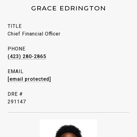
GRACE EDRINGTON
TITLE
Chief Financial Officer
PHONE
(423) 280-2865
EMAIL
[email protected]
DRE #
291147