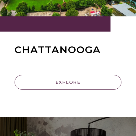
CHATTANOOGA
EXPLORE