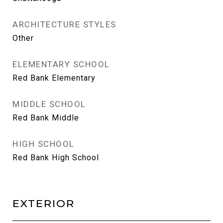
ARCHITECTURE STYLES
Other
ELEMENTARY SCHOOL
Red Bank Elementary
MIDDLE SCHOOL
Red Bank Middle
HIGH SCHOOL
Red Bank High School
EXTERIOR