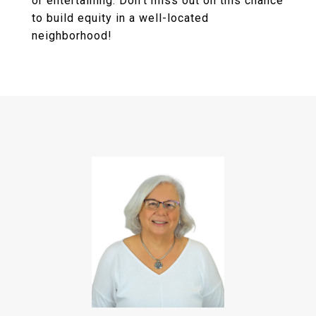
or entertaining. Don't miss out on this chance
to build equity in a well-located
neighborhood!