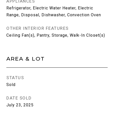
APPLIANCES
Refrigerator, Electric Water Heater, Electric
Range, Disposal, Dishwasher, Convection Oven
OTHER INTERIOR FEATURES
Ceiling Fan(s), Pantry, Storage, Walk-In Closet(s)
AREA & LOT
STATUS
Sold
DATE SOLD
July 23, 2025