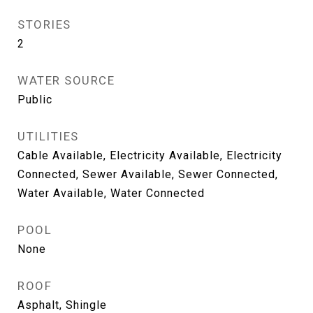
STORIES
2
WATER SOURCE
Public
UTILITIES
Cable Available, Electricity Available, Electricity
Connected, Sewer Available, Sewer Connected,
Water Available, Water Connected
POOL
None
ROOF
Asphalt, Shingle