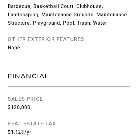
Barbecue, Basketball Court, Clubhouse,
Landscaping, Maintenance Grounds, Maintenance
Structure, Playground, Pool, Trash, Water
OTHER EXTERIOR FEATURES
None
FINANCIAL
SALES PRICE
$120,000
REAL ESTATE TAX
$1,123/yr