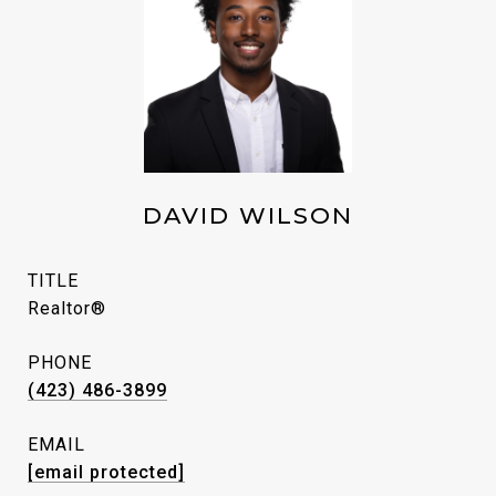
DAVID WILSON
TITLE
Realtor®
PHONE
(423) 486-3899
EMAIL
[email protected]