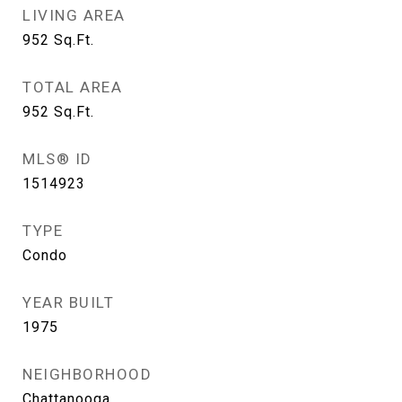
LIVING AREA
952
Sq.Ft.
TOTAL AREA
952
Sq.Ft.
MLS® ID
1514923
TYPE
Condo
YEAR BUILT
1975
NEIGHBORHOOD
Chattanooga