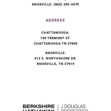
KNOXVILLE:
(865) 205-6975
ADDRESS
CHATTANOOGA:
100 TREMONT ST.
CHATTANOOGA TN 37405
KNOXVILLE:
412 S. NORTHSHORE DR.
KNOXVILLE, TN 37919