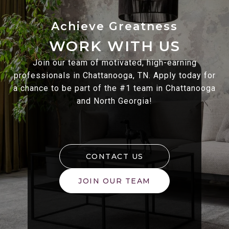
WORK WITH US
Join our team of motivated, high-earning
professionals in Chattanooga, TN. Apply today for
a chance to be part of the #1 team in Chattanooga
and North Georgia!
CONTACT US
JOIN OUR TEAM