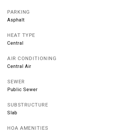
PARKING
Asphalt
HEAT TYPE
Central
AIR CONDITIONING
Central Air
SEWER
Public Sewer
SUBSTRUCTURE
Slab
HOA AMENITIES