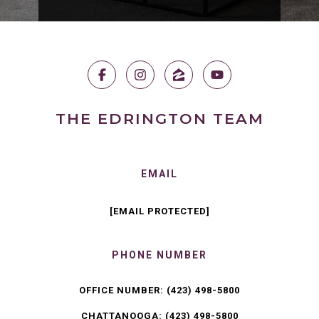
THE EDRINGTON TEAM
EMAIL
[EMAIL PROTECTED]
PHONE NUMBER
OFFICE NUMBER:
(423) 498-5800
CHATTANOOGA:
(423) 498-5800