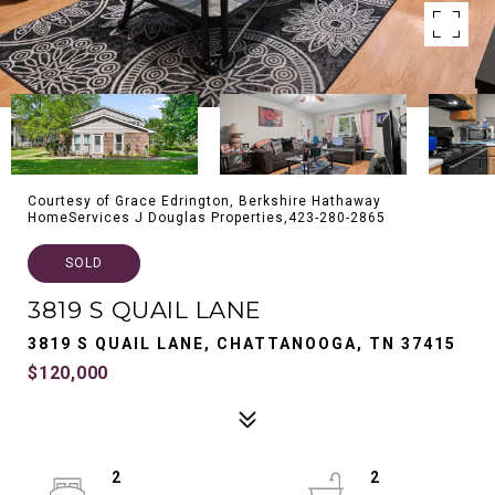
Courtesy of Grace Edrington, Berkshire Hathaway
HomeServices J Douglas Properties,423-280-2865
SOLD
3819 S QUAIL LANE
3819 S QUAIL LANE, CHATTANOOGA, TN 37415
$120,000
2
2