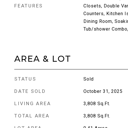
FEATURES
Closets, Double Vani
Counters, Kitchen I
Dining Room, Soaki
Tub/shower Combo, 
AREA & LOT
STATUS
Sold
DATE SOLD
October 31, 2025
LIVING AREA
3,808
Sq.Ft.
TOTAL AREA
3,808
Sq.Ft.