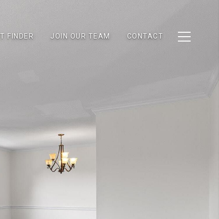
T FINDER
JOIN OUR TEAM
CONTACT