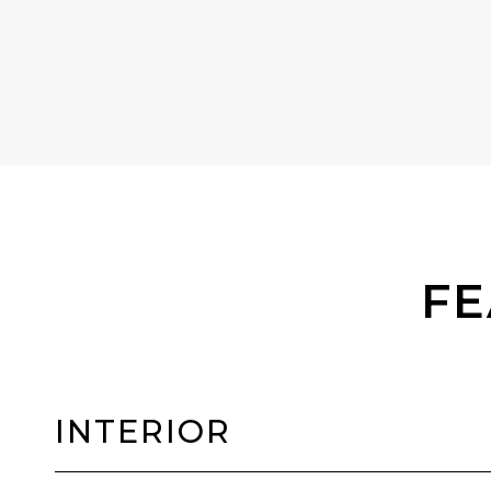
FE
INTERIOR