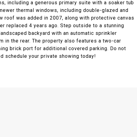
s, including a generous primary suite with a soaker tub
th newer thermal windows, including double-glazed and
ew roof was added in 2007, along with protective canvas
er replaced 4 years ago. Step outside to a stunning
 landscaped backyard with an automatic sprinkler
m in the rear. The property also features a two-car
ing brick port for additional covered parking. Do not
and schedule your private showing today!