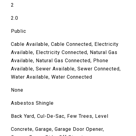
2
2.0
Public
Cable Available, Cable Connected, Electricity
Available, Electricity Connected, Natural Gas
Available, Natural Gas Connected, Phone
Available, Sewer Available, Sewer Connected,
Water Available, Water Connected
None
Asbestos Shingle
Back Yard, Cul-De-Sac, Few Trees, Level
Concrete, Garage, Garage Door Opener,