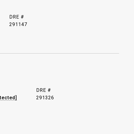
DRE #
291147
DRE #
tected]
291326