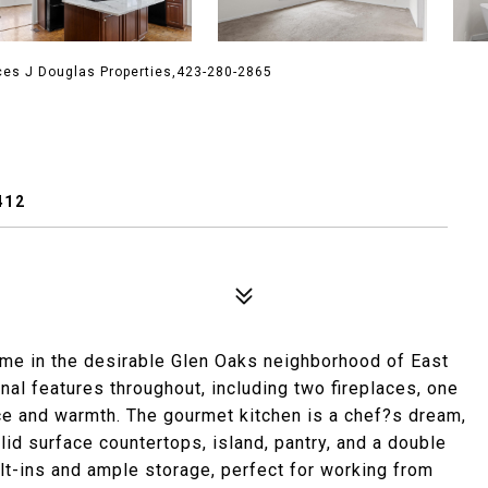
ces J Douglas Properties,423-280-2865
412
ome in the desirable Glen Oaks neighborhood of East
al features throughout, including two fireplaces, one
e and warmth. The gourmet kitchen is a chef?s dream,
lid surface countertops, island, pantry, and a double
lt-ins and ample storage, perfect for working from