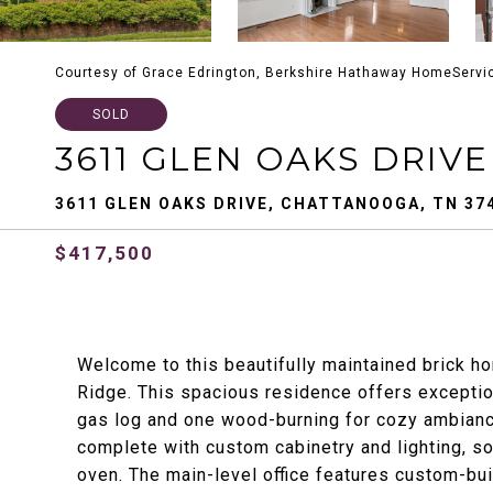
Courtesy of Grace Edrington, Berkshire Hathaway HomeServi
SOLD
3611 GLEN OAKS DRIVE
3611 GLEN OAKS DRIVE, CHATTANOOGA, TN 37
$417,500
Welcome to this beautifully maintained brick h
Ridge. This spacious residence offers exception
gas log and one wood-burning for cozy ambianc
complete with custom cabinetry and lighting, so
oven. The main-level office features custom-bui