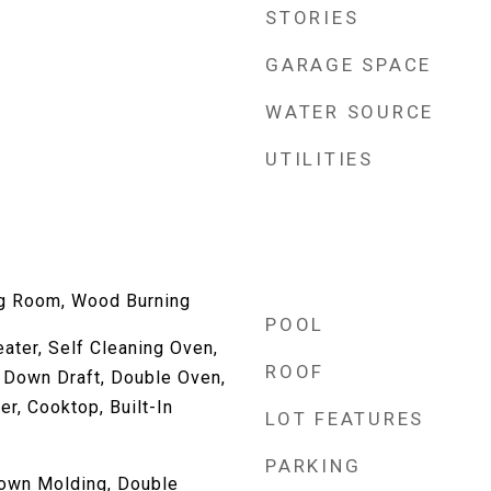
STORIES
GARAGE SPACE
WATER SOURCE
UTILITIES
ng Room, Wood Burning
POOL
ater, Self Cleaning Oven,
ROOF
 Down Draft, Double Oven,
r, Cooktop, Built-In
LOT FEATURES
PARKING
own Molding, Double