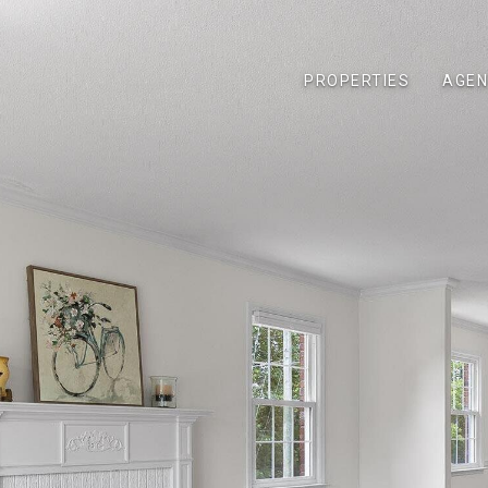
PROPERTIES
AGEN