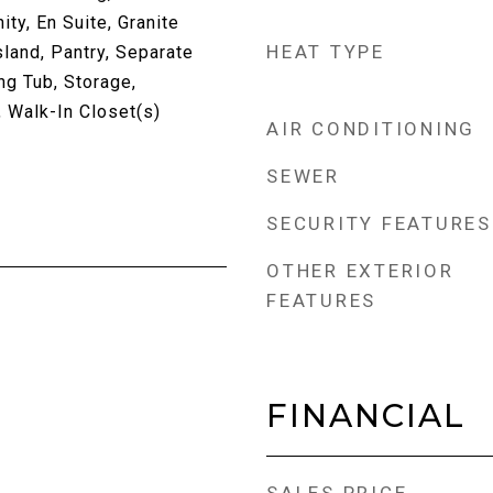
ty, En Suite, Granite
HEAT TYPE
sland, Pantry, Separate
ng Tub, Storage,
Walk-In Closet(s)
AIR CONDITIONING
SEWER
SECURITY FEATURES
OTHER EXTERIOR
FEATURES
FINANCIAL