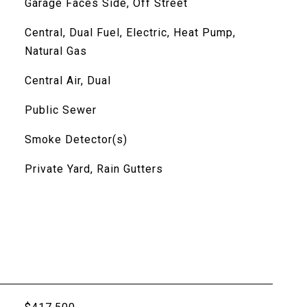
Garage Faces Side, Off Street
Central, Dual Fuel, Electric, Heat Pump,
Natural Gas
Central Air, Dual
Public Sewer
Smoke Detector(s)
Private Yard, Rain Gutters