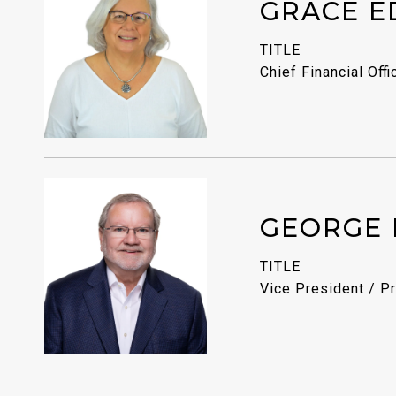
GRACE E
TITLE
Chief Financial Offi
GEORGE 
TITLE
Vice President / Pr