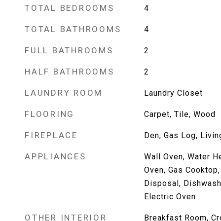
TOTAL BEDROOMS
4
TOTAL BATHROOMS
4
FULL BATHROOMS
2
HALF BATHROOMS
2
LAUNDRY ROOM
Laundry Closet
FLOORING
Carpet, Tile, Wood
FIREPLACE
Den, Gas Log, Livi
APPLIANCES
Wall Oven, Water He
Oven, Gas Cooktop,
Disposal, Dishwashe
Electric Oven
OTHER INTERIOR
Breakfast Room, Cr