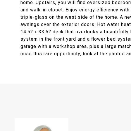
home. Upstairs, you will find oversized bedroom
and walk-in closet. Enjoy energy efficiency wi
triple-glass on the west side of the home. A n
awnings over the exterior doors. Hot water heat
14.5? x 33.5? deck that overlooks a beautifully
system in the front yard and a flower bed syste
garage with a workshop area, plus a large match
miss this rare opportunity, look at the photos 