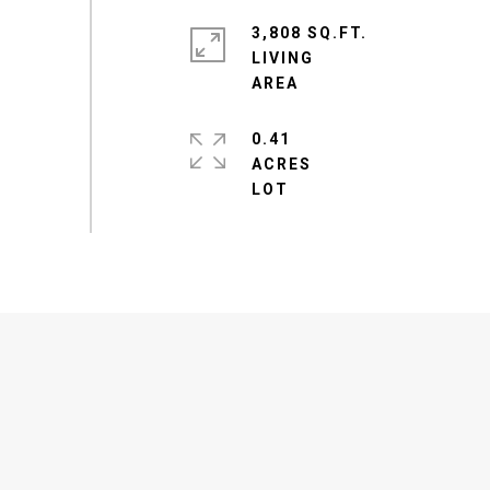
3,808 SQ.FT.
LIVING
0.41
ACRES