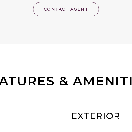
CONTACT AGENT
ATURES & AMENIT
EXTERIOR