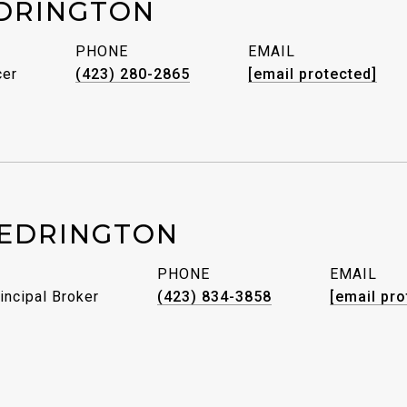
DRINGTON
PHONE
EMAIL
cer
(423) 280-2865
[email protected]
EDRINGTON
PHONE
EMAIL
incipal Broker
(423) 834-3858
[email pro