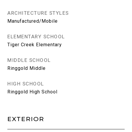
ARCHITECTURE STYLES
Manufactured/Mobile
ELEMENTARY SCHOOL
Tiger Creek Elementary
MIDDLE SCHOOL
Ringgold Middle
HIGH SCHOOL
Ringgold High School
EXTERIOR