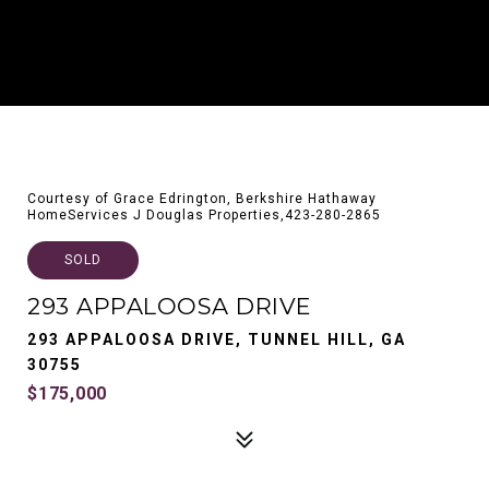
Courtesy of Grace Edrington, Berkshire Hathaway
HomeServices J Douglas Properties,423-280-2865
SOLD
293 APPALOOSA DRIVE
293 APPALOOSA DRIVE, TUNNEL HILL, GA
30755
$175,000