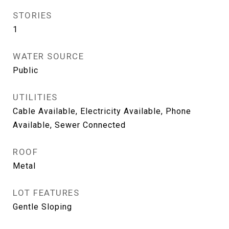
STORIES
1
WATER SOURCE
Public
UTILITIES
Cable Available, Electricity Available, Phone
Available, Sewer Connected
ROOF
Metal
LOT FEATURES
Gentle Sloping