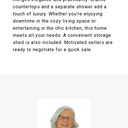
countertops and a separate shower add a
touch of luxury. Whether you're enjoying
downtime in the cozy living space or
entertaining in the chic kitchen, this home
meets all your needs. A convenient storage
shed is also included. Motivated sellers are
ready to negotiate for a quick sale.