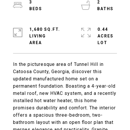
3
2
1,680 SQ.FT.
0.44
LIVING
ACRES
In the picturesque area of Tunnel Hill in
Catoosa County, Georgia, discover this
updated manufactured home set on a
permanent foundation. Boasting a 4-year-old
metal roof, new HVAC system, and a recently
installed hot water heater, this home
promises durability and comfort. The interior
offers a spacious three-bedroom, two-
bathroom layout with an open floor plan that
merges elegance and practicality. Granite