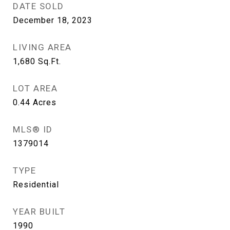
DATE SOLD
December 18, 2023
LIVING AREA
1,680
Sq.Ft.
LOT AREA
0.44
Acres
MLS® ID
1379014
TYPE
Residential
YEAR BUILT
1990