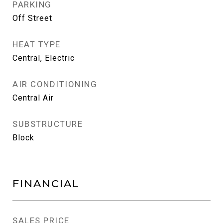
PARKING
Off Street
HEAT TYPE
Central, Electric
AIR CONDITIONING
Central Air
SUBSTRUCTURE
Block
FINANCIAL
SALES PRICE