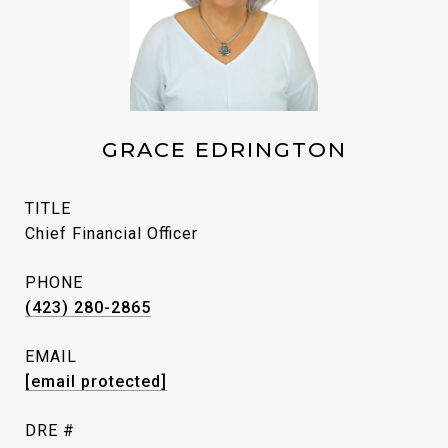
GRACE EDRINGTON
TITLE
Chief Financial Officer
PHONE
(423) 280-2865
EMAIL
[email protected]
DRE #