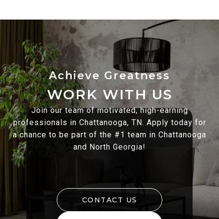
WORK WITH US
Join our team of motivated, high-earning
professionals in Chattanooga, TN. Apply today for
a chance to be part of the #1 team in Chattanooga
and North Georgia!
CONTACT US