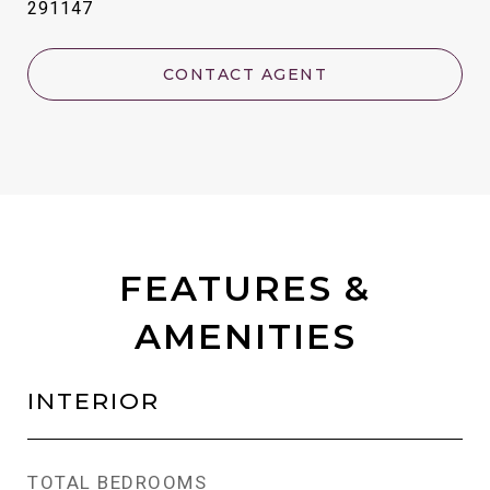
291147
CONTACT AGENT
FEATURES &
AMENITIES
INTERIOR
TOTAL BEDROOMS