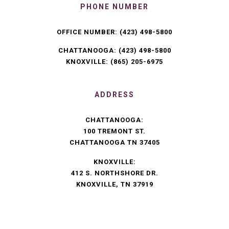
PHONE NUMBER
OFFICE NUMBER:
(423) 498-5800
CHATTANOOGA:
(423) 498-5800
KNOXVILLE:
(865) 205-6975
ADDRESS
CHATTANOOGA:
100 TREMONT ST.
CHATTANOOGA TN 37405
KNOXVILLE:
412 S. NORTHSHORE DR.
KNOXVILLE, TN 37919