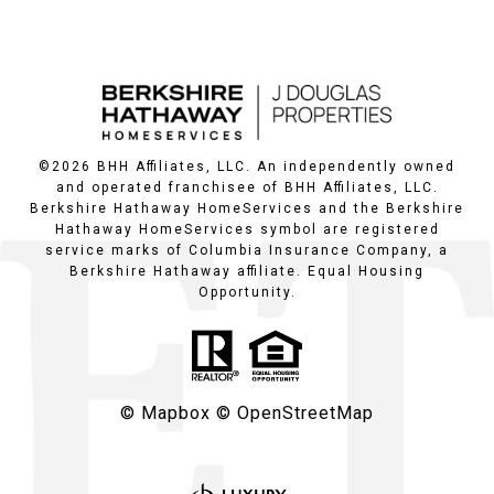
©
2026
BHH Affiliates, LLC. An independently owned
and operated franchisee of BHH Affiliates, LLC.
Berkshire Hathaway HomeServices and the Berkshire
Hathaway HomeServices symbol are registered
service marks of Columbia Insurance Company, a
Berkshire Hathaway affiliate. Equal Housing
Opportunity.
© Mapbox
© OpenStreetMap