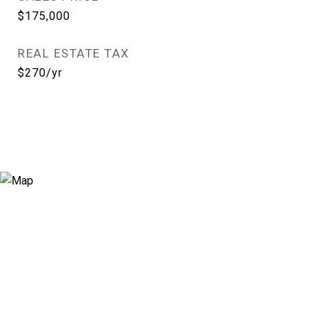
$175,000
REAL ESTATE TAX
$270/yr