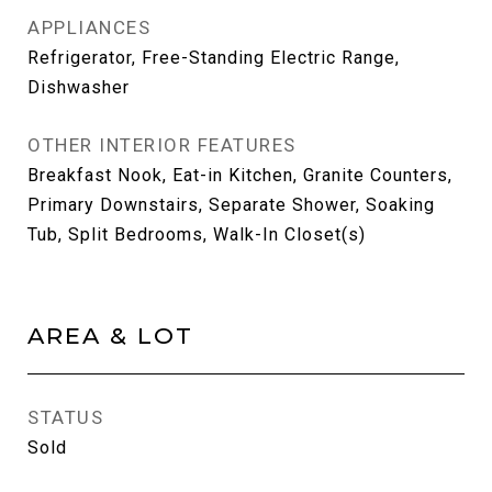
APPLIANCES
Refrigerator, Free-Standing Electric Range,
Dishwasher
OTHER INTERIOR FEATURES
Breakfast Nook, Eat-in Kitchen, Granite Counters,
Primary Downstairs, Separate Shower, Soaking
Tub, Split Bedrooms, Walk-In Closet(s)
AREA & LOT
STATUS
Sold