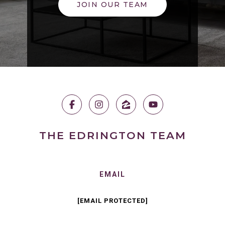
JOIN OUR TEAM
THE EDRINGTON TEAM
EMAIL
[EMAIL PROTECTED]