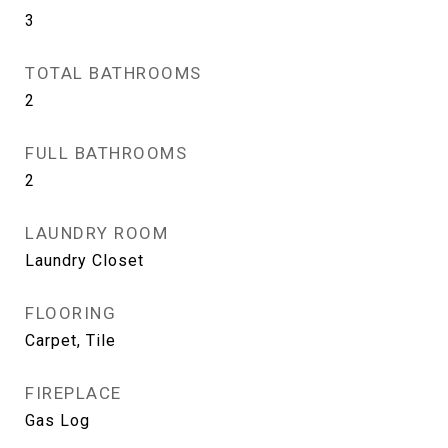
3
TOTAL BATHROOMS
2
FULL BATHROOMS
2
LAUNDRY ROOM
Laundry Closet
FLOORING
Carpet, Tile
FIREPLACE
Gas Log