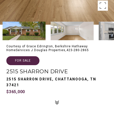
Courtesy of Grace Edrington, Berkshire Hathaway
HomeServices J Douglas Properties,423-280-2865
FOR SALE
2515 SHARRON DRIVE
2515 SHARRON DRIVE, CHATTANOOGA, TN
37421
$365,000