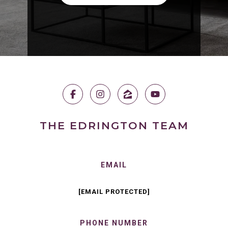
THE EDRINGTON TEAM
EMAIL
[EMAIL PROTECTED]
PHONE NUMBER