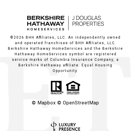
©
2026
BHH Affiliates, LLC. An independently owned
and operated franchisee of BHH Affiliates, LLC.
Berkshire Hathaway HomeServices and the Berkshire
Hathaway HomeServices symbol are registered
service marks of Columbia Insurance Company, a
Berkshire Hathaway affiliate. Equal Housing
Opportunity.
© Mapbox
© OpenStreetMap