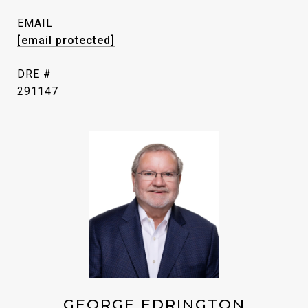
EMAIL
[email protected]
DRE #
291147
GEORGE EDRINGTON