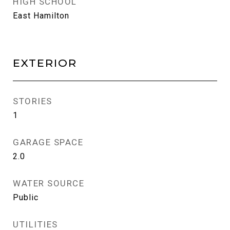
HIGH SCHOOL
East Hamilton
EXTERIOR
STORIES
1
GARAGE SPACE
2.0
WATER SOURCE
Public
UTILITIES