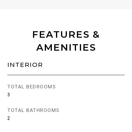
FEATURES &
AMENITIES
INTERIOR
TOTAL BEDROOMS
3
TOTAL BATHROOMS
2