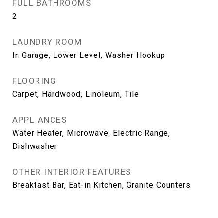
FULL BATHROOMS
2
LAUNDRY ROOM
In Garage, Lower Level, Washer Hookup
FLOORING
Carpet, Hardwood, Linoleum, Tile
APPLIANCES
Water Heater, Microwave, Electric Range,
Dishwasher
OTHER INTERIOR FEATURES
Breakfast Bar, Eat-in Kitchen, Granite Counters