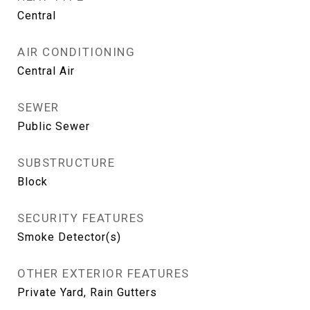
Central
AIR CONDITIONING
Central Air
SEWER
Public Sewer
SUBSTRUCTURE
Block
SECURITY FEATURES
Smoke Detector(s)
OTHER EXTERIOR FEATURES
Private Yard, Rain Gutters