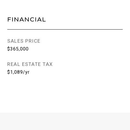
FINANCIAL
SALES PRICE
$365,000
REAL ESTATE TAX
$1,089/yr