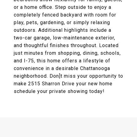
or a home office. Step outside to enjoy a
completely fenced backyard with room for
play, pets, gardening, or simply relaxing
outdoors. Additional highlights include a
two-car garage, low-maintenance exterior,
and thoughtful finishes throughout. Located
just minutes from shopping, dining, schools,
and I-75, this home offers a lifestyle of
convenience in a desirable Chattanooga
neighborhood. Don]t miss your opportunity to
make 2515 Sharron Drive your new home
schedule your private showing today!