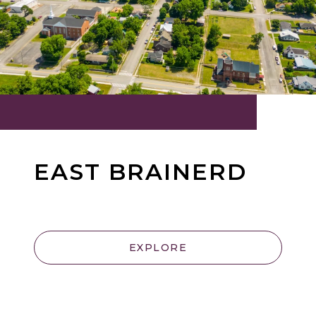
EAST BRAINERD
EXPLORE