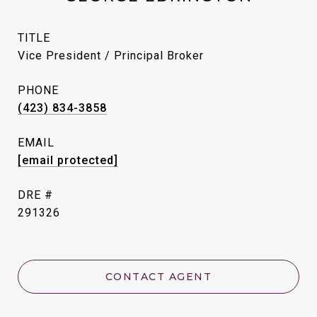
TITLE
Vice President / Principal Broker
PHONE
(423) 834-3858
EMAIL
[email protected]
DRE #
291326
CONTACT AGENT