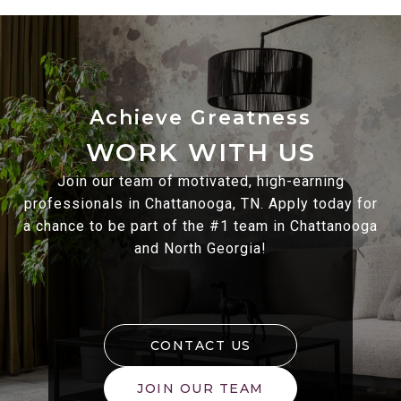
WORK WITH US
Join our team of motivated, high-earning
professionals in Chattanooga, TN. Apply today for
a chance to be part of the #1 team in Chattanooga
and North Georgia!
CONTACT US
JOIN OUR TEAM