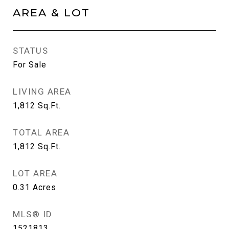
AREA & LOT
STATUS
For Sale
LIVING AREA
1,812
Sq.Ft.
TOTAL AREA
1,812
Sq.Ft.
LOT AREA
0.31
Acres
MLS® ID
1521813