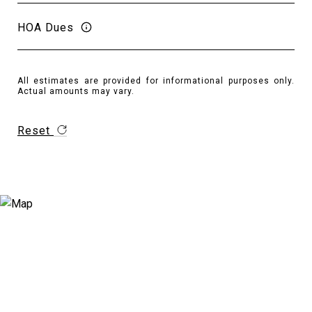
HOA Dues
All estimates are provided for informational purposes only.
Actual amounts may vary.
Reset