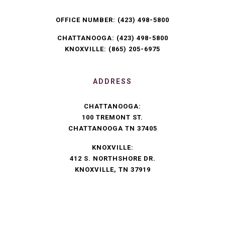
OFFICE NUMBER:
(423) 498-5800
CHATTANOOGA:
(423) 498-5800
KNOXVILLE:
(865) 205-6975
ADDRESS
CHATTANOOGA:
100 TREMONT ST.
CHATTANOOGA TN 37405
KNOXVILLE:
412 S. NORTHSHORE DR.
KNOXVILLE, TN 37919