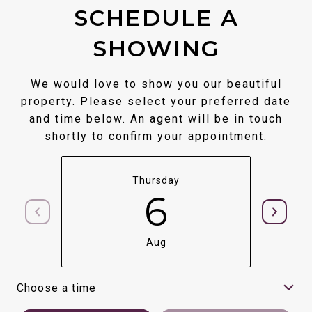
SCHEDULE A
SHOWING
We would love to show you our beautiful
property. Please select your preferred date
and time below. An agent will be in touch
shortly to confirm your appointment.
Thursday
6
Aug
Choose a time