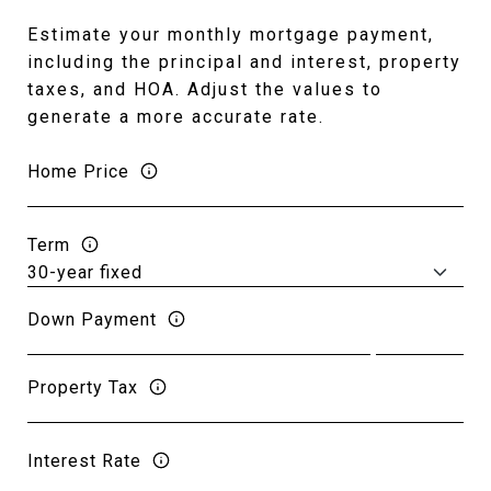
Estimate your monthly mortgage payment,
including the principal and interest, property
taxes, and HOA. Adjust the values to
generate a more accurate rate.
Home Price
Term
Down Payment
Property Tax
Interest Rate