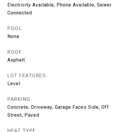
Electricity Available, Phone Available, Sewer
Connected
POOL
None
ROOF
Asphalt
LOT FEATURES
Level
PARKING
Concrete, Driveway, Garage Faces Side, Off
Street, Paved
HEAT TYPE