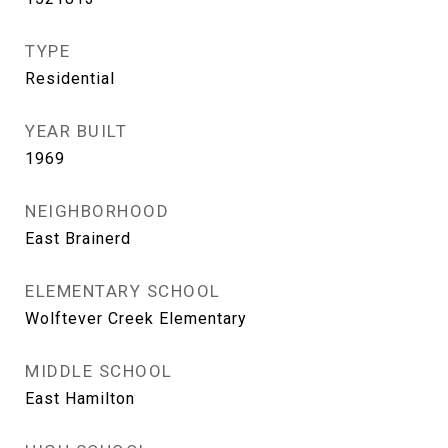
TYPE
Residential
YEAR BUILT
1969
NEIGHBORHOOD
East Brainerd
ELEMENTARY SCHOOL
Wolftever Creek Elementary
MIDDLE SCHOOL
East Hamilton