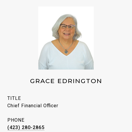
GRACE EDRINGTON
TITLE
Chief Financial Officer
PHONE
(423) 280-2865