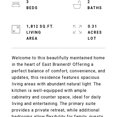
3
2
1,812 SQ.FT.
0.31
LIVING
ACRES
Welcome to this beautifully maintained home
in the heart of East Brainerd! Offering a
perfect balance of comfort, convenience, and
updates, this residence features spacious
living areas with abundant natural light. The
kitchen is well-equipped with ample
cabinetry and counter space, ideal for daily
living and entertaining. The primary suite
provides a private retreat, while additional
bedrooms allow flexibility for family, guests,