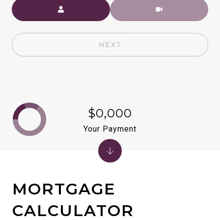
Meeting Type
NEXT
$0,000
Your Payment
MORTGAGE
CALCULATOR