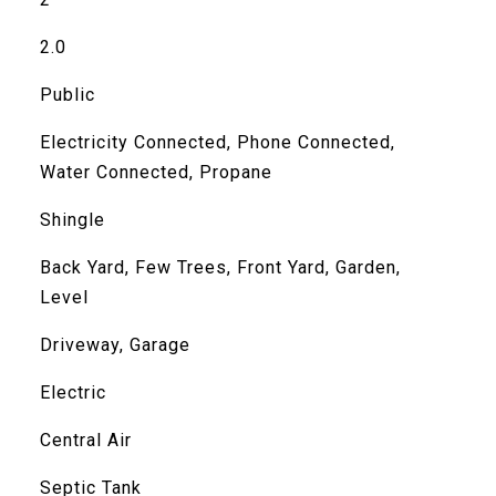
2.0
Public
Electricity Connected, Phone Connected,
Water Connected, Propane
Shingle
Back Yard, Few Trees, Front Yard, Garden,
Level
Driveway, Garage
Electric
Central Air
Septic Tank