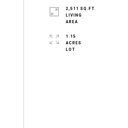
2,511 SQ.FT.
LIVING
1.15
ACRES