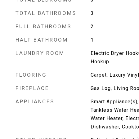
TOTAL BATHROOMS
3
FULL BATHROOMS
2
HALF BATHROOM
1
LAUNDRY ROOM
Electric Dryer Hoo
Hookup
FLOORING
Carpet, Luxury Vinyl
FIREPLACE
Gas Log, Living Ro
APPLIANCES
Smart Appliance(s),
Tankless Water Heat
Water Heater, Elect
Dishwasher, Cooktop