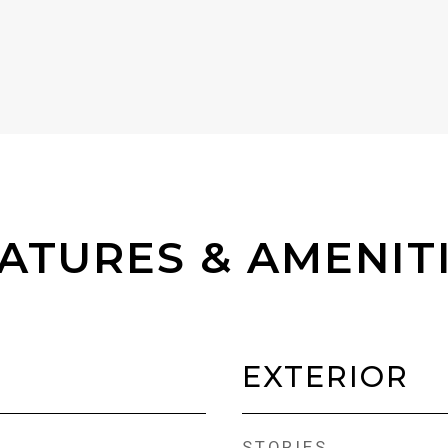
ATURES & AMENIT
EXTERIOR
STORIES