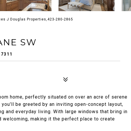
ces J Douglas Properties,423-280-2865
ANE SW
37311
oom home, perfectly situated on over an acre of serene
 you'll be greeted by an inviting open-concept layout,
g and everyday living. With large windows that bring in
d welcoming, making it the perfect place to create