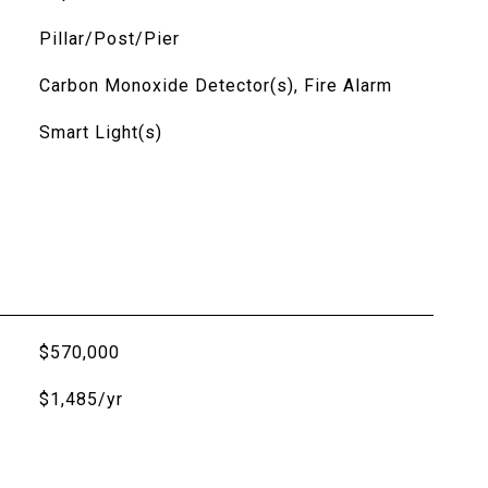
Pillar/Post/Pier
Carbon Monoxide Detector(s), Fire Alarm
Smart Light(s)
$570,000
$1,485/yr