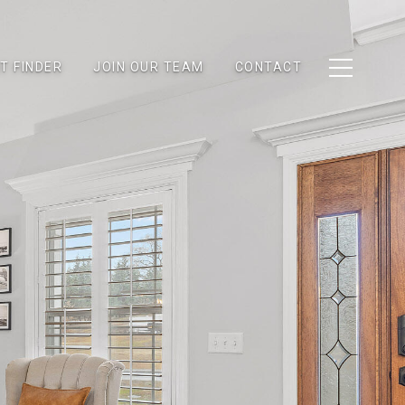
T FINDER
JOIN OUR TEAM
CONTACT