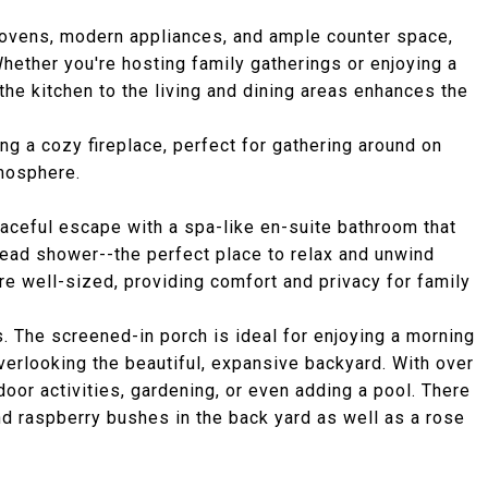
e ovens, modern appliances, and ample counter space,
hether you're hosting family gatherings or enjoying a
he kitchen to the living and dining areas enhances the
ing a cozy fireplace, perfect for gathering around on
tmosphere.
peaceful escape with a spa-like en-suite bathroom that
head shower--the perfect place to relax and unwind
re well-sized, providing comfort and privacy for family
. The screened-in porch is ideal for enjoying a morning
overlooking the beautiful, expansive backyard. With over
door activities, gardening, or even adding a pool. There
and raspberry bushes in the back yard as well as a rose