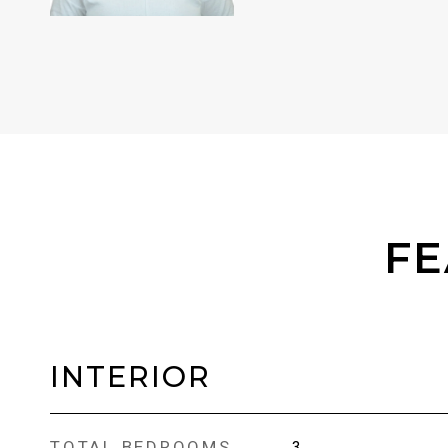
FE
INTERIOR
TOTAL BEDROOMS
3