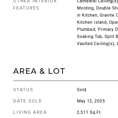
OTHER INTERIOR
Cathedral Ceiling(s)
FEATURES
Molding, Double Sho
in Kitchen, Granite 
Kitchen Island, Ope
Plumbed, Primary Do
Soaking Tub, Split 
Vaulted Ceiling(s),
AREA & LOT
STATUS
Sold
DATE SOLD
May 12, 2025
LIVING AREA
2,511
Sq.Ft.