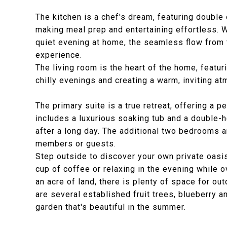
The kitchen is a chef's dream, featuring doubl
making meal prep and entertaining effortless. W
quiet evening at home, the seamless flow from t
experience.
The living room is the heart of the home, featur
chilly evenings and creating a warm, inviting a
The primary suite is a true retreat, offering a 
includes a luxurious soaking tub and a double-
after a long day. The additional two bedrooms a
members or guests.
Step outside to discover your own private oasis
cup of coffee or relaxing in the evening while 
an acre of land, there is plenty of space for out
are several established fruit trees, blueberry 
garden that's beautiful in the summer.