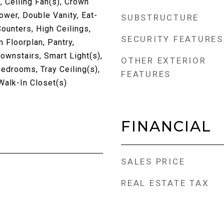
, Ceiling Fan(s), Crown
wer, Double Vanity, Eat-
SUBSTRUCTURE
Counters, High Ceilings,
SECURITY FEATURES
n Floorplan, Pantry,
wnstairs, Smart Light(s),
OTHER EXTERIOR
Bedrooms, Tray Ceiling(s),
FEATURES
 Walk-In Closet(s)
FINANCIAL
SALES PRICE
REAL ESTATE TAX