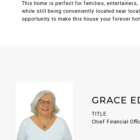
This home is perfect for families, entertainers,
while still being conveniently located near loca
opportunity to make this house your forever h
GRACE E
TITLE
Chief Financial Offi