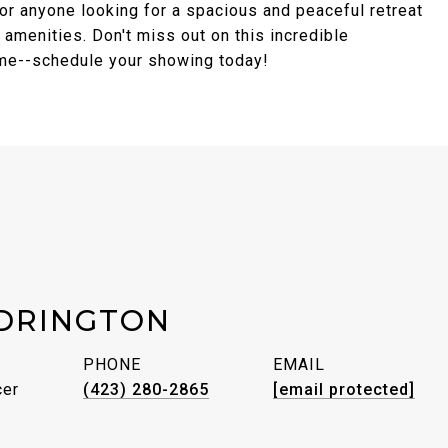
 or anyone looking for a spacious and peaceful retreat
l amenities. Don't miss out on this incredible
ome--schedule your showing today!
DRINGTON
PHONE
EMAIL
cer
(423) 280-2865
[email protected]