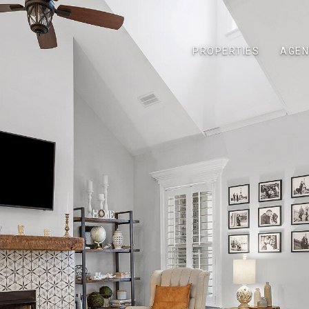
PROPERTIES
AGEN