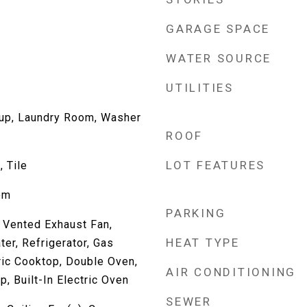
GARAGE SPACE
WATER SOURCE
UTILITIES
kup, Laundry Room, Washer
ROOF
LOT FEATURES
, Tile
om
PARKING
 Vented Exhaust Fan,
HEAT TYPE
er, Refrigerator, Gas
ric Cooktop, Double Oven,
AIR CONDITIONING
, Built-In Electric Oven
SEWER