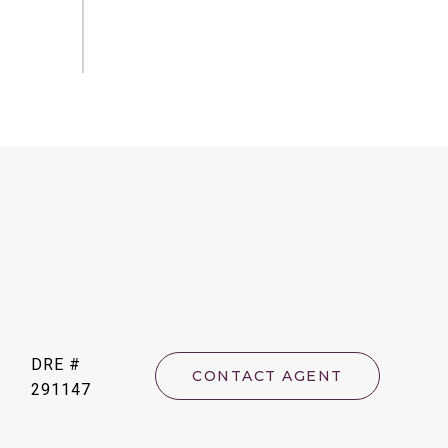
DRE #
CONTACT AGENT
291147