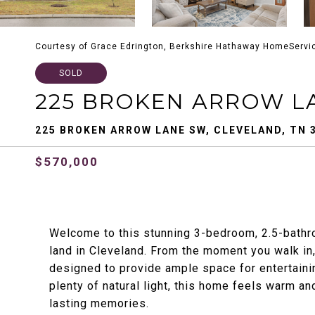
Courtesy of Grace Edrington, Berkshire Hathaway HomeServi
SOLD
225 BROKEN ARROW L
225 BROKEN ARROW LANE SW, CLEVELAND, TN 
$570,000
Welcome to this stunning 3-bedroom, 2.5-bathr
land in Cleveland. From the moment you walk in,
designed to provide ample space for entertainin
plenty of natural light, this home feels warm an
lasting memories.