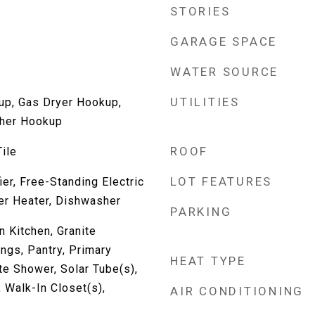
STORIES
GARAGE SPACE
WATER SOURCE
UTILITIES
up, Gas Dryer Hookup,
her Hookup
ROOF
ile
LOT FEATURES
er, Free-Standing Electric
er Heater, Dishwasher
PARKING
n Kitchen, Granite
ings, Pantry, Primary
HEAT TYPE
e Shower, Solar Tube(s),
Walk-In Closet(s),
AIR CONDITIONING