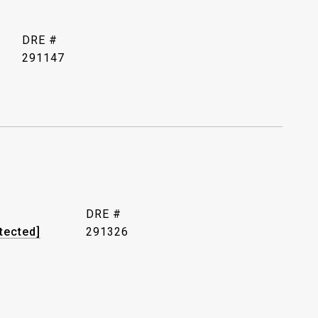
DRE #
291147
DRE #
tected]
291326