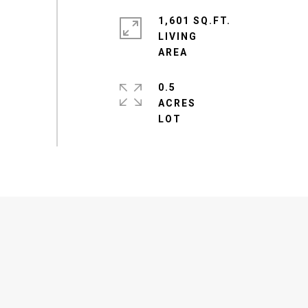
1,601 SQ.FT.
LIVING
0.5
ACRES