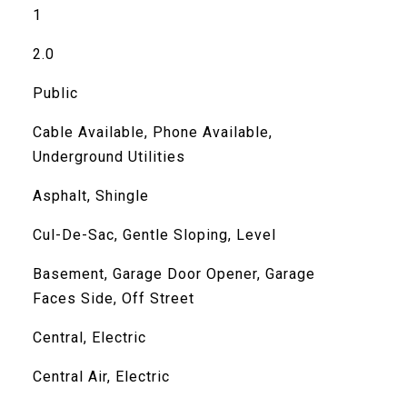
1
2.0
Public
Cable Available, Phone Available,
Underground Utilities
Asphalt, Shingle
Cul-De-Sac, Gentle Sloping, Level
Basement, Garage Door Opener, Garage
Faces Side, Off Street
Central, Electric
Central Air, Electric