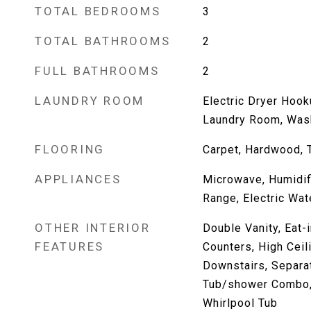
TOTAL BEDROOMS
3
TOTAL BATHROOMS
2
FULL BATHROOMS
2
LAUNDRY ROOM
Electric Dryer Hook
Laundry Room, Was
FLOORING
Carpet, Hardwood, T
APPLIANCES
Microwave, Humidifi
Range, Electric Wat
OTHER INTERIOR
Double Vanity, Eat-i
FEATURES
Counters, High Ceil
Downstairs, Separat
Tub/shower Combo, 
Whirlpool Tub