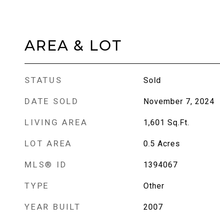
AREA & LOT
STATUS
Sold
DATE SOLD
November 7, 2024
LIVING AREA
1,601
Sq.Ft.
LOT AREA
0.5
Acres
MLS® ID
1394067
TYPE
Other
YEAR BUILT
2007