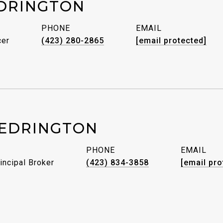
DRINGTON
PHONE
EMAIL
cer
(423) 280-2865
[email protected]
EDRINGTON
PHONE
EMAIL
incipal Broker
(423) 834-3858
[email pro