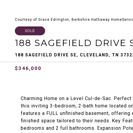
Courtesy of Grace Edrington, Berkshire Hathaway HomeServi
SOLD
188 SAGEFIELD DRIVE 
188 SAGEFIELD DRIVE SE, CLEVELAND, TN 3732
$346,000
Charming Home on a Level Cul-de-Sac. Perfect 
this inviting 3-bedroom, 2-bath home located on
features a FULL unfinished basement, offering e
finished space tailored to their needs. Key Fe
bedrooms and 2 full bathrooms. Expansion Potent