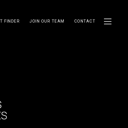
T FINDER
JOIN OUR TEAM
CONTACT