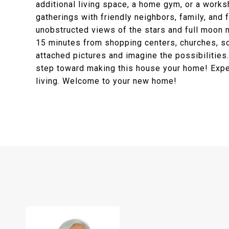
additional living space, a home gym, or a works
gatherings with friendly neighbors, family, and f
unobstructed views of the stars and full moon ni
15 minutes from shopping centers, churches, sch
attached pictures and imagine the possibilities
step toward making this house your home! Exper
living. Welcome to your new home!