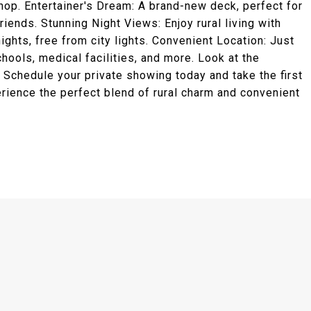
hop. Entertainer's Dream: A brand-new deck, perfect for
riends. Stunning Night Views: Enjoy rural living with
ghts, free from city lights. Convenient Location: Just
ools, medical facilities, and more. Look at the
. Schedule your private showing today and take the first
ience the perfect blend of rural charm and convenient