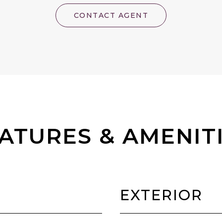
CONTACT AGENT
ATURES & AMENIT
EXTERIOR