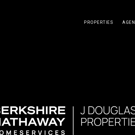
PROPERTIES
AGEN