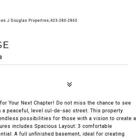
ces J Douglas Properties,423-280-2865
SE
3
for Your Next Chapter! Do not miss the chance to see
 a peaceful, level cul-de-sac street. This property
ndless possibilities for those with a vision to create a
atures includes Spacious Layout: 3 comfortable
ial: A full unfinished basement, ideal for creating