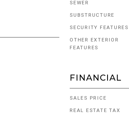
SEWER
SUBSTRUCTURE
SECURITY FEATURES
OTHER EXTERIOR
FEATURES
FINANCIAL
SALES PRICE
REAL ESTATE TAX