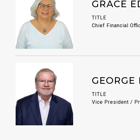
GRACE E
TITLE
Chief Financial Offi
GEORGE 
TITLE
Vice President / Pr