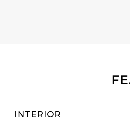
FE
INTERIOR