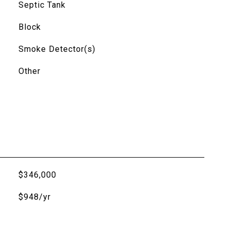
Septic Tank
Block
Smoke Detector(s)
Other
$346,000
$948/yr