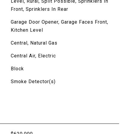
Level, Rural, Split Possible, Sprinklers In
Front, Sprinklers In Rear
Garage Door Opener, Garage Faces Front,
Kitchen Level
Central, Natural Gas
Central Air, Electric
Block
Smoke Detector(s)
$620,000