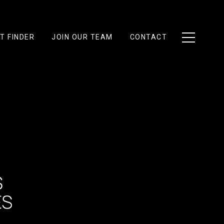
T FINDER
JOIN OUR TEAM
CONTACT