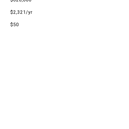
$2,321/yr
$50