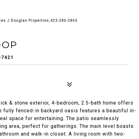
ces J Douglas Properties,423-280-2865
OOP
37421
ick & stone exterior, 4-bedroom, 2.5-bath home offers
e fully fenced-in backyard oasis features a beautiful in-
deal space for entertaining. The patio seamlessly
ing area, perfect for gatherings. The main level boasts
bathroom and walk-in closet. A living room with two-