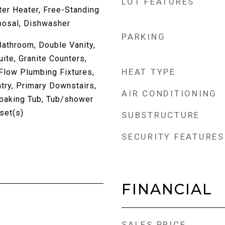
LOT FEATURES
er Heater, Free-Standing
posal, Dishwasher
PARKING
athroom, Double Vanity,
uite, Granite Counters,
HEAT TYPE
Flow Plumbing Fixtures,
try, Primary Downstairs,
AIR CONDITIONING
oaking Tub, Tub/shower
set(s)
SUBSTRUCTURE
SECURITY FEATURES
FINANCIAL
SALES PRICE