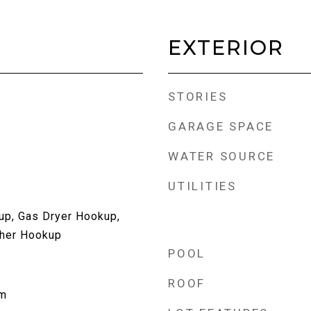
EXTERIOR
STORIES
GARAGE SPACE
WATER SOURCE
UTILITIES
up, Gas Dryer Hookup,
her Hookup
POOL
ROOF
om