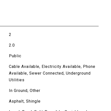
2
2.0
Public
Cable Available, Electricity Available, Phone
Available, Sewer Connected, Underground
Utilities
In Ground, Other
Asphalt, Shingle