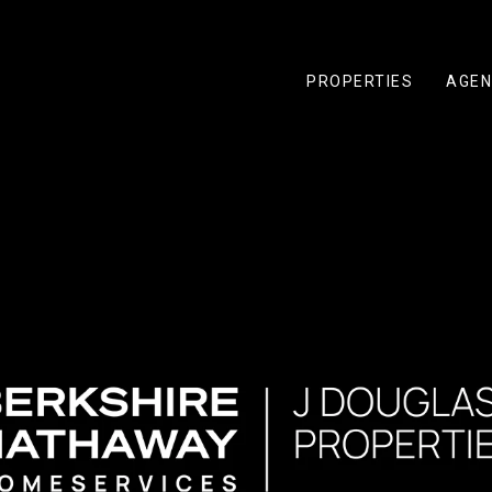
PROPERTIES
AGEN