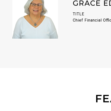
GRACE E
TITLE
Chief Financial Offi
FE