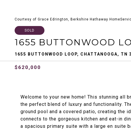
Courtesy of Grace Edrington, Berkshire Hathaway HomeServi
SOLD
1655 BUTTONWOOD L
1655 BUTTONWOOD LOOP, CHATTANOOGA, TN 
$620,000
Welcome to your new home! This stunning all br
the perfect blend of luxury and functionality. Th
ground pool and a covered patio, creating the i
connects to the gorgeous kitchen and eat-in din
a spacious primary suite with a large en suite 