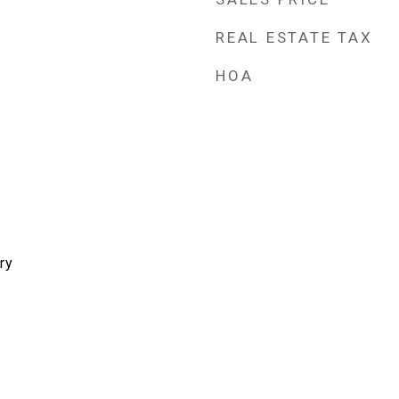
REAL ESTATE TAX
HOA
ry