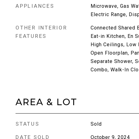
APPLIANCES
Microwave, Gas Wat
Electric Range, Dis
OTHER INTERIOR
Connected Shared B
FEATURES
Eat-in Kitchen, En S
High Ceilings, Low 
Open Floorplan, Pan
Separate Shower, S
Combo, Walk-In Clo
AREA & LOT
STATUS
Sold
DATE SOLD
October 9, 2024