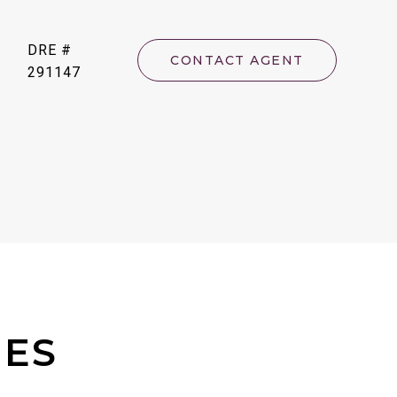
DRE #
CONTACT AGENT
291147
IES