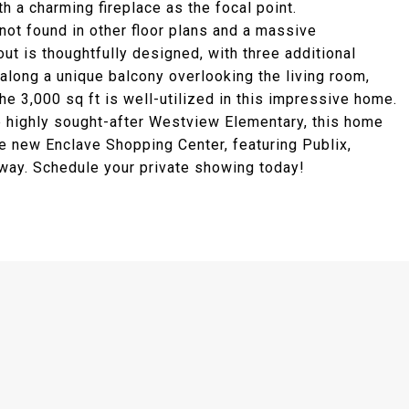
th a charming fireplace as the focal point.
 not found in other floor plans and a massive
t is thoughtfully designed, with three additional
along a unique balcony overlooking the living room,
the 3,000 sq ft is well-utilized in this impressive home.
e highly sought-after Westview Elementary, this home
e new Enclave Shopping Center, featuring Publix,
 way. Schedule your private showing today!