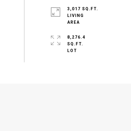
3,017 SQ.FT.
LIVING
8,276.4
SQ.FT.