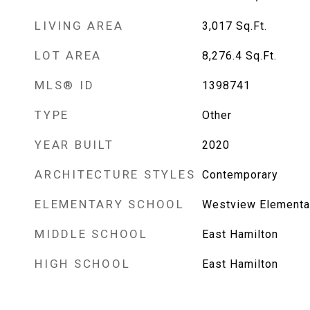
LIVING AREA
3,017
Sq.Ft.
LOT AREA
8,276.4
Sq.Ft.
MLS® ID
1398741
TYPE
Other
YEAR BUILT
2020
ARCHITECTURE STYLES
Contemporary
ELEMENTARY SCHOOL
Westview Elementa
MIDDLE SCHOOL
East Hamilton
HIGH SCHOOL
East Hamilton