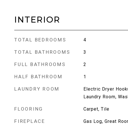
INTERIOR
TOTAL BEDROOMS
4
TOTAL BATHROOMS
3
FULL BATHROOMS
2
HALF BATHROOM
1
LAUNDRY ROOM
Electric Dryer Hook
Laundry Room, Was
FLOORING
Carpet, Tile
FIREPLACE
Gas Log, Great Ro