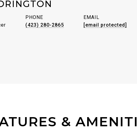
DRINGTON
PHONE
EMAIL
cer
(423) 280-2865
[email protected]
ATURES & AMENIT