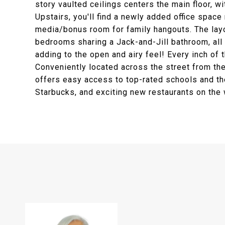
story vaulted ceilings centers the main floor, wi
Upstairs, you'll find a newly added office space
media/bonus room for family hangouts. The layou
bedrooms sharing a Jack-and-Jill bathroom, all 
adding to the open and airy feel! Every inch of 
Conveniently located across the street from th
offers easy access to top-rated schools and th
Starbucks, and exciting new restaurants on the