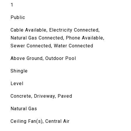
1
Public
Cable Available, Electricity Connected,
Natural Gas Connected, Phone Available,
Sewer Connected, Water Connected
Above Ground, Outdoor Pool
Shingle
Level
Concrete, Driveway, Paved
Natural Gas
Ceiling Fan(s), Central Air