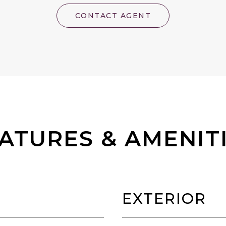
CONTACT AGENT
ATURES & AMENIT
EXTERIOR