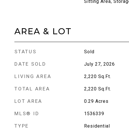
Sitting Area, Storag
AREA & LOT
STATUS
Sold
DATE SOLD
July 27, 2026
LIVING AREA
2,220
Sq.Ft.
TOTAL AREA
2,220
Sq.Ft.
LOT AREA
0.29
Acres
MLS® ID
1536339
TYPE
Residential