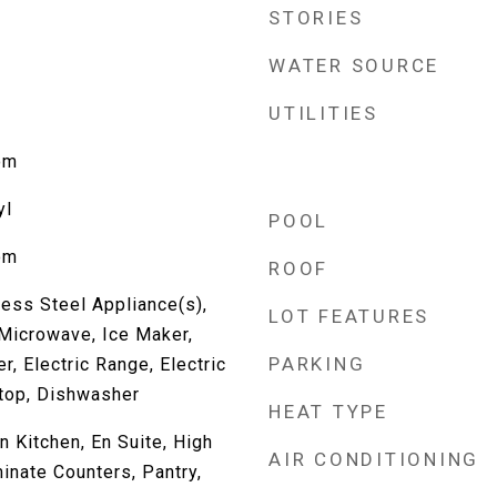
STORIES
WATER SOURCE
UTILITIES
om
yl
POOL
om
ROOF
less Steel Appliance(s),
LOT FEATURES
 Microwave, Ice Maker,
PARKING
r, Electric Range, Electric
ktop, Dishwasher
HEAT TYPE
in Kitchen, En Suite, High
AIR CONDITIONING
inate Counters, Pantry,