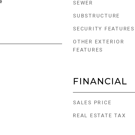
e
SEWER
SUBSTRUCTURE
SECURITY FEATURES
OTHER EXTERIOR
FEATURES
FINANCIAL
SALES PRICE
REAL ESTATE TAX