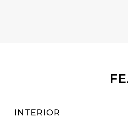
FE
INTERIOR