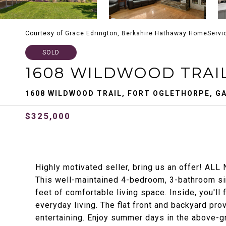
Courtesy of Grace Edrington, Berkshire Hathaway HomeServi
SOLD
1608 WILDWOOD TRAI
1608 WILDWOOD TRAIL, FORT OGLETHORPE, GA
$325,000
Highly motivated seller, bring us an offer! ALL 
This well-maintained 4-bedroom, 3-bathroom si
feet of comfortable living space. Inside, you'll 
everyday living. The flat front and backyard pro
entertaining. Enjoy summer days in the above-g