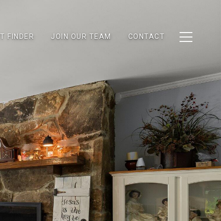
T FINDER
JOIN OUR TEAM
CONTACT