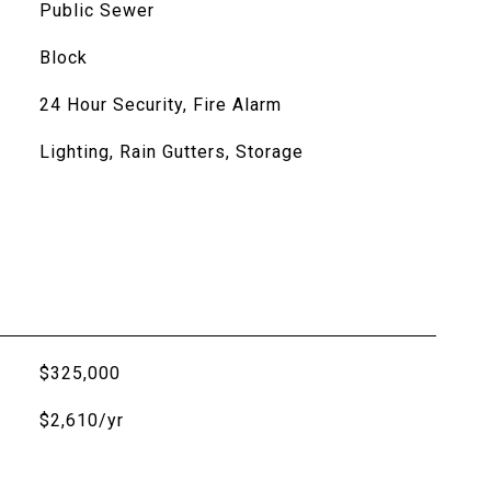
Public Sewer
Block
24 Hour Security, Fire Alarm
Lighting, Rain Gutters, Storage
$325,000
$2,610/yr