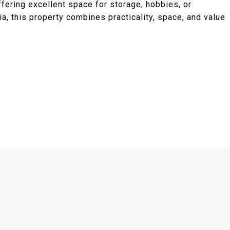
ffering excellent space for storage, hobbies, or
a, this property combines practicality, space, and value