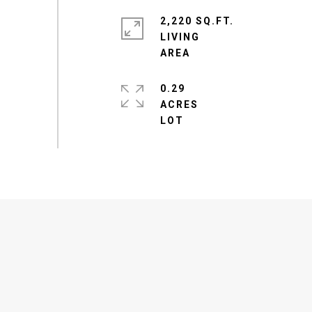
2,220 SQ.FT.
LIVING
0.29
ACRES