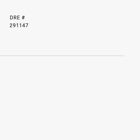
DRE #
291147