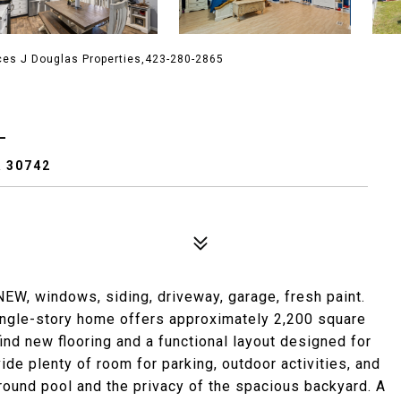
ces J Douglas Properties,423-280-2865
L
 30742
NEW, windows, siding, driveway, garage, fresh paint.
ngle-story home offers approximately 2,200 square
find new flooring and a functional layout designed for
vide plenty of room for parking, outdoor activities, and
round pool and the privacy of the spacious backyard. A