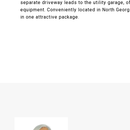
separate driveway leads to the utility garage, o
equipment. Conveniently located in North Georgi
in one attractive package.