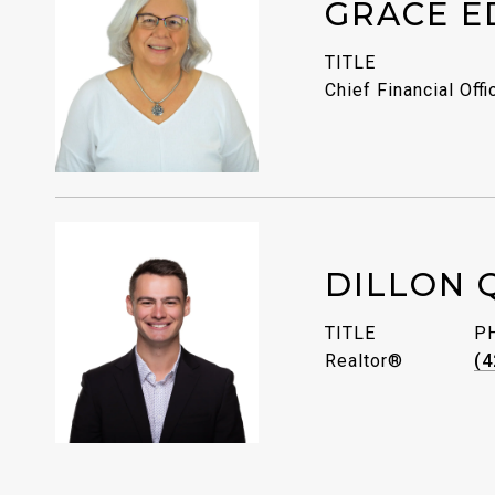
GRACE E
TITLE
Chief Financial Offi
DILLON 
TITLE
P
Realtor®
(4