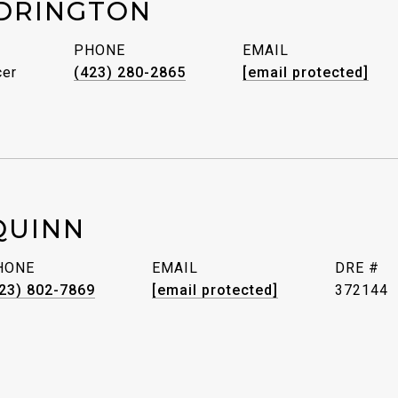
DRINGTON
PHONE
EMAIL
cer
(423) 280-2865
[email protected]
QUINN
HONE
EMAIL
DRE #
23) 802-7869
[email protected]
372144