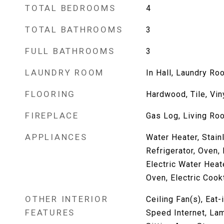
TOTAL BEDROOMS
4
TOTAL BATHROOMS
3
FULL BATHROOMS
3
LAUNDRY ROOM
In Hall, Laundry Ro
FLOORING
Hardwood, Tile, Vin
FIREPLACE
Gas Log, Living Ro
APPLIANCES
Water Heater, Stain
Refrigerator, Oven,
Electric Water Heate
Oven, Electric Coo
OTHER INTERIOR
Ceiling Fan(s), Eat-
FEATURES
Speed Internet, Lam