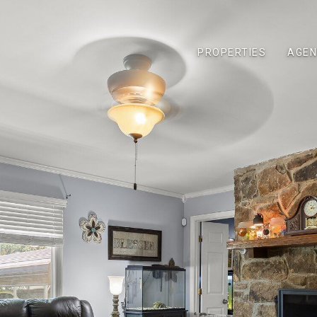
PROPERTIES
AGEN