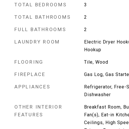
TOTAL BEDROOMS
3
TOTAL BATHROOMS
2
FULL BATHROOMS
2
LAUNDRY ROOM
Electric Dryer Hoo
Hookup
FLOORING
Tile, Wood
FIREPLACE
Gas Log, Gas Starte
APPLIANCES
Refrigerator, Free-
Dishwasher
OTHER INTERIOR
Breakfast Room, Bui
FEATURES
Fan(s), Eat-in Kitch
Ceilings, High Speed