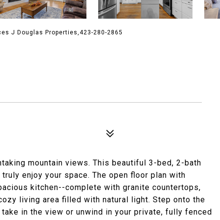
ces J Douglas Properties,423-280-2865
aking mountain views. This beautiful 3-bed, 2-bath
truly enjoy your space. The open floor plan with
spacious kitchen--complete with granite countertops,
zy living area filled with natural light. Step onto the
ake in the view or unwind in your private, fully fenced