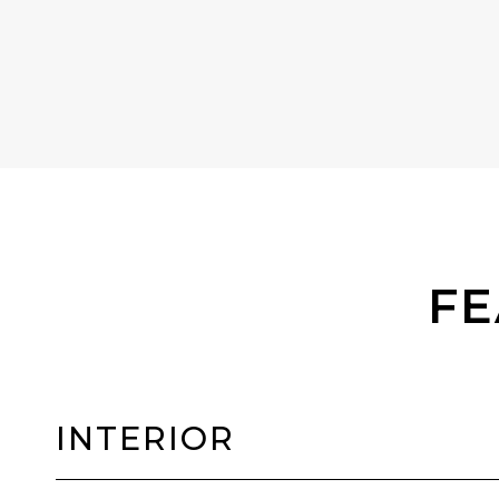
FE
INTERIOR