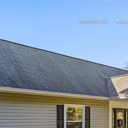
PROPERTIES
AGEN