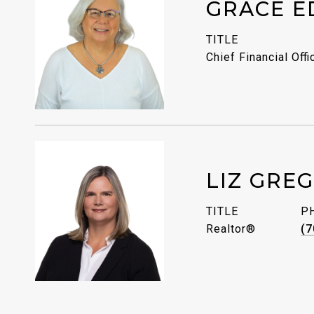
GRACE E
TITLE
Chief Financial Offi
LIZ GRE
TITLE
P
Realtor®
(7