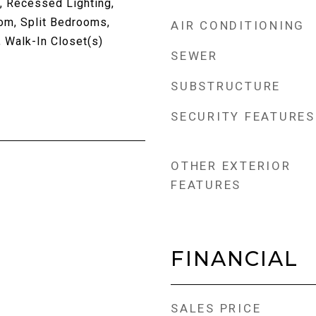
, Recessed Lighting,
om, Split Bedrooms,
AIR CONDITIONING
Walk-In Closet(s)
SEWER
SUBSTRUCTURE
SECURITY FEATURES
OTHER EXTERIOR
FEATURES
FINANCIAL
SALES PRICE