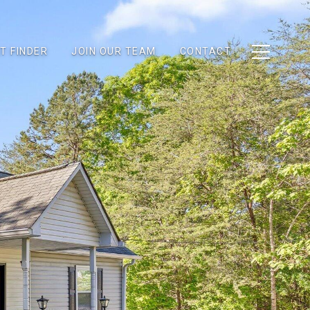
T FINDER
JOIN OUR TEAM
CONTACT