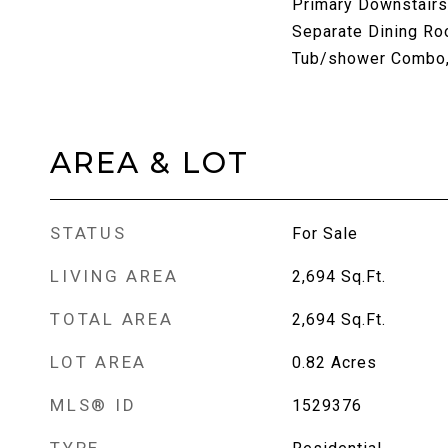
Primary Downstairs
Separate Dining Ro
Tub/shower Combo, 
AREA & LOT
STATUS
For Sale
LIVING AREA
2,694
Sq.Ft.
TOTAL AREA
2,694
Sq.Ft.
LOT AREA
0.82
Acres
MLS® ID
1529376