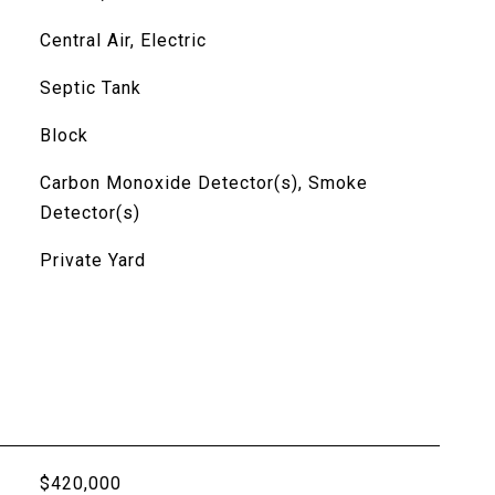
Central Air, Electric
Septic Tank
Block
Carbon Monoxide Detector(s), Smoke
Detector(s)
Private Yard
$420,000