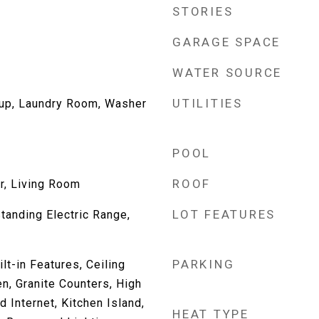
STORIES
GARAGE SPACE
WATER SOURCE
UTILITIES
kup, Laundry Room, Washer
POOL
ROOF
r, Living Room
LOT FEATURES
Standing Electric Range,
PARKING
lt-in Features, Ceiling
en, Granite Counters, High
 Internet, Kitchen Island,
HEAT TYPE