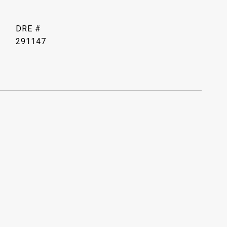
DRE #
291147