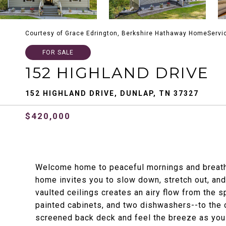
Courtesy of Grace Edrington, Berkshire Hathaway HomeServi
FOR SALE
152 HIGHLAND DRIVE
152 HIGHLAND DRIVE, DUNLAP, TN 37327
$420,000
Welcome home to peaceful mornings and breatht
home invites you to slow down, stretch out, and 
vaulted ceilings creates an airy flow from the 
painted cabinets, and two dishwashers--to the co
screened back deck and feel the breeze as you t