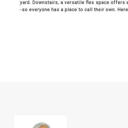
yard. Downstairs, a versatile flex space offers
-so everyone has a place to call their own. Here,