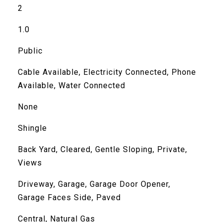
2
1.0
Public
Cable Available, Electricity Connected, Phone
Available, Water Connected
None
Shingle
Back Yard, Cleared, Gentle Sloping, Private,
Views
Driveway, Garage, Garage Door Opener,
Garage Faces Side, Paved
Central, Natural Gas