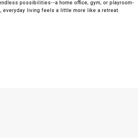
 endless possibilities--a home office, gym, or playroom-
 everyday living feels a little more like a retreat.