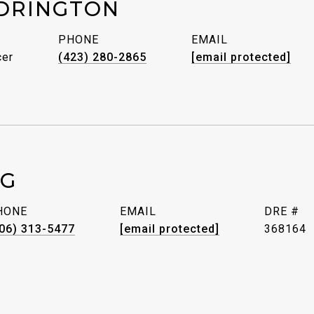
DRINGTON
PHONE
EMAIL
cer
(423) 280-2865
[email protected]
GG
HONE
EMAIL
DRE #
06) 313-5477
[email protected]
368164