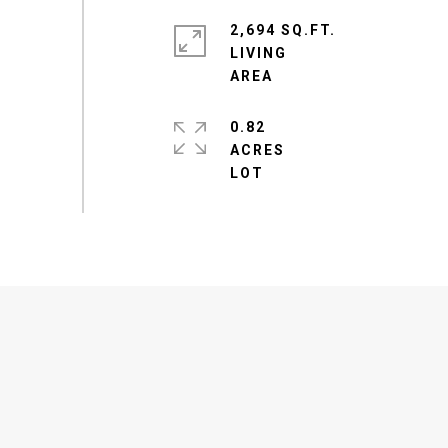
2,694 SQ.FT.
LIVING
0.82
ACRES