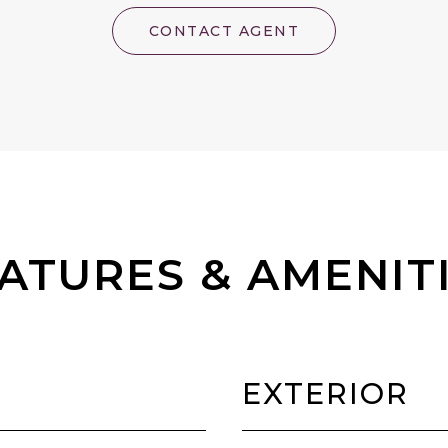
CONTACT AGENT
ATURES & AMENIT
EXTERIOR