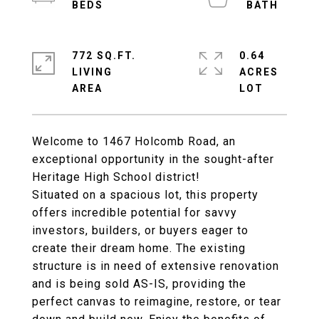
772 SQ.FT.
0.64
LIVING
ACRES
Welcome to 1467 Holcomb Road, an
exceptional opportunity in the sought-after
Heritage High School district!
Situated on a spacious lot, this property
offers incredible potential for savvy
investors, builders, or buyers eager to
create their dream home. The existing
structure is in need of extensive renovation
and is being sold AS-IS, providing the
perfect canvas to reimagine, restore, or tear