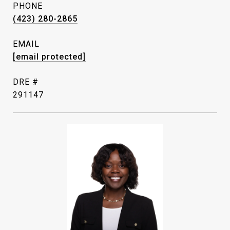
PHONE
(423) 280-2865
EMAIL
[email protected]
DRE #
291147