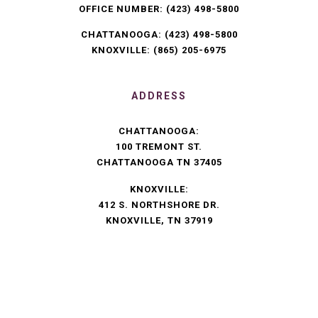
OFFICE NUMBER:
(423) 498-5800
CHATTANOOGA:
(423) 498-5800
KNOXVILLE:
(865) 205-6975
ADDRESS
CHATTANOOGA:
100 TREMONT ST.
CHATTANOOGA TN 37405
KNOXVILLE:
412 S. NORTHSHORE DR.
KNOXVILLE, TN 37919