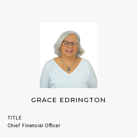
GRACE EDRINGTON
TITLE
Chief Financial Officer