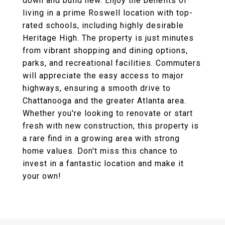
down and build new. Enjoy the benefits of
living in a prime Roswell location with top-
rated schools, including highly desirable
Heritage High. The property is just minutes
from vibrant shopping and dining options,
parks, and recreational facilities. Commuters
will appreciate the easy access to major
highways, ensuring a smooth drive to
Chattanooga and the greater Atlanta area.
Whether you're looking to renovate or start
fresh with new construction, this property is
a rare find in a growing area with strong
home values. Don't miss this chance to
invest in a fantastic location and make it
your own!