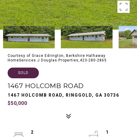
Courtesy of Grace Edrington, Berkshire Hathaway
HomeServices J Douglas Properties,423-280-2865
SOLD
1467 HOLCOMB ROAD
1467 HOLCOMB ROAD, RINGGOLD, GA 30736
$50,000
2
1