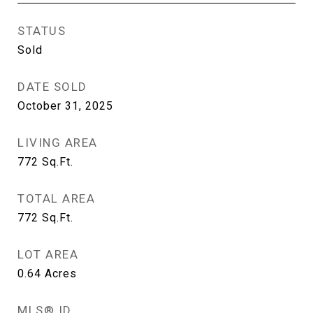
STATUS
Sold
DATE SOLD
October 31, 2025
LIVING AREA
772
Sq.Ft.
TOTAL AREA
772
Sq.Ft.
LOT AREA
0.64
Acres
MLS® ID