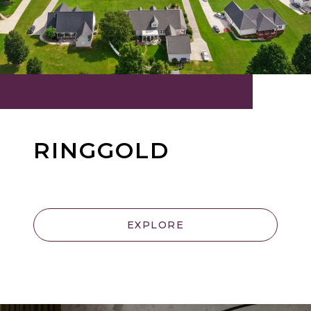
RINGGOLD
EXPLORE