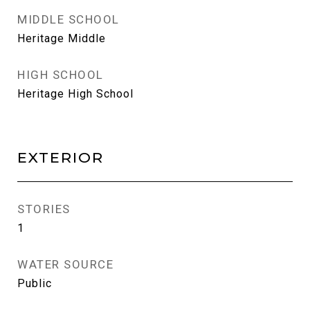
MIDDLE SCHOOL
Heritage Middle
HIGH SCHOOL
Heritage High School
EXTERIOR
STORIES
1
WATER SOURCE
Public