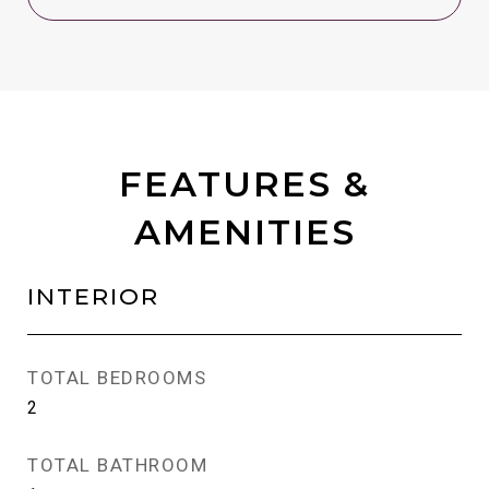
FEATURES &
AMENITIES
INTERIOR
TOTAL BEDROOMS
2
TOTAL BATHROOM