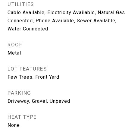
UTILITIES
Cable Available, Electricity Available, Natural Gas
Connected, Phone Available, Sewer Available,
Water Connected
ROOF
Metal
LOT FEATURES
Few Trees, Front Yard
PARKING
Driveway, Gravel, Unpaved
HEAT TYPE
None