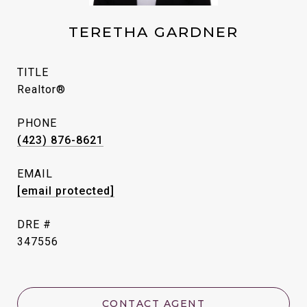
TERETHA GARDNER
TITLE
Realtor®
PHONE
(423) 876-8621
EMAIL
[email protected]
DRE #
347556
CONTACT AGENT