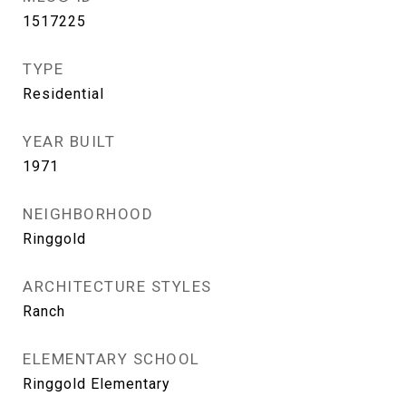
1517225
TYPE
Residential
YEAR BUILT
1971
NEIGHBORHOOD
Ringgold
ARCHITECTURE STYLES
Ranch
ELEMENTARY SCHOOL
Ringgold Elementary