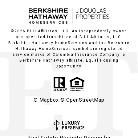
©
2026
BHH Affiliates, LLC. An independently owned
and operated franchisee of BHH Affiliates, LLC.
Berkshire Hathaway HomeServices and the Berkshire
Hathaway HomeServices symbol are registered
service marks of Columbia Insurance Company, a
Berkshire Hathaway affiliate. Equal Housing
Opportunity.
© Mapbox
© OpenStreetMap
Real Estate Website Design by