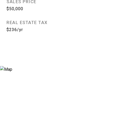
SALES PRICE
$50,000
REAL ESTATE TAX
$236/yr