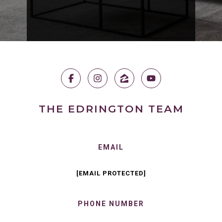
THE EDRINGTON TEAM
EMAIL
[EMAIL PROTECTED]
PHONE NUMBER