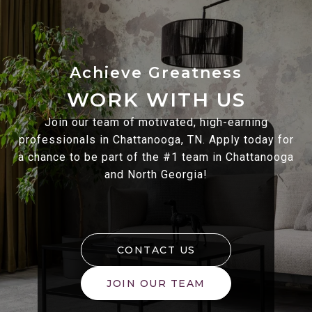
WORK WITH US
Join our team of motivated, high-earning
professionals in Chattanooga, TN. Apply today for
a chance to be part of the #1 team in Chattanooga
and North Georgia!
CONTACT US
JOIN OUR TEAM