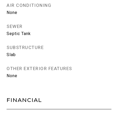
AIR CONDITIONING
None
SEWER
Septic Tank
SUBSTRUCTURE
Slab
OTHER EXTERIOR FEATURES
None
FINANCIAL