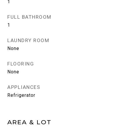
1
FULL BATHROOM
1
LAUNDRY ROOM
None
FLOORING
None
APPLIANCES
Refrigerator
AREA & LOT