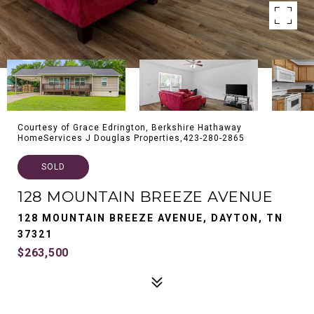
Courtesy of Grace Edrington, Berkshire Hathaway
HomeServices J Douglas Properties,423-280-2865
SOLD
128 MOUNTAIN BREEZE AVENUE
128 MOUNTAIN BREEZE AVENUE, DAYTON, TN
37321
$263,500