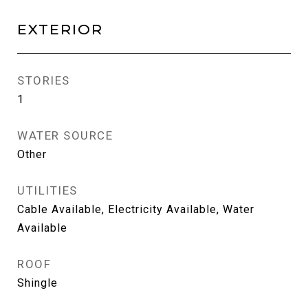
EXTERIOR
STORIES
1
WATER SOURCE
Other
UTILITIES
Cable Available, Electricity Available, Water
Available
ROOF
Shingle