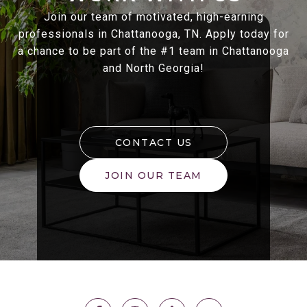
Join our team of motivated, high-earning
professionals in Chattanooga, TN. Apply today for
a chance to be part of the #1 team in Chattanooga
and North Georgia!
CONTACT US
JOIN OUR TEAM