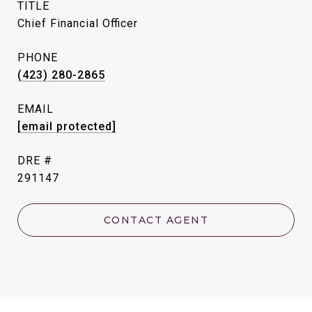
TITLE
Chief Financial Officer
PHONE
(423) 280-2865
EMAIL
[email protected]
DRE #
291147
CONTACT AGENT