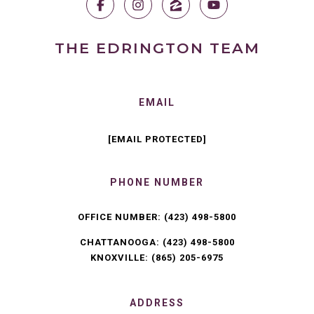
THE EDRINGTON TEAM
EMAIL
[EMAIL PROTECTED]
PHONE NUMBER
OFFICE NUMBER:
(423) 498-5800
CHATTANOOGA:
(423) 498-5800
KNOXVILLE:
(865) 205-6975
ADDRESS