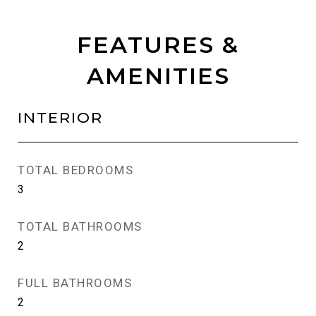
FEATURES &
AMENITIES
INTERIOR
TOTAL BEDROOMS
3
TOTAL BATHROOMS
2
FULL BATHROOMS
2