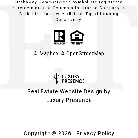
Hathaway HomeServices symbol are registered
service marks of Columbia Insurance Company, a
Berkshire Hathaway affiliate. Equal Housing
Opportunity.
© Mapbox
© OpenStreetMap
Real Estate Website Design by
Luxury Presence
Copyright ©
2026
|
Privacy Policy