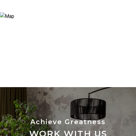
WORK WITH US