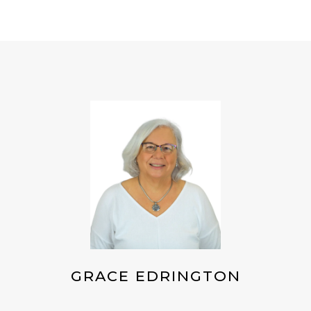
GRACE EDRINGTON