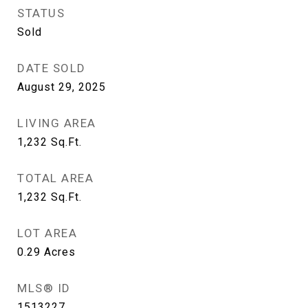
STATUS
Sold
DATE SOLD
August 29, 2025
LIVING AREA
1,232
Sq.Ft.
TOTAL AREA
1,232
Sq.Ft.
LOT AREA
0.29
Acres
MLS® ID
1513227