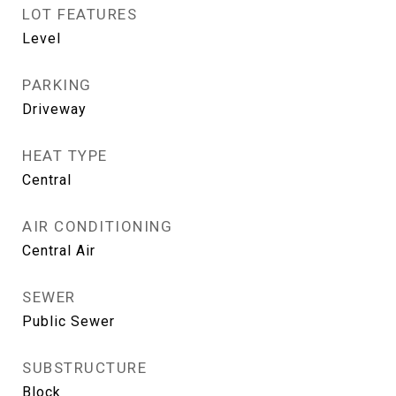
LOT FEATURES
Level
PARKING
Driveway
HEAT TYPE
Central
AIR CONDITIONING
Central Air
SEWER
Public Sewer
SUBSTRUCTURE
Block