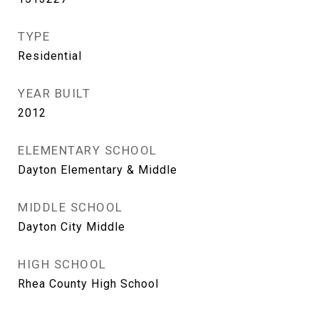
TYPE
Residential
YEAR BUILT
2012
ELEMENTARY SCHOOL
Dayton Elementary & Middle
MIDDLE SCHOOL
Dayton City Middle
HIGH SCHOOL
Rhea County High School