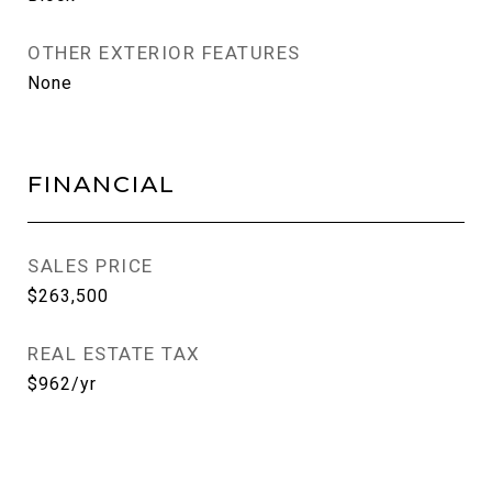
OTHER EXTERIOR FEATURES
None
FINANCIAL
SALES PRICE
$263,500
REAL ESTATE TAX
$962/yr