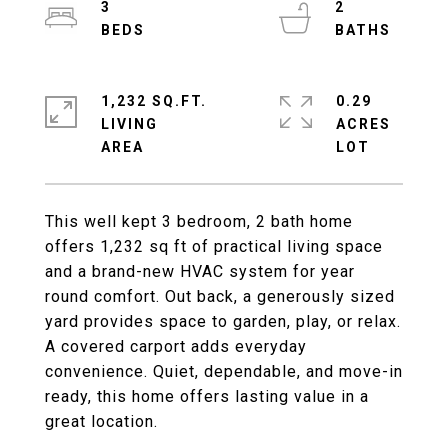
3
2
1,232 SQ.FT.
0.29
LIVING
ACRES
This well kept 3 bedroom, 2 bath home
offers 1,232 sq ft of practical living space
and a brand-new HVAC system for year
round comfort. Out back, a generously sized
yard provides space to garden, play, or relax.
A covered carport adds everyday
convenience. Quiet, dependable, and move-in
ready, this home offers lasting value in a
great location.