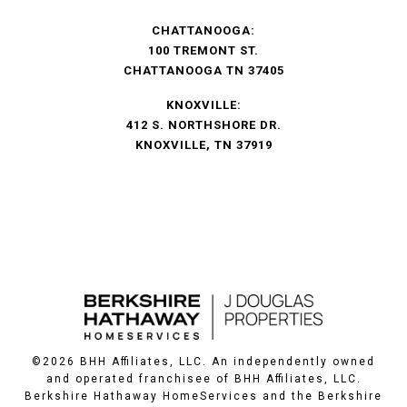
CHATTANOOGA:
100 TREMONT ST.
CHATTANOOGA TN 37405
KNOXVILLE:
412 S. NORTHSHORE DR.
KNOXVILLE, TN 37919
©
2026
BHH Affiliates, LLC. An independently owned
and operated franchisee of BHH Affiliates, LLC.
Berkshire Hathaway HomeServices and the Berkshire