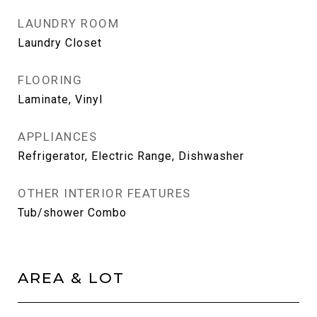
LAUNDRY ROOM
Laundry Closet
FLOORING
Laminate, Vinyl
APPLIANCES
Refrigerator, Electric Range, Dishwasher
OTHER INTERIOR FEATURES
Tub/shower Combo
AREA & LOT