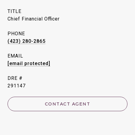
TITLE
Chief Financial Officer
PHONE
(423) 280-2865
EMAIL
[email protected]
DRE #
291147
CONTACT AGENT