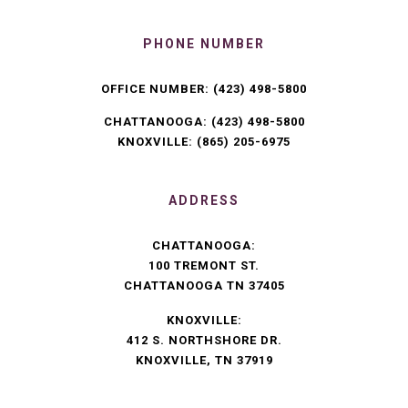
PHONE NUMBER
OFFICE NUMBER:
(423) 498-5800
CHATTANOOGA:
(423) 498-5800
KNOXVILLE:
(865) 205-6975
ADDRESS
CHATTANOOGA:
100 TREMONT ST.
CHATTANOOGA TN 37405
KNOXVILLE:
412 S. NORTHSHORE DR.
KNOXVILLE, TN 37919