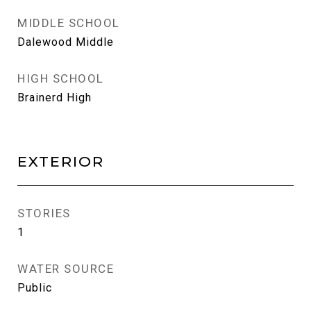
MIDDLE SCHOOL
Dalewood Middle
HIGH SCHOOL
Brainerd High
EXTERIOR
STORIES
1
WATER SOURCE
Public