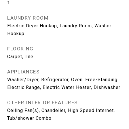
1
LAUNDRY ROOM
Electric Dryer Hookup, Laundry Room, Washer
Hookup
FLOORING
Carpet, Tile
APPLIANCES
Washer/Dryer, Refrigerator, Oven, Free-Standing
Electric Range, Electric Water Heater, Dishwasher
OTHER INTERIOR FEATURES
Ceiling Fan(s), Chandelier, High Speed Internet,
Tub/shower Combo