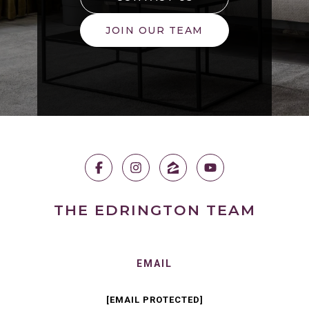
JOIN OUR TEAM
THE EDRINGTON TEAM
EMAIL
[EMAIL PROTECTED]