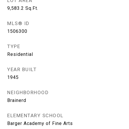
LOT AREA
9,583.2
Sq.Ft.
MLS® ID
1506300
TYPE
Residential
YEAR BUILT
1945
NEIGHBORHOOD
Brainerd
ELEMENTARY SCHOOL
Barger Academy of Fine Arts