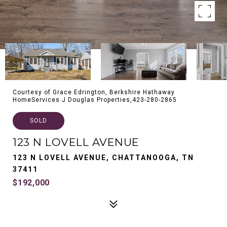
Courtesy of Grace Edrington, Berkshire Hathaway
HomeServices J Douglas Properties,423-280-2865
SOLD
123 N LOVELL AVENUE
123 N LOVELL AVENUE, CHATTANOOGA, TN
37411
$192,000