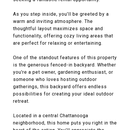
As you step inside, you'll be greeted by a
warm and inviting atmosphere. The
thoughtful layout maximizes space and
functionality, offering cozy living areas that
are perfect for relaxing or entertaining.
One of the standout features of this property
is the generous fenced-in backyard. Whether
you're a pet owner, gardening enthusiast, or
someone who loves hosting outdoor
gatherings, this backyard offers endless
possibilities for creating your ideal outdoor
retreat.
Located in a central Chattanooga
neighborhood, this home puts you right in the