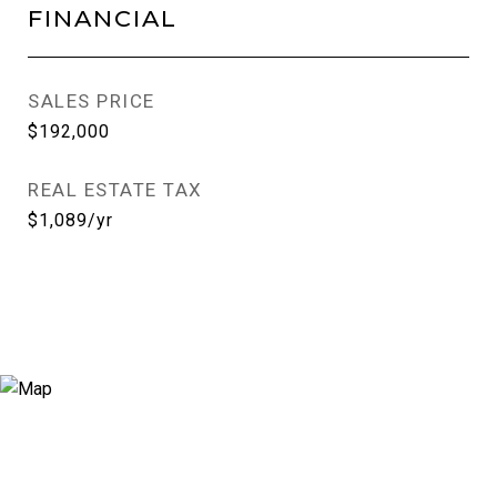
FINANCIAL
SALES PRICE
$192,000
REAL ESTATE TAX
$1,089/yr