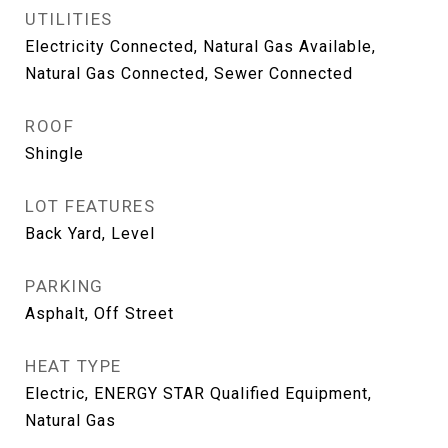
UTILITIES
Electricity Connected, Natural Gas Available,
Natural Gas Connected, Sewer Connected
ROOF
Shingle
LOT FEATURES
Back Yard, Level
PARKING
Asphalt, Off Street
HEAT TYPE
Electric, ENERGY STAR Qualified Equipment,
Natural Gas