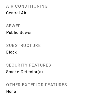
AIR CONDITIONING
Central Air
SEWER
Public Sewer
SUBSTRUCTURE
Block
SECURITY FEATURES
Smoke Detector(s)
OTHER EXTERIOR FEATURES
None