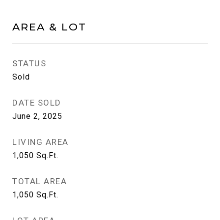
AREA & LOT
STATUS
Sold
DATE SOLD
June 2, 2025
LIVING AREA
1,050
Sq.Ft.
TOTAL AREA
1,050
Sq.Ft.