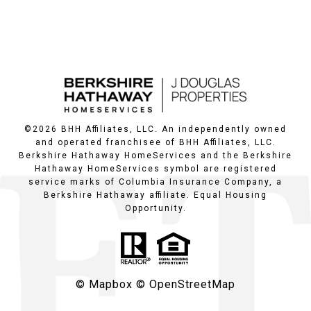
©
2026
BHH Affiliates, LLC. An independently owned
and operated franchisee of BHH Affiliates, LLC.
Berkshire Hathaway HomeServices and the Berkshire
Hathaway HomeServices symbol are registered
service marks of Columbia Insurance Company, a
Berkshire Hathaway affiliate. Equal Housing
Opportunity.
© Mapbox
© OpenStreetMap