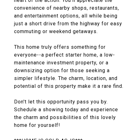
heart of the action. You'll appreciate the
convenience of nearby shops, restaurants,
and entertainment options, all while being
just a short drive from the highway for easy
commuting or weekend getaways.
This home truly offers something for
everyone--a perfect starter home, a low-
maintenance investment property, or a
downsizing option for those seeking a
simpler lifestyle. The charm, location, and
potential of this property make it a rare find.
Don't let this opportunity pass you by.
Schedule a showing today and experience
the charm and possibilities of this lovely
home for yourself!