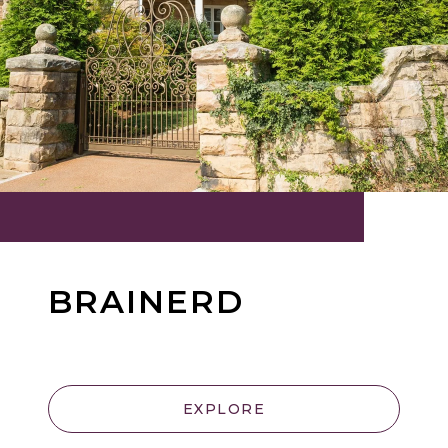
BRAINERD
EXPLORE