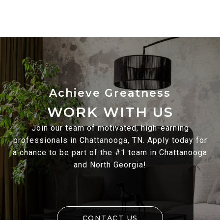
WORK WITH US
Join our team of motivated, high-earning
professionals in Chattanooga, TN. Apply today for
a chance to be part of the #1 team in Chattanooga
and North Georgia!
CONTACT US