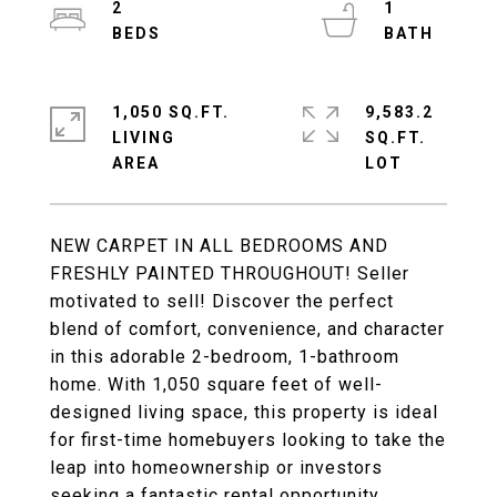
2
1
1,050 SQ.FT.
9,583.2
LIVING
SQ.FT.
NEW CARPET IN ALL BEDROOMS AND
FRESHLY PAINTED THROUGHOUT! Seller
motivated to sell! Discover the perfect
blend of comfort, convenience, and character
in this adorable 2-bedroom, 1-bathroom
home. With 1,050 square feet of well-
designed living space, this property is ideal
for first-time homebuyers looking to take the
leap into homeownership or investors
seeking a fantastic rental opportunity.