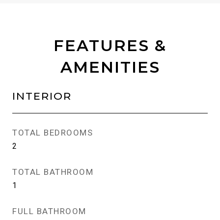
FEATURES &
AMENITIES
INTERIOR
TOTAL BEDROOMS
2
TOTAL BATHROOM
1
FULL BATHROOM