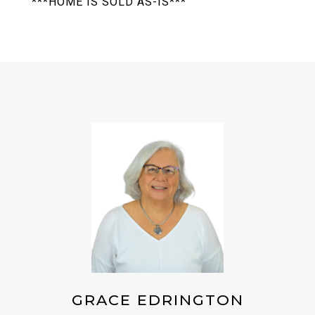
***HOME IS SOLD AS-IS***
GRACE EDRINGTON