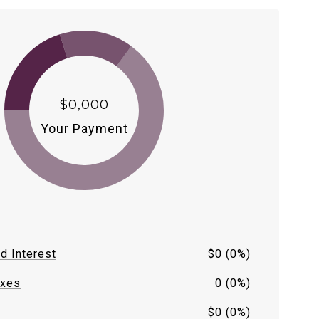
$0,000
Your Payment
nd Interest
$0 (0%)
axes
0 (0%)
$0 (0%)