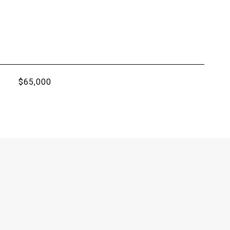
$65,000