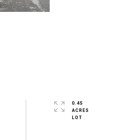
0.45
ACRES