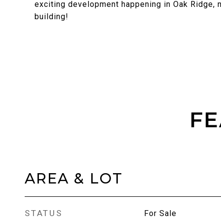
exciting development happening in Oak Ridge, n
building!
FE
AREA & LOT
STATUS
For Sale