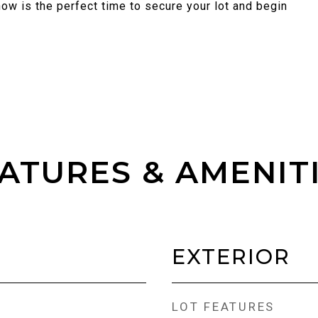
ow is the perfect time to secure your lot and begin
ATURES & AMENIT
EXTERIOR
LOT FEATURES