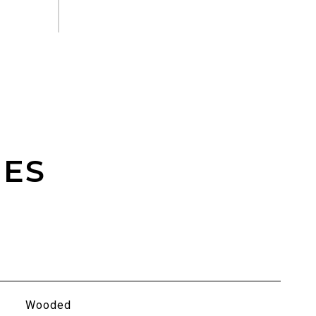
IES
Wooded