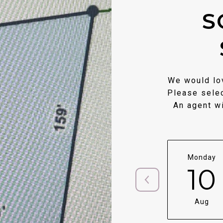
S
We would lov
Please selec
An agent wi
Monday
10
Aug