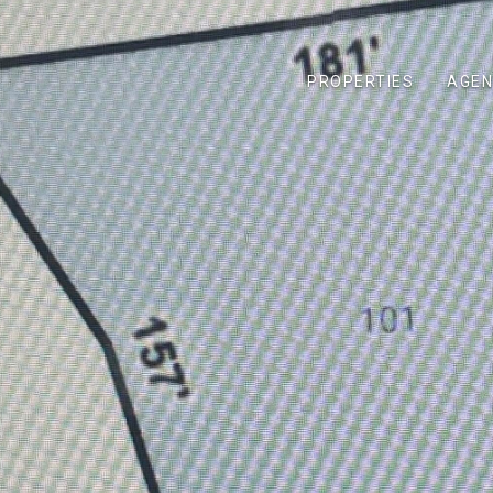
PROPERTIES
AGEN