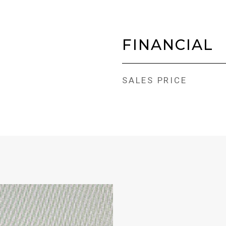
FINANCIAL
SALES PRICE