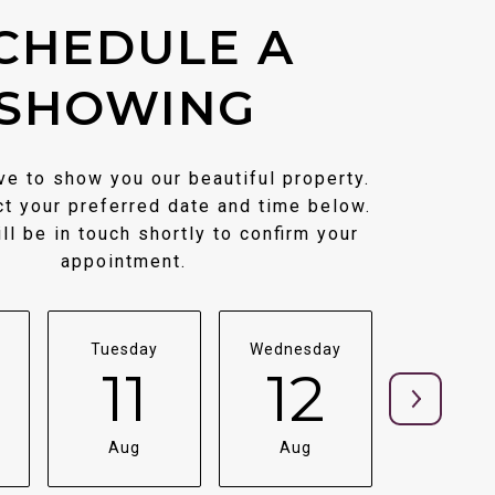
CHEDULE A
SHOWING
e to show you our beautiful property.
t your preferred date and time below.
ll be in touch shortly to confirm your
appointment.
Tuesday
Wednesday
Thursda
11
12
1
Aug
Aug
Aug