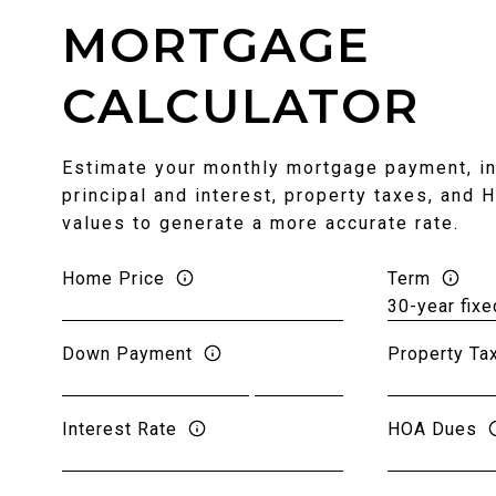
MORTGAGE
CALCULATOR
Estimate your monthly mortgage payment, in
principal and interest, property taxes, and 
values to generate a more accurate rate.
Home Price
Term
Down Payment
Property Ta
Interest Rate
HOA Dues