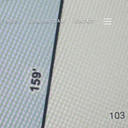
T FINDER
JOIN OUR TEAM
CONTACT