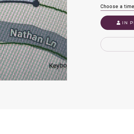
Choose a tim
IN 