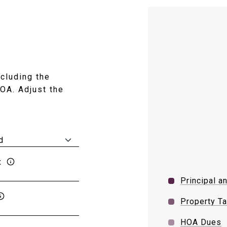
cluding the
HOA. Adjust the
x
Principal a
Property T
HOA Dues