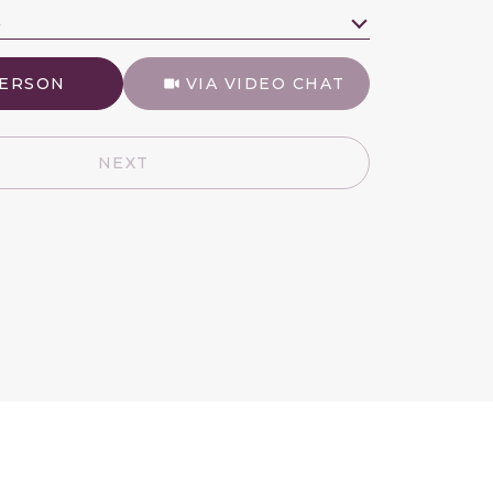
e
Meeting Type
PERSON
VIA VIDEO CHAT
NEXT