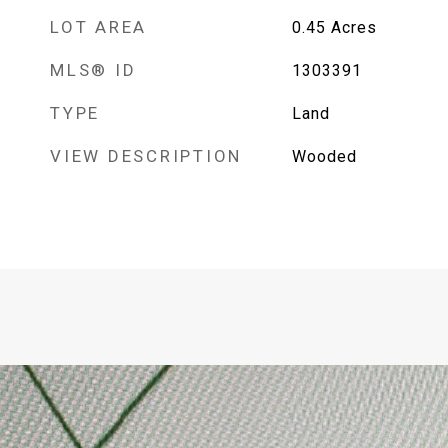
LOT AREA
0.45
Acres
MLS® ID
1303391
TYPE
Land
VIEW DESCRIPTION
Wooded