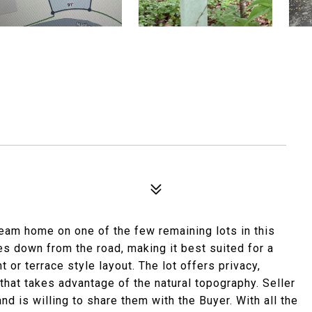
dream home on one of the few remaining lots in this
es down from the road, making it best suited for a
r terrace style layout. The lot offers privacy,
 that takes advantage of the natural topography. Seller
nd is willing to share them with the Buyer. With all the