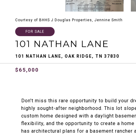
Courtesy of BHHS J Douglas Properties, Jennine Smith
FOR SALE
101 NATHAN LANE
101 NATHAN LANE, OAK RIDGE, TN 37830
$65,000
Don't miss this rare opportunity to build your 
highly sought-after neighborhood. This lot slop
custom home designed with a daylight basement o
flexibility, and the opportunity to create a home
has architectural plans for a basement rancher a