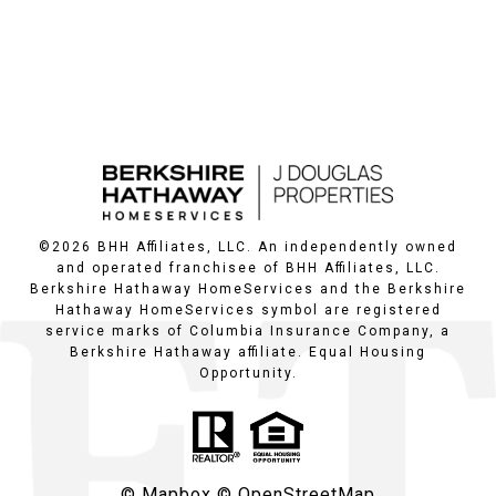
©
2026
BHH Affiliates, LLC. An independently owned
and operated franchisee of BHH Affiliates, LLC.
Berkshire Hathaway HomeServices and the Berkshire
Hathaway HomeServices symbol are registered
service marks of Columbia Insurance Company, a
Berkshire Hathaway affiliate. Equal Housing
Opportunity.
© Mapbox
© OpenStreetMap