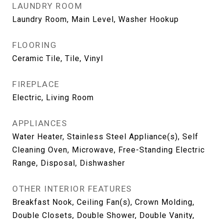
LAUNDRY ROOM
Laundry Room, Main Level, Washer Hookup
FLOORING
Ceramic Tile, Tile, Vinyl
FIREPLACE
Electric, Living Room
APPLIANCES
Water Heater, Stainless Steel Appliance(s), Self
Cleaning Oven, Microwave, Free-Standing Electric
Range, Disposal, Dishwasher
OTHER INTERIOR FEATURES
Breakfast Nook, Ceiling Fan(s), Crown Molding,
Double Closets, Double Shower, Double Vanity,