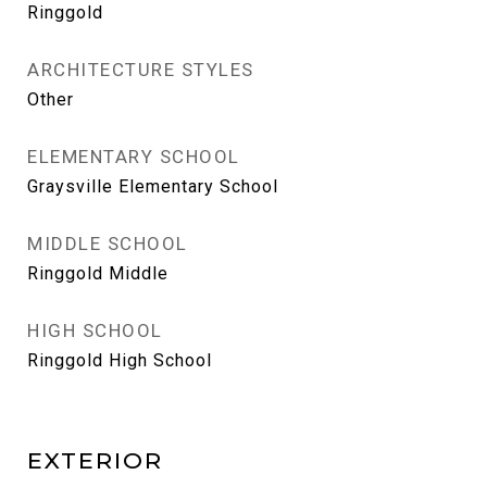
Ringgold
ARCHITECTURE STYLES
Other
ELEMENTARY SCHOOL
Graysville Elementary School
MIDDLE SCHOOL
Ringgold Middle
HIGH SCHOOL
Ringgold High School
EXTERIOR