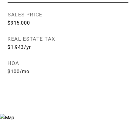
SALES PRICE
$315,000
REAL ESTATE TAX
$1,943/yr
HOA
$100/mo