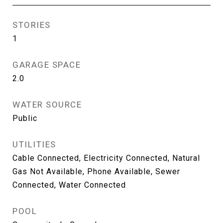
STORIES
1
GARAGE SPACE
2.0
WATER SOURCE
Public
UTILITIES
Cable Connected, Electricity Connected, Natural
Gas Not Available, Phone Available, Sewer
Connected, Water Connected
POOL