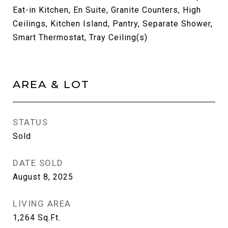
Eat-in Kitchen, En Suite, Granite Counters, High
Ceilings, Kitchen Island, Pantry, Separate Shower,
Smart Thermostat, Tray Ceiling(s)
AREA & LOT
STATUS
Sold
DATE SOLD
August 8, 2025
LIVING AREA
1,264
Sq.Ft.