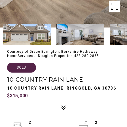
Courtesy of Grace Edrington, Berkshire Hathaway
HomeServices J Douglas Properties,423-280-2865
SOLD
10 COUNTRY RAIN LANE
10 COUNTRY RAIN LANE, RINGGOLD, GA 30736
$315,000
2
2