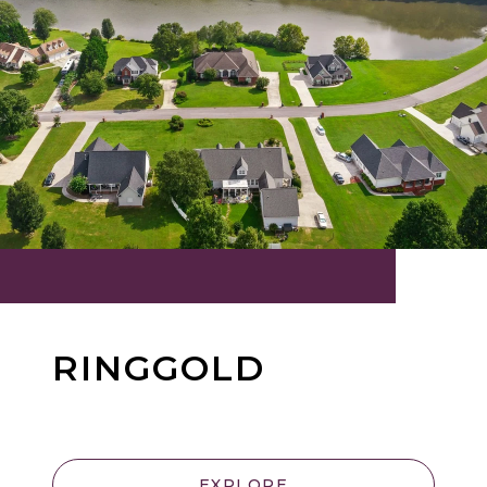
RINGGOLD
EXPLORE