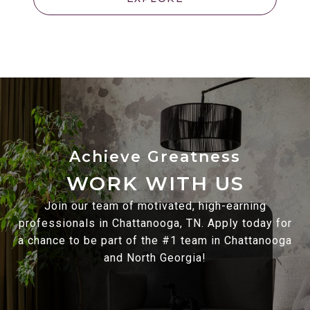
WORK WITH US
Join our team of motivated, high-earning
professionals in Chattanooga, TN. Apply today for
a chance to be part of the #1 team in Chattanooga
and North Georgia!