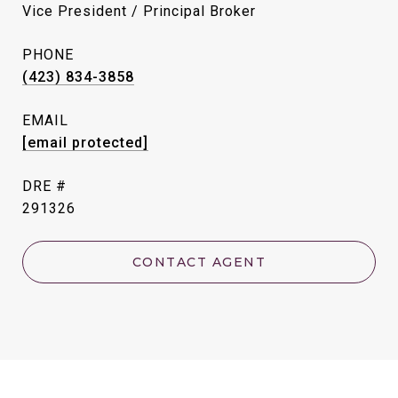
Vice President / Principal Broker
PHONE
(423) 834-3858
EMAIL
[email protected]
DRE #
291326
CONTACT AGENT