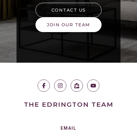
CONTACT US
JOIN OUR TEAM
THE EDRINGTON TEAM
EMAIL