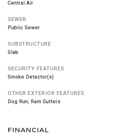
Central Air
SEWER
Public Sewer
SUBSTRUCTURE
Slab
SECURITY FEATURES
Smoke Detector(s)
OTHER EXTERIOR FEATURES
Dog Run, Rain Gutters
FINANCIAL