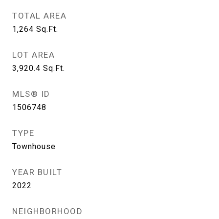
TOTAL AREA
1,264
Sq.Ft.
LOT AREA
3,920.4
Sq.Ft.
MLS® ID
1506748
TYPE
Townhouse
YEAR BUILT
2022
NEIGHBORHOOD