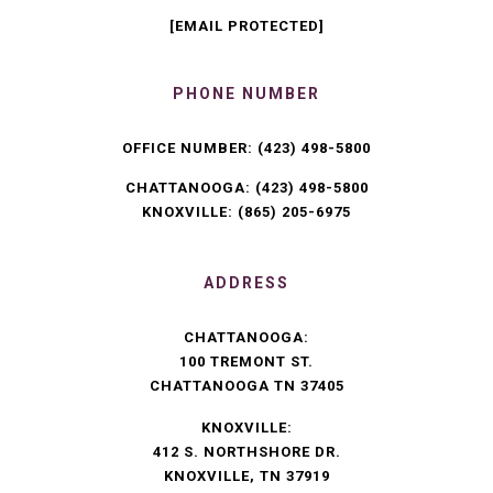
[EMAIL PROTECTED]
PHONE NUMBER
OFFICE NUMBER:
(423) 498-5800
CHATTANOOGA:
(423) 498-5800
KNOXVILLE:
(865) 205-6975
ADDRESS
CHATTANOOGA:
100 TREMONT ST.
CHATTANOOGA TN 37405
KNOXVILLE:
412 S. NORTHSHORE DR.
KNOXVILLE, TN 37919