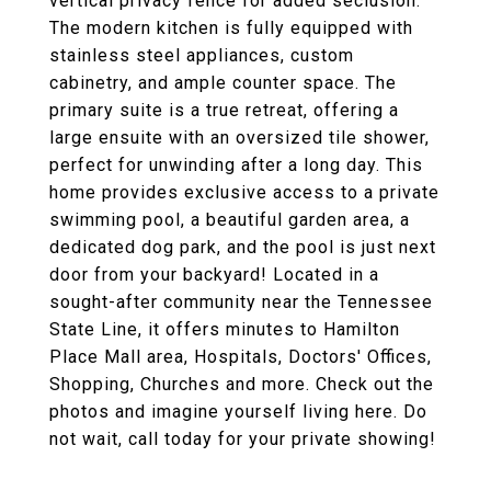
vertical privacy fence for added seclusion.
The modern kitchen is fully equipped with
stainless steel appliances, custom
cabinetry, and ample counter space. The
primary suite is a true retreat, offering a
large ensuite with an oversized tile shower,
perfect for unwinding after a long day. This
home provides exclusive access to a private
swimming pool, a beautiful garden area, a
dedicated dog park, and the pool is just next
door from your backyard! Located in a
sought-after community near the Tennessee
State Line, it offers minutes to Hamilton
Place Mall area, Hospitals, Doctors' Offices,
Shopping, Churches and more. Check out the
photos and imagine yourself living here. Do
not wait, call today for your private showing!