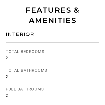
FEATURES &
AMENITIES
INTERIOR
TOTAL BEDROOMS
2
TOTAL BATHROOMS
2
FULL BATHROOMS
2