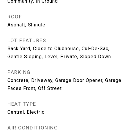
Community, In Ground
ROOF
Asphalt, Shingle
LOT FEATURES
Back Yard, Close to Clubhouse, Cul-De-Sac,
Gentle Sloping, Level, Private, Sloped Down
PARKING
Concrete, Driveway, Garage Door Opener, Garage
Faces Front, Off Street
HEAT TYPE
Central, Electric
AIR CONDITIONING