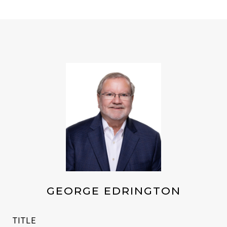
GEORGE EDRINGTON
TITLE