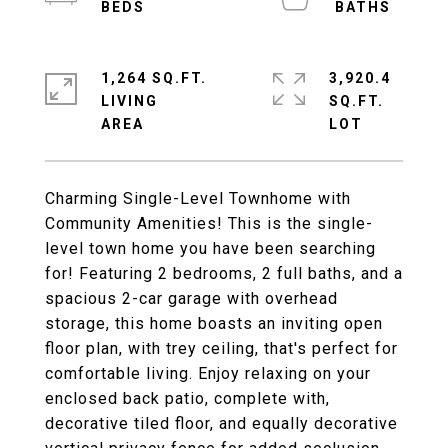
1,264 SQ.FT.
3,920.4
LIVING
SQ.FT.
Charming Single-Level Townhome with
Community Amenities! This is the single-
level town home you have been searching
for! Featuring 2 bedrooms, 2 full baths, and a
spacious 2-car garage with overhead
storage, this home boasts an inviting open
floor plan, with trey ceiling, that's perfect for
comfortable living. Enjoy relaxing on your
enclosed back patio, complete with,
decorative tiled floor, and equally decorative