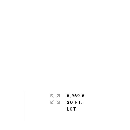
6,969.6
SQ.FT.