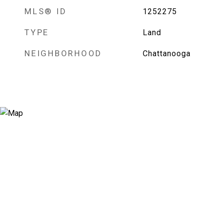
MLS® ID
1252275
TYPE
Land
NEIGHBORHOOD
Chattanooga