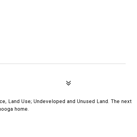
ace, Land Use; Undeveloped and Unused Land. The next
anooga home.