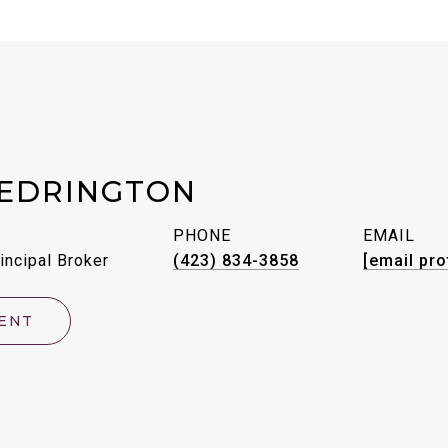
EDRINGTON
PHONE
EMAIL
incipal Broker
(423) 834-3858
[email pro
ENT