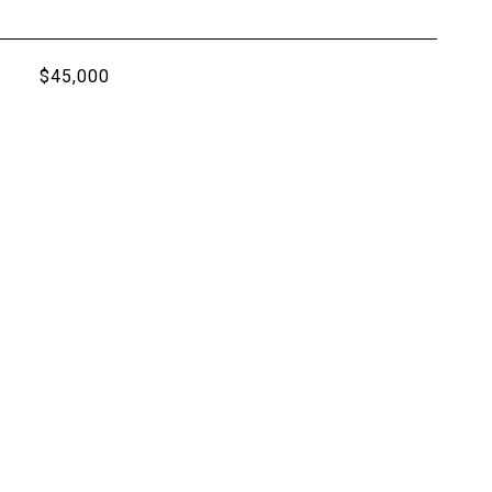
$45,000