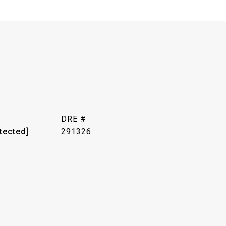
DRE #
tected]
291326