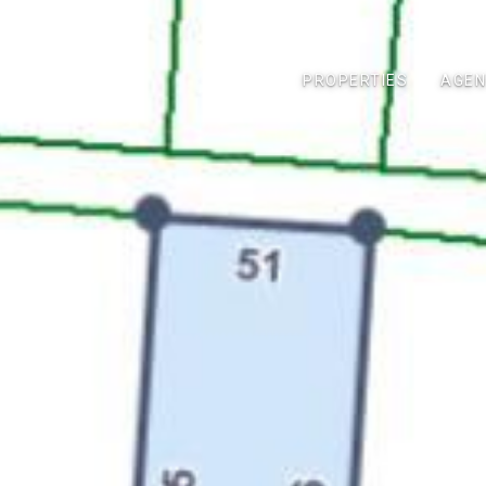
PROPERTIES
AGEN