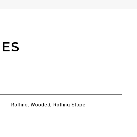
IES
Rolling, Wooded, Rolling Slope