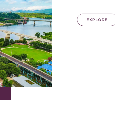
EXPLORE