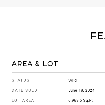
FE
AREA & LOT
STATUS
Sold
DATE SOLD
June 18, 2024
LOT AREA
6,969.6
Sq.Ft.