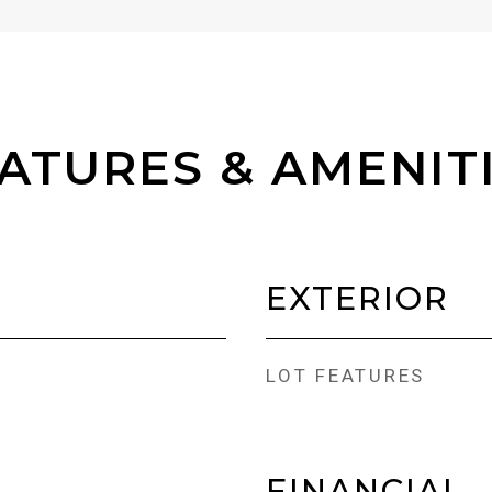
ATURES & AMENIT
EXTERIOR
LOT FEATURES
FINANCIAL