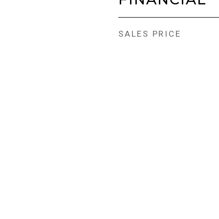
SALES PRICE