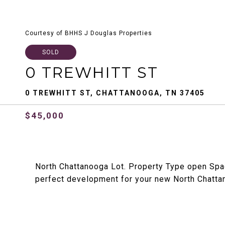
Courtesy of BHHS J Douglas Properties
SOLD
0 TREWHITT ST
0 TREWHITT ST, CHATTANOOGA, TN 37405
$45,000
North Chattanooga Lot. Property Type open Sp
perfect development for your new North Chatt