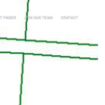
T FINDER
JOIN OUR TEAM
CONTACT