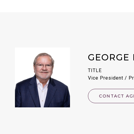
GEORGE 
TITLE
Vice President / Pr
CONTACT AG