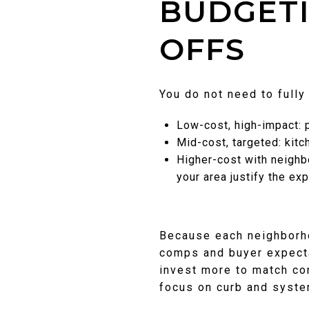
BUDGETI
OFFS
You do not need to fully
Low-cost, high-impact: pa
Mid-cost, targeted: kitc
Higher-cost with neighb
your area justify the ex
Because each neighborho
comps and buyer expecta
invest more to match co
focus on curb and syste