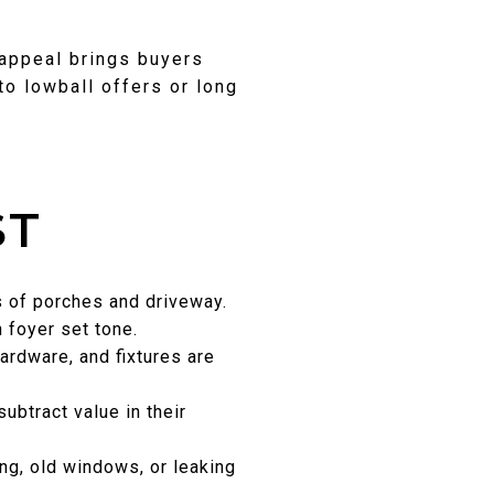
 appeal brings buyers
to lowball offers or long
ST
ss of porches and driveway.
n foyer set tone.
ardware, and fixtures are
ubtract value in their
ng, old windows, or leaking