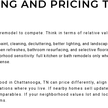
NG AND PRICING 
 remodel to compete. Think in terms of relative val
int, cleaning, decluttering, better lighting, and landscap
hen refreshes, bathroom resurfacing, and selective floor
orhood sensitivity: full kitchen or bath remodels only 
pense.
od in Chattanooga, TN can price differently, alig
tions where you live. If nearby homes sell updat
mparables. If your neighborhood values lot and loc
ms.