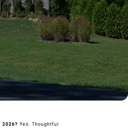
n 2026?
Yes. Thoughtful