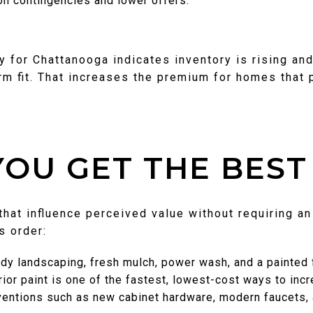
ion contingencies and lower offers.
for Chattanooga indicates inventory is rising and
rm fit. That increases the premium for homes that
OU GET THE BEST
hat influence perceived value without requiring a
is order:
dy landscaping, fresh mulch, power wash, and a painted f
erior paint is one of the fastest, lowest-cost ways to inc
rventions such as new cabinet hardware, modern faucets,