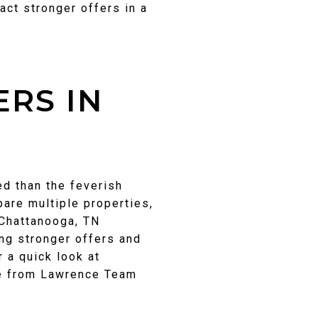
act stronger offers in a
RS IN
ed than the feverish
pare multiple properties,
 Chattanooga, TN
ng stronger offers and
 a quick look at
te from Lawrence Team