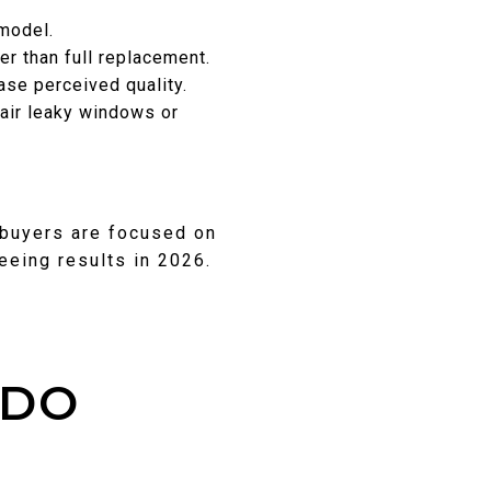
emodel.
er than full replacement.
ase perceived quality.
air leaky windows or
 buyers are focused on
seeing results in 2026.
 DO