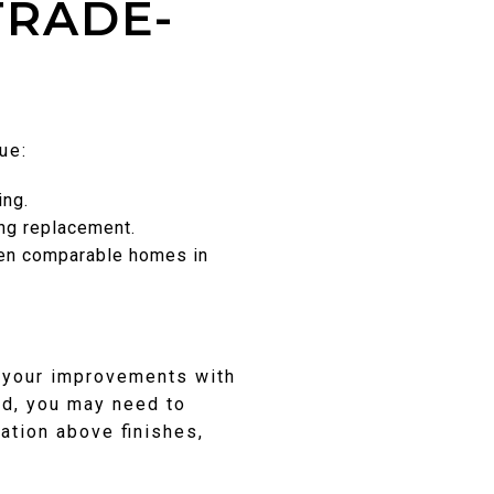
TRADE-
ue:
ing.
ing replacement.
when comparable homes in
n your improvements with
ed, you may need to
ation above finishes,