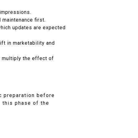
 impressions.
 maintenance first.
 which updates are expected
ft in marketability and
multiply the effect of
c preparation before
n this phase of the