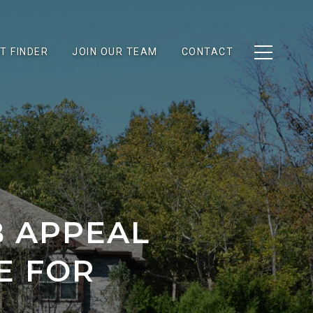
T FINDER
JOIN OUR TEAM
CONTACT
B APPEAL
E FOR