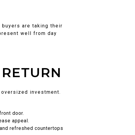
 buyers are taking their
 present well from day
 RETURN
n oversized investment.
ront door.
rease appeal.
 and refreshed countertops