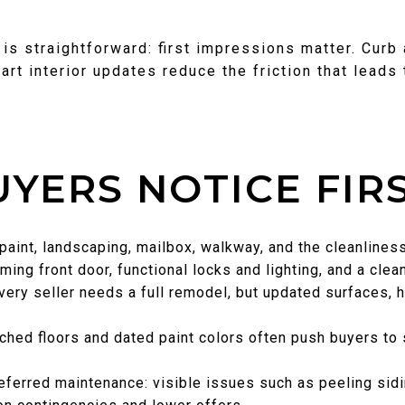
is straightforward: first impressions matter. Curb
art interior updates reduce the friction that leads 
YERS NOTICE FIR
, paint, landscaping, mailbox, walkway, and the cleanline
ing front door, functional locks and lighting, and a clea
very seller needs a full remodel, but updated surfaces, h
tched floors and dated paint colors often push buyers to s
ferred maintenance: visible issues such as peeling sidi