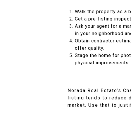
Walk the property as a b
Get a pre-listing inspec
Ask your agent for a ma
in your neighborhood an
Obtain contractor estima
offer quality.
Stage the home for phot
physical improvements.
Norada Real Estate’s Ch
listing tends to reduce 
market. Use that to just