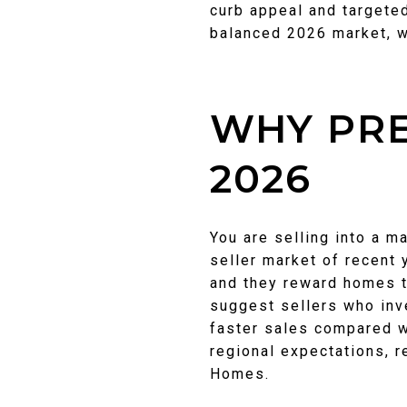
curb appeal and targeted
balanced 2026 market, 
WHY PRE
2026
You are selling into a m
seller market of recent 
and they reward homes t
suggest sellers who inv
faster sales compared w
regional expectations, 
Homes.