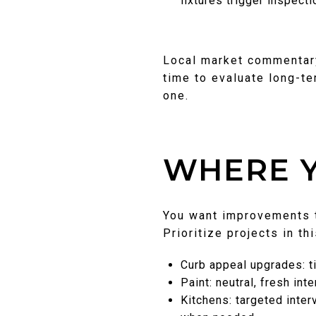
fixtures trigger inspect
Local market commentary 
time to evaluate long-te
one.
WHERE Y
You want improvements t
Prioritize projects in th
Curb appeal upgrades: ti
Paint: neutral, fresh int
Kitchens: targeted inte