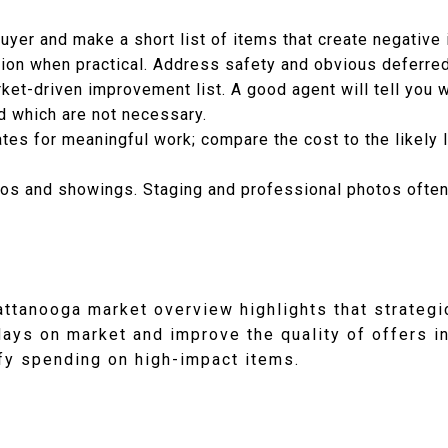
uyer and make a short list of items that create negative
tion when practical. Address safety and obvious deferred
rket-driven improvement list. A good agent will tell you
d which are not necessary.
tes for meaningful work; compare the cost to the likely li
os and showings. Staging and professional photos often 
attanooga market overview highlights that strategi
days on market and improve the quality of offers i
ify spending on high-impact items.