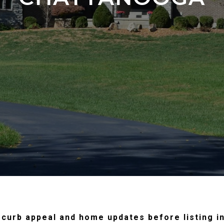
in curb appeal and home updates before listing i