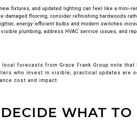
new fixtures, and updated lighting can feel like a mini-r
ace damaged flooring; consider refinishing hardwoods rath
righter, energy-efficient bulbs and modern switches incre
 visible plumbing, address HVAC service issues, and rep
, local forecasts from Grace Frank Group note that
llers who invest in visible, practical updates are 
lance cost and impact.
DECIDE WHAT TO