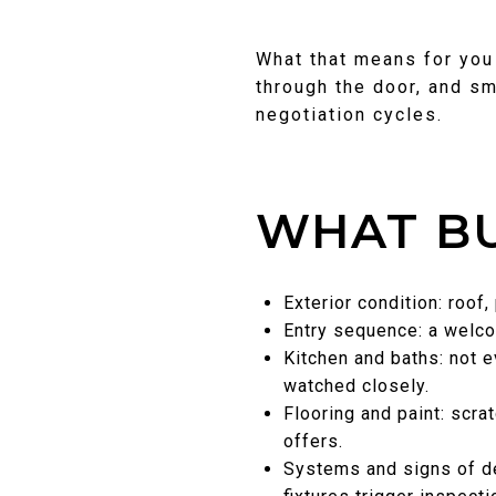
What that means for you 
through the door, and sm
negotiation cycles.
WHAT BU
Exterior condition: roof
Entry sequence: a welcom
Kitchen and baths: not e
watched closely.
Flooring and paint: scra
offers.
Systems and signs of de