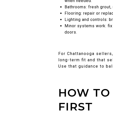
when needed.
Bathrooms: fresh grout, 
Flooring: repair or repl
Lighting and controls: b
Minor systems work: fix
doors.
For Chattanooga sellers
long-term fit and that se
Use that guidance to ba
HOW TO 
FIRST