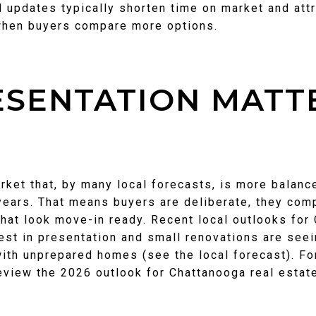
 updates typically shorten time on market and attr
when buyers compare more options.
SENTATION MATTE
arket that, by many local forecasts, is more balanc
years. That means buyers are deliberate, they com
hat look move-in ready. Recent local outlooks for
est in presentation and small renovations are seei
ith unprepared homes (see the local forecast). For
review the 2026 outlook for Chattanooga real esta