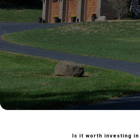
Is it worth investing 