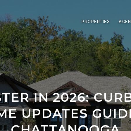
PROPERTIES
AGEN
STER IN 2026: CUR
ME UPDATES GUID
CHATTANOOGA