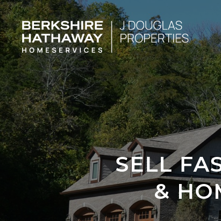
SELL FA
& HO