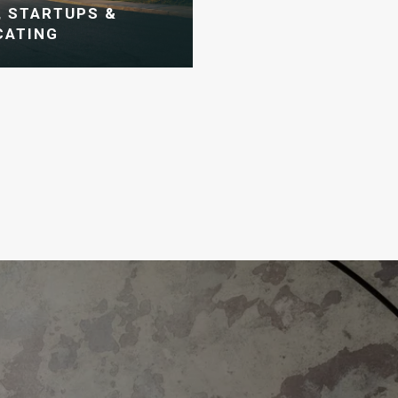
 STARTUPS &
CATING