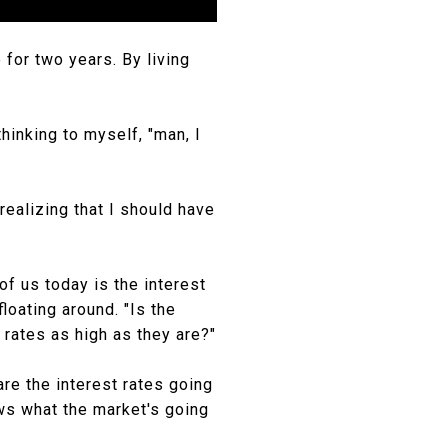
for two years. By living
hinking to myself, "man, I
realizing that I should have
f us today is the interest
floating around. "Is the
 rates as high as they are?"
are the interest rates going
ows what the market's going