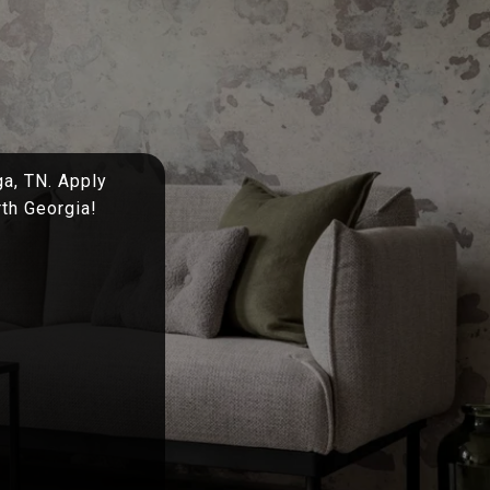
ga, TN. Apply
rth Georgia!