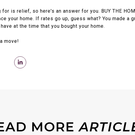
 for is relief, so here's an answer for you. BUY THE HOM
ance your home. If rates go up, guess what? You made a 
 have at the time that you bought your home.
 a move!
EAD MORE