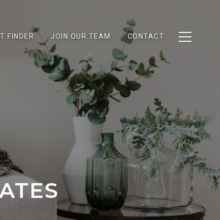
T FINDER
JOIN OUR TEAM
CONTACT
RATES