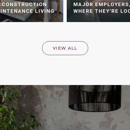
W CONSTRUCTION
MAJOR EMPLOYERS,
INTENANCE LIVING
WHERE THEY’RE LO
VIEW ALL