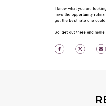
I know what you are looking
have the opportunity refin
got the best rate one could
So, get out there and make
R