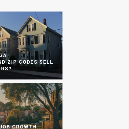
GA
D ZIP CODES SELL
ERS?
JOB GROWTH: