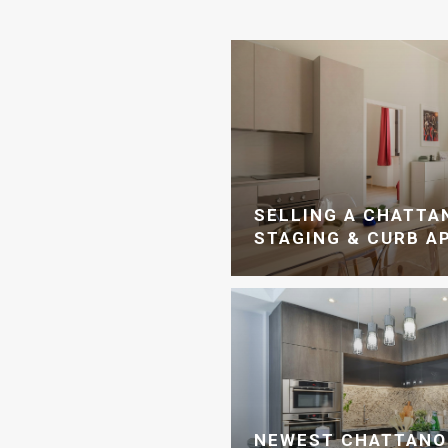
SELLING A CHATT
STAGING & CURB A
NEWEST CHATTANO