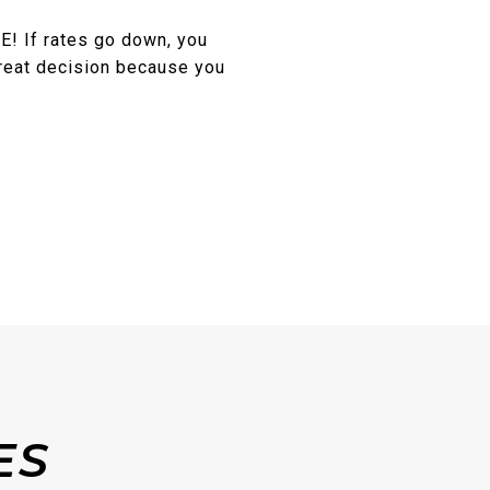
E! If rates go down, you
great decision because you