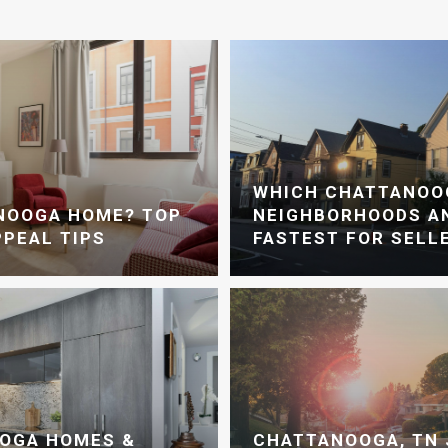
WHICH CHATTANOO
ANOOGA HOME? TOP
NEIGHBORHOODS AN
PPEAL TIPS
FASTEST FOR SELL
OGA HOMES &
CHATTANOOGA, TN 