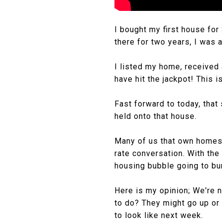
I bought my first house for
there for two years, I was a
I listed my home, received 
have hit the jackpot! This i
Fast forward to today, that
held onto that house.
Many of us that own homes 
rate conversation. With the 
housing bubble going to bur
Here is my opinion; We're n
to do? They might go up or 
to look like next week.