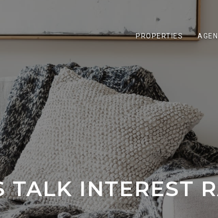
PROPERTIES
AGEN
S TALK INTEREST 