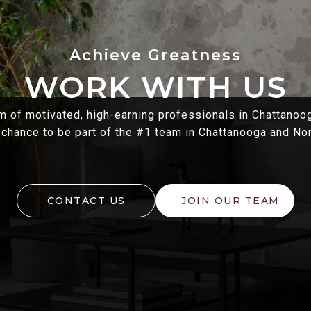
WORK WITH US
m of motivated, high-earning professionals in Chattanoo
 chance to be part of the #1 team in Chattanooga and No
CONTACT US
JOIN OUR TEAM