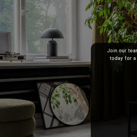
Join our tea
today for a