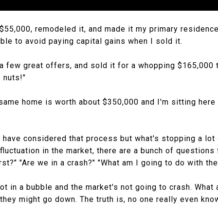
 $55,000, remodeled it, and made it my primary residence 
ble to avoid paying capital gains when I sold it.
a few great offers, and sold it for a whopping $165,000 t
s nuts!"
 same home is worth about $350,000 and I'm sitting here 
have considered that process but what's stopping a lot o
fluctuation in the market, there are a bunch of questions 
st?" "Are we in a crash?" "What am I going to do with the
ot in a bubble and the market's not going to crash. What 
they might go down. The truth is, no one really even kn