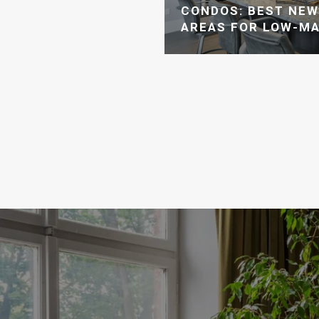
CONDOS: BEST NE
AREAS FOR LOW-MA