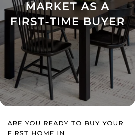
MARKET AS A
FIRST-TIME BUYER
ARE YOU READY TO BUY YOUR
FIRST HOME IN