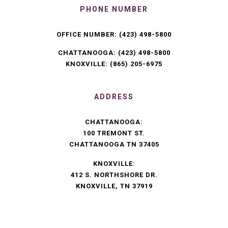
PHONE NUMBER
OFFICE NUMBER:
(423) 498-5800
CHATTANOOGA:
(423) 498-5800
KNOXVILLE:
(865) 205-6975
ADDRESS
CHATTANOOGA:
100 TREMONT ST.
CHATTANOOGA TN 37405
KNOXVILLE:
412 S. NORTHSHORE DR.
KNOXVILLE, TN 37919