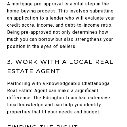
A mortgage pre-approval is a vital step in the
home-buying process. This involves submitting
an application to a lender who will evaluate your
credit score, income, and debt-to-income ratio.
Being pre-approved not only determines how
much you can borrow but also strengthens your
position in the eyes of sellers.
3. WORK WITH A LOCAL REAL
ESTATE AGENT
Partnering with a knowledgeable Chattanooga
Real Estate Agent can make a significant
difference. The Edrington Team has extensive
local knowledge and can help you identify
properties that fit your needs and budget.