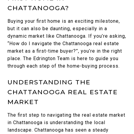
CHATTANOOGA?
Buying your first home is an exciting milestone,
but it can also be daunting, especially in a
dynamic market like Chattanooga. If you’re asking,
“How do I navigate the Chattanooga real estate
market as a first-time buyer?”, you’re in the right
place. The Edrington Team is here to guide you
through each step of the home-buying process.
UNDERSTANDING THE
CHATTANOOGA REAL ESTATE
MARKET
The first step to navigating the real estate market
in Chattanooga is understanding the local
landscape. Chattanooga has seen a steady