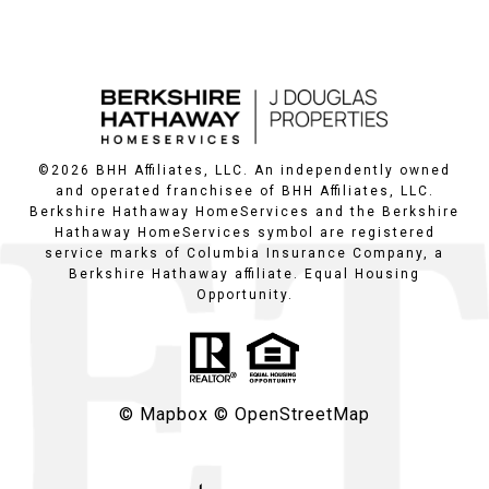
©
2026
BHH Affiliates, LLC. An independently owned
and operated franchisee of BHH Affiliates, LLC.
Berkshire Hathaway HomeServices and the Berkshire
Hathaway HomeServices symbol are registered
service marks of Columbia Insurance Company, a
Berkshire Hathaway affiliate. Equal Housing
Opportunity.
© Mapbox
© OpenStreetMap