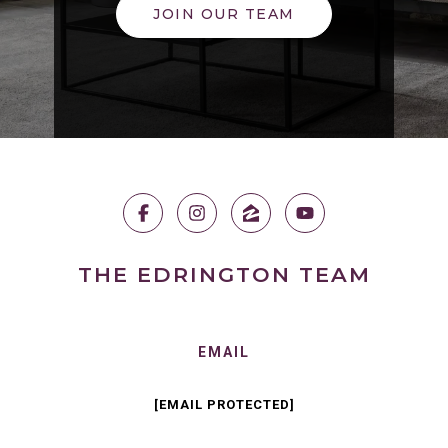
JOIN OUR TEAM
THE EDRINGTON TEAM
EMAIL
[EMAIL PROTECTED]