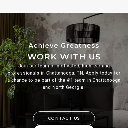
WORK WITH US
Join our team of motivated, high-earning
professionals in Chattanooga, TN. Apply today for
a chance to be part of the #1 team in Chattanooga
and North Georgia!
CONTACT US