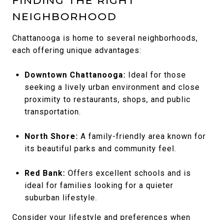
FINDING THE RIGHT
NEIGHBORHOOD
Chattanooga is home to several neighborhoods,
each offering unique advantages:
Downtown Chattanooga:
Ideal for those
seeking a lively urban environment and close
proximity to restaurants, shops, and public
transportation.
North Shore:
A family-friendly area known for
its beautiful parks and community feel.
Red Bank:
Offers excellent schools and is
ideal for families looking for a quieter
suburban lifestyle.
Consider your lifestyle and preferences when