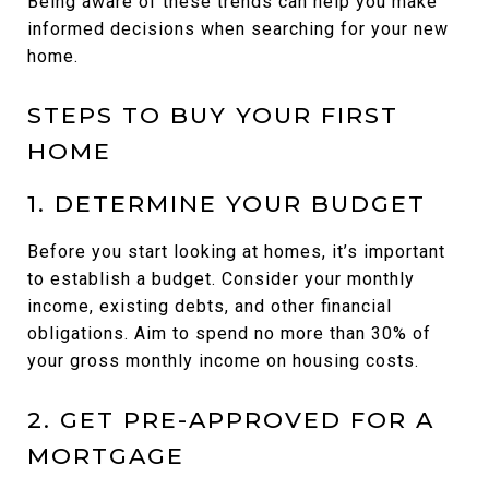
Being aware of these trends can help you make
informed decisions when searching for your new
home.
STEPS TO BUY YOUR FIRST
HOME
1. DETERMINE YOUR BUDGET
Before you start looking at homes, it’s important
to establish a budget. Consider your monthly
income, existing debts, and other financial
obligations. Aim to spend no more than 30% of
your gross monthly income on housing costs.
2. GET PRE-APPROVED FOR A
MORTGAGE