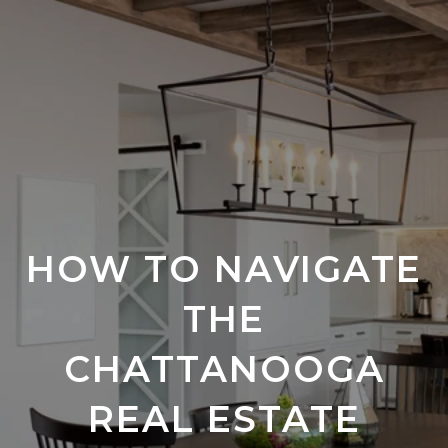
HOW TO NAVIGATE
THE
CHATTANOOGA
REAL ESTATE