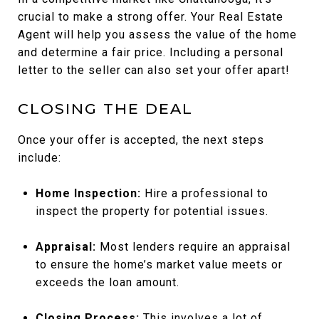
crucial to make a strong offer. Your Real Estate
Agent will help you assess the value of the home
and determine a fair price. Including a personal
letter to the seller can also set your offer apart!
CLOSING THE DEAL
Once your offer is accepted, the next steps
include:
Home Inspection:
Hire a professional to
inspect the property for potential issues.
Appraisal:
Most lenders require an appraisal
to ensure the home’s market value meets or
exceeds the loan amount.
Closing Process:
This involves a lot of