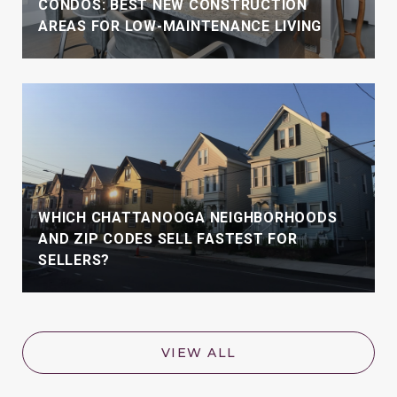
CONDOS: BEST NEW CONSTRUCTION
AREAS FOR LOW-MAINTENANCE LIVING
WHICH CHATTANOOGA NEIGHBORHOODS
AND ZIP CODES SELL FASTEST FOR
SELLERS?
VIEW ALL