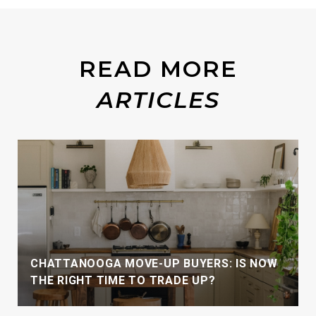
READ MORE
CHATTANOOGA MOVE-UP BUYERS: IS NOW
THE RIGHT TIME TO TRADE UP?