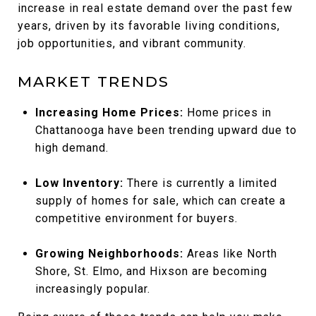
increase in real estate demand over the past few
years, driven by its favorable living conditions,
job opportunities, and vibrant community.
MARKET TRENDS
Increasing Home Prices:
Home prices in
Chattanooga have been trending upward due to
high demand.
Low Inventory:
There is currently a limited
supply of homes for sale, which can create a
competitive environment for buyers.
Growing Neighborhoods:
Areas like North
Shore, St. Elmo, and Hixson are becoming
increasingly popular.