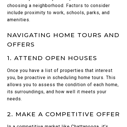
choosing a neighborhood. Factors to consider
include proximity to work, schools, parks, and
amenities.
NAVIGATING HOME TOURS AND
OFFERS
1. ATTEND OPEN HOUSES
Once you have a list of properties that interest
you, be proactive in scheduling home tours. This
allows you to assess the condition of each home,
its surroundings, and how well it meets your
needs.
2. MAKE A COMPETITIVE OFFER
In a competitive market like Chattanooga, it’s