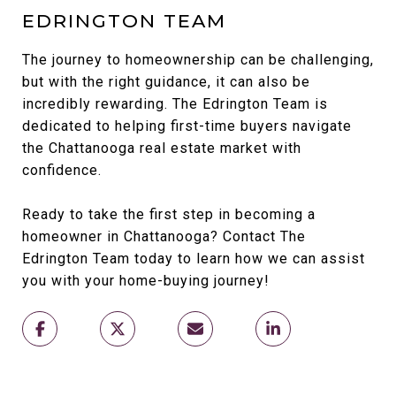
EDRINGTON TEAM
The journey to homeownership can be challenging,
but with the right guidance, it can also be
incredibly rewarding. The Edrington Team is
dedicated to helping first-time buyers navigate
the Chattanooga real estate market with
confidence.
Ready to take the first step in becoming a
homeowner in Chattanooga? Contact The
Edrington Team today to learn how we can assist
you with your home-buying journey!