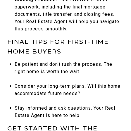
paperwork, including the final mortgage
documents, title transfer, and closing fees.
Your Real Estate Agent will help you navigate
this process smoothly.
FINAL TIPS FOR FIRST-TIME
HOME BUYERS
Be patient and don't rush the process. The
right home is worth the wait.
Consider your long-term plans. Will this home
accommodate future needs?
Stay informed and ask questions. Your Real
Estate Agent is here to help.
GET STARTED WITH THE