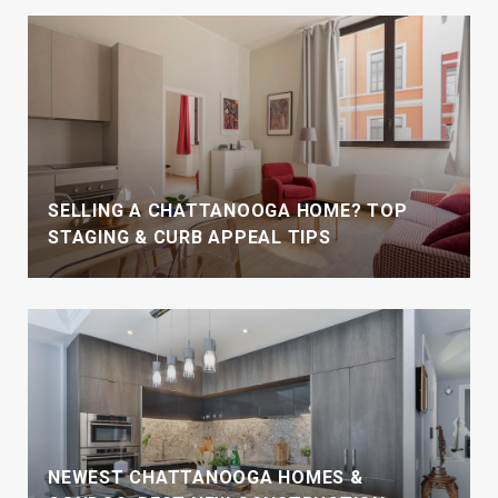
SELLING A CHATTANOOGA HOME? TOP
STAGING & CURB APPEAL TIPS
NEWEST CHATTANOOGA HOMES &