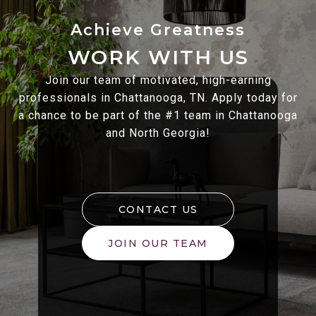
WORK WITH US
Join our team of motivated, high-earning
professionals in Chattanooga, TN. Apply today for
a chance to be part of the #1 team in Chattanooga
and North Georgia!
CONTACT US
JOIN OUR TEAM