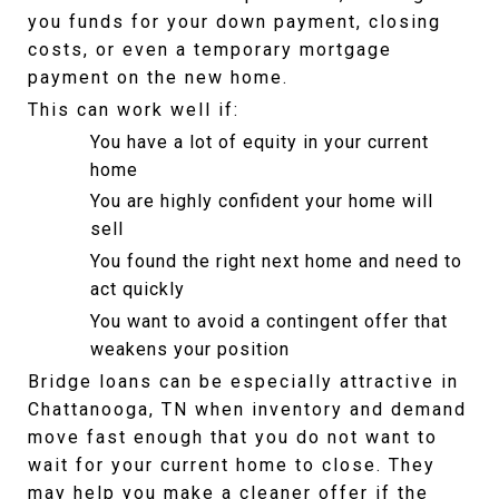
you funds for your down payment, closing 
costs, or even a temporary mortgage 
payment on the new home.
This can work well if:
You have a lot of equity in your current 
home
You are highly confident your home will 
sell
You found the right next home and need to 
act quickly
You want to avoid a contingent offer that 
weakens your position
Bridge loans can be especially attractive in 
Chattanooga, TN when inventory and demand 
move fast enough that you do not want to 
wait for your current home to close. They 
may help you make a cleaner offer if the 