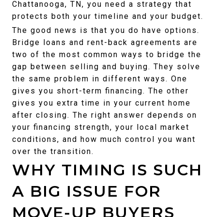
Chattanooga, TN, you need a strategy that 
protects both your timeline and your budget.
The good news is that you do have options. 
Bridge loans and rent-back agreements are 
two of the most common ways to bridge the 
gap between selling and buying. They solve 
the same problem in different ways. One 
gives you short-term financing. The other 
gives you extra time in your current home 
after closing. The right answer depends on 
your financing strength, your local market 
conditions, and how much control you want 
over the transition.
WHY TIMING IS SUCH 
A BIG ISSUE FOR 
MOVE-UP BUYERS