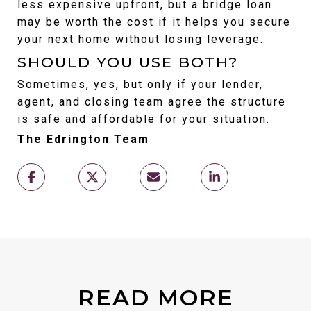
less expensive upfront, but a bridge loan 
may be worth the cost if it helps you secure 
your next home without losing leverage.
SHOULD YOU USE BOTH?
Sometimes, yes, but only if your lender, 
agent, and closing team agree the structure 
is safe and affordable for your situation.
The Edrington Team
READ MORE