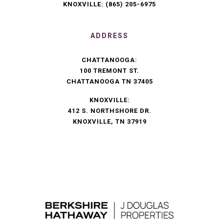
KNOXVILLE:
(865) 205-6975
ADDRESS
CHATTANOOGA:
100 TREMONT ST.
CHATTANOOGA TN 37405
KNOXVILLE:
412 S. NORTHSHORE DR.
KNOXVILLE, TN 37919