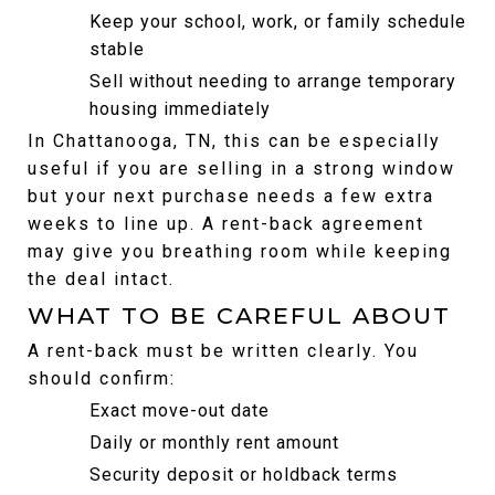
Keep your school, work, or family schedule 
stable
Sell without needing to arrange temporary 
housing immediately
In Chattanooga, TN, this can be especially 
useful if you are selling in a strong window 
but your next purchase needs a few extra 
weeks to line up. A rent-back agreement 
may give you breathing room while keeping 
the deal intact.
WHAT TO BE CAREFUL ABOUT
A rent-back must be written clearly. You 
should confirm:
Exact move-out date
Daily or monthly rent amount
Security deposit or holdback terms