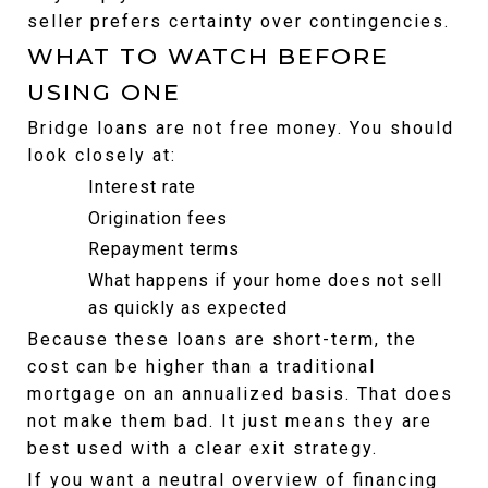
seller prefers certainty over contingencies.
WHAT TO WATCH BEFORE 
USING ONE
Bridge loans are not free money. You should 
look closely at:
Interest rate
Origination fees
Repayment terms
What happens if your home does not sell 
as quickly as expected
Because these loans are short-term, the 
cost can be higher than a traditional 
mortgage on an annualized basis. That does 
not make them bad. It just means they are 
best used with a clear exit strategy.
If you want a neutral overview of financing 