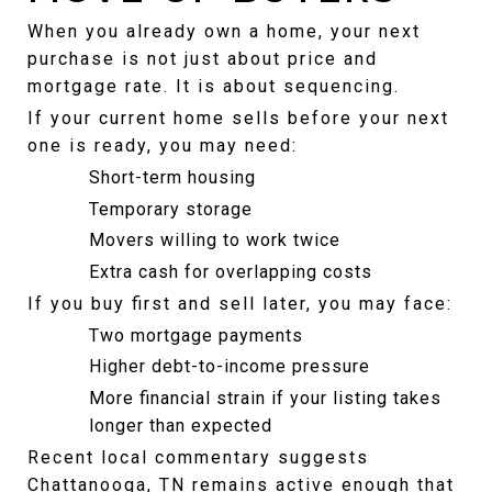
When you already own a home, your next 
purchase is not just about price and 
mortgage rate. It is about sequencing.
If your current home sells before your next 
one is ready, you may need:
Short-term housing
Temporary storage
Movers willing to work twice
Extra cash for overlapping costs
If you buy first and sell later, you may face:
Two mortgage payments
Higher debt-to-income pressure
More financial strain if your listing takes 
longer than expected
Recent local commentary suggests 
Chattanooga, TN remains active enough that 