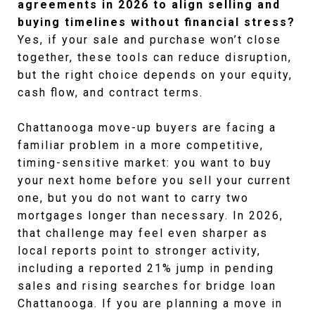
agreements in 2026 to align selling and
buying timelines without financial stress?
Yes, if your sale and purchase won’t close
together, these tools can reduce disruption,
but the right choice depends on your equity,
cash flow, and contract terms.
Chattanooga move-up buyers are facing a 
familiar problem in a more competitive, 
timing-sensitive market: you want to buy 
your next home before you sell your current 
one, but you do not want to carry two 
mortgages longer than necessary. In 2026, 
that challenge may feel even sharper as 
local reports point to stronger activity, 
including a reported 21% jump in pending 
sales and rising searches for bridge loan 
Chattanooga. If you are planning a move in 