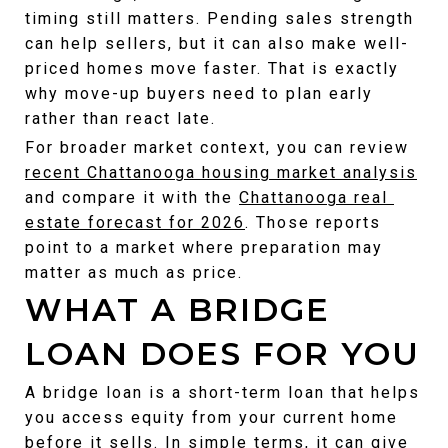
timing still matters. Pending sales strength 
can help sellers, but it can also make well-
priced homes move faster. That is exactly 
why move-up buyers need to plan early 
rather than react late.
For broader market context, you can review 
recent Chattanooga housing market analysis
and compare it with the 
Chattanooga real 
estate forecast for 2026
. Those reports 
point to a market where preparation may 
matter as much as price.
WHAT A BRIDGE 
LOAN DOES FOR YOU
A bridge loan is a short-term loan that helps 
you access equity from your current home 
before it sells. In simple terms, it can give 