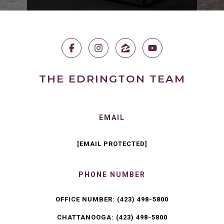
THE EDRINGTON TEAM
EMAIL
[EMAIL PROTECTED]
PHONE NUMBER
OFFICE NUMBER:
(423) 498-5800
CHATTANOOGA:
(423) 498-5800