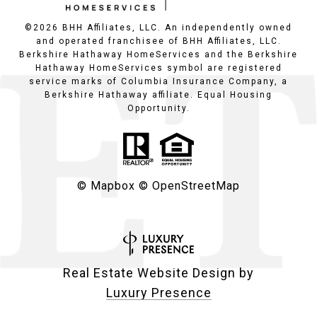
©
2026
BHH Affiliates, LLC. An independently owned
and operated franchisee of BHH Affiliates, LLC.
Berkshire Hathaway HomeServices and the Berkshire
Hathaway HomeServices symbol are registered
service marks of Columbia Insurance Company, a
Berkshire Hathaway affiliate. Equal Housing
Opportunity.
© Mapbox
© OpenStreetMap
Real Estate Website Design by
Luxury Presence