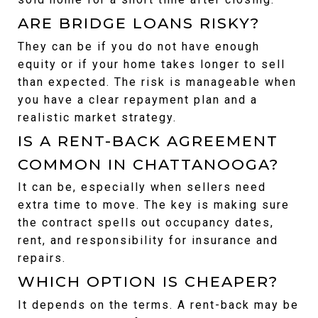
ARE BRIDGE LOANS RISKY?
They can be if you do not have enough 
equity or if your home takes longer to sell 
than expected. The risk is manageable when 
you have a clear repayment plan and a 
realistic market strategy.
IS A RENT-BACK AGREEMENT 
COMMON IN CHATTANOOGA?
It can be, especially when sellers need 
extra time to move. The key is making sure 
the contract spells out occupancy dates, 
rent, and responsibility for insurance and 
repairs.
WHICH OPTION IS CHEAPER?
It depends on the terms. A rent-back may be 