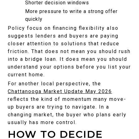
Shorter decision windows
More pressure to write a strong offer 
quickly
Policy focus on financing flexibility also 
suggests lenders and buyers are paying 
closer attention to solutions that reduce 
friction. That does not mean you should rush 
into a bridge loan. It does mean you should 
understand your options before you list your 
current home.
For another local perspective, the 
Chattanooga Market Update May 2026
reflects the kind of momentum many move-
up buyers are trying to navigate. In a 
changing market, the buyer who plans early 
usually has more control.
HOW TO DECIDE 