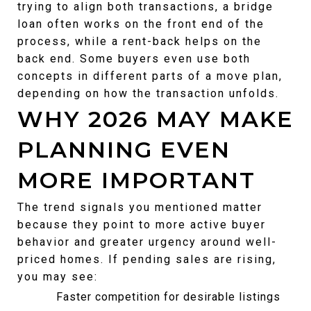
trying to align both transactions, a bridge 
loan often works on the front end of the 
process, while a rent-back helps on the 
back end. Some buyers even use both 
concepts in different parts of a move plan, 
depending on how the transaction unfolds.
WHY 2026 MAY MAKE 
PLANNING EVEN 
MORE IMPORTANT
The trend signals you mentioned matter 
because they point to more active buyer 
behavior and greater urgency around well-
priced homes. If pending sales are rising, 
you may see:
Faster competition for desirable listings