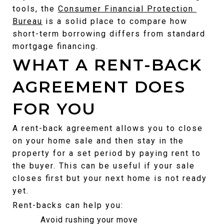
tools, the 
Consumer Financial Protection 
Bureau
 is a solid place to compare how 
short-term borrowing differs from standard 
mortgage financing.
WHAT A RENT-BACK 
AGREEMENT DOES 
FOR YOU
A rent-back agreement allows you to close 
on your home sale and then stay in the 
property for a set period by paying rent to 
the buyer. This can be useful if your sale 
closes first but your next home is not ready 
yet.
Rent-backs can help you:
Avoid rushing your move