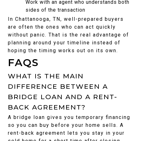
Work with an agent who understands both 
sides of the transaction
In Chattanooga, TN, well-prepared buyers 
are often the ones who can act quickly 
without panic. That is the real advantage of 
planning around your timeline instead of 
hoping the timing works out on its own.
FAQS
WHAT IS THE MAIN 
DIFFERENCE BETWEEN A 
BRIDGE LOAN AND A RENT-
BACK AGREEMENT?
A bridge loan gives you temporary financing 
so you can buy before your home sells. A 
rent-back agreement lets you stay in your 
sold home for a short time after closing.