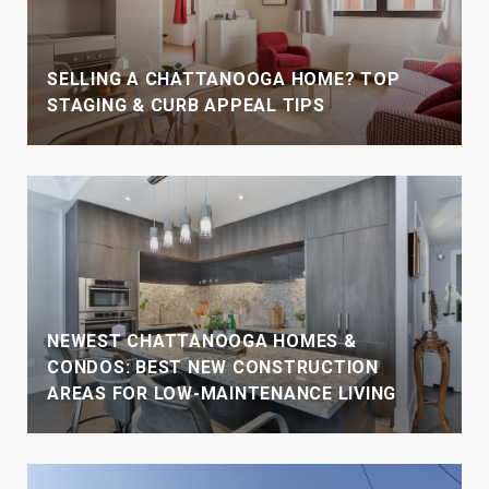
SELLING A CHATTANOOGA HOME? TOP
STAGING & CURB APPEAL TIPS
NEWEST CHATTANOOGA HOMES &
CONDOS: BEST NEW CONSTRUCTION
AREAS FOR LOW-MAINTENANCE LIVING