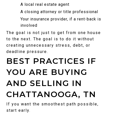
A local real estate agent
A closing attorney or title professional
Your insurance provider, if a rent-back is 
involved
The goal is not just to get from one house 
to the next. The goal is to do it without 
creating unnecessary stress, debt, or 
deadline pressure.
BEST PRACTICES IF 
YOU ARE BUYING 
AND SELLING IN 
CHATTANOOGA, TN
If you want the smoothest path possible, 
start early.