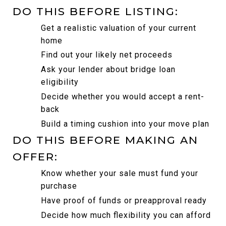
DO THIS BEFORE LISTING:
Get a realistic valuation of your current 
home
Find out your likely net proceeds
Ask your lender about bridge loan 
eligibility
Decide whether you would accept a rent-
back
Build a timing cushion into your move plan
DO THIS BEFORE MAKING AN 
OFFER:
Know whether your sale must fund your 
purchase
Have proof of funds or preapproval ready
Decide how much flexibility you can afford