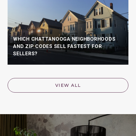
WHICH CHATTANOOGA NEIGHBORHOODS
AND ZIP CODES SELL FASTEST FOR
SELLERS?
VIEW ALL