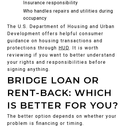
Insurance responsibility
Who handles repairs and utilities during 
occupancy
The U.S. Department of Housing and Urban 
Development offers helpful consumer 
guidance on housing transactions and 
protections through 
HUD
. It is worth 
reviewing if you want to better understand 
your rights and responsibilities before 
signing anything.
BRIDGE LOAN OR 
RENT-BACK: WHICH 
IS BETTER FOR YOU?
The better option depends on whether your 
problem is financing or timing.