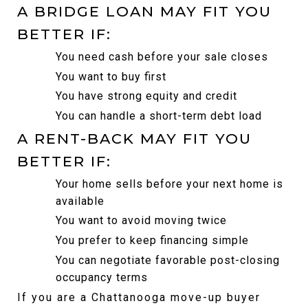
A BRIDGE LOAN MAY FIT YOU 
BETTER IF:
You need cash before your sale closes
You want to buy first
You have strong equity and credit
You can handle a short-term debt load
A RENT-BACK MAY FIT YOU 
BETTER IF:
Your home sells before your next home is 
available
You want to avoid moving twice
You prefer to keep financing simple
You can negotiate favorable post-closing 
occupancy terms
If you are a Chattanooga move-up buyer 