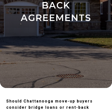
BACK
AGREEMENTS
Should Chattanooga move-up buyers
consider bridge loans or rent-back