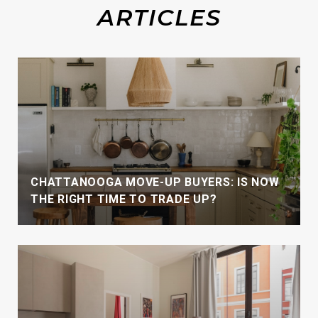
CHATTANOOGA MOVE-UP BUYERS: IS NOW
THE RIGHT TIME TO TRADE UP?