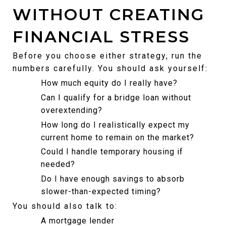
WITHOUT CREATING 
FINANCIAL STRESS
Before you choose either strategy, run the 
numbers carefully. You should ask yourself:
How much equity do I really have?
Can I qualify for a bridge loan without 
overextending?
How long do I realistically expect my 
current home to remain on the market?
Could I handle temporary housing if 
needed?
Do I have enough savings to absorb 
slower-than-expected timing?
You should also talk to:
A mortgage lender