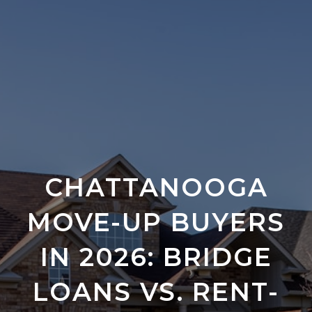
CHATTANOOGA
MOVE-UP BUYERS
IN 2026: BRIDGE
LOANS VS. RENT-