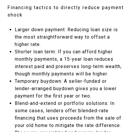
Financing tactics to directly reduce payment
shock
Larger down payment: Reducing loan size is
the most straightforward way to offset a
higher rate.
Shorter loan term: If you can afford higher
monthly payments, a 15-year loan reduces
interest paid and preserves long-term wealth,
though monthly payments will be higher.
Temporary buydown: A seller-funded or
lender-arranged buydown gives you a lower
payment for the first year or two.
Blend-and-extend or portfolio solutions: In
some cases, lenders offer blended-rate
financing that uses proceeds from the sale of
your old home to mitigate the rate difference.