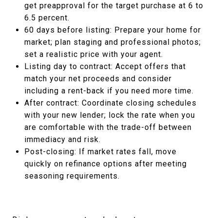
get preapproval for the target purchase at 6 to
6.5 percent.
60 days before listing: Prepare your home for
market; plan staging and professional photos;
set a realistic price with your agent.
Listing day to contract: Accept offers that
match your net proceeds and consider
including a rent-back if you need more time.
After contract: Coordinate closing schedules
with your new lender; lock the rate when you
are comfortable with the trade-off between
immediacy and risk.
Post-closing: If market rates fall, move
quickly on refinance options after meeting
seasoning requirements.