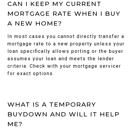
CAN I KEEP MY CURRENT
MORTGAGE RATE WHEN I BUY
A NEW HOME?
In most cases you cannot directly transfer a
mortgage rate to a new property unless your
loan specifically allows porting or the buyer
assumes your loan and meets the lender
criteria. Check with your mortgage servicer
for exact options.
WHAT IS A TEMPORARY
BUYDOWN AND WILL IT HELP
ME?