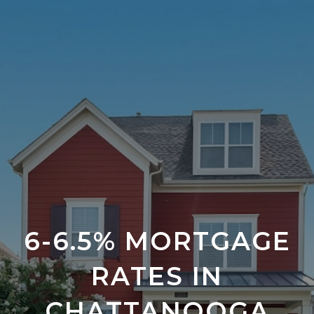
6-6.5% MORTGAGE
RATES IN
CHATTANOOGA