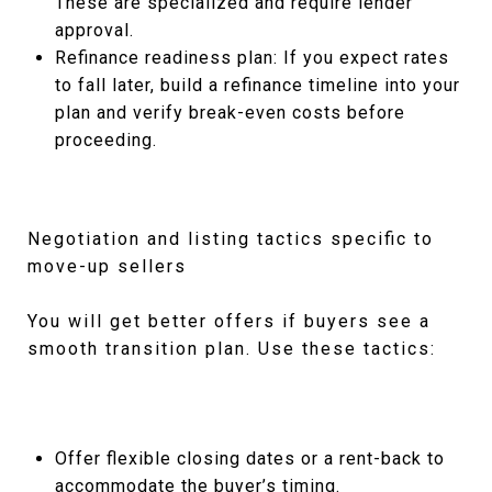
These are specialized and require lender
approval.
Refinance readiness plan: If you expect rates
to fall later, build a refinance timeline into your
plan and verify break-even costs before
proceeding.
Negotiation and listing tactics specific to
move-up sellers
You will get better offers if buyers see a
smooth transition plan. Use these tactics:
Offer flexible closing dates or a rent-back to
accommodate the buyer’s timing.