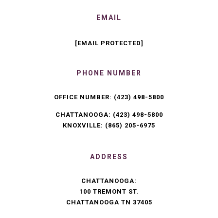
EMAIL
[EMAIL PROTECTED]
PHONE NUMBER
OFFICE NUMBER:
(423) 498-5800
CHATTANOOGA:
(423) 498-5800
KNOXVILLE:
(865) 205-6975
ADDRESS
CHATTANOOGA:
100 TREMONT ST.
CHATTANOOGA TN 37405