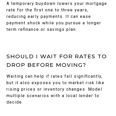
A temporary buydown lowers your mortgage
rate for the first one to three years,
reducing early payments. It can ease
payment shock while you pursue a longer
term refinance or savings plan.
SHOULD I WAIT FOR RATES TO
DROP BEFORE MOVING?
Waiting can help if rates fall significantly,
but it also exposes you to market risk like
rising prices or inventory changes. Model
multiple scenarios with a local lender to
decide.