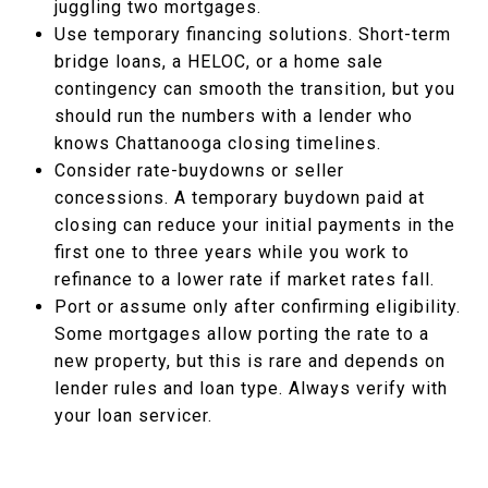
juggling two mortgages.
Use temporary financing solutions. Short-term
bridge loans, a HELOC, or a home sale
contingency can smooth the transition, but you
should run the numbers with a lender who
knows Chattanooga closing timelines.
Consider rate-buydowns or seller
concessions. A temporary buydown paid at
closing can reduce your initial payments in the
first one to three years while you work to
refinance to a lower rate if market rates fall.
Port or assume only after confirming eligibility.
Some mortgages allow porting the rate to a
new property, but this is rare and depends on
lender rules and loan type. Always verify with
your loan servicer.