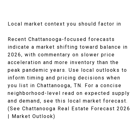
Local market context you should factor in
Recent Chattanooga-focused forecasts
indicate a market shifting toward balance in
2026, with commentary on slower price
acceleration and more inventory than the
peak pandemic years. Use local outlooks to
inform timing and pricing decisions when
you list in Chattanooga, TN. For a concise
neighborhood-level read on expected supply
and demand, see this local market forecast.
(See Chattanooga Real Estate Forecast 2026
| Market Outlook)