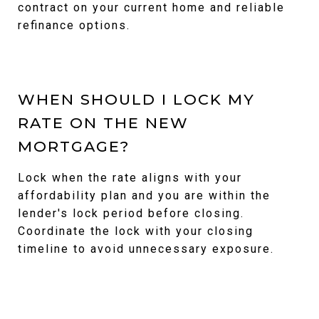
contract on your current home and reliable
refinance options.
WHEN SHOULD I LOCK MY
RATE ON THE NEW
MORTGAGE?
Lock when the rate aligns with your
affordability plan and you are within the
lender's lock period before closing.
Coordinate the lock with your closing
timeline to avoid unnecessary exposure.