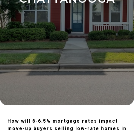
How will 6-6.5% mortgage rates impact
move-up buyers selling low-rate homes in