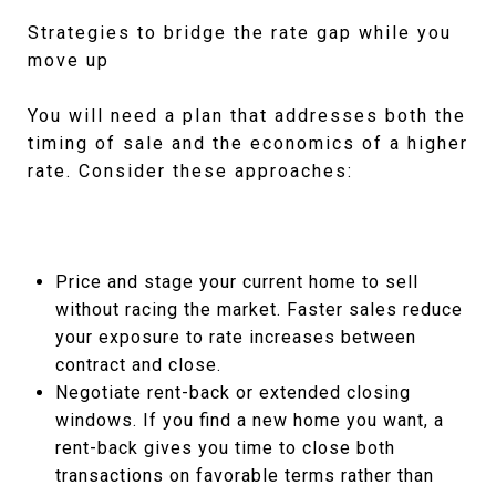
Strategies to bridge the rate gap while you
move up
You will need a plan that addresses both the
timing of sale and the economics of a higher
rate. Consider these approaches:
Price and stage your current home to sell
without racing the market. Faster sales reduce
your exposure to rate increases between
contract and close.
Negotiate rent-back or extended closing
windows. If you find a new home you want, a
rent-back gives you time to close both
transactions on favorable terms rather than