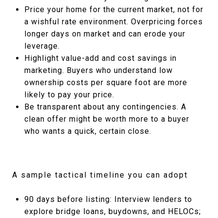
Price your home for the current market, not for
a wishful rate environment. Overpricing forces
longer days on market and can erode your
leverage.
Highlight value-add and cost savings in
marketing. Buyers who understand low
ownership costs per square foot are more
likely to pay your price.
Be transparent about any contingencies. A
clean offer might be worth more to a buyer
who wants a quick, certain close.
A sample tactical timeline you can adopt
90 days before listing: Interview lenders to
explore bridge loans, buydowns, and HELOCs;