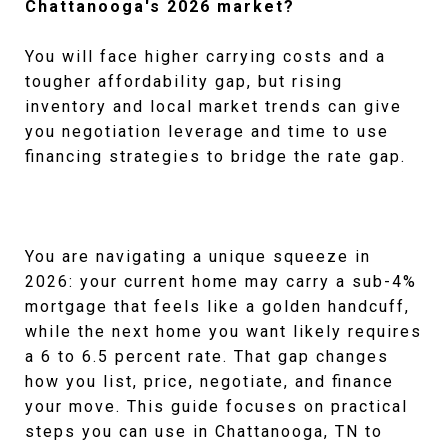
Chattanooga's 2026 market?
You will face higher carrying costs and a
tougher affordability gap, but rising
inventory and local market trends can give
you negotiation leverage and time to use
financing strategies to bridge the rate gap.
You are navigating a unique squeeze in
2026: your current home may carry a sub-4%
mortgage that feels like a golden handcuff,
while the next home you want likely requires
a 6 to 6.5 percent rate. That gap changes
how you list, price, negotiate, and finance
your move. This guide focuses on practical
steps you can use in Chattanooga, TN to