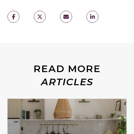
READ MORE