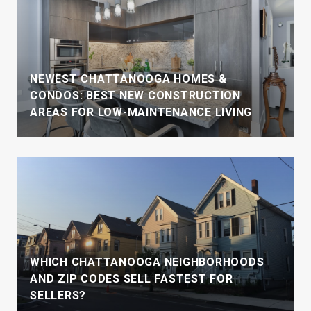
NEWEST CHATTANOOGA HOMES &
CONDOS: BEST NEW CONSTRUCTION
AREAS FOR LOW-MAINTENANCE LIVING
WHICH CHATTANOOGA NEIGHBORHOODS
AND ZIP CODES SELL FASTEST FOR
SELLERS?