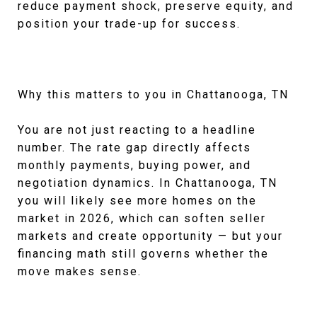
reduce payment shock, preserve equity, and
position your trade-up for success.
Why this matters to you in Chattanooga, TN
You are not just reacting to a headline
number. The rate gap directly affects
monthly payments, buying power, and
negotiation dynamics. In Chattanooga, TN
you will likely see more homes on the
market in 2026, which can soften seller
markets and create opportunity — but your
financing math still governs whether the
move makes sense.