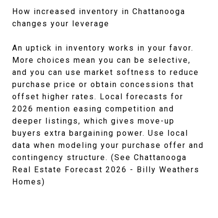
How increased inventory in Chattanooga
changes your leverage
An uptick in inventory works in your favor.
More choices mean you can be selective,
and you can use market softness to reduce
purchase price or obtain concessions that
offset higher rates. Local forecasts for
2026 mention easing competition and
deeper listings, which gives move-up
buyers extra bargaining power. Use local
data when modeling your purchase offer and
contingency structure. (See Chattanooga
Real Estate Forecast 2026 - Billy Weathers
Homes)