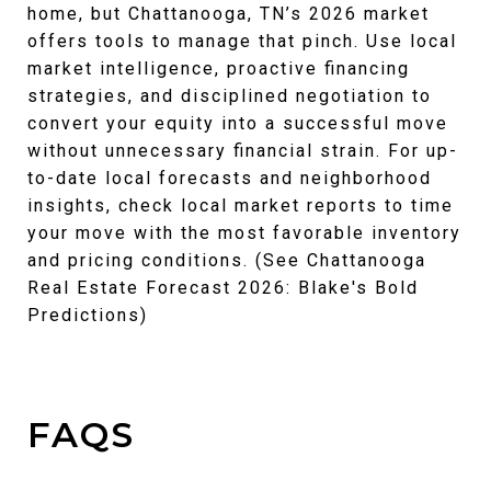
home, but Chattanooga, TN’s 2026 market
offers tools to manage that pinch. Use local
market intelligence, proactive financing
strategies, and disciplined negotiation to
convert your equity into a successful move
without unnecessary financial strain. For up-
to-date local forecasts and neighborhood
insights, check local market reports to time
your move with the most favorable inventory
and pricing conditions. (See Chattanooga
Real Estate Forecast 2026: Blake's Bold
Predictions)
FAQS