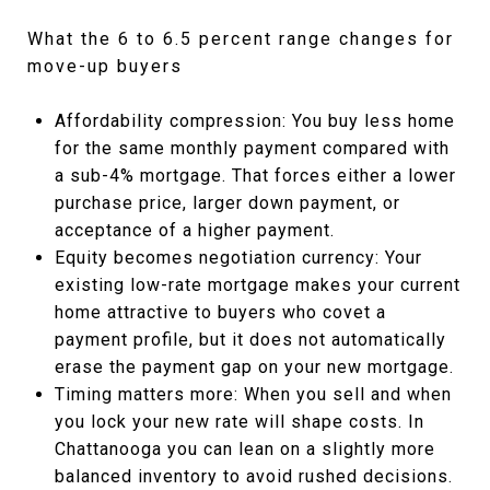
What the 6 to 6.5 percent range changes for
move-up buyers
Affordability compression: You buy less home
for the same monthly payment compared with
a sub-4% mortgage. That forces either a lower
purchase price, larger down payment, or
acceptance of a higher payment.
Equity becomes negotiation currency: Your
existing low-rate mortgage makes your current
home attractive to buyers who covet a
payment profile, but it does not automatically
erase the payment gap on your new mortgage.
Timing matters more: When you sell and when
you lock your new rate will shape costs. In
Chattanooga you can lean on a slightly more
balanced inventory to avoid rushed decisions.