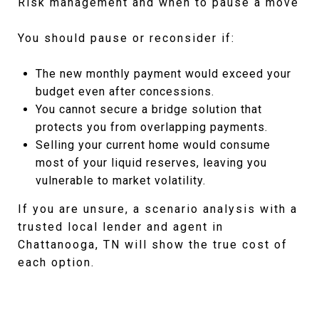
Risk management and when to pause a move
You should pause or reconsider if:
The new monthly payment would exceed your
budget even after concessions.
You cannot secure a bridge solution that
protects you from overlapping payments.
Selling your current home would consume
most of your liquid reserves, leaving you
vulnerable to market volatility.
If you are unsure, a scenario analysis with a
trusted local lender and agent in
Chattanooga, TN will show the true cost of
each option.