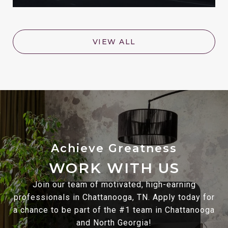
VIEW ALL
WORK WITH US
Join our team of motivated, high-earning
professionals in Chattanooga, TN. Apply today for
a chance to be part of the #1 team in Chattanooga
and North Georgia!