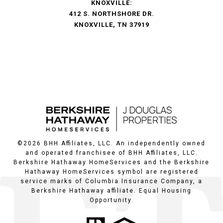
KNOXVILLE:
412 S. NORTHSHORE DR.
KNOXVILLE, TN 37919
©
2026
BHH Affiliates, LLC. An independently owned
and operated franchisee of BHH Affiliates, LLC.
Berkshire Hathaway HomeServices and the Berkshire
Hathaway HomeServices symbol are registered
service marks of Columbia Insurance Company, a
Berkshire Hathaway affiliate. Equal Housing
Opportunity.