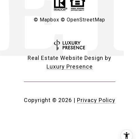
© Mapbox
© OpenStreetMap
Real Estate Website Design by
Luxury Presence
Copyright ©
2026
|
Privacy Policy