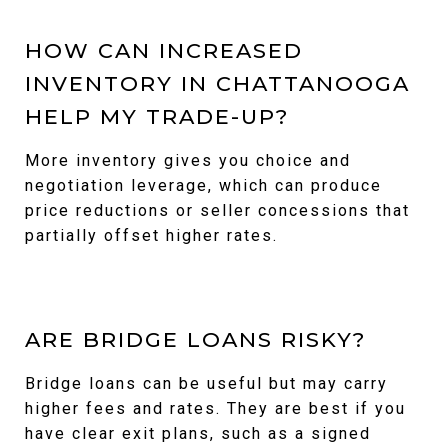
HOW CAN INCREASED
INVENTORY IN CHATTANOOGA
HELP MY TRADE-UP?
More inventory gives you choice and
negotiation leverage, which can produce
price reductions or seller concessions that
partially offset higher rates.
ARE BRIDGE LOANS RISKY?
Bridge loans can be useful but may carry
higher fees and rates. They are best if you
have clear exit plans, such as a signed