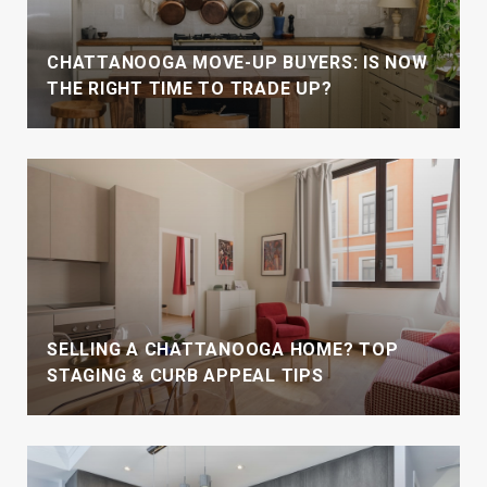
CHATTANOOGA MOVE-UP BUYERS: IS NOW
THE RIGHT TIME TO TRADE UP?
SELLING A CHATTANOOGA HOME? TOP
STAGING & CURB APPEAL TIPS