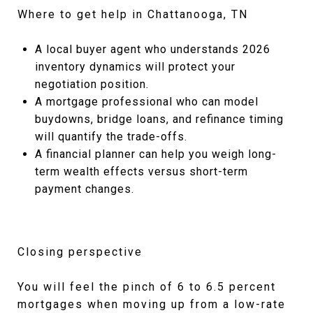
Where to get help in Chattanooga, TN
A local buyer agent who understands 2026
inventory dynamics will protect your
negotiation position.
A mortgage professional who can model
buydowns, bridge loans, and refinance timing
will quantify the trade-offs.
A financial planner can help you weigh long-
term wealth effects versus short-term
payment changes.
Closing perspective
You will feel the pinch of 6 to 6.5 percent
mortgages when moving up from a low-rate