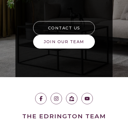
CONTACT US
JOIN OUR TEAM
THE EDRINGTON TEAM