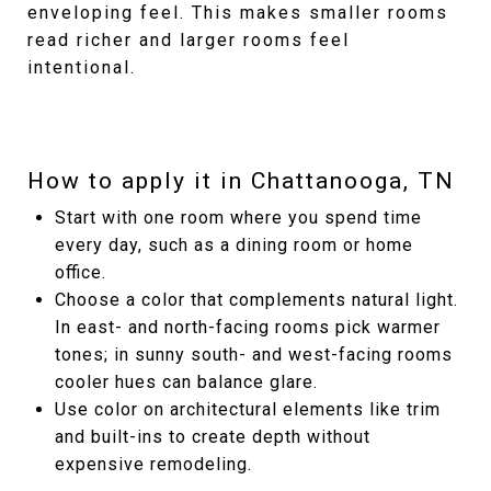
enveloping feel. This makes smaller rooms
read richer and larger rooms feel
intentional.
How to apply it in Chattanooga, TN
Start with one room where you spend time
every day, such as a dining room or home
office.
Choose a color that complements natural light.
In east- and north-facing rooms pick warmer
tones; in sunny south- and west-facing rooms
cooler hues can balance glare.
Use color on architectural elements like trim
and built-ins to create depth without
expensive remodeling.