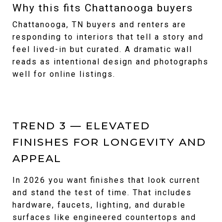
Why this fits Chattanooga buyers
Chattanooga, TN buyers and renters are
responding to interiors that tell a story and
feel lived-in but curated. A dramatic wall
reads as intentional design and photographs
well for online listings.
TREND 3 — ELEVATED
FINISHES FOR LONGEVITY AND
APPEAL
In 2026 you want finishes that look current
and stand the test of time. That includes
hardware, faucets, lighting, and durable
surfaces like engineered countertops and