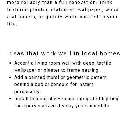
more reliably than a full renovation. Think
textured plaster, statement wallpaper, wood
slat panels, or gallery walls curated to your
life.
Ideas that work well in local homes
Accent a living room wall with deep, tactile
wallpaper or plaster to frame seating.
Add a painted mural or geometric pattern
behind a bed or console for instant
personality.
Install floating shelves and integrated lighting
for a personalized display you can update.