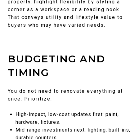
property, highlight flexibility by styling a
corner as a workspace or a reading nook.
That conveys utility and lifestyle value to
buyers who may have varied needs.
BUDGETING AND
TIMING
You do not need to renovate everything at
once. Prioritize:
High-impact, low-cost updates first: paint,
hardware, fixtures.
Mid-range investments next: lighting, built-ins,
durable counters.