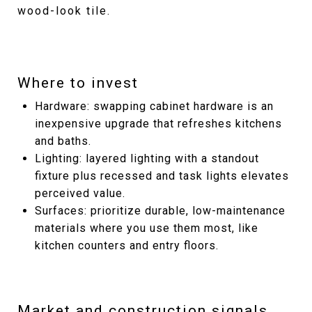
wood-look tile.
Where to invest
Hardware: swapping cabinet hardware is an
inexpensive upgrade that refreshes kitchens
and baths.
Lighting: layered lighting with a standout
fixture plus recessed and task lights elevates
perceived value.
Surfaces: prioritize durable, low-maintenance
materials where you use them most, like
kitchen counters and entry floors.
Market and construction signals