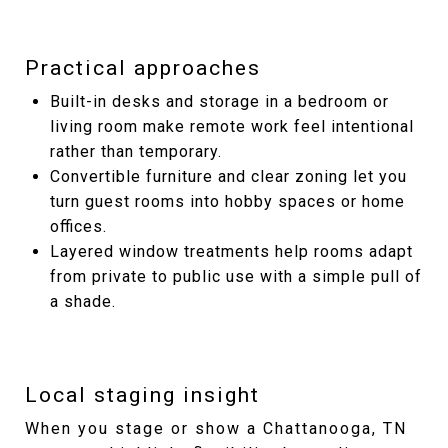
Practical approaches
Built-in desks and storage in a bedroom or
living room make remote work feel intentional
rather than temporary.
Convertible furniture and clear zoning let you
turn guest rooms into hobby spaces or home
offices.
Layered window treatments help rooms adapt
from private to public use with a simple pull of
a shade.
Local staging insight
When you stage or show a Chattanooga, TN