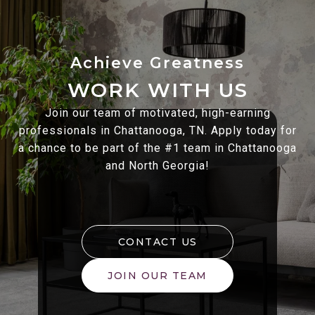
WORK WITH US
Join our team of motivated, high-earning
professionals in Chattanooga, TN. Apply today for
a chance to be part of the #1 team in Chattanooga
and North Georgia!
CONTACT US
JOIN OUR TEAM