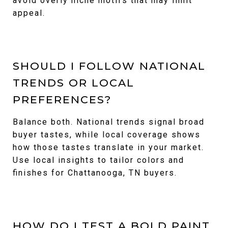
avoid overly niche motifs that may limit
appeal.
SHOULD I FOLLOW NATIONAL
TRENDS OR LOCAL
PREFERENCES?
Balance both. National trends signal broad
buyer tastes, while local coverage shows
how those tastes translate in your market.
Use local insights to tailor colors and
finishes for Chattanooga, TN buyers.
HOW DO I TEST A BOLD PAINT