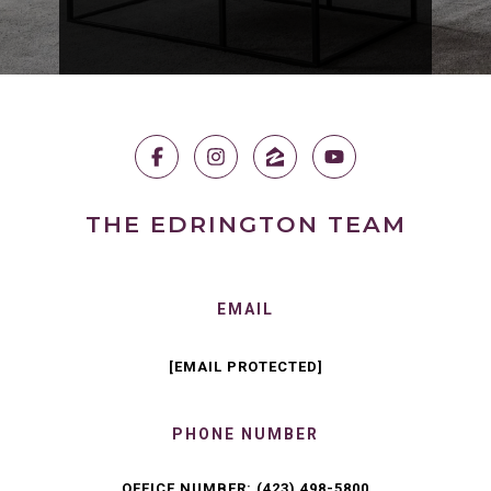
THE EDRINGTON TEAM
EMAIL
[EMAIL PROTECTED]
PHONE NUMBER
OFFICE NUMBER:
(423) 498-5800