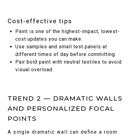
Cost-effective tips
Paint is one of the highest-impact, lowest-
cost updates you can make.
Use samples and small test panels at
different times of day before committing.
Pair bold paint with neutral textiles to avoid
visual overload.
TREND 2 — DRAMATIC WALLS
AND PERSONALIZED FOCAL
POINTS
A single dramatic wall can define a room