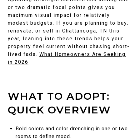
or two dramatic focal points gives you
maximum visual impact for relatively
modest budgets. If you are planning to buy,
renovate, or sell in Chattanooga, TN this
year, leaning into these trends helps your
property feel current without chasing short-
lived fads.
What Homeowners Are Seeking
in 2026
WHAT TO ADOPT:
QUICK OVERVIEW
Bold colors and color drenching in one or two
rooms to define mood.