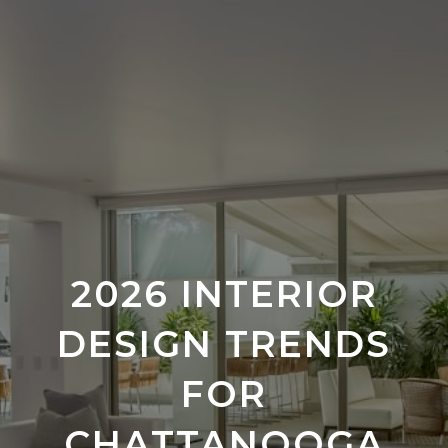
2026 INTERIOR
DESIGN TRENDS
FOR
CHATTANOOGA