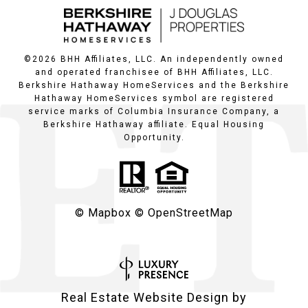
©
2026
BHH Affiliates, LLC. An independently owned
and operated franchisee of BHH Affiliates, LLC.
Berkshire Hathaway HomeServices and the Berkshire
Hathaway HomeServices symbol are registered
service marks of Columbia Insurance Company, a
Berkshire Hathaway affiliate. Equal Housing
Opportunity.
© Mapbox
© OpenStreetMap
Real Estate Website Design by