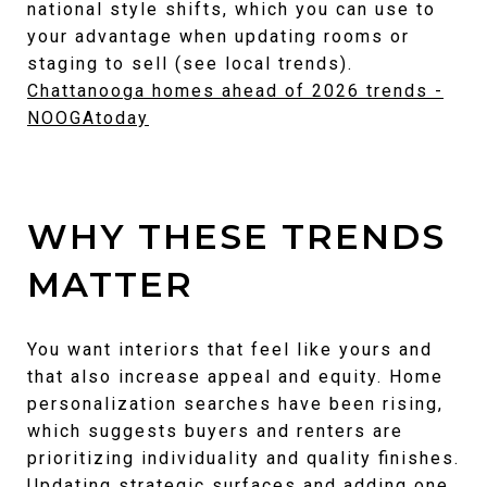
national style shifts, which you can use to
your advantage when updating rooms or
staging to sell (see local trends).
Chattanooga homes ahead of 2026 trends -
NOOGAtoday
WHY THESE TRENDS
MATTER
You want interiors that feel like yours and
that also increase appeal and equity. Home
personalization searches have been rising,
which suggests buyers and renters are
prioritizing individuality and quality finishes.
Updating strategic surfaces and adding one