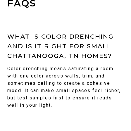
FAQS
WHAT IS COLOR DRENCHING
AND IS IT RIGHT FOR SMALL
CHATTANOOGA, TN HOMES?
Color drenching means saturating a room
with one color across walls, trim, and
sometimes ceiling to create a cohesive
mood. It can make small spaces feel richer,
but test samples first to ensure it reads
well in your light.