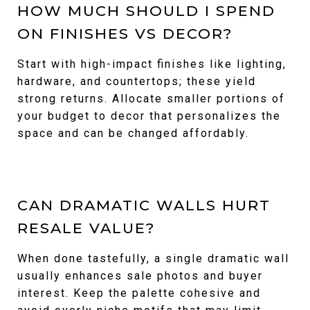
HOW MUCH SHOULD I SPEND
ON FINISHES VS DECOR?
Start with high-impact finishes like lighting,
hardware, and countertops; these yield
strong returns. Allocate smaller portions of
your budget to decor that personalizes the
space and can be changed affordably.
CAN DRAMATIC WALLS HURT
RESALE VALUE?
When done tastefully, a single dramatic wall
usually enhances sale photos and buyer
interest. Keep the palette cohesive and