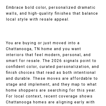
Embrace bold color, personalized dramatic
walls, and high-quality finishes that balance
local style with resale appeal.
You are buying or just moved into a
Chattanooga, TN home and you want
interiors that feel modern, personal, and
smart for resale. The 2026 signals point to
confident color, curated personalization, and
finish choices that read as both intentional
and durable. These moves are affordable to
stage and implement, and they map to what
home shoppers are searching for this year.
For local context, recent coverage shows
Chattanooga homes are aligning early with