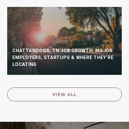
CHATTANOOGA, TN JOB GROWTH: MAJOR
EMPLOYERS, STARTUPS & WHERE THEY’RE
LOCATING
VIEW ALL