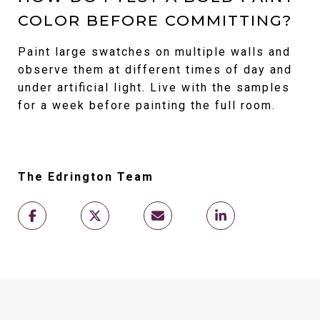
COLOR BEFORE COMMITTING?
Paint large swatches on multiple walls and
observe them at different times of day and
under artificial light. Live with the samples
for a week before painting the full room.
The Edrington Team