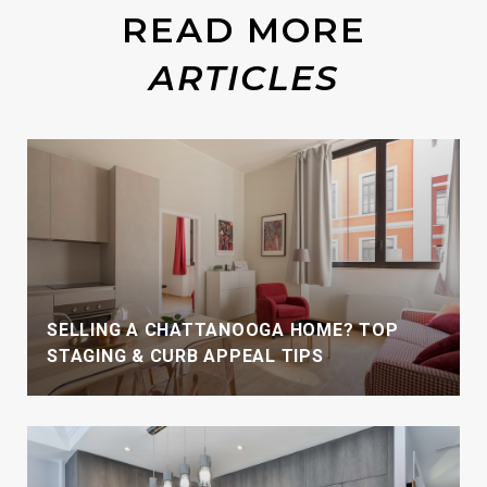
READ MORE
SELLING A CHATTANOOGA HOME? TOP
STAGING & CURB APPEAL TIPS