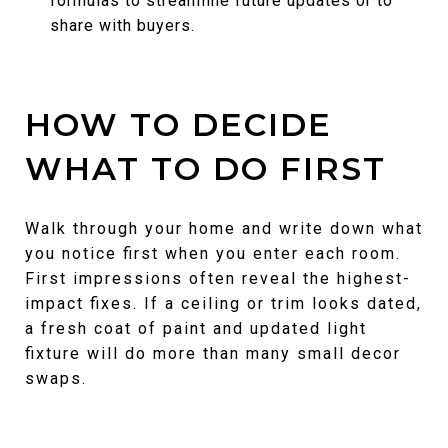
formulas to streamline future updates or to
share with buyers.
HOW TO DECIDE
WHAT TO DO FIRST
Walk through your home and write down what
you notice first when you enter each room.
First impressions often reveal the highest-
impact fixes. If a ceiling or trim looks dated,
a fresh coat of paint and updated light
fixture will do more than many small decor
swaps.