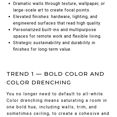
Dramatic walls through texture, wallpaper, or
large-scale art to create focal points.
Elevated finishes: hardware, lighting, and
engineered surfaces that read high quality.
Personalized built-ins and multipurpose
spaces for remote work and flexible living.
Strategic sustainability and durability in
finishes for long-term value.
TREND 1 — BOLD COLOR AND
COLOR DRENCHING
You no longer need to default to all-white.
Color drenching means saturating a room in
one bold hue, including walls, trim, and
sometimes ceiling, to create a cohesive and