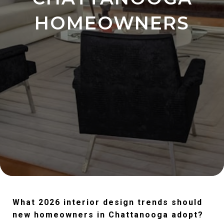
HOMEOWNERS
What 2026 interior design trends should
new homeowners in Chattanooga adopt?