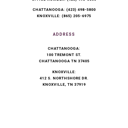
CHATTANOOGA:
(423) 498-5800
KNOXVILLE:
(865) 205-6975
ADDRESS
CHATTANOOGA:
100 TREMONT ST.
CHATTANOOGA TN 37405
KNOXVILLE:
412 S. NORTHSHORE DR.
KNOXVILLE, TN 37919