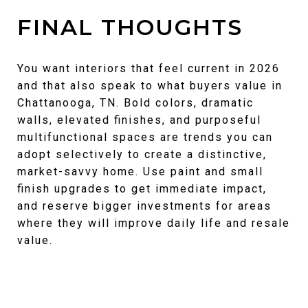
FINAL THOUGHTS
You want interiors that feel current in 2026
and that also speak to what buyers value in
Chattanooga, TN. Bold colors, dramatic
walls, elevated finishes, and purposeful
multifunctional spaces are trends you can
adopt selectively to create a distinctive,
market-savvy home. Use paint and small
finish upgrades to get immediate impact,
and reserve bigger investments for areas
where they will improve daily life and resale
value.