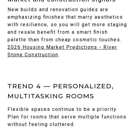
New builds and renovation guides are
emphasizing finishes that marry aesthetics
with resilience, so you will get more staging
and resale benefit from a smart finish
palette than from cheap cosmetic touches.
2026 Housing Market Predictions - River
Stone Construction
TREND 4 — PERSONALIZED,
MULTITASKING ROOMS
Flexible spaces continue to be a priority.
Plan for rooms that serve multiple functions
without feeling cluttered.