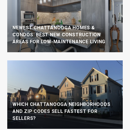
NEWEST CHATTANOOGA HOMES &
CONDOS: BEST NEW CONSTRUCTION
AREAS FOR LOW-MAINTENANCE LIVING
WHICH CHATTANOOGA NEIGHBORHOODS
AND ZIP CODES SELL FASTEST FOR
SELLERS?