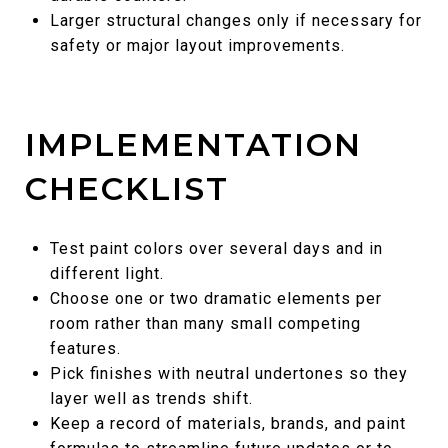
Larger structural changes only if necessary for
safety or major layout improvements.
IMPLEMENTATION
CHECKLIST
Test paint colors over several days and in
different light.
Choose one or two dramatic elements per
room rather than many small competing
features.
Pick finishes with neutral undertones so they
layer well as trends shift.
Keep a record of materials, brands, and paint