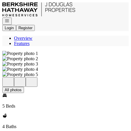
Go to: Homepage
Open navigation
Login
Register
Overview
Features
All photos
5 Beds
4 Baths