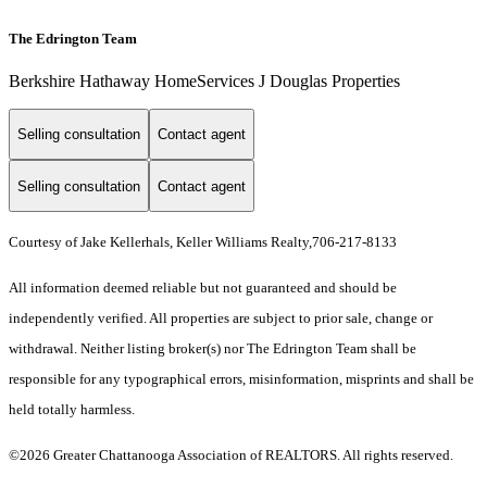
The Edrington Team
Berkshire Hathaway HomeServices J Douglas Properties
Selling consultation
Contact agent
Selling consultation
Contact agent
Courtesy of Jake Kellerhals, Keller Williams Realty,706-217-8133
All information deemed reliable but not guaranteed and should be
independently verified. All properties are subject to prior sale, change or
withdrawal. Neither listing broker(s) nor The Edrington Team shall be
responsible for any typographical errors, misinformation, misprints and shall be
held totally harmless.
©2026 Greater Chattanooga Association of REALTORS. All rights reserved.