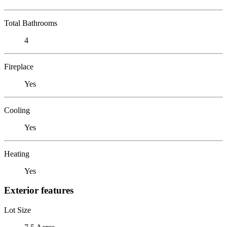
Total Bathrooms
4
Fireplace
Yes
Cooling
Yes
Heating
Yes
Exterior features
Lot Size