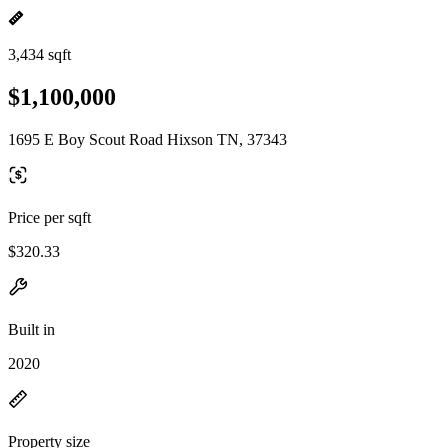
3,434 sqft
$1,100,000
1695 E Boy Scout Road Hixson TN, 37343
Price per sqft
$320.33
Built in
2020
Property size