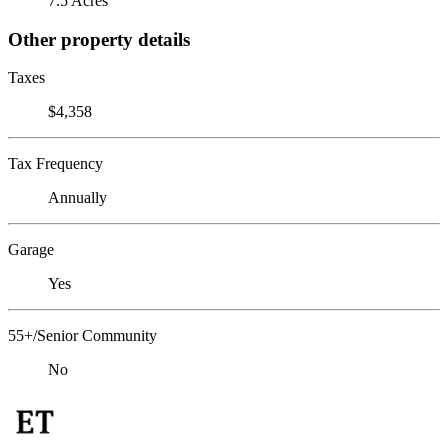
7.5 Acres
Other property details
Taxes
$4,358
Tax Frequency
Annually
Garage
Yes
55+/Senior Community
No