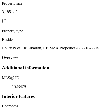
Property size
3,185 sqft
Property type
Residential
Courtesy of Liz Albarran, RE/MAX Properties,423-716-3504
Overview
Additional information
MLS
Ⓡ
ID
1523479
Interior features
Bedrooms