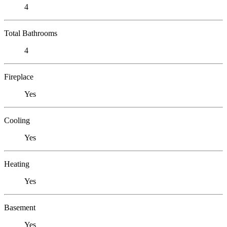
4
Total Bathrooms
4
Fireplace
Yes
Cooling
Yes
Heating
Yes
Basement
Yes