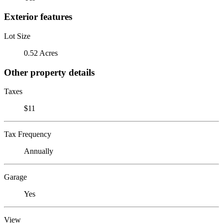
Exterior features
Lot Size
0.52 Acres
Other property details
Taxes
$11
Tax Frequency
Annually
Garage
Yes
View