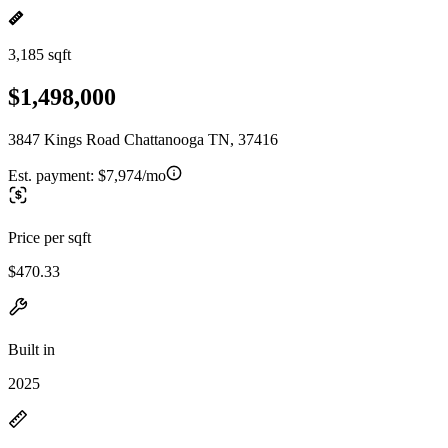
3,185 sqft
$1,498,000
3847 Kings Road Chattanooga TN, 37416
Est. payment:
$7,974/mo
Price per sqft
$470.33
Built in
2025