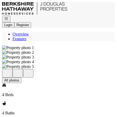
Go to: Homepage
Open navigation
Login
Register
Overview
Features
All photos
4 Beds
4 Baths