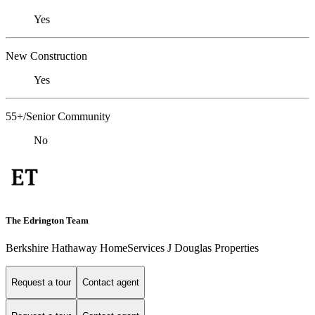
Yes
New Construction
Yes
55+/Senior Community
No
The Edrington Team
Berkshire Hathaway HomeServices J Douglas Properties
Request a tour
Contact agent