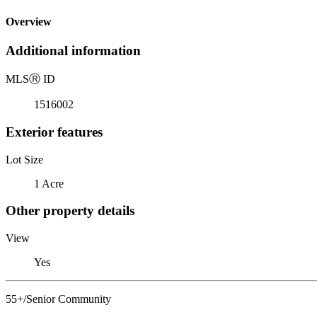
Overview
Additional information
MLS
Ⓡ
ID
1516002
Exterior features
Lot Size
1 Acre
Other property details
View
Yes
55+/Senior Community