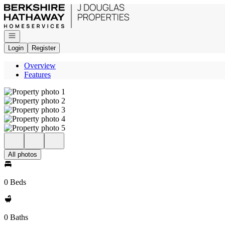
Go to: Homepage
Open navigation
Login
Register
Overview
Features
All photos
0 Beds
0 Baths