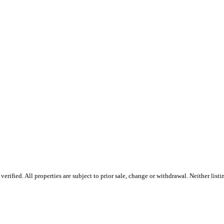
rified. All properties are subject to prior sale, change or withdrawal. Neither list